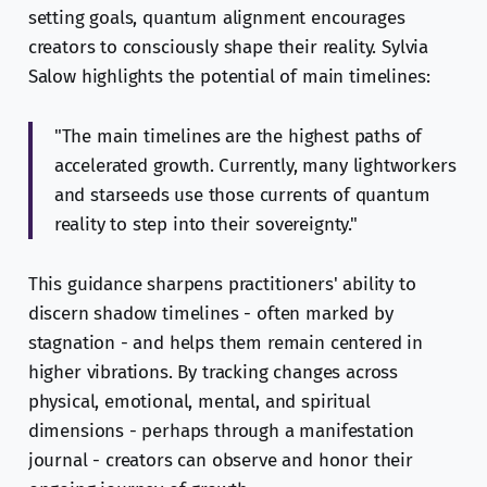
setting goals, quantum alignment encourages
creators to consciously shape their reality. Sylvia
Salow highlights the potential of main timelines:
"The main timelines are the highest paths of
accelerated growth. Currently, many lightworkers
and starseeds use those currents of quantum
reality to step into their sovereignty."
This guidance sharpens practitioners' ability to
discern shadow timelines - often marked by
stagnation - and helps them remain centered in
higher vibrations. By tracking changes across
physical, emotional, mental, and spiritual
dimensions - perhaps through a manifestation
journal - creators can observe and honor their