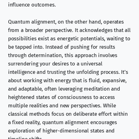
influence outcomes.
Quantum alignment, on the other hand, operates
from a broader perspective. It acknowledges that all
possibilities exist as energetic potentials, waiting to
be tapped into. Instead of pushing for results
through determination, this approach involves
surrendering your desires to a universal
intelligence and trusting the unfolding process. It’s
about working with energy that is fluid, expansive,
and adaptable, often leveraging meditation and
heightened states of consciousness to access
multiple realities and new perspectives. While
classical methods focus on deliberate effort within
a fixed reality, quantum alignment encourages
exploration of higher-dimensional states and