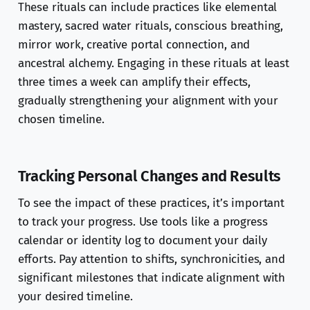
These rituals can include practices like elemental
mastery, sacred water rituals, conscious breathing,
mirror work, creative portal connection, and
ancestral alchemy. Engaging in these rituals at least
three times a week can amplify their effects,
gradually strengthening your alignment with your
chosen timeline.
Tracking Personal Changes and Results
To see the impact of these practices, it’s important
to track your progress. Use tools like a progress
calendar or identity log to document your daily
efforts. Pay attention to shifts, synchronicities, and
significant milestones that indicate alignment with
your desired timeline.