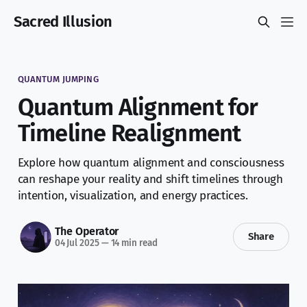
Sacred Illusion
QUANTUM JUMPING
Quantum Alignment for
Timeline Realignment
Explore how quantum alignment and consciousness
can reshape your reality and shift timelines through
intention, visualization, and energy practices.
The Operator
Share
04 Jul 2025
—
14 min read