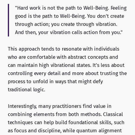
"Hard work is not the path to Well-Being. Feeling
good is the path to Well-Being. You don't create
through action; you create through vibration.
And then, your vibration calls action from you."
This approach tends to resonate with individuals
who are comfortable with abstract concepts and
can maintain high vibrational states. It’s less about
controlling every detail and more about trusting the
process to unfold in ways that might defy
traditional logic.
Interestingly, many practitioners find value in
combining elements from both methods. Classical
techniques can help build foundational skills, such
as focus and discipline, while quantum alignment