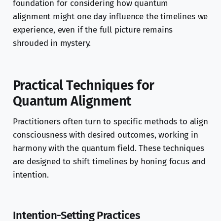
foundation for considering how quantum
alignment might one day influence the timelines we
experience, even if the full picture remains
shrouded in mystery.
Practical Techniques for
Quantum Alignment
Practitioners often turn to specific methods to align
consciousness with desired outcomes, working in
harmony with the quantum field. These techniques
are designed to shift timelines by honing focus and
intention.
Intention-Setting Practices