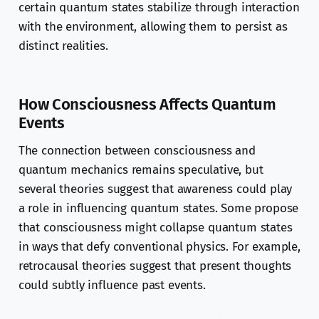
certain quantum states stabilize through interaction
with the environment, allowing them to persist as
distinct realities.
How Consciousness Affects Quantum
Events
The connection between consciousness and
quantum mechanics remains speculative, but
several theories suggest that awareness could play
a role in influencing quantum states. Some propose
that consciousness might collapse quantum states
in ways that defy conventional physics. For example,
retrocausal theories suggest that present thoughts
could subtly influence past events.