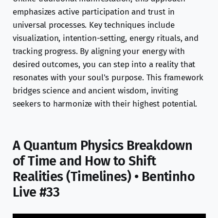
emphasizes active participation and trust in
universal processes. Key techniques include
visualization, intention-setting, energy rituals, and
tracking progress. By aligning your energy with
desired outcomes, you can step into a reality that
resonates with your soul's purpose. This framework
bridges science and ancient wisdom, inviting
seekers to harmonize with their highest potential.
A Quantum Physics Breakdown
of Time and How to Shift
Realities (Timelines) • Bentinho
Live #33