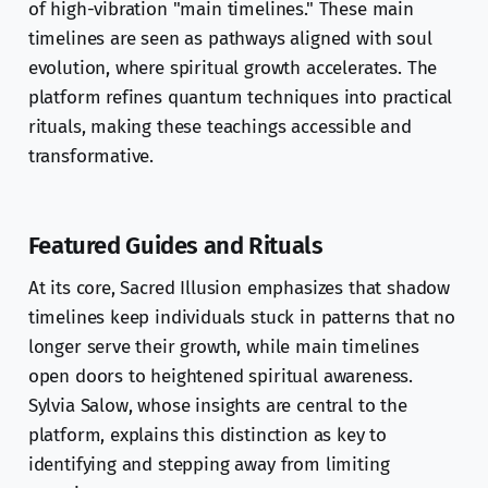
of high-vibration "main timelines." These main
timelines are seen as pathways aligned with soul
evolution, where spiritual growth accelerates. The
platform refines quantum techniques into practical
rituals, making these teachings accessible and
transformative.
Featured Guides and Rituals
At its core, Sacred Illusion emphasizes that shadow
timelines keep individuals stuck in patterns that no
longer serve their growth, while main timelines
open doors to heightened spiritual awareness.
Sylvia Salow, whose insights are central to the
platform, explains this distinction as key to
identifying and stepping away from limiting