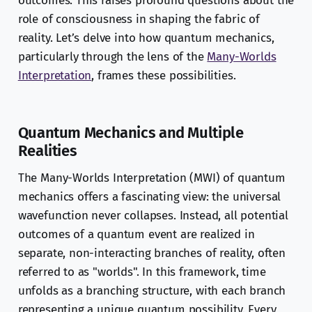
outcomes. This raises profound questions about the
role of consciousness in shaping the fabric of
reality. Let’s delve into how quantum mechanics,
particularly through the lens of the
Many-Worlds
Interpretation
, frames these possibilities.
Quantum Mechanics and Multiple
Realities
The Many-Worlds Interpretation (MWI) of quantum
mechanics offers a fascinating view: the universal
wavefunction never collapses. Instead, all potential
outcomes of a quantum event are realized in
separate, non-interacting branches of reality, often
referred to as "worlds". In this framework, time
unfolds as a branching structure, with each branch
representing a unique quantum possibility. Every