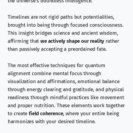
the universe’s boundless intelligence.
Timelines are not rigid paths but potentialities,
brought into being through focused consciousness.
This insight bridges science and ancient wisdom,
affirming that
we actively shape our reality
rather
than passively accepting a preordained fate.
The most effective techniques for quantum
alignment combine mental focus through
visualization and affirmations, emotional balance
through energy clearing and gratitude, and physical
readiness through mindful practices like movement
and proper nutrition. These elements work together
to create
field coherence
, where your entire being
harmonizes with your desired timeline.