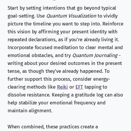
Start by setting intentions that go beyond typical
goal-setting. Use
Quantum Visualization
to vividly
picture the timeline you want to step into. Reinforce
this vision by affirming your present identity with
repeated declarations, as if you’re already living it.
Incorporate focused meditation to clear mental and
emotional obstacles, and try
Quantum Journaling
-
writing about your desired outcomes in the present
tense, as though they’ve already happened. To
further support this process, consider energy-
clearing methods like
Reiki
or
EFT
tapping to
dissolve resistance. Keeping a gratitude log can also
help stabilize your emotional frequency and
maintain alignment.
When combined, these practices create a