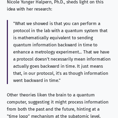
Nicole Yunger Halpern, Ph.D., sheds light on this
idea with her research:
"What we showed is that you can perform a
protocol in the lab with a quantum system that
is mathematically equivalent to sending
quantum information backward in time to
enhance a metrology experiment... That we have
a protocol doesn't necessarily mean information
actually goes backward in time. It just means
that, in our protocol, it's as though information
went backward in time."
Other theories liken the brain to a quantum
computer, suggesting it might process information
from both the past and the future, hinting at a
"time loop" mechanism at the subatomic level.