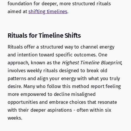
foundation for deeper, more structured rituals
aimed at
shifting timelines
.
Rituals for Timeline Shifts
Rituals offer a structured way to channel energy
and intention toward specific outcomes. One
approach, known as the
Highest Timeline Blueprint
,
involves weekly rituals designed to break old
patterns and align your energy with what you truly
desire. Many who follow this method report feeling
more empowered to decline misaligned
opportunities and embrace choices that resonate
with their deeper aspirations - often within six
weeks.