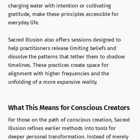
charging water with intention or cultivating
gratitude, make these principles accessible for
everyday life.
Sacred Illusion also offers sessions designed to
help practitioners release limiting beliefs and
dissolve the patterns that tether them to shadow
timelines. These practices create space for
alignment with higher frequencies and the
unfolding of a more expansive reality.
What This Means for Conscious Creators
For those on the path of conscious creation, Sacred
Illusion refines earlier methods into tools for
deeper personal transformation. Instead of merely