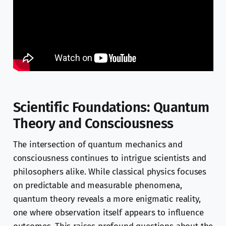
Scientific Foundations: Quantum
Theory and Consciousness
The intersection of quantum mechanics and
consciousness continues to intrigue scientists and
philosophers alike. While classical physics focuses
on predictable and measurable phenomena,
quantum theory reveals a more enigmatic reality,
one where observation itself appears to influence