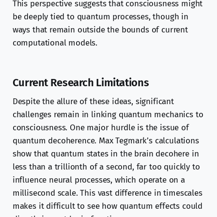
This perspective suggests that consciousness might
be deeply tied to quantum processes, though in
ways that remain outside the bounds of current
computational models.
Current Research Limitations
Despite the allure of these ideas, significant
challenges remain in linking quantum mechanics to
consciousness. One major hurdle is the issue of
quantum decoherence. Max Tegmark’s calculations
show that quantum states in the brain decohere in
less than a trillionth of a second, far too quickly to
influence neural processes, which operate on a
millisecond scale. This vast difference in timescales
makes it difficult to see how quantum effects could