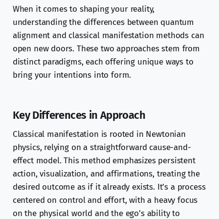
When it comes to shaping your reality,
understanding the differences between quantum
alignment and classical manifestation methods can
open new doors. These two approaches stem from
distinct paradigms, each offering unique ways to
bring your intentions into form.
Key Differences in Approach
Classical manifestation is rooted in Newtonian
physics, relying on a straightforward cause-and-
effect model. This method emphasizes persistent
action, visualization, and affirmations, treating the
desired outcome as if it already exists. It’s a process
centered on control and effort, with a heavy focus
on the physical world and the ego’s ability to