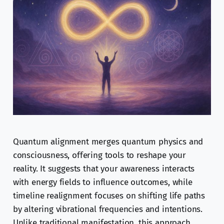
Quantum alignment merges quantum physics and
consciousness, offering tools to reshape your
reality. It suggests that your awareness interacts
with energy fields to influence outcomes, while
timeline realignment focuses on shifting life paths
by altering vibrational frequencies and intentions.
Unlike traditional manifestation, this approach