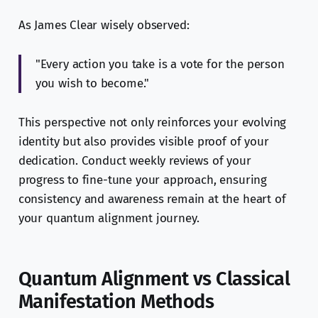
As James Clear wisely observed:
"Every action you take is a vote for the person
you wish to become."
This perspective not only reinforces your evolving
identity but also provides visible proof of your
dedication. Conduct weekly reviews of your
progress to fine-tune your approach, ensuring
consistency and awareness remain at the heart of
your quantum alignment journey.
Quantum Alignment vs Classical
Manifestation Methods