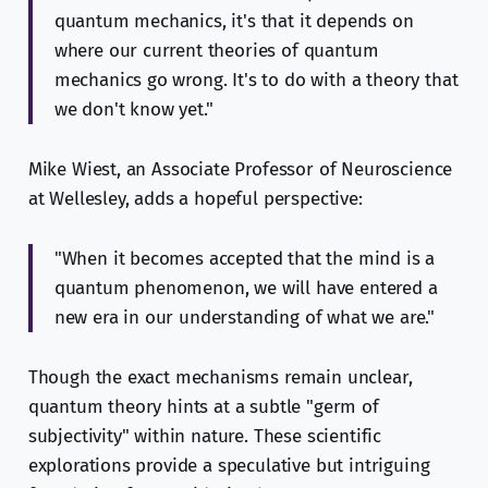
quantum mechanics, it's that it depends on
where our current theories of quantum
mechanics go wrong. It's to do with a theory that
we don't know yet."
Mike Wiest, an Associate Professor of Neuroscience
at Wellesley, adds a hopeful perspective:
"When it becomes accepted that the mind is a
quantum phenomenon, we will have entered a
new era in our understanding of what we are."
Though the exact mechanisms remain unclear,
quantum theory hints at a subtle "germ of
subjectivity" within nature. These scientific
explorations provide a speculative but intriguing