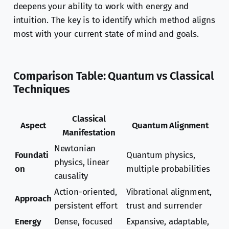
deepens your ability to work with energy and
intuition. The key is to identify which method aligns
most with your current state of mind and goals.
Comparison Table: Quantum vs Classical
Techniques
Classical
Aspect
Quantum Alignment
Manifestation
Newtonian
Foundati
Quantum physics,
physics, linear
on
multiple probabilities
causality
Action-oriented,
Vibrational alignment,
Approach
persistent effort
trust and surrender
Energy
Dense, focused
Expansive, adaptable,