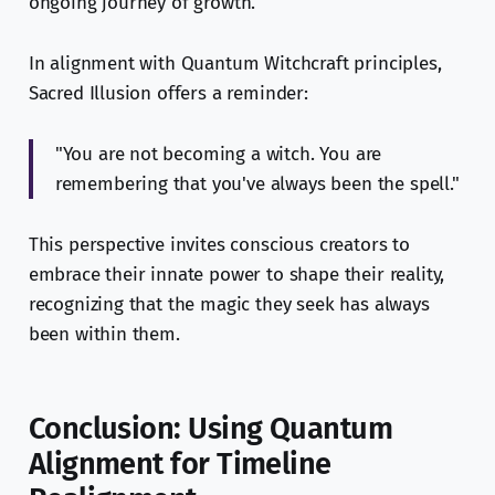
ongoing journey of growth.
In alignment with Quantum Witchcraft principles,
Sacred Illusion offers a reminder:
"You are not becoming a witch. You are
remembering that you've always been the spell."
This perspective invites conscious creators to
embrace their innate power to shape their reality,
recognizing that the magic they seek has always
been within them.
Conclusion: Using Quantum
Alignment for Timeline