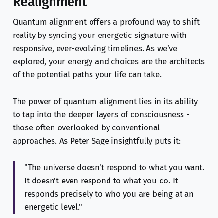
Realignment
Quantum alignment offers a profound way to shift
reality by syncing your energetic signature with
responsive, ever-evolving timelines. As we’ve
explored, your energy and choices are the architects
of the potential paths your life can take.
The power of quantum alignment lies in its ability
to tap into the deeper layers of consciousness -
those often overlooked by conventional
approaches. As Peter Sage insightfully puts it:
"The universe doesn't respond to what you want.
It doesn't even respond to what you do. It
responds precisely to who you are being at an
energetic level."