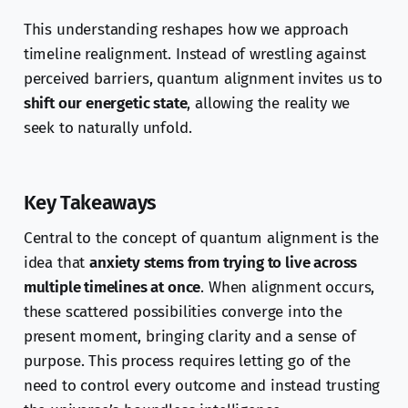
This understanding reshapes how we approach
timeline realignment. Instead of wrestling against
perceived barriers, quantum alignment invites us to
shift our energetic state
, allowing the reality we
seek to naturally unfold.
Key Takeaways
Central to the concept of quantum alignment is the
idea that
anxiety stems from trying to live across
multiple timelines at once
. When alignment occurs,
these scattered possibilities converge into the
present moment, bringing clarity and a sense of
purpose. This process requires letting go of the
need to control every outcome and instead trusting