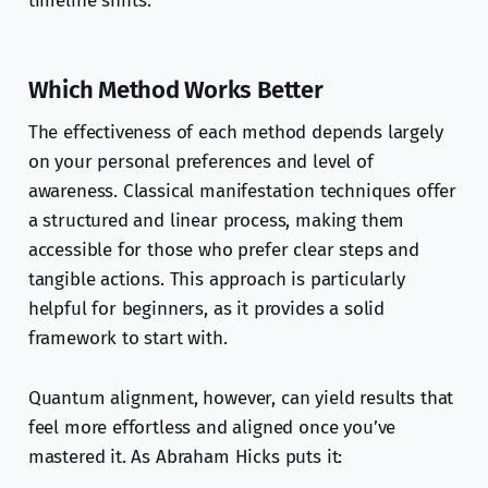
timeline shifts.
Which Method Works Better
The effectiveness of each method depends largely
on your personal preferences and level of
awareness. Classical manifestation techniques offer
a structured and linear process, making them
accessible for those who prefer clear steps and
tangible actions. This approach is particularly
helpful for beginners, as it provides a solid
framework to start with.
Quantum alignment, however, can yield results that
feel more effortless and aligned once you’ve
mastered it. As Abraham Hicks puts it: