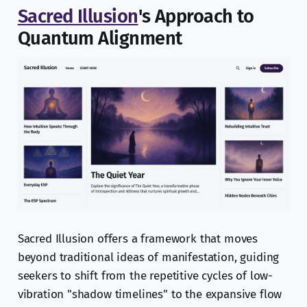
Sacred Illusion
's Approach to
Quantum Alignment
Sacred Illusion offers a framework that moves
beyond traditional ideas of manifestation, guiding
seekers to shift from the repetitive cycles of low-
vibration "shadow timelines" to the expansive flow