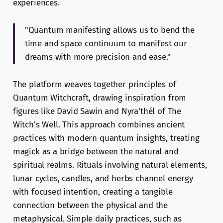
experiences.
"Quantum manifesting allows us to bend the
time and space continuum to manifest our
dreams with more precision and ease."
The platform weaves together principles of
Quantum Witchcraft, drawing inspiration from
figures like David Sawin and Nyra'thél of The
Witch's Well. This approach combines ancient
practices with modern quantum insights, treating
magick as a bridge between the natural and
spiritual realms. Rituals involving natural elements,
lunar cycles, candles, and herbs channel energy
with focused intention, creating a tangible
connection between the physical and the
metaphysical. Simple daily practices, such as