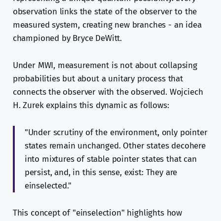
observation links the state of the observer to the
measured system, creating new branches - an idea
championed by Bryce DeWitt.
Under MWI, measurement is not about collapsing
probabilities but about a unitary process that
connects the observer with the observed. Wojciech
H. Zurek explains this dynamic as follows:
"Under scrutiny of the environment, only pointer
states remain unchanged. Other states decohere
into mixtures of stable pointer states that can
persist, and, in this sense, exist: They are
einselected."
This concept of "einselection" highlights how