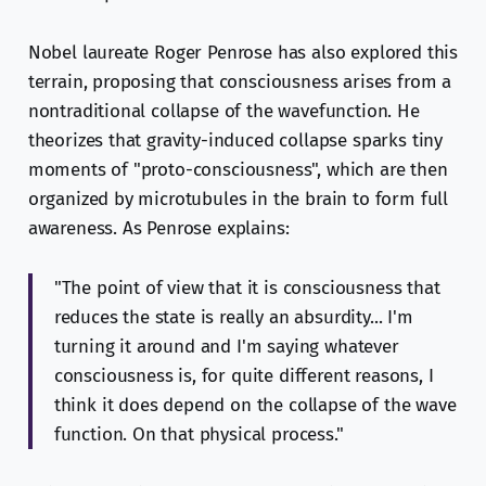
Nobel laureate Roger Penrose has also explored this
terrain, proposing that consciousness arises from a
nontraditional collapse of the wavefunction. He
theorizes that gravity-induced collapse sparks tiny
moments of "proto-consciousness", which are then
organized by microtubules in the brain to form full
awareness. As Penrose explains:
"The point of view that it is consciousness that
reduces the state is really an absurdity... I'm
turning it around and I'm saying whatever
consciousness is, for quite different reasons, I
think it does depend on the collapse of the wave
function. On that physical process."