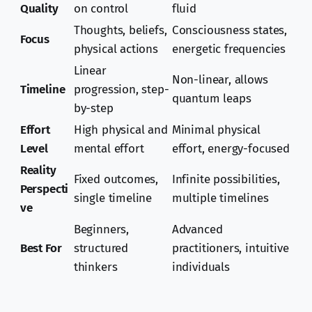
Quality
on control
fluid
Thoughts, beliefs,
Consciousness states,
Focus
physical actions
energetic frequencies
Linear
Non-linear, allows
Timeline
progression, step-
quantum leaps
by-step
Effort
High physical and
Minimal physical
Level
mental effort
effort, energy-focused
Reality
Fixed outcomes,
Infinite possibilities,
Perspecti
single timeline
multiple timelines
ve
Beginners,
Advanced
Best For
structured
practitioners, intuitive
thinkers
individuals