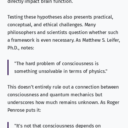
directly impact brain function.
Testing these hypotheses also presents practical,
conceptual, and ethical challenges. Many
philosophers and scientists question whether such
a framework is even necessary. As Matthew S. Leifer,
Ph.D., notes:
"The hard problem of consciousness is
something unsolvable in terms of physics."
This doesn’t entirely rule out a connection between
consciousness and quantum mechanics but
underscores how much remains unknown. As Roger
Penrose puts it:
"It's not that consciousness depends on