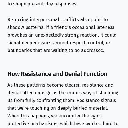
to shape present-day responses.
Recurring interpersonal conflicts also point to
shadow patterns. If a friend’s occasional lateness
provokes an unexpectedly strong reaction, it could
signal deeper issues around respect, control, or
boundaries that are waiting to be addressed.
How Resistance and Denial Function
As these patterns become clearer, resistance and
denial often emerge as the mind's way of shielding
us from fully confronting them. Resistance signals
that we’re touching on deeply buried material.
When this happens, we encounter the ego’s
protective mechanisms, which have worked hard to