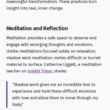
meaningful transformation. These practices turn
insight into real, inner change.
Meditation and Reflection
Meditation provides a safe space to observe and
engage with emerging thoughts and emotions.
Unlike meditations focused solely on relaxation,
shadow work meditation invites difficult or buried
material to surface. Catherine Liggett, a meditation
teacher on
Insight Timer
, shares:
"Shadow work gives me an incredible tool to
experience and hold these difficult emotions
with love and allow them to move through my
body."