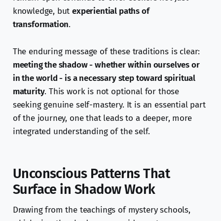
knowledge, but
experiential paths of
transformation
.
The enduring message of these traditions is clear:
meeting the shadow - whether within ourselves or
in the world - is a necessary step toward spiritual
maturity
. This work is not optional for those
seeking genuine self-mastery. It is an essential part
of the journey, one that leads to a deeper, more
integrated understanding of the self.
Unconscious Patterns That
Surface in Shadow Work
Drawing from the teachings of mystery schools,