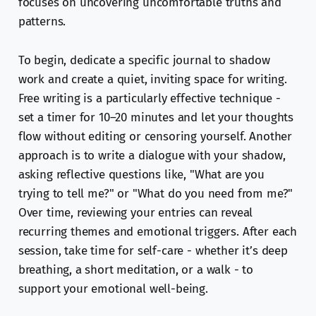
focuses on uncovering uncomfortable truths and
patterns.
To begin, dedicate a specific journal to shadow
work and create a quiet, inviting space for writing.
Free writing is a particularly effective technique -
set a timer for 10–20 minutes and let your thoughts
flow without editing or censoring yourself. Another
approach is to write a dialogue with your shadow,
asking reflective questions like, "What are you
trying to tell me?" or "What do you need from me?"
Over time, reviewing your entries can reveal
recurring themes and emotional triggers. After each
session, take time for self-care - whether it’s deep
breathing, a short meditation, or a walk - to
support your emotional well-being.