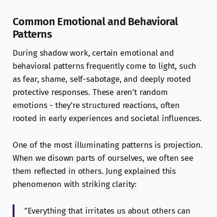
Common Emotional and Behavioral
Patterns
During shadow work, certain emotional and
behavioral patterns frequently come to light, such
as fear, shame, self-sabotage, and deeply rooted
protective responses. These aren’t random
emotions - they’re structured reactions, often
rooted in early experiences and societal influences.
One of the most illuminating patterns is projection.
When we disown parts of ourselves, we often see
them reflected in others. Jung explained this
phenomenon with striking clarity:
"Everything that irritates us about others can