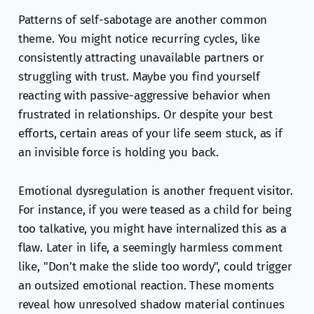
Patterns of self-sabotage are another common
theme. You might notice recurring cycles, like
consistently attracting unavailable partners or
struggling with trust. Maybe you find yourself
reacting with passive-aggressive behavior when
frustrated in relationships. Or despite your best
efforts, certain areas of your life seem stuck, as if
an invisible force is holding you back.
Emotional dysregulation is another frequent visitor.
For instance, if you were teased as a child for being
too talkative, you might have internalized this as a
flaw. Later in life, a seemingly harmless comment
like, "Don’t make the slide too wordy", could trigger
an outsized emotional reaction. These moments
reveal how unresolved shadow material continues