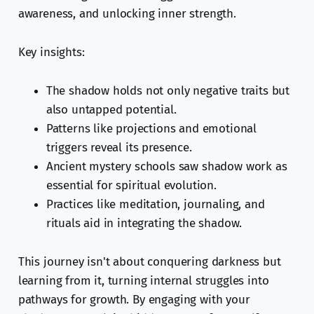
awareness, and unlocking inner strength.
Key insights:
The shadow holds not only negative traits but
also untapped potential.
Patterns like projections and emotional
triggers reveal its presence.
Ancient mystery schools saw shadow work as
essential for spiritual evolution.
Practices like meditation, journaling, and
rituals aid in integrating the shadow.
This journey isn't about conquering darkness but
learning from it, turning internal struggles into
pathways for growth. By engaging with your