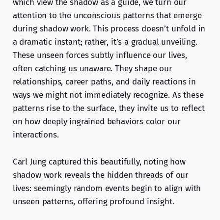
which view the shadow as a guide, we turn our
attention to the unconscious patterns that emerge
during shadow work. This process doesn’t unfold in
a dramatic instant; rather, it’s a gradual unveiling.
These unseen forces subtly influence our lives,
often catching us unaware. They shape our
relationships, career paths, and daily reactions in
ways we might not immediately recognize. As these
patterns rise to the surface, they invite us to reflect
on how deeply ingrained behaviors color our
interactions.
Carl Jung captured this beautifully, noting how
shadow work reveals the hidden threads of our
lives: seemingly random events begin to align with
unseen patterns, offering profound insight.