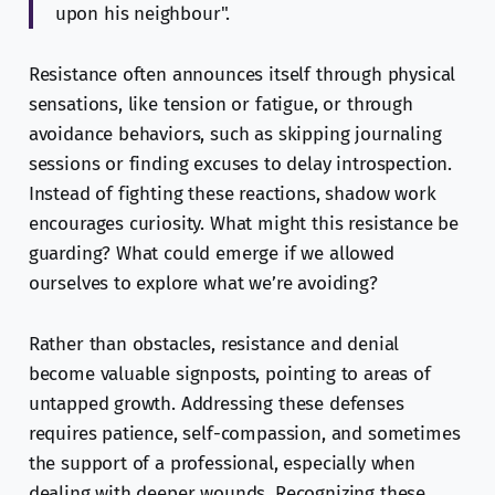
upon his neighbour".
Resistance often announces itself through physical
sensations, like tension or fatigue, or through
avoidance behaviors, such as skipping journaling
sessions or finding excuses to delay introspection.
Instead of fighting these reactions, shadow work
encourages curiosity. What might this resistance be
guarding? What could emerge if we allowed
ourselves to explore what we’re avoiding?
Rather than obstacles, resistance and denial
become valuable signposts, pointing to areas of
untapped growth. Addressing these defenses
requires patience, self-compassion, and sometimes
the support of a professional, especially when
dealing with deeper wounds. Recognizing these