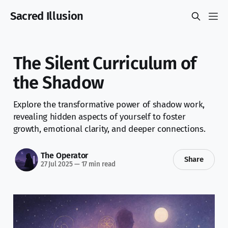
Sacred Illusion
The Silent Curriculum of
the Shadow
Explore the transformative power of shadow work,
revealing hidden aspects of yourself to foster
growth, emotional clarity, and deeper connections.
The Operator
Share
27 Jul 2025
—
17 min read