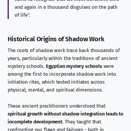
and again in a thousand disguises on the path
of life".
Historical Origins of Shadow Work
The roots of shadow work trace back thousands of
years, particularly within the traditions of ancient
mystery schools.
Egyptian mystery schools
were
among the first to incorporate shadow work into
initiation rites, which tested initiates across
physical, mental, and spiritual dimensions.
These ancient practitioners understood that
spiritual growth without shadow integration leads to
incomplete development
. They taught that
confronting our flaws and failures - both in