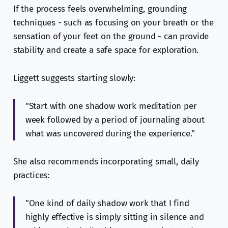
If the process feels overwhelming, grounding
techniques - such as focusing on your breath or the
sensation of your feet on the ground - can provide
stability and create a safe space for exploration.
Liggett suggests starting slowly:
"Start with one shadow work meditation per
week followed by a period of journaling about
what was uncovered during the experience."
She also recommends incorporating small, daily
practices:
"One kind of daily shadow work that I find
highly effective is simply sitting in silence and