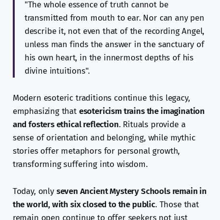
"The whole essence of truth cannot be
transmitted from mouth to ear. Nor can any pen
describe it, not even that of the recording Angel,
unless man finds the answer in the sanctuary of
his own heart, in the innermost depths of his
divine intuitions".
Modern esoteric traditions continue this legacy,
emphasizing that
esotericism trains the imagination
and fosters ethical reflection
. Rituals provide a
sense of orientation and belonging, while mythic
stories offer metaphors for personal growth,
transforming suffering into wisdom.
Today, only
seven Ancient Mystery Schools remain in
the world, with six closed to the public
. Those that
remain open continue to offer seekers not just