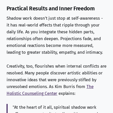
Practical Results and Inner Freedom
Shadow work doesn’t just stop at self-awareness -
it has real-world effects that ripple through your
daily life. As you integrate these hidden parts,
relationships often deepen. Projections fade, and
emotional reactions become more measured,
leading to greater stability, empathy, and intimacy.
Creativity, too, flourishes when internal conflicts are
resolved. Many people discover artistic abilities or
innovative ideas that were previously stifled by
unresolved emotions. As Kim Burris from
The
Holistic Counseling Center
explains:
"At the heart of it all, spiritual shadow work