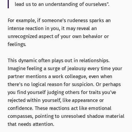
lead us to an understanding of ourselves".
For example, if someone’s rudeness sparks an
intense reaction in you, it may reveal an
unrecognized aspect of your own behavior or
feelings.
This dynamic often plays out in relationships.
Imagine feeling a surge of jealousy every time your
partner mentions a work colleague, even when
there’s no logical reason for suspicion. Or perhaps
you find yourself judging others for traits you’ve
rejected within yourself, like appearance or
confidence. These reactions act like emotional
compasses, pointing to unresolved shadow material
that needs attention.