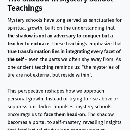
Teachings
Mystery schools have long served as sanctuaries for
spiritual growth, built on the understanding that
the shadow is not an adversary to conquer but a
teacher to embrace
. These teachings emphasize that
true transformation lies in integrating every facet of
the self
- even the parts we often shy away from. As
one ancient teaching reminds us: "the mysteries of
life are not external but reside within".
This perspective reshapes how we approach
personal growth. Instead of trying to rise above or
suppress our darker impulses, mystery schools
encourage us to
face them head-on
. The shadow
becomes a portal to self-mastery, revealing insights