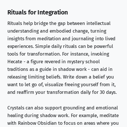
Rituals for Integration
Rituals help bridge the gap between intellectual
understanding and embodied change, turning
insights from meditation and journaling into lived
experiences. Simple daily rituals can be powerful
tools for transformation. For instance, invoking
Hecate - a figure revered in mystery school
traditions as a guide in shadow work - can aid in
releasing limiting beliefs. Write down a belief you
want to let go of, visualize freeing yourself from it,
and reaffirm your transformation daily for 30 days.
Crystals can also support grounding and emotional
healing during shadow work. For example, meditate
with Rainbow Obsidian to focus on areas where you