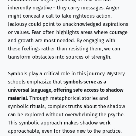
inherently negative - they carry messages. Anger
might conceal a call to take righteous action.
Jealousy could point to unacknowledged aspirations
or values. Fear often highlights areas where courage
and growth are most needed. By engaging with
these feelings rather than resisting them, we can
transform obstacles into sources of strength.
Symbols play a critical role in this journey. Mystery
schools emphasize that
symbols serve as a
universal language, offering safe access to shadow
material
. Through metaphorical stories and
symbolic rituals, complex truths about the shadow
can be explored without overwhelming the psyche.
This symbolic approach makes shadow work
approachable, even for those new to the practice.