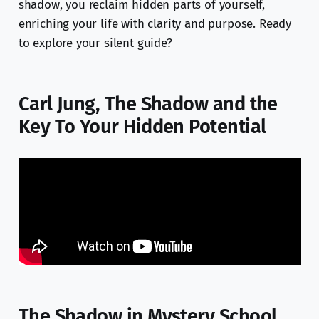
shadow, you reclaim hidden parts of yourself,
enriching your life with clarity and purpose. Ready
to explore your silent guide?
Carl Jung, The Shadow and the
Key To Your Hidden Potential
The Shadow in Mystery School