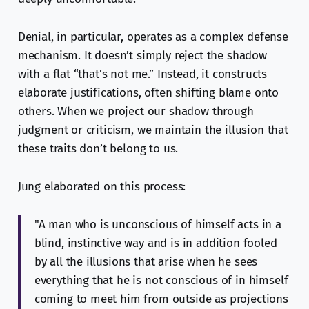
Denial, in particular, operates as a complex defense
mechanism. It doesn’t simply reject the shadow
with a flat “that’s not me.” Instead, it constructs
elaborate justifications, often shifting blame onto
others. When we project our shadow through
judgment or criticism, we maintain the illusion that
these traits don’t belong to us.
Jung elaborated on this process:
"A man who is unconscious of himself acts in a
blind, instinctive way and is in addition fooled
by all the illusions that arise when he sees
everything that he is not conscious of in himself
coming to meet him from outside as projections