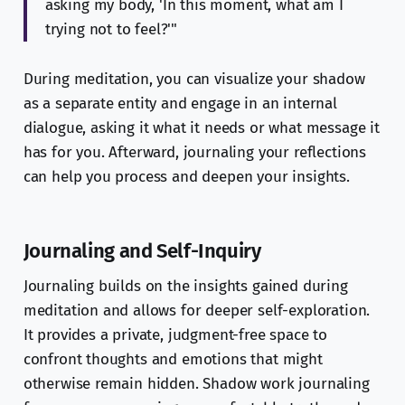
asking my body, 'In this moment, what am I
trying not to feel?'"
During meditation, you can visualize your shadow
as a separate entity and engage in an internal
dialogue, asking it what it needs or what message it
has for you. Afterward, journaling your reflections
can help you process and deepen your insights.
Journaling and Self-Inquiry
Journaling builds on the insights gained during
meditation and allows for deeper self-exploration.
It provides a private, judgment-free space to
confront thoughts and emotions that might
otherwise remain hidden. Shadow work journaling