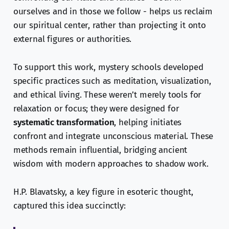
ourselves and in those we follow - helps us reclaim
our spiritual center, rather than projecting it onto
external figures or authorities.
To support this work, mystery schools developed
specific practices such as meditation, visualization,
and ethical living. These weren’t merely tools for
relaxation or focus; they were designed for
systematic transformation
, helping initiates
confront and integrate unconscious material. These
methods remain influential, bridging ancient
wisdom with modern approaches to shadow work.
H.P. Blavatsky, a key figure in esoteric thought,
captured this idea succinctly: