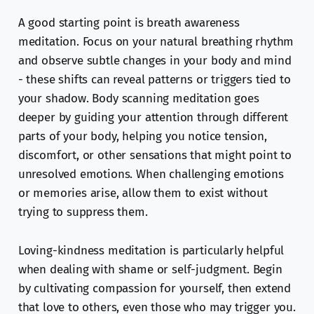
A good starting point is breath awareness
meditation. Focus on your natural breathing rhythm
and observe subtle changes in your body and mind
- these shifts can reveal patterns or triggers tied to
your shadow. Body scanning meditation goes
deeper by guiding your attention through different
parts of your body, helping you notice tension,
discomfort, or other sensations that might point to
unresolved emotions. When challenging emotions
or memories arise, allow them to exist without
trying to suppress them.
Loving-kindness meditation is particularly helpful
when dealing with shame or self-judgment. Begin
by cultivating compassion for yourself, then extend
that love to others, even those who may trigger you.