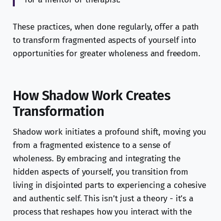
These practices, when done regularly, offer a path
to transform fragmented aspects of yourself into
opportunities for greater wholeness and freedom.
How Shadow Work Creates
Transformation
Shadow work initiates a profound shift, moving you
from a fragmented existence to a sense of
wholeness. By embracing and integrating the
hidden aspects of yourself, you transition from
living in disjointed parts to experiencing a cohesive
and authentic self. This isn’t just a theory - it’s a
process that reshapes how you interact with the