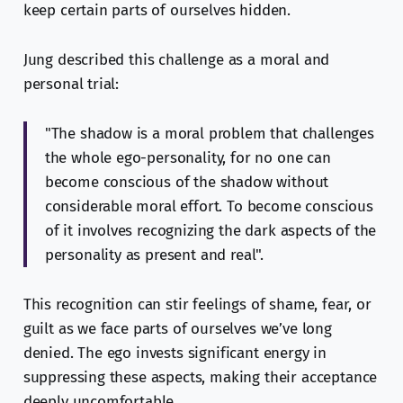
keep certain parts of ourselves hidden.
Jung described this challenge as a moral and
personal trial:
"The shadow is a moral problem that challenges
the whole ego-personality, for no one can
become conscious of the shadow without
considerable moral effort. To become conscious
of it involves recognizing the dark aspects of the
personality as present and real".
This recognition can stir feelings of shame, fear, or
guilt as we face parts of ourselves we’ve long
denied. The ego invests significant energy in
suppressing these aspects, making their acceptance
deeply uncomfortable.