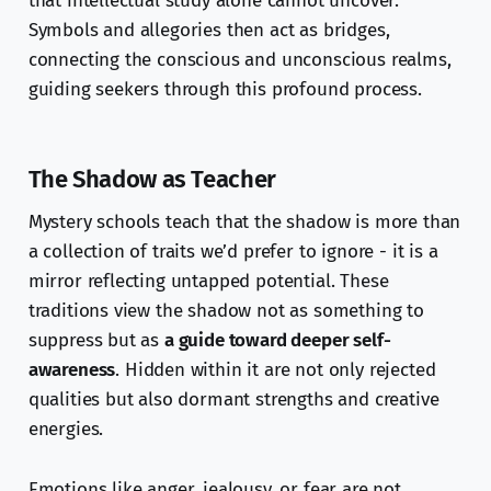
that intellectual study alone cannot uncover.
Symbols and allegories then act as bridges,
connecting the conscious and unconscious realms,
guiding seekers through this profound process.
The Shadow as Teacher
Mystery schools teach that the shadow is more than
a collection of traits we’d prefer to ignore - it is a
mirror reflecting untapped potential. These
traditions view the shadow not as something to
suppress but as
a guide toward deeper self-
awareness
. Hidden within it are not only rejected
qualities but also dormant strengths and creative
energies.
Emotions like anger, jealousy, or fear are not