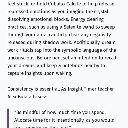
feel stuck, or hold Cobalto Calcite to help release
repressed emotions as you imagine the crystal
dissolving emotional blocks. Energy clearing
practices, such as using a Selenite wand to sweep
through your aura, can help clear any negativity
released during shadow work. Additionally, dream
work rituals tap into the symbolic language of the
unconscious. Before bed, set an intention to recall
your dreams, and keep a notebook nearby to
capture insights upon waking.
Consistency is essential. As Insight Timer teacher
Alex Buta advises:
"Be mindful of how much time you spend.
Allocate time for it intentionally, as you would
for a mentor or therapist."