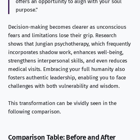
offers an opportunity to align with your soul
purpose."
Decision-making becomes clearer as unconscious
fears and limitations lose their grip. Research
shows that Jungian psychotherapy, which frequently
incorporates shadow work, enhances well-being,
strengthens interpersonal skills, and even reduces
medical visits. Embracing your full humanity also
fosters authentic leadership, enabling you to face
challenges with both vulnerability and wisdom.
This transformation can be vividly seen in the
following comparison.
Comparison Table: Before and After