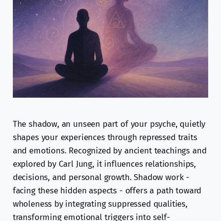
The shadow, an unseen part of your psyche, quietly
shapes your experiences through repressed traits
and emotions. Recognized by ancient teachings and
explored by Carl Jung, it influences relationships,
decisions, and personal growth. Shadow work -
facing these hidden aspects - offers a path toward
wholeness by integrating suppressed qualities,
transforming emotional triggers into self-