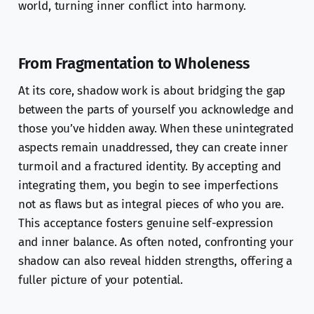
world, turning inner conflict into harmony.
From Fragmentation to Wholeness
At its core, shadow work is about bridging the gap
between the parts of yourself you acknowledge and
those you’ve hidden away. When these unintegrated
aspects remain unaddressed, they can create inner
turmoil and a fractured identity. By accepting and
integrating them, you begin to see imperfections
not as flaws but as integral pieces of who you are.
This acceptance fosters genuine self-expression
and inner balance. As often noted, confronting your
shadow can also reveal hidden strengths, offering a
fuller picture of your potential.