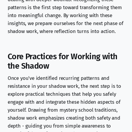
patterns is the first step toward transforming them
into meaningful change. By working with these
insights, we prepare ourselves for the next phase of
shadow work, where reflection turns into action.
Core Practices for Working with
the Shadow
Once you've identified recurring patterns and
resistance in your shadow work, the next step is to
explore practical techniques that help you safely
engage with and integrate these hidden aspects of
yourself. Drawing from mystery school traditions,
shadow work emphasizes creating both safety and
depth - guiding you from simple awareness to