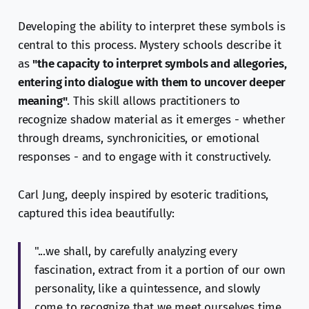
Developing the ability to interpret these symbols is
central to this process. Mystery schools describe it
as
"the capacity to interpret symbols and allegories,
entering into dialogue with them to uncover deeper
meaning"
. This skill allows practitioners to
recognize shadow material as it emerges - whether
through dreams, synchronicities, or emotional
responses - and to engage with it constructively.
Carl Jung, deeply inspired by esoteric traditions,
captured this idea beautifully:
"...we shall, by carefully analyzing every
fascination, extract from it a portion of our own
personality, like a quintessence, and slowly
come to recognize that we meet ourselves time