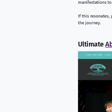
manifestations to
If this resonates,
the journey.
Ultimate
A