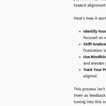
toward alignment 
Here’s how it wor
Identify You
focused on w
Shift Gradua
frustration t
Use Mindfuln
and elevate 
Track Your P
aligned.
This process isn’t
them as feedback 
tuning into this s