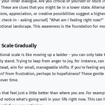
 your inner dialogue. Are you critical of yourself or stuck 
These are clues that you might be in a lower state. Alterna
ions, appreciation, or creative possibilities suggest a high
 check-in - asking yourself, “What am I feeling right now?” 
otional landscape. This awareness is the foundation for m
 Scale Gradually
ional scale is like moving up a ladder - you can only take 
y stand. Trying to leap from anger to joy, for instance, can
tead, aim for small, manageable shifts. If you’re feeling an
on? From frustration, perhaps to hopefulness? These gentl
over time.
that feel just a little better than where you are. For exampl
d notice what’s going well in your life right now. This can 