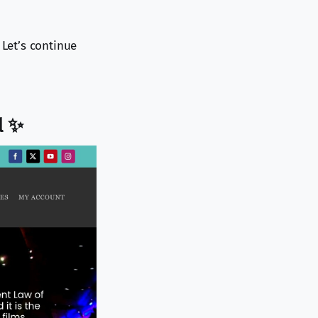
 Let’s continue
l ✨