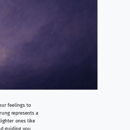
our feelings to
 rung represents a
lighter ones like
and guiding you