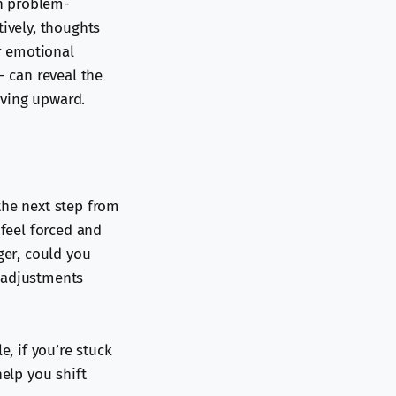
in problem-
tively, thoughts
er emotional
- can reveal the
oving upward.
the next step from
 feel forced and
ger, could you
e adjustments
e, if you’re stuck
help you shift