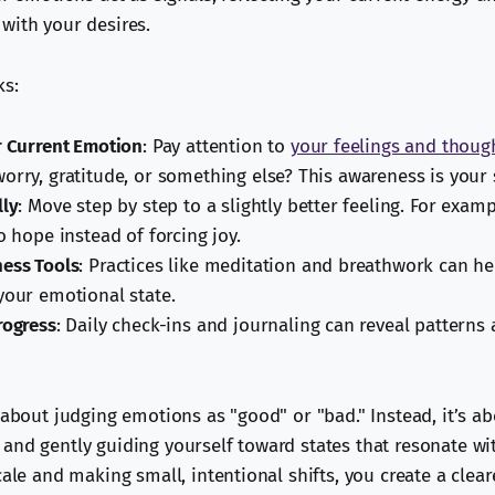
with your desires.
ks:
r Current Emotion
: Pay attention to
your feelings and thoug
orry, gratitude, or something else? This awareness is your s
lly
: Move step by step to a slightly better feeling. For examp
o hope instead of forcing joy.
ess Tools
: Practices like meditation and breathwork can he
your emotional state.
rogress
: Daily check-ins and journaling can reveal patterns
 about judging emotions as "good" or "bad." Instead, it’s a
and gently guiding yourself toward states that resonate wit
cale and making small, intentional shifts, you create a clear