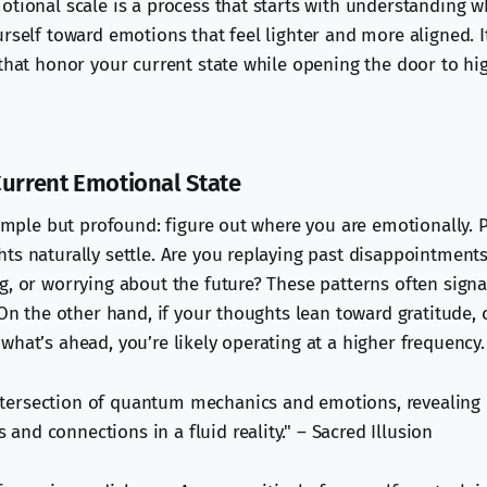
otional scale is a process that starts with understanding 
rself toward emotions that feel lighter and more aligned. I
 that honor your current state while opening the door to h
Current Emotional State
simple but profound: figure out where you are emotionally. P
ts naturally settle. Are you replaying past disappointments
g, or worrying about the future? These patterns often signa
 On the other hand, if your thoughts lean toward gratitude, c
what’s ahead, you’re likely operating at a higher frequency.
ntersection of quantum mechanics and emotions, revealing
 and connections in a fluid reality." – Sacred Illusion