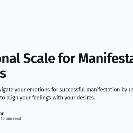
nal Scale for Manifest
s
igate your emotions for successful manifestation by u
to align your feelings with your desires.
or
10 min read