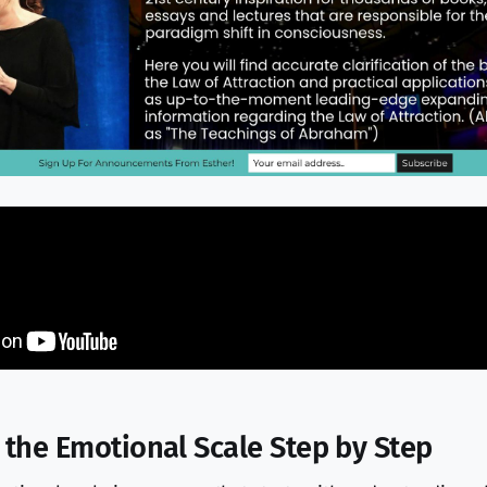
 the Emotional Scale Step by Step