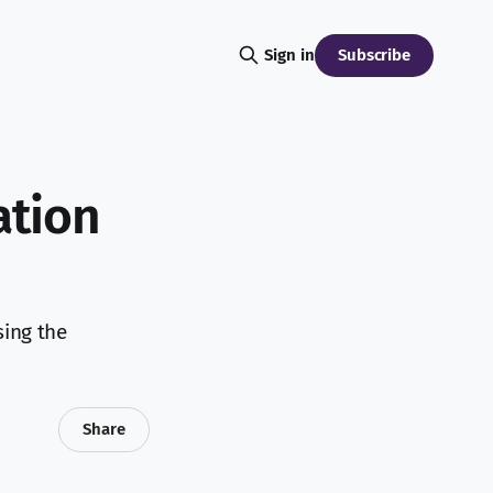
Subscribe
Sign in
ation
sing the
Share