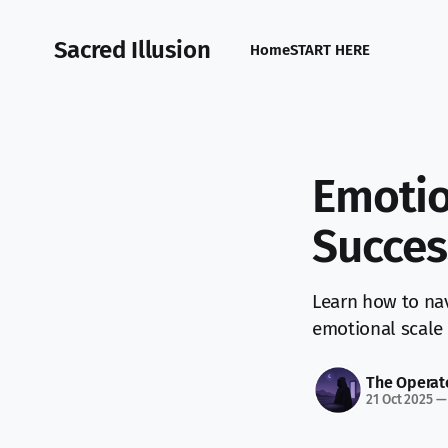
Sacred Illusion
Home
START HERE
Emotio
Succes
Learn how to nav
emotional scale 
The Operat
21 Oct 2025
—