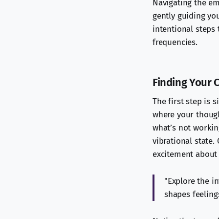
Navigating the em
gently guiding you
intentional steps
frequencies.
Finding Your 
The first step is 
where your though
what’s not workin
vibrational state.
excitement about 
"Explore the i
shapes feelings