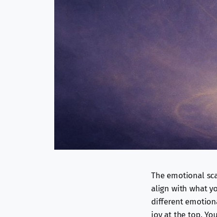
The emotional scal
align with what yo
different emotiona
joy at the top. Yo