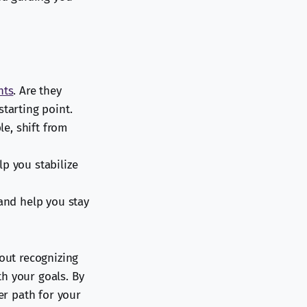
hts
. Are they
tarting point.
le, shift from
lp you stabilize
 and help you stay
bout recognizing
h your goals. By
er path for your