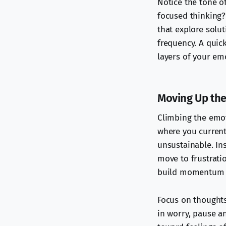
Notice the tone of
focused thinking? 
that explore solut
frequency. A quick
layers of your em
Moving Up the
Climbing the emot
where you currentl
unsustainable. Ins
move to frustrati
build momentum 
Focus on thoughts 
in worry, pause an