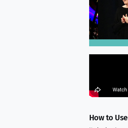
How to Use