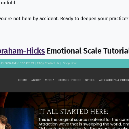
 unfold.
 you’re not here by accident. Ready to deepen your practice?
braham-Hicks
Emotional Scale Tutoria