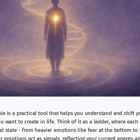
e is a practical tool that helps you understand and shift y
u want to create in life. Think of it as a ladder, where each
l state - from heavier emotions like fear at the bottom to 
ur emotions act as signals, reflecting your current energy 