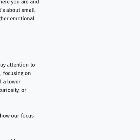
where you are and
t’s about small,
igher emotional
ay attention to
, focusing on
l a lower
uriosity, or
 how our focus