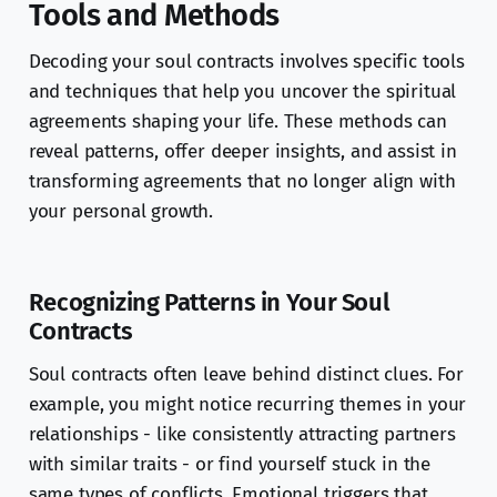
Tools and Methods
Decoding your soul contracts involves specific tools
and techniques that help you uncover the spiritual
agreements shaping your life. These methods can
reveal patterns, offer deeper insights, and assist in
transforming agreements that no longer align with
your personal growth.
Recognizing Patterns in Your Soul
Contracts
Soul contracts often leave behind distinct clues. For
example, you might notice recurring themes in your
relationships - like consistently attracting partners
with similar traits - or find yourself stuck in the
same types of conflicts. Emotional triggers that