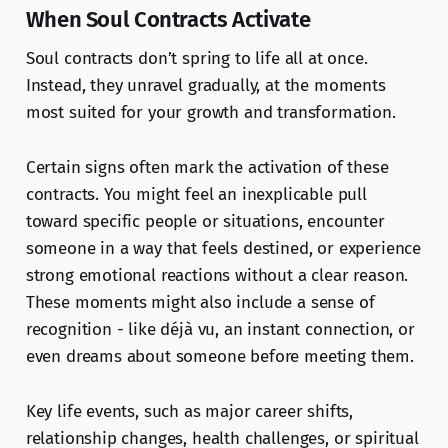
When Soul Contracts Activate
Soul contracts don’t spring to life all at once.
Instead, they unravel gradually, at the moments
most suited for your growth and transformation.
Certain signs often mark the activation of these
contracts. You might feel an inexplicable pull
toward specific people or situations, encounter
someone in a way that feels destined, or experience
strong emotional reactions without a clear reason.
These moments might also include a sense of
recognition - like déjà vu, an instant connection, or
even dreams about someone before meeting them.
Key life events, such as major career shifts,
relationship changes, health challenges, or spiritual