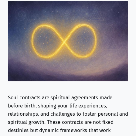
Soul contracts are spiritual agreements made
before birth, shaping your life experiences,
relationships, and challenges to foster personal and
spiritual growth. These contracts are not fixed
destinies but dynamic frameworks that work