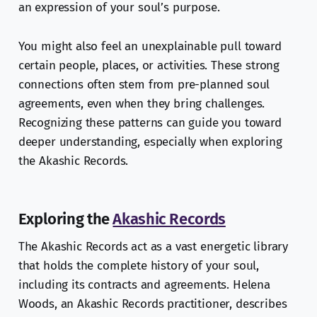
an expression of your soul’s purpose.
You might also feel an unexplainable pull toward
certain people, places, or activities. These strong
connections often stem from pre-planned soul
agreements, even when they bring challenges.
Recognizing these patterns can guide you toward
deeper understanding, especially when exploring
the Akashic Records.
Exploring the
Akashic Records
The Akashic Records act as a vast energetic library
that holds the complete history of your soul,
including its contracts and agreements. Helena
Woods, an Akashic Records practitioner, describes