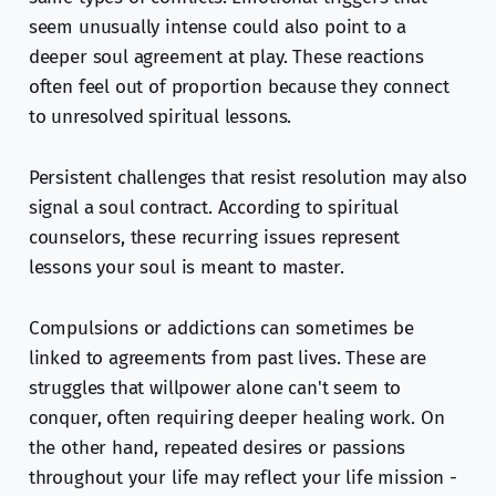
seem unusually intense could also point to a
deeper soul agreement at play. These reactions
often feel out of proportion because they connect
to unresolved spiritual lessons.
Persistent challenges that resist resolution may also
signal a soul contract. According to spiritual
counselors, these recurring issues represent
lessons your soul is meant to master.
Compulsions or addictions can sometimes be
linked to agreements from past lives. These are
struggles that willpower alone can't seem to
conquer, often requiring deeper healing work. On
the other hand, repeated desires or passions
throughout your life may reflect your life mission -