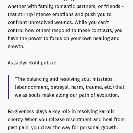
whether with family, romantic partners, or friends -
that stir up intense emotions and push you to
confront unresolved wounds. While you can’t
control how others respond to these contracts, you
have the power to focus on your own healing and
growth.
As Jaelyn Kohl puts it:
"The balancing and resolving soul missteps
(abandonment, betrayal, harm, trauma, etc.) that
we as souls make along our path of evolution."
Forgiveness plays a key role in resolving karmic
energy. When you release resentment and heal from
past pain, you clear the way for personal growth.