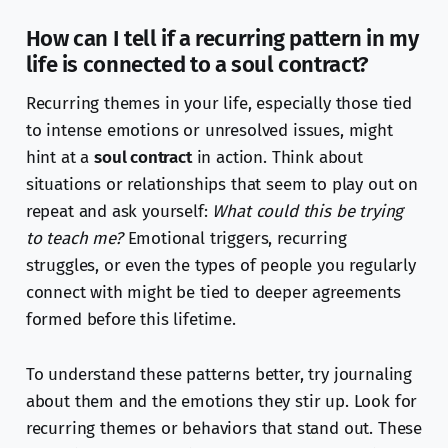
How can I tell if a recurring pattern in my
life is connected to a soul contract?
Recurring themes in your life, especially those tied
to intense emotions or unresolved issues, might
hint at a
soul contract
in action. Think about
situations or relationships that seem to play out on
repeat and ask yourself:
What could this be trying
to teach me?
Emotional triggers, recurring
struggles, or even the types of people you regularly
connect with might be tied to deeper agreements
formed before this lifetime.
To understand these patterns better, try journaling
about them and the emotions they stir up. Look for
recurring themes or behaviors that stand out. These