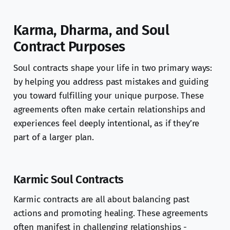
Karma, Dharma, and Soul
Contract Purposes
Soul contracts shape your life in two primary ways:
by helping you address past mistakes and guiding
you toward fulfilling your unique purpose. These
agreements often make certain relationships and
experiences feel deeply intentional, as if they’re
part of a larger plan.
Karmic Soul Contracts
Karmic contracts are all about balancing past
actions and promoting healing. These agreements
often manifest in challenging relationships -