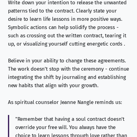
Write down your intention to release the unwanted
patterns tied to the contract. Clearly state your
desire to learn life lessons in more positive ways.
Symbolic actions can help solidify the process -
such as crossing out the written contract, tearing it
up, or visualizing yourself cutting energetic cords .
Believe in your ability to change these agreements.
The work doesn’t stop with the ceremony - continue
integrating the shift by journaling and establishing
new habits that align with your growth.
As spiritual counselor Jeanne Nangle reminds us:
"Remember that having a soul contract doesn't
override your free will. You always have the
choice to learn lessons through love rather than