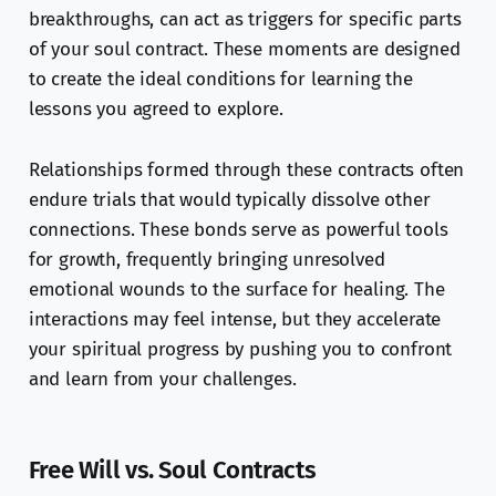
breakthroughs, can act as triggers for specific parts
of your soul contract. These moments are designed
to create the ideal conditions for learning the
lessons you agreed to explore.
Relationships formed through these contracts often
endure trials that would typically dissolve other
connections. These bonds serve as powerful tools
for growth, frequently bringing unresolved
emotional wounds to the surface for healing. The
interactions may feel intense, but they accelerate
your spiritual progress by pushing you to confront
and learn from your challenges.
Free Will vs. Soul Contracts