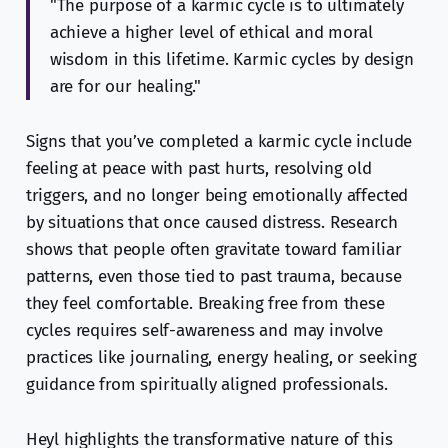
"The purpose of a karmic cycle is to ultimately
achieve a higher level of ethical and moral
wisdom in this lifetime. Karmic cycles by design
are for our healing."
Signs that you’ve completed a karmic cycle include
feeling at peace with past hurts, resolving old
triggers, and no longer being emotionally affected
by situations that once caused distress. Research
shows that people often gravitate toward familiar
patterns, even those tied to past trauma, because
they feel comfortable. Breaking free from these
cycles requires self-awareness and may involve
practices like journaling, energy healing, or seeking
guidance from spiritually aligned professionals.
Heyl highlights the transformative nature of this