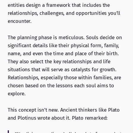
entities design a framework that includes the
relationships, challenges, and opportunities you’ll
encounter.
The planning phase is meticulous. Souls decide on
significant details like their physical form, family,
name, and even the time and place of their birth.
They also select the key relationships and life
situations that will serve as catalysts for growth.
Relationships, especially those within families, are
chosen based on the lessons each soul aims to
explore.
This concept isn’t new. Ancient thinkers like Plato
and Plotinus wrote about it. Plato remarked: