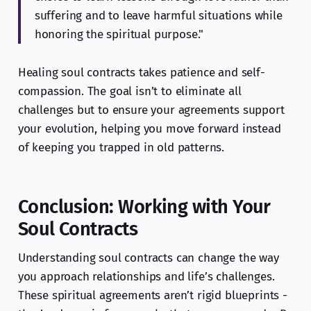
suffering and to leave harmful situations while
honoring the spiritual purpose."
Healing soul contracts takes patience and self-
compassion. The goal isn’t to eliminate all
challenges but to ensure your agreements support
your evolution, helping you move forward instead
of keeping you trapped in old patterns.
Conclusion: Working with Your
Soul Contracts
Understanding soul contracts can change the way
you approach relationships and life’s challenges.
These spiritual agreements aren’t rigid blueprints -