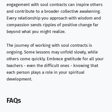
engagement with soul contracts can inspire others
and contribute to a broader collective awakening.
Every relationship you approach with wisdom and
compassion sends ripples of positive change far
beyond what you might realize.
The journey of working with soul contracts is
ongoing. Some lessons may unfold slowly, while
others come quickly. Embrace gratitude for all your
teachers - even the difficult ones - knowing that
each person plays a role in your spiritual
development.
FAQs