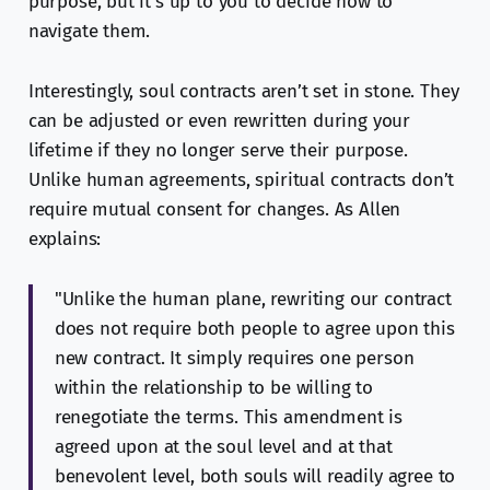
purpose, but it’s up to you to decide how to
navigate them.
Interestingly, soul contracts aren’t set in stone. They
can be adjusted or even rewritten during your
lifetime if they no longer serve their purpose.
Unlike human agreements, spiritual contracts don’t
require mutual consent for changes. As Allen
explains:
"Unlike the human plane, rewriting our contract
does not require both people to agree upon this
new contract. It simply requires one person
within the relationship to be willing to
renegotiate the terms. This amendment is
agreed upon at the soul level and at that
benevolent level, both souls will readily agree to