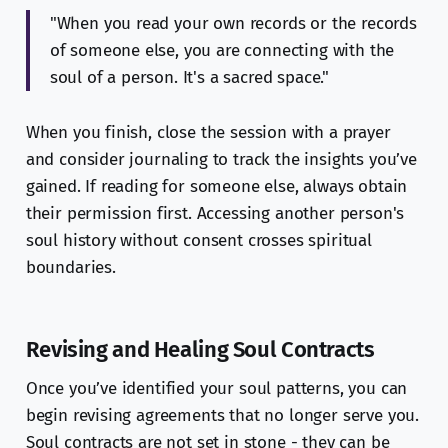
"When you read your own records or the records
of someone else, you are connecting with the
soul of a person. It's a sacred space."
When you finish, close the session with a prayer
and consider journaling to track the insights you’ve
gained. If reading for someone else, always obtain
their permission first. Accessing another person's
soul history without consent crosses spiritual
boundaries.
Revising and Healing Soul Contracts
Once you’ve identified your soul patterns, you can
begin revising agreements that no longer serve you.
Soul contracts are not set in stone - they can be