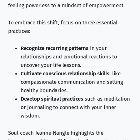
feeling powerless to a mindset of empowerment.
To embrace this shift, focus on three essential
practices:
Recognize recurring patterns
in your
relationships and emotional reactions to
uncover your life lessons.
Cultivate conscious relationship skills
, like
compassionate communication and setting
healthy boundaries.
Develop spiritual practices
such as meditation
or journaling to connect with your inner
wisdom.
Soul coach Jeanne Nangle highlights the