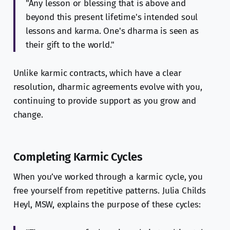
"Any lesson or blessing that is above and
beyond this present lifetime's intended soul
lessons and karma. One's dharma is seen as
their gift to the world."
Unlike karmic contracts, which have a clear
resolution, dharmic agreements evolve with you,
continuing to provide support as you grow and
change.
Completing Karmic Cycles
When you’ve worked through a karmic cycle, you
free yourself from repetitive patterns. Julia Childs
Heyl, MSW, explains the purpose of these cycles: