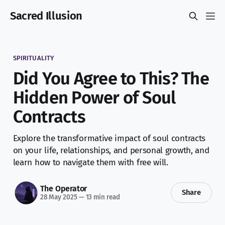
Sacred Illusion
SPIRITUALITY
Did You Agree to This? The
Hidden Power of Soul
Contracts
Explore the transformative impact of soul contracts
on your life, relationships, and personal growth, and
learn how to navigate them with free will.
The Operator
Share
28 May 2025
—
13 min read