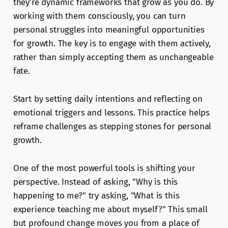
they’re dynamic frameworks that grow as you do. By
working with them consciously, you can turn
personal struggles into meaningful opportunities
for growth. The key is to engage with them actively,
rather than simply accepting them as unchangeable
fate.
Start by setting daily intentions and reflecting on
emotional triggers and lessons. This practice helps
reframe challenges as stepping stones for personal
growth.
One of the most powerful tools is shifting your
perspective. Instead of asking, "Why is this
happening to me?" try asking, "What is this
experience teaching me about myself?" This small
but profound change moves you from a place of