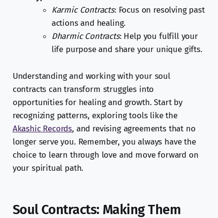
Karmic Contracts
: Focus on resolving past
actions and healing.
Dharmic Contracts
: Help you fulfill your
life purpose and share your unique gifts.
Understanding and working with your soul
contracts can transform struggles into
opportunities for healing and growth. Start by
recognizing patterns, exploring tools like the
Akashic Records
, and revising agreements that no
longer serve you. Remember, you always have the
choice to learn through love and move forward on
your spiritual path.
Soul Contracts: Making Them