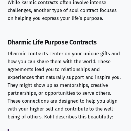
While karmic contracts often involve intense
challenges, another type of soul contract focuses
on helping you express your life’s purpose.
Dharmic Life Purpose Contracts
Dharmic contracts center on your unique gifts and
how you can share them with the world. These
agreements lead you to relationships and
experiences that naturally support and inspire you.
They might show up as mentorships, creative
partnerships, or opportunities to serve others.
These connections are designed to help you align
with your higher self and contribute to the well-
being of others. Kohl describes this beautifully: