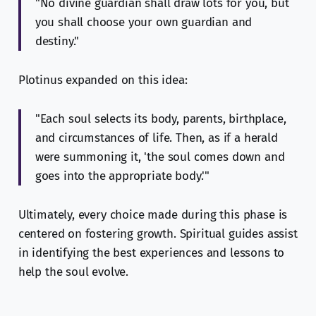
"No divine guardian shall draw lots for you, but
you shall choose your own guardian and
destiny."
Plotinus expanded on this idea:
"Each soul selects its body, parents, birthplace,
and circumstances of life. Then, as if a herald
were summoning it, 'the soul comes down and
goes into the appropriate body.'"
Ultimately, every choice made during this phase is
centered on fostering growth. Spiritual guides assist
in identifying the best experiences and lessons to
help the soul evolve.