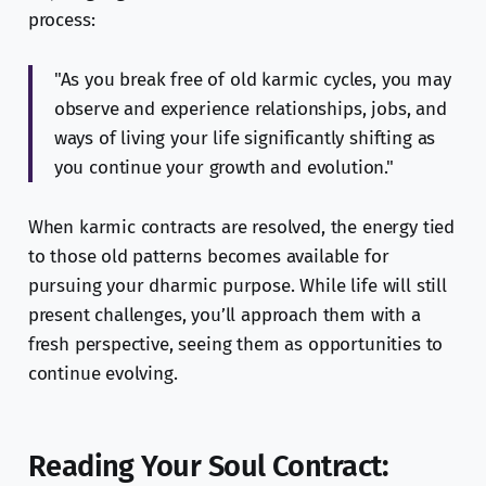
process:
"As you break free of old karmic cycles, you may
observe and experience relationships, jobs, and
ways of living your life significantly shifting as
you continue your growth and evolution."
When karmic contracts are resolved, the energy tied
to those old patterns becomes available for
pursuing your dharmic purpose. While life will still
present challenges, you’ll approach them with a
fresh perspective, seeing them as opportunities to
continue evolving.
Reading Your Soul Contract: