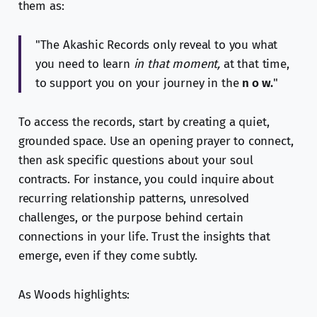
them as:
"The Akashic Records only reveal to you what
you need to learn
in that moment,
at that time,
to support you on your journey in the
n o w.
"
To access the records, start by creating a quiet,
grounded space. Use an opening prayer to connect,
then ask specific questions about your soul
contracts. For instance, you could inquire about
recurring relationship patterns, unresolved
challenges, or the purpose behind certain
connections in your life. Trust the insights that
emerge, even if they come subtly.
As Woods highlights: