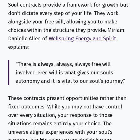
Soul contracts provide a framework for growth but
don’t dictate every step of your life. They work
alongside your free will, allowing you to make
choices within the structure they provide. Miriam
Danielle Allen of
Wellspring Energy and Spirit
explains:
"There is always, always, always free will
involved. Free will is what gives our souls
autonomy and it is vital to our soul's journey."
These contracts present opportunities rather than
fixed outcomes. While you may not have control
over every situation, your response to those
situations remains entirely your choice. The
universe aligns experiences with your soul’s