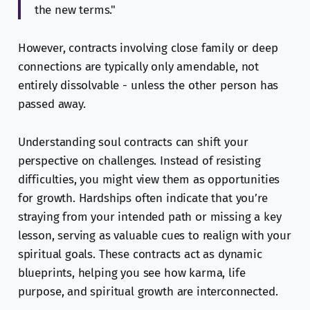
the new terms."
However, contracts involving close family or deep
connections are typically only amendable, not
entirely dissolvable - unless the other person has
passed away.
Understanding soul contracts can shift your
perspective on challenges. Instead of resisting
difficulties, you might view them as opportunities
for growth. Hardships often indicate that you’re
straying from your intended path or missing a key
lesson, serving as valuable cues to realign with your
spiritual goals. These contracts act as dynamic
blueprints, helping you see how karma, life
purpose, and spiritual growth are interconnected.