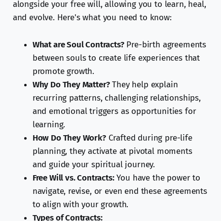
alongside your free will, allowing you to learn, heal,
and evolve. Here's what you need to know:
What are Soul Contracts?
Pre-birth agreements
between souls to create life experiences that
promote growth.
Why Do They Matter?
They help explain
recurring patterns, challenging relationships,
and emotional triggers as opportunities for
learning.
How Do They Work?
Crafted during pre-life
planning, they activate at pivotal moments
and guide your spiritual journey.
Free Will vs. Contracts:
You have the power to
navigate, revise, or even end these agreements
to align with your growth.
Types of Contracts: