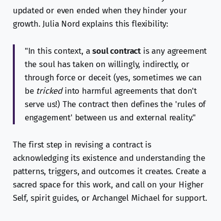
updated or even ended when they hinder your
growth. Julia Nord explains this flexibility:
"In this context, a
soul contract
is any agreement
the soul has taken on willingly, indirectly, or
through force or deceit (yes, sometimes we can
be
tricked
into harmful agreements that don't
serve us!) The contract then defines the 'rules of
engagement' between us and external reality."
The first step in revising a contract is
acknowledging its existence and understanding the
patterns, triggers, and outcomes it creates. Create a
sacred space for this work, and call on your Higher
Self, spirit guides, or Archangel Michael for support.