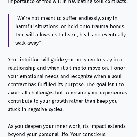
importance of free will in navigating soul contracts:
"We're not meant to suffer endlessly, stay in
harmful situations, or hold onto trauma bonds.
Free will allows us to learn, heal, and eventually
walk away."
Your intuition will guide you on when to stay in a
relationship and when it’s time to move on. Honor
your emotional needs and recognize when a soul
contract has fulfilled its purpose. The goal isn’t to
avoid all challenges but to ensure your experiences
contribute to your growth rather than keep you
stuck in negative cycles.
As you deepen your inner work, its impact extends
beyond your personal life. Your conscious