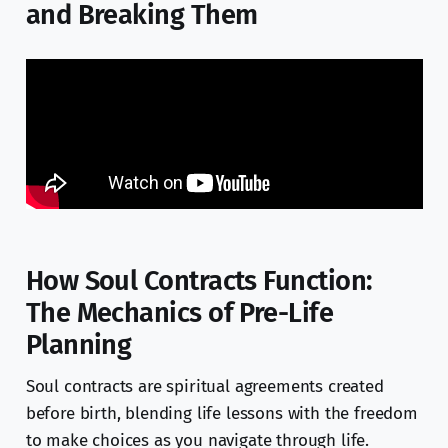
and Breaking Them
How Soul Contracts Function:
The Mechanics of Pre-Life
Planning
Soul contracts are spiritual agreements created
before birth, blending life lessons with the freedom
to make choices as you navigate through life.