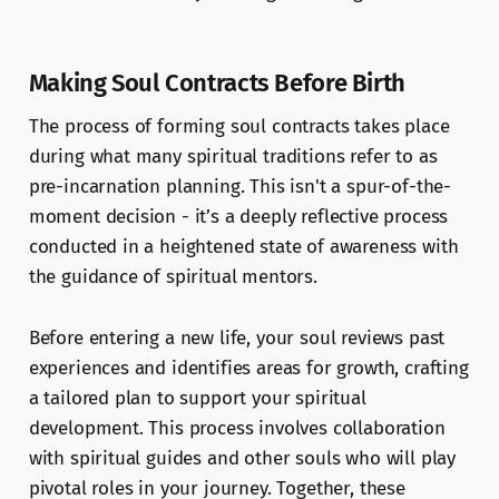
Making Soul Contracts Before Birth
The process of forming soul contracts takes place
during what many spiritual traditions refer to as
pre-incarnation planning. This isn't a spur-of-the-
moment decision - it’s a deeply reflective process
conducted in a heightened state of awareness with
the guidance of spiritual mentors.
Before entering a new life, your soul reviews past
experiences and identifies areas for growth, crafting
a tailored plan to support your spiritual
development. This process involves collaboration
with spiritual guides and other souls who will play
pivotal roles in your journey. Together, these