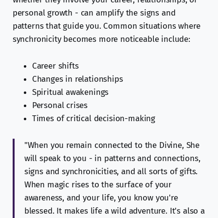
personal growth - can amplify the signs and
patterns that guide you. Common situations where
synchronicity becomes more noticeable include:
Career shifts
Changes in relationships
Spiritual awakenings
Personal crises
Times of critical decision-making
"When you remain connected to the Divine, She
will speak to you - in patterns and connections,
signs and synchronicities, and all sorts of gifts.
When magic rises to the surface of your
awareness, and your life, you know you're
blessed. It makes life a wild adventure. It's also a