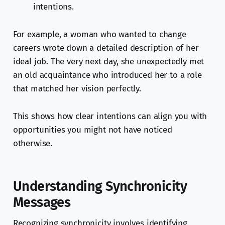
intentions.
For example, a woman who wanted to change
careers wrote down a detailed description of her
ideal job. The very next day, she unexpectedly met
an old acquaintance who introduced her to a role
that matched her vision perfectly.
This shows how clear intentions can align you with
opportunities you might not have noticed
otherwise.
Understanding Synchronicity
Messages
Recognizing synchronicity involves identifying