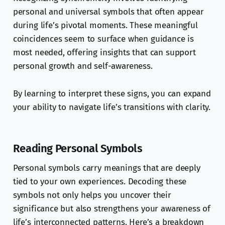
personal and universal symbols that often appear
during life’s pivotal moments. These meaningful
coincidences seem to surface when guidance is
most needed, offering insights that can support
personal growth and self-awareness.
By learning to interpret these signs, you can expand
your ability to navigate life’s transitions with clarity.
Reading Personal Symbols
Personal symbols carry meanings that are deeply
tied to your own experiences. Decoding these
symbols not only helps you uncover their
significance but also strengthens your awareness of
life’s interconnected patterns. Here’s a breakdown