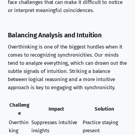
face challenges that can make it difficult to notice
or interpret meaningful coincidences.
Balancing Analysis and Intuition
Overthinking is one of the biggest hurdles when it
comes to recognizing synchronicities. Our minds
tend to analyze everything, which can drown out the
subtle signals of intuition. Striking a balance
between logical reasoning and a more intuitive
approach is key to engaging with synchronicity.
Challeng
Impact
Solution
e
Overthin
Suppresses intuitive
Practice staying
king
insights
present