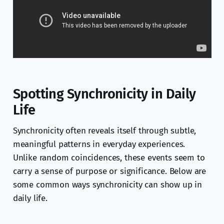
Spotting Synchronicity in Daily
Life
Synchronicity often reveals itself through subtle,
meaningful patterns in everyday experiences.
Unlike random coincidences, these events seem to
carry a sense of purpose or significance. Below are
some common ways synchronicity can show up in
daily life.