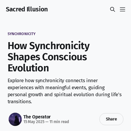
Sacred Illusion
SYNCHRONICITY
How Synchronicity
Shapes Conscious
Evolution
Explore how synchronicity connects inner
experiences with meaningful events, guiding
personal growth and spiritual evolution during life's
transitions.
The Operator
Share
15 May 2025
—
11 min read