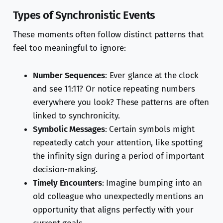
Types of Synchronistic Events
These moments often follow distinct patterns that
feel too meaningful to ignore:
Number Sequences
: Ever glance at the clock
and see 11:11? Or notice repeating numbers
everywhere you look? These patterns are often
linked to synchronicity.
Symbolic Messages
: Certain symbols might
repeatedly catch your attention, like spotting
the infinity sign during a period of important
decision-making.
Timely Encounters
: Imagine bumping into an
old colleague who unexpectedly mentions an
opportunity that aligns perfectly with your