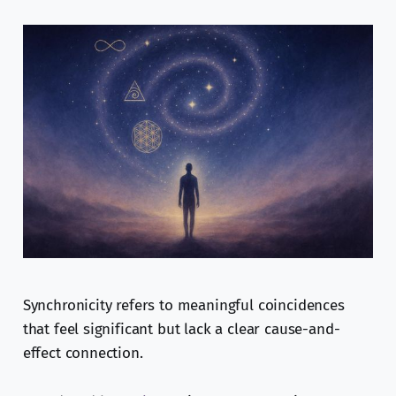
Synchronicity refers to meaningful coincidences
that feel significant but lack a clear cause-and-
effect connection.