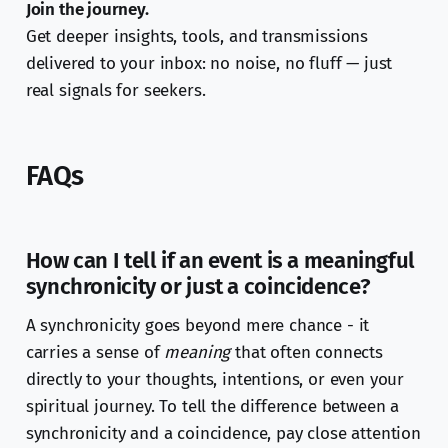
Join the journey.
Get deeper insights, tools, and transmissions
delivered to your inbox: no noise, no fluff — just
real signals for seekers.
FAQs
How can I tell if an event is a meaningful
synchronicity or just a coincidence?
A synchronicity goes beyond mere chance - it
carries a sense of
meaning
that often connects
directly to your thoughts, intentions, or even your
spiritual journey. To tell the difference between a
synchronicity and a coincidence, pay close attention