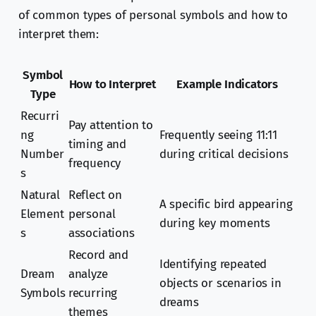
of common types of personal symbols and how to
interpret them:
Symbol
How to Interpret
Example Indicators
Type
Recurri
Pay attention to
ng
Frequently seeing 11:11
timing and
Number
during critical decisions
frequency
s
Natural
Reflect on
A specific bird appearing
Element
personal
during key moments
s
associations
Record and
Identifying repeated
Dream
analyze
objects or scenarios in
Symbols
recurring
dreams
themes