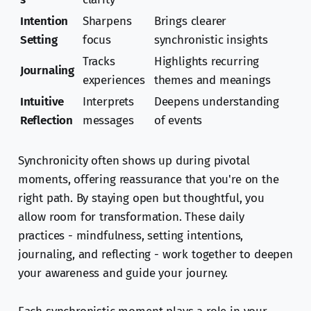
Intention
Sharpens
Brings clearer
Setting
focus
synchronistic insights
Tracks
Highlights recurring
Journaling
experiences
themes and meanings
Intuitive
Interprets
Deepens understanding
Reflection
messages
of events
Synchronicity often shows up during pivotal
moments, offering reassurance that you're on the
right path. By staying open but thoughtful, you
allow room for transformation. These daily
practices - mindfulness, setting intentions,
journaling, and reflecting - work together to deepen
your awareness and guide your journey.