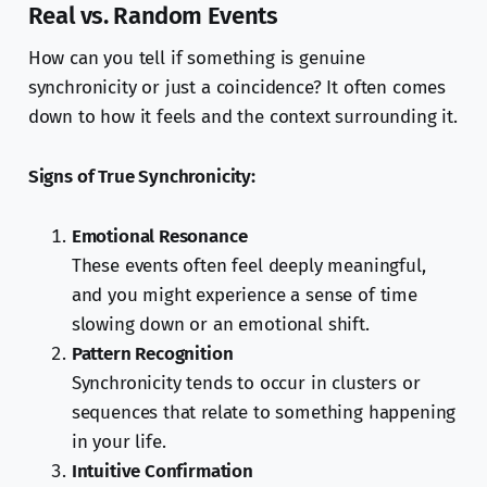
Real vs. Random Events
How can you tell if something is genuine
synchronicity or just a coincidence? It often comes
down to how it feels and the context surrounding it.
Signs of True Synchronicity:
Emotional Resonance
These events often feel deeply meaningful,
and you might experience a sense of time
slowing down or an emotional shift.
Pattern Recognition
Synchronicity tends to occur in clusters or
sequences that relate to something happening
in your life.
Intuitive Confirmation