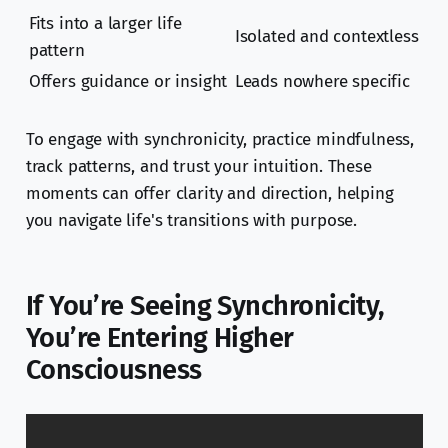
Fits into a larger life
Isolated and contextless
pattern
Offers guidance or insight
Leads nowhere specific
To engage with synchronicity, practice mindfulness,
track patterns, and trust your intuition. These
moments can offer clarity and direction, helping
you navigate life's transitions with purpose.
If You’re Seeing Synchronicity,
You’re Entering Higher
Consciousness