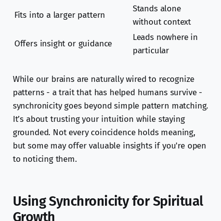
Stands alone
Fits into a larger pattern
without context
Leads nowhere in
Offers insight or guidance
particular
While our brains are naturally wired to recognize
patterns - a trait that has helped humans survive -
synchronicity goes beyond simple pattern matching.
It’s about trusting your intuition while staying
grounded. Not every coincidence holds meaning,
but some may offer valuable insights if you're open
to noticing them.
Using Synchronicity for Spiritual
Growth