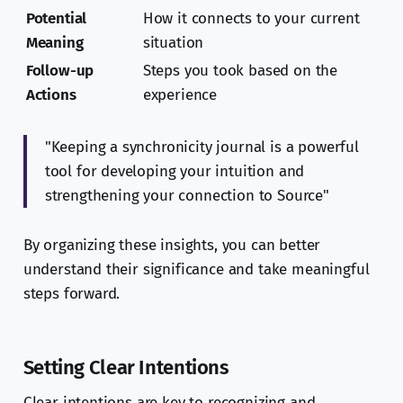
Potential
How it connects to your current
Meaning
situation
Follow-up
Steps you took based on the
Actions
experience
"Keeping a synchronicity journal is a powerful
tool for developing your intuition and
strengthening your connection to Source"
By organizing these insights, you can better
understand their significance and take meaningful
steps forward.
Setting Clear Intentions
Clear intentions are key to recognizing and