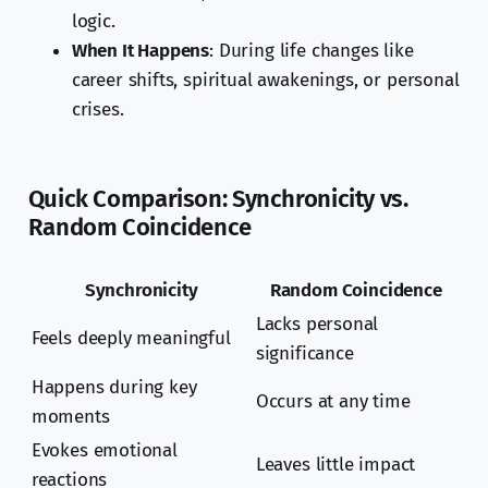
logic.
When It Happens
: During life changes like
career shifts, spiritual awakenings, or personal
crises.
Quick Comparison: Synchronicity vs.
Random Coincidence
Synchronicity
Random Coincidence
Lacks personal
Feels deeply meaningful
significance
Happens during key
Occurs at any time
moments
Evokes emotional
Leaves little impact
reactions