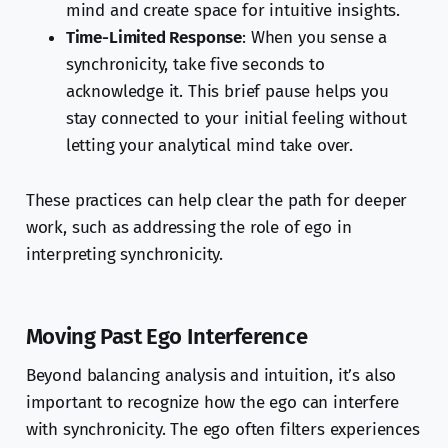
mind and create space for intuitive insights.
Time-Limited Response
: When you sense a
synchronicity, take five seconds to
acknowledge it. This brief pause helps you
stay connected to your initial feeling without
letting your analytical mind take over.
These practices can help clear the path for deeper
work, such as addressing the role of ego in
interpreting synchronicity.
Moving Past Ego Interference
Beyond balancing analysis and intuition, it’s also
important to recognize how the ego can interfere
with synchronicity. The ego often filters experiences