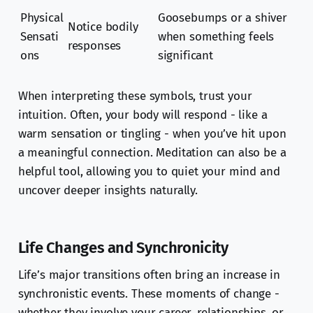
Physical
Goosebumps or a shiver
Notice bodily
Sensati
when something feels
responses
ons
significant
When interpreting these symbols, trust your
intuition. Often, your body will respond - like a
warm sensation or tingling - when you’ve hit upon
a meaningful connection. Meditation can also be a
helpful tool, allowing you to quiet your mind and
uncover deeper insights naturally.
Life Changes and Synchronicity
Life’s major transitions often bring an increase in
synchronistic events. These moments of change -
whether they involve your career, relationships, or