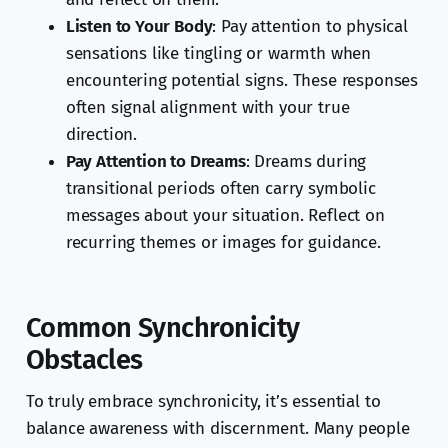
Listen to Your Body
: Pay attention to physical
sensations like tingling or warmth when
encountering potential signs. These responses
often signal alignment with your true
direction.
Pay Attention to Dreams
: Dreams during
transitional periods often carry symbolic
messages about your situation. Reflect on
recurring themes or images for guidance.
Common Synchronicity
Obstacles
To truly embrace synchronicity, it’s essential to
balance awareness with discernment. Many people