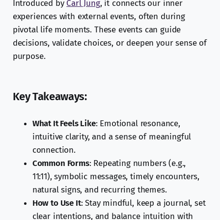
Introduced by
Carl Jung
, it connects our inner
experiences with external events, often during
pivotal life moments. These events can guide
decisions, validate choices, or deepen your sense of
purpose.
Key Takeaways:
What It Feels Like
: Emotional resonance,
intuitive clarity, and a sense of meaningful
connection.
Common Forms
: Repeating numbers (e.g.,
11:11), symbolic messages, timely encounters,
natural signs, and recurring themes.
How to Use It
: Stay mindful, keep a journal, set
clear intentions, and balance intuition with