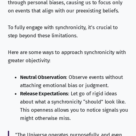
through personal biases, causing us to focus only
on events that align with our preexisting beliefs.
To fully engage with synchronicity, it’s crucial to
step beyond these limitations.
Here are some ways to approach synchronicity with
greater objectivity:
Neutral Observation
: Observe events without
attaching emotional bias or judgment.
Release Expectations
: Let go of rigid ideas
about what a synchronicity “should” look like.
This openness allows you to notice signals you
might otherwise miss.
"The Universe operates purposefully, and even