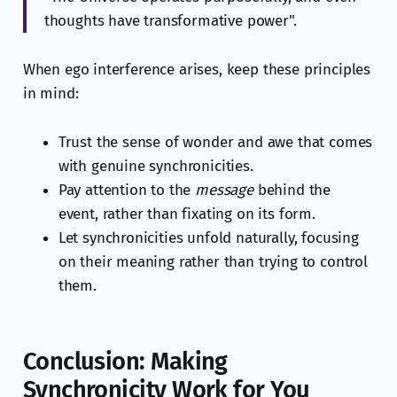
thoughts have transformative power".
When ego interference arises, keep these principles
in mind:
Trust the sense of wonder and awe that comes
with genuine synchronicities.
Pay attention to the
message
behind the
event, rather than fixating on its form.
Let synchronicities unfold naturally, focusing
on their meaning rather than trying to control
them.
Conclusion: Making
Synchronicity Work for You