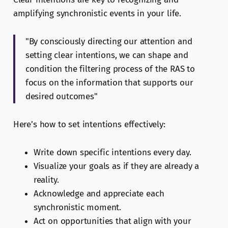
amplifying synchronistic events in your life.
"By consciously directing our attention and
setting clear intentions, we can shape and
condition the filtering process of the RAS to
focus on the information that supports our
desired outcomes"
Here’s how to set intentions effectively:
Write down specific intentions every day.
Visualize your goals as if they are already a
reality.
Acknowledge and appreciate each
synchronistic moment.
Act on opportunities that align with your