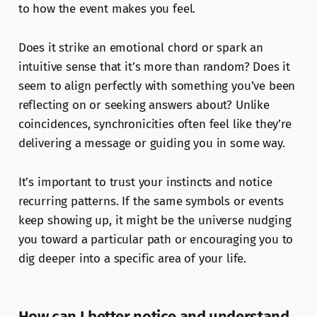
to how the event makes you feel.
Does it strike an emotional chord or spark an
intuitive sense that it’s more than random? Does it
seem to align perfectly with something you’ve been
reflecting on or seeking answers about? Unlike
coincidences, synchronicities often feel like they’re
delivering a message or guiding you in some way.
It’s important to trust your instincts and notice
recurring patterns. If the same symbols or events
keep showing up, it might be the universe nudging
you toward a particular path or encouraging you to
dig deeper into a specific area of your life.
How can I better notice and understand