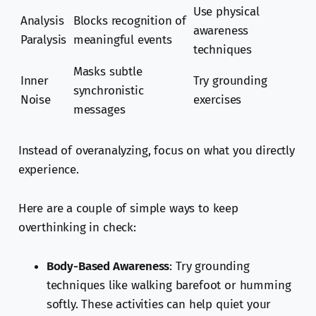
Use physical
Analysis
Blocks recognition of
awareness
Paralysis
meaningful events
techniques
Masks subtle
Inner
Try grounding
synchronistic
Noise
exercises
messages
Instead of overanalyzing, focus on what you directly
experience.
Here are a couple of simple ways to keep
overthinking in check:
Body-Based Awareness
: Try grounding
techniques like walking barefoot or humming
softly. These activities can help quiet your