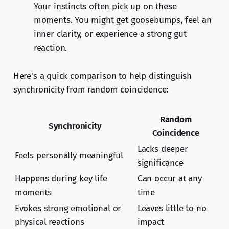
Your instincts often pick up on these
moments. You might get goosebumps, feel an
inner clarity, or experience a strong gut
reaction.
Here's a quick comparison to help distinguish
synchronicity from random coincidence:
Random
Synchronicity
Coincidence
Lacks deeper
Feels personally meaningful
significance
Happens during key life
Can occur at any
moments
time
Evokes strong emotional or
Leaves little to no
physical reactions
impact