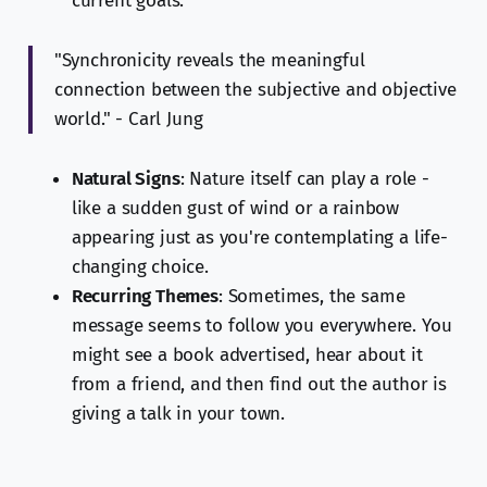
current goals.
"Synchronicity reveals the meaningful
connection between the subjective and objective
world." - Carl Jung
Natural Signs
: Nature itself can play a role -
like a sudden gust of wind or a rainbow
appearing just as you're contemplating a life-
changing choice.
Recurring Themes
: Sometimes, the same
message seems to follow you everywhere. You
might see a book advertised, hear about it
from a friend, and then find out the author is
giving a talk in your town.