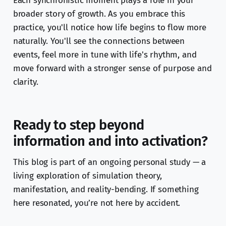
Each synchronistic moment plays a role in your
broader story of growth. As you embrace this
practice, you'll notice how life begins to flow more
naturally. You'll see the connections between
events, feel more in tune with life's rhythm, and
move forward with a stronger sense of purpose and
clarity.
Ready to step beyond
information and into activation?
This blog is part of an ongoing personal study — a
living exploration of simulation theory,
manifestation, and reality-bending. If something
here resonated, you’re not here by accident.