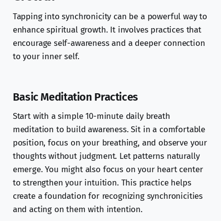
Tapping into synchronicity can be a powerful way to
enhance spiritual growth. It involves practices that
encourage self-awareness and a deeper connection
to your inner self.
Basic Meditation Practices
Start with a simple 10-minute daily breath
meditation to build awareness. Sit in a comfortable
position, focus on your breathing, and observe your
thoughts without judgment. Let patterns naturally
emerge. You might also focus on your heart center
to strengthen your intuition. This practice helps
create a foundation for recognizing synchronicities
and acting on them with intention.