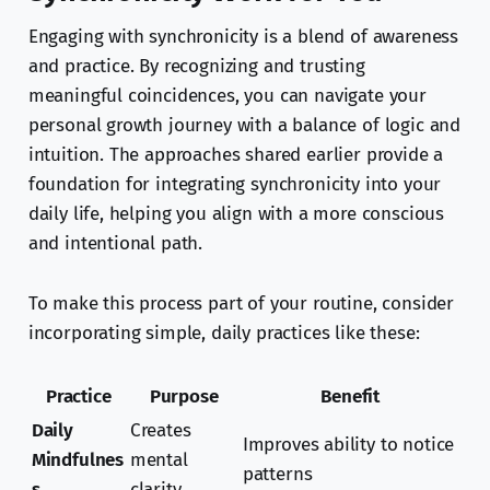
Engaging with synchronicity is a blend of awareness
and practice. By recognizing and trusting
meaningful coincidences, you can navigate your
personal growth journey with a balance of logic and
intuition. The approaches shared earlier provide a
foundation for integrating synchronicity into your
daily life, helping you align with a more conscious
and intentional path.
To make this process part of your routine, consider
incorporating simple, daily practices like these:
Practice
Purpose
Benefit
Daily
Creates
Improves ability to notice
Mindfulnes
mental
patterns
s
clarity