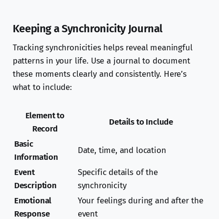
Keeping a Synchronicity Journal
Tracking synchronicities helps reveal meaningful
patterns in your life. Use a journal to document
these moments clearly and consistently. Here’s
what to include:
Element to
Details to Include
Record
Basic
Date, time, and location
Information
Event
Specific details of the
Description
synchronicity
Emotional
Your feelings during and after the
Response
event