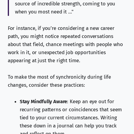
source of incredible strength, coming to you
when you most need it …"
For instance, if you’re considering a new career
path, you might notice repeated conversations
about that field, chance meetings with people who
work in it, or unexpected job opportunities
appearing at just the right time.
To make the most of synchronicity during life
changes, consider these practices:
Stay Mindfully Aware
: Keep an eye out for
recurring patterns or coincidences that seem
tied to your current circumstances. Writing
these down in a journal can help you track
and reflect on them.