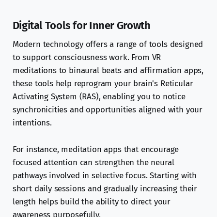
Digital Tools for Inner Growth
Modern technology offers a range of tools designed
to support consciousness work. From VR
meditations to binaural beats and affirmation apps,
these tools help reprogram your brain's Reticular
Activating System (RAS), enabling you to notice
synchronicities and opportunities aligned with your
intentions.
For instance, meditation apps that encourage
focused attention can strengthen the neural
pathways involved in selective focus. Starting with
short daily sessions and gradually increasing their
length helps build the ability to direct your
awareness purposefully.