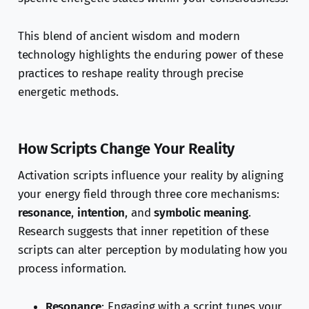
This blend of ancient wisdom and modern
technology highlights the enduring power of these
practices to reshape reality through precise
energetic methods.
How Scripts Change Your Reality
Activation scripts influence your reality by aligning
your energy field through three core mechanisms:
resonance
,
intention
, and
symbolic meaning
.
Research suggests that inner repetition of these
scripts can alter perception by modulating how you
process information.
Resonance
: Engaging with a script tunes your