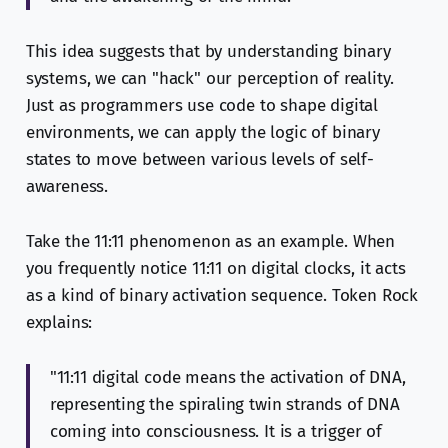
This idea suggests that by understanding binary
systems, we can "hack" our perception of reality.
Just as programmers use code to shape digital
environments, we can apply the logic of binary
states to move between various levels of self-
awareness.
Take the 11:11 phenomenon as an example. When
you frequently notice 11:11 on digital clocks, it acts
as a kind of binary activation sequence. Token Rock
explains:
"11:11 digital code means the activation of DNA,
representing the spiraling twin strands of DNA
coming into consciousness. It is a trigger of