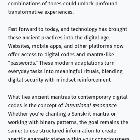
combinations of tones could unlock profound
transformative experiences.
Fast forward to today, and technology has brought
these ancient practices into the digital age.
Websites, mobile apps, and other platforms now
offer access to digital codes and mantra-like
"passwords." These modern adaptations turn
everyday tasks into meaningful rituals, blending
digital security with mindset reinforcement.
What ties ancient mantras to contemporary digital
codes is the concept of
intentional resonance
.
Whether you're chanting a Sanskrit mantra or
working with binary patterns, the goal remains the
same: to use structured information to create
specific energetic states within your consciousness.