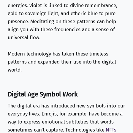
energies: violet is linked to divine remembrance,
gold to sovereign light, and etheric blue to pure
presence. Meditating on these patterns can help
align you with these frequencies and a sense of
universal flow.
Modern technology has taken these timeless
patterns and expanded their use into the digital
world.
Digital Age Symbol Work
The digital era has introduced new symbols into our
everyday lives. Emojis, for example, have become a
way to express emotional subtleties that words
sometimes can’t capture. Technologies like
NFTs