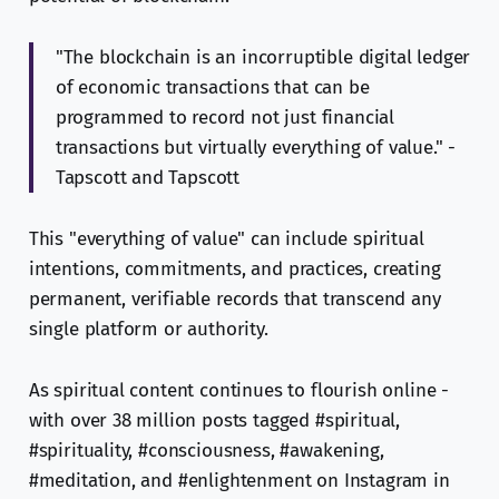
"The blockchain is an incorruptible digital ledger
of economic transactions that can be
programmed to record not just financial
transactions but virtually everything of value." -
Tapscott and Tapscott
This "everything of value" can include spiritual
intentions, commitments, and practices, creating
permanent, verifiable records that transcend any
single platform or authority.
As spiritual content continues to flourish online -
with over 38 million posts tagged #spiritual,
#spirituality, #consciousness, #awakening,
#meditation, and #enlightenment on Instagram in