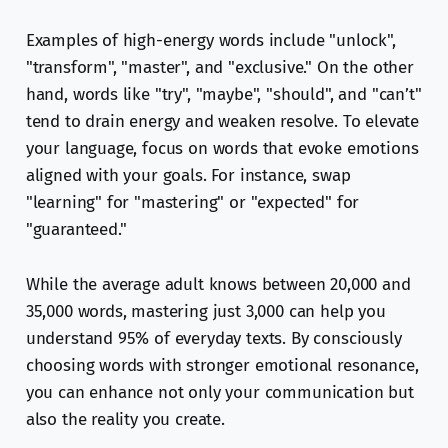
Examples of high-energy words include "unlock",
"transform", "master", and "exclusive." On the other
hand, words like "try", "maybe", "should", and "can’t"
tend to drain energy and weaken resolve. To elevate
your language, focus on words that evoke emotions
aligned with your goals. For instance, swap
"learning" for "mastering" or "expected" for
"guaranteed."
While the average adult knows between 20,000 and
35,000 words, mastering just 3,000 can help you
understand 95% of everyday texts. By consciously
choosing words with stronger emotional resonance,
you can enhance not only your communication but
also the reality you create.