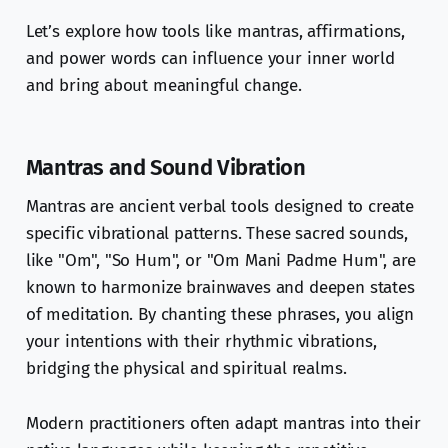
Let’s explore how tools like mantras, affirmations,
and power words can influence your inner world
and bring about meaningful change.
Mantras and Sound Vibration
Mantras are ancient verbal tools designed to create
specific vibrational patterns. These sacred sounds,
like "Om", "So Hum", or "Om Mani Padme Hum", are
known to harmonize brainwaves and deepen states
of meditation. By chanting these phrases, you align
your intentions with their rhythmic vibrations,
bridging the physical and spiritual realms.
Modern practitioners often adapt mantras into their