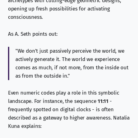
archetypes with cutting-edge geometric designs,
opening up fresh possibilities for activating
consciousness.
As A. Seth points out:
"We don't just passively perceive the world, we
actively generate it. The world we experience
comes as much, if not more, from the inside out
as from the outside in."
Even numeric codes play a role in this symbolic
landscape. For instance, the sequence
11:11
-
frequently spotted on digital clocks - is often
described as a gateway to higher awareness. Natalia
Kuna explains: