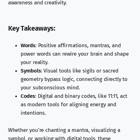
awareness and creativity.
Key Takeaways:
Words
: Positive affirmations, mantras, and
power words can rewire your brain and shape
your reality.
Symbols
: Visual tools like sigils or sacred
geometry bypass logic, connecting directly to
your subconscious mind.
Codes
: Digital and binary codes, like 11:11, act
as modern tools for aligning energy and
intentions.
Whether you're chanting a mantra, visualizing a
symbol, or working with digital tools, these