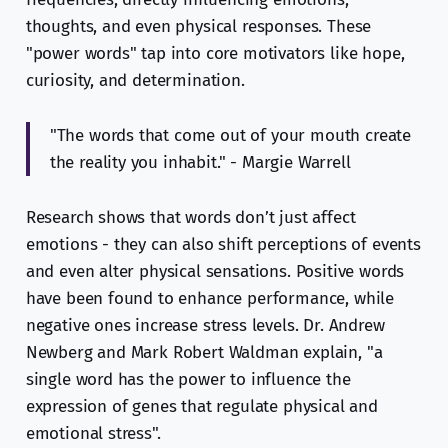
thoughts, and even physical responses. These
"power words" tap into core motivators like hope,
curiosity, and determination.
"The words that come out of your mouth create
the reality you inhabit." - Margie Warrell
Research shows that words don’t just affect
emotions - they can also shift perceptions of events
and even alter physical sensations. Positive words
have been found to enhance performance, while
negative ones increase stress levels. Dr. Andrew
Newberg and Mark Robert Waldman explain, "a
single word has the power to influence the
expression of genes that regulate physical and
emotional stress".