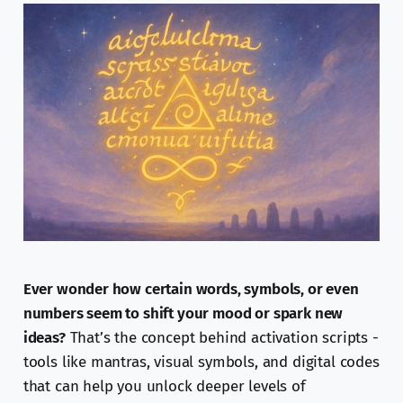
Ever wonder how certain words, symbols, or even
numbers seem to shift your mood or spark new
ideas?
That’s the concept behind activation scripts -
tools like mantras, visual symbols, and digital codes
that can help you unlock deeper levels of