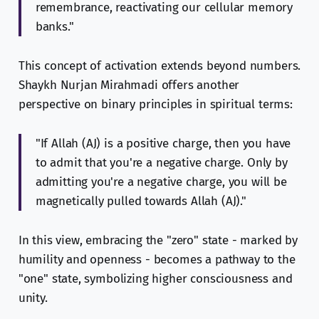
remembrance, reactivating our cellular memory
banks."
This concept of activation extends beyond numbers.
Shaykh Nurjan Mirahmadi offers another
perspective on binary principles in spiritual terms:
"If Allah (AJ) is a positive charge, then you have
to admit that you're a negative charge. Only by
admitting you're a negative charge, you will be
magnetically pulled towards Allah (AJ)."
In this view, embracing the "zero" state - marked by
humility and openness - becomes a pathway to the
"one" state, symbolizing higher consciousness and
unity.