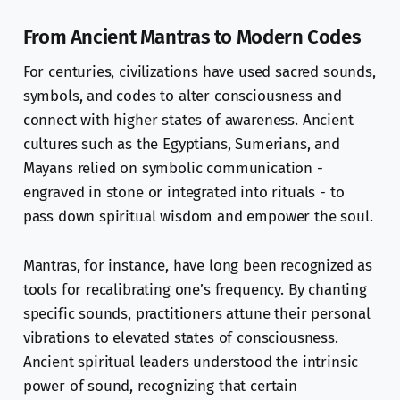
From Ancient Mantras to Modern Codes
For centuries, civilizations have used sacred sounds,
symbols, and codes to alter consciousness and
connect with higher states of awareness. Ancient
cultures such as the Egyptians, Sumerians, and
Mayans relied on symbolic communication -
engraved in stone or integrated into rituals - to
pass down spiritual wisdom and empower the soul.
Mantras, for instance, have long been recognized as
tools for recalibrating one’s frequency. By chanting
specific sounds, practitioners attune their personal
vibrations to elevated states of consciousness.
Ancient spiritual leaders understood the intrinsic
power of sound, recognizing that certain