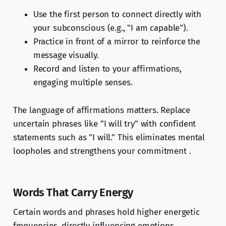
Use the first person to connect directly with
your subconscious (e.g., "I am capable").
Practice in front of a mirror to reinforce the
message visually.
Record and listen to your affirmations,
engaging multiple senses.
The language of affirmations matters. Replace
uncertain phrases like "I will try" with confident
statements such as "I will." This eliminates mental
loopholes and strengthens your commitment .
Words That Carry Energy
Certain words and phrases hold higher energetic
frequencies, directly influencing emotions,