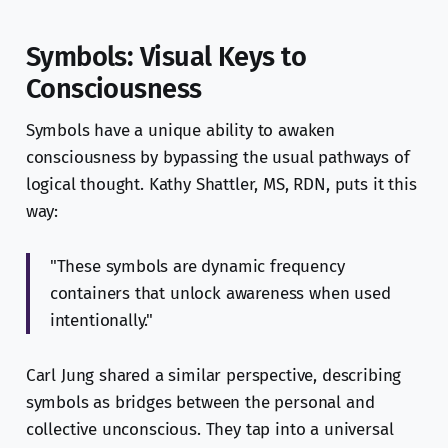
Symbols: Visual Keys to
Consciousness
Symbols have a unique ability to awaken
consciousness by bypassing the usual pathways of
logical thought. Kathy Shattler, MS, RDN, puts it this
way:
"These symbols are dynamic frequency
containers that unlock awareness when used
intentionally."
Carl Jung shared a similar perspective, describing
symbols as bridges between the personal and
collective unconscious. They tap into a universal