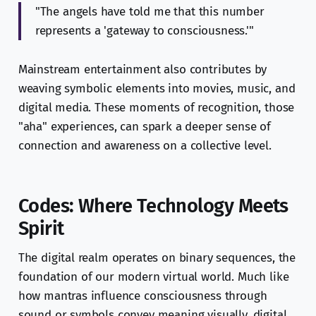
"The angels have told me that this number
represents a 'gateway to consciousness.'"
Mainstream entertainment also contributes by
weaving symbolic elements into movies, music, and
digital media. These moments of recognition, those
"aha" experiences, can spark a deeper sense of
connection and awareness on a collective level.
Codes: Where Technology Meets
Spirit
The digital realm operates on binary sequences, the
foundation of our modern virtual world. Much like
how mantras influence consciousness through
sound or symbols convey meaning visually, digital