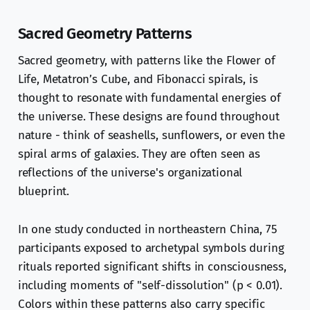
Sacred Geometry Patterns
Sacred geometry, with patterns like the Flower of
Life, Metatron’s Cube, and Fibonacci spirals, is
thought to resonate with fundamental energies of
the universe. These designs are found throughout
nature - think of seashells, sunflowers, or even the
spiral arms of galaxies. They are often seen as
reflections of the universe's organizational
blueprint.
In one study conducted in northeastern China, 75
participants exposed to archetypal symbols during
rituals reported significant shifts in consciousness,
including moments of "self-dissolution" (p < 0.01).
Colors within these patterns also carry specific