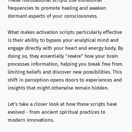
These foundational scripts use vibrational
frequencies to promote healing and awaken
dormant aspects of your consciousness.
What makes activation scripts particularly effective
is their ability to bypass your analytical mind and
engage directly with your heart and energy body. By
doing so, they essentially "rewire" how your brain
processes information, helping you break free from
limiting beliefs and discover new possibilities. This
shift in perception opens doors to experiences and
insights that might otherwise remain hidden.
Let’s take a closer look at how these scripts have
evolved - from ancient spiritual practices to
modern innovations.