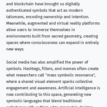
and blockchain have brought us digitally
authenticated symbols that act as modern
talismans, encoding ownership and intention.
Meanwhile, augmented and virtual reality platforms
allow users to immerse themselves in
environments built from sacred geometry, creating
spaces where consciousness can expand in entirely
new ways.
Social media has also amplified the power of
symbols. Hashtags, filters, and memes often create
what researchers call "mass symbolic resonance",
where a shared visual element sparks collective
engagement and awareness. Artificial intelligence is
now contributing to this space, generating new
symbolic languages that blend traditional