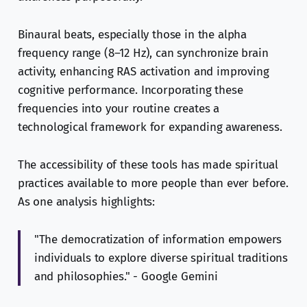
Binaural beats, especially those in the alpha
frequency range (8–12 Hz), can synchronize brain
activity, enhancing RAS activation and improving
cognitive performance. Incorporating these
frequencies into your routine creates a
technological framework for expanding awareness.
The accessibility of these tools has made spiritual
practices available to more people than ever before.
As one analysis highlights:
"The democratization of information empowers
individuals to explore diverse spiritual traditions
and philosophies." - Google Gemini