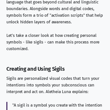
language that goes beyond cultural and linguistic
boundaries. Alongside words and digital codes,
symbols form a trio of "activation scripts" that help
unlock hidden layers of awareness.
Let’s take a closer look at how creating personal
symbols - like sigils - can make this process more
customized.
Creating and Using Sigils
Sigils are personalized visual codes that turn your
intentions into symbols your subconscious can
interpret and act on. Aletheia Luna explains:
"A sigil is a symbol you create with the intention