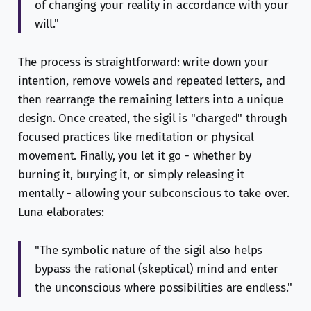
of changing your reality in accordance with your
will."
The process is straightforward: write down your
intention, remove vowels and repeated letters, and
then rearrange the remaining letters into a unique
design. Once created, the sigil is "charged" through
focused practices like meditation or physical
movement. Finally, you let it go - whether by
burning it, burying it, or simply releasing it
mentally - allowing your subconscious to take over.
Luna elaborates:
"The symbolic nature of the sigil also helps
bypass the rational (skeptical) mind and enter
the unconscious where possibilities are endless."