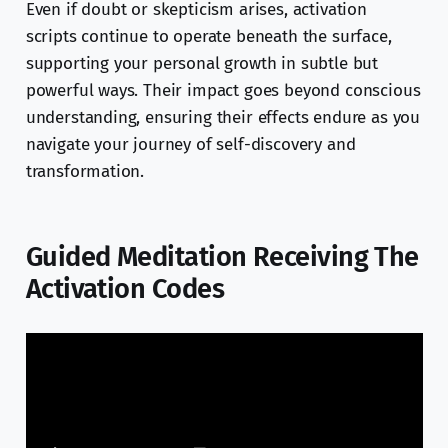
Even if doubt or skepticism arises, activation
scripts continue to operate beneath the surface,
supporting your personal growth in subtle but
powerful ways. Their impact goes beyond conscious
understanding, ensuring their effects endure as you
navigate your journey of self-discovery and
transformation.
Guided Meditation Receiving The
Activation Codes