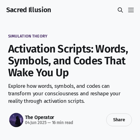
Sacred Illusion
SIMULATION THEORY
Activation Scripts: Words,
Symbols, and Codes That
Wake You Up
Explore how words, symbols, and codes can
transform your consciousness and reshape your
reality through activation scripts.
The Operator
Share
04 Jun 2025
—
16 min read