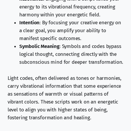
energy to its vibrational frequency, creating
harmony within your energetic field.
Intention
: By focusing your creative energy on
a clear goal, you amplify your ability to
manifest specific outcomes.
Symbolic Meaning
: Symbols and codes bypass
logical thought, connecting directly with the
subconscious mind for deeper transformation.
Light codes, often delivered as tones or harmonies,
carry vibrational information that some experience
as sensations of warmth or visual patterns of
vibrant colors. These scripts work on an energetic
level to align you with higher states of being,
fostering transformation and healing.