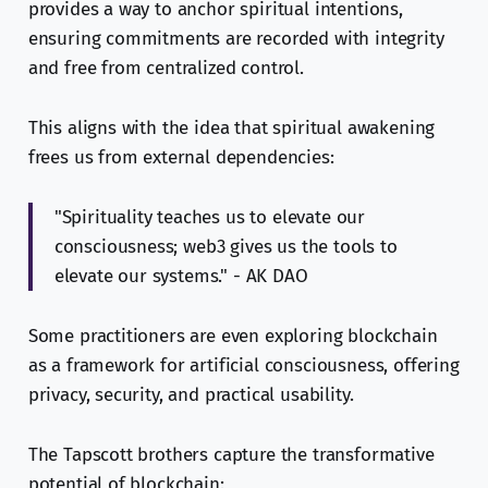
provides a way to anchor spiritual intentions,
ensuring commitments are recorded with integrity
and free from centralized control.
This aligns with the idea that spiritual awakening
frees us from external dependencies:
"Spirituality teaches us to elevate our
consciousness; web3 gives us the tools to
elevate our systems." - AK DAO
Some practitioners are even exploring blockchain
as a framework for artificial consciousness, offering
privacy, security, and practical usability.
The Tapscott brothers capture the transformative
potential of blockchain: