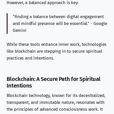
However, a balanced approach is key:
"Finding a balance between digital engagement
and mindful presence will be essential." - Google
Gemini
While these tools enhance inner work, technologies
like blockchain are stepping in to secure spiritual
practices and intentions.
Blockchain: A Secure Path for Spiritual
Intentions
Blockchain technology, known for its decentralized,
transparent, and immutable nature, resonates with
the principles of advanced consciousness work. It