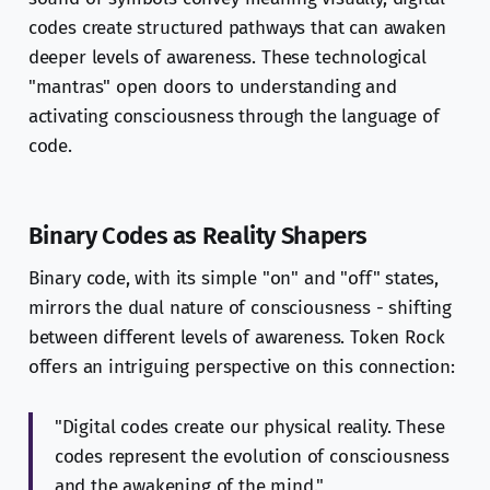
codes create structured pathways that can awaken
deeper levels of awareness. These technological
"mantras" open doors to understanding and
activating consciousness through the language of
code.
Binary Codes as Reality Shapers
Binary code, with its simple "on" and "off" states,
mirrors the dual nature of consciousness - shifting
between different levels of awareness. Token Rock
offers an intriguing perspective on this connection:
"Digital codes create our physical reality. These
codes represent the evolution of consciousness
and the awakening of the mind."