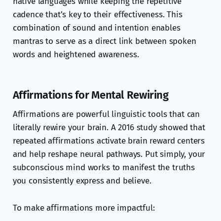
native languages while keeping the repetitive
cadence that’s key to their effectiveness. This
combination of sound and intention enables
mantras to serve as a direct link between spoken
words and heightened awareness.
Affirmations for Mental Rewiring
Affirmations are powerful linguistic tools that can
literally rewire your brain. A 2016 study showed that
repeated affirmations activate brain reward centers
and help reshape neural pathways. Put simply, your
subconscious mind works to manifest the truths
you consistently express and believe.
To make affirmations more impactful: