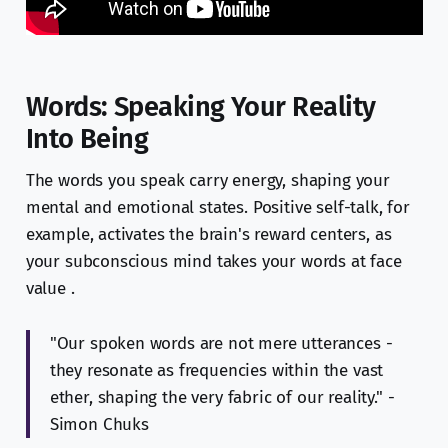
Words: Speaking Your Reality
Into Being
The words you speak carry energy, shaping your
mental and emotional states. Positive self-talk, for
example, activates the brain's reward centers, as
your subconscious mind takes your words at face
value .
"Our spoken words are not mere utterances -
they resonate as frequencies within the vast
ether, shaping the very fabric of our reality." -
Simon Chuks