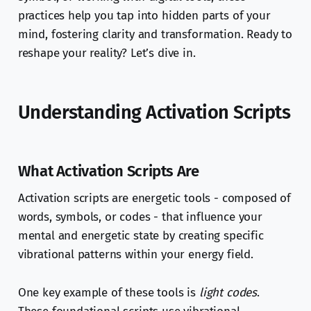
practices help you tap into hidden parts of your
mind, fostering clarity and transformation. Ready to
reshape your reality? Let’s dive in.
Understanding Activation Scripts
What Activation Scripts Are
Activation scripts are energetic tools - composed of
words, symbols, or codes - that influence your
mental and energetic state by creating specific
vibrational patterns within your energy field.
One key example of these tools is
light codes
.