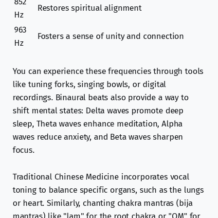
852
Restores spiritual alignment
Hz
963
Fosters a sense of unity and connection
Hz
You can experience these frequencies through tools
like tuning forks, singing bowls, or digital
recordings. Binaural beats also provide a way to
shift mental states: Delta waves promote deep
sleep, Theta waves enhance meditation, Alpha
waves reduce anxiety, and Beta waves sharpen
focus.
Traditional Chinese Medicine incorporates vocal
toning to balance specific organs, such as the lungs
or heart. Similarly, chanting chakra mantras (bija
mantras) like "lam" for the root chakra or "OM" for