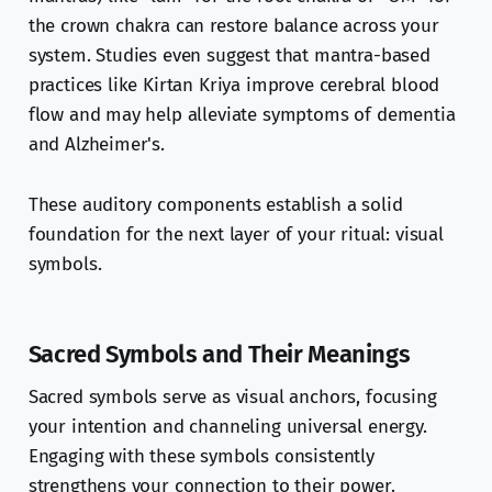
the crown chakra can restore balance across your
system. Studies even suggest that mantra-based
practices like Kirtan Kriya improve cerebral blood
flow and may help alleviate symptoms of dementia
and Alzheimer's.
These auditory components establish a solid
foundation for the next layer of your ritual: visual
symbols.
Sacred Symbols and Their Meanings
Sacred symbols serve as visual anchors, focusing
your intention and channeling universal energy.
Engaging with these symbols consistently
strengthens your connection to their power.