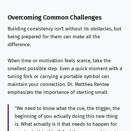
Overcoming Common Challenges
Building consistency isn’t without its obstacles, but
being prepared for them can make all the
difference.
When time or motivation feels scarce, take the
smallest possible step. Even a quick moment with a
tuning fork or carrying a portable symbol can
maintain your connection. Dr. Matthea Rentea
emphasizes the importance of starting small:
"We need to know what the cue, the trigger, the
beginning of you actually doing this new thing
is. What actually is it that needs to happen for