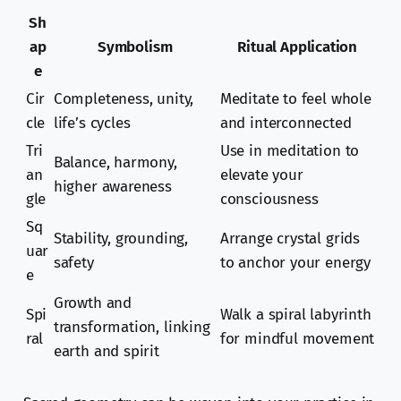
Sh
ap
Symbolism
Ritual Application
e
Cir
Completeness, unity,
Meditate to feel whole
cle
life’s cycles
and interconnected
Tri
Use in meditation to
Balance, harmony,
an
elevate your
higher awareness
gle
consciousness
Sq
Stability, grounding,
Arrange crystal grids
uar
safety
to anchor your energy
e
Growth and
Spi
Walk a spiral labyrinth
transformation, linking
ral
for mindful movement
earth and spirit