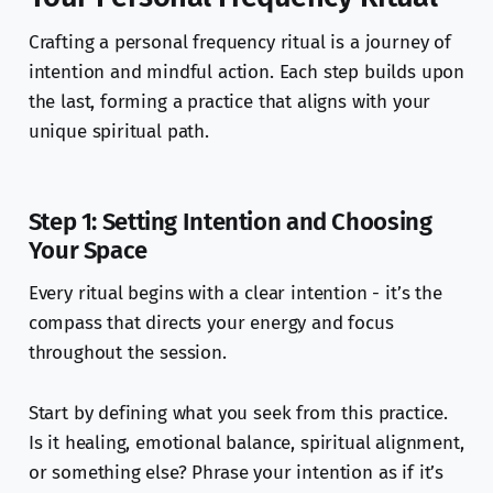
Crafting a personal frequency ritual is a journey of
intention and mindful action. Each step builds upon
the last, forming a practice that aligns with your
unique spiritual path.
Step 1: Setting Intention and Choosing
Your Space
Every ritual begins with a clear intention - it’s the
compass that directs your energy and focus
throughout the session.
Start by defining what you seek from this practice.
Is it healing, emotional balance, spiritual alignment,
or something else? Phrase your intention as if it’s