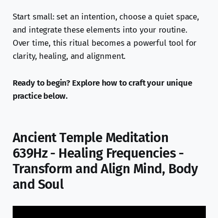
Start small: set an intention, choose a quiet space,
and integrate these elements into your routine.
Over time, this ritual becomes a powerful tool for
clarity, healing, and alignment.
Ready to begin? Explore how to craft your unique
practice below.
Ancient Temple Meditation
639Hz - Healing Frequencies -
Transform and Align Mind, Body
and Soul