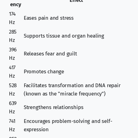
Effect
ency
174
Eases pain and stress
Hz
285
Supports tissue and organ healing
Hz
396
Releases fear and guilt
Hz
417
Promotes change
Hz
528
Facilitates transformation and DNA repair
Hz
(known as the "miracle frequency")
639
Strengthens relationships
Hz
741
Encourages problem-solving and self-
Hz
expression