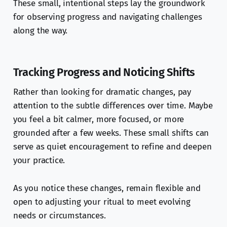
These small, intentional steps lay the groundwork
for observing progress and navigating challenges
along the way.
Tracking Progress and Noticing Shifts
Rather than looking for dramatic changes, pay
attention to the subtle differences over time. Maybe
you feel a bit calmer, more focused, or more
grounded after a few weeks. These small shifts can
serve as quiet encouragement to refine and deepen
your practice.
As you notice these changes, remain flexible and
open to adjusting your ritual to meet evolving
needs or circumstances.