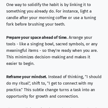
One way to solidify the habit is by linking it to
something you already do. For instance, light a
candle after your morning coffee or use a tuning
fork before brushing your teeth.
Prepare your space ahead of time.
Arrange your
tools - like a singing bowl, sacred symbols, or any
meaningful items - so they’re ready when you are.
This minimizes decision-making and makes it
easier to begin.
Reframe your mindset.
Instead of thinking, "I should
do my ritual", shift to, "I get to connect with my
practice." This subtle change turns a task into an
opportunity for growth and connection.