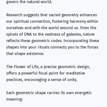
govern the natural world.
Research suggests that sacred geometry enhances
our spiritual connection, fostering harmony within
ourselves and with the world around us. From the
spirals of DNA to the vastness of galaxies, nature
reflects these geometric codes. Incorporating these
shapes into your rituals connects you to the forces
that shape existence.
The Flower of Life, a precise geometric design,
offers a powerful focal point for meditative
practices, encouraging a sense of unity.
Each geometric shape carries its own energetic
meaning: