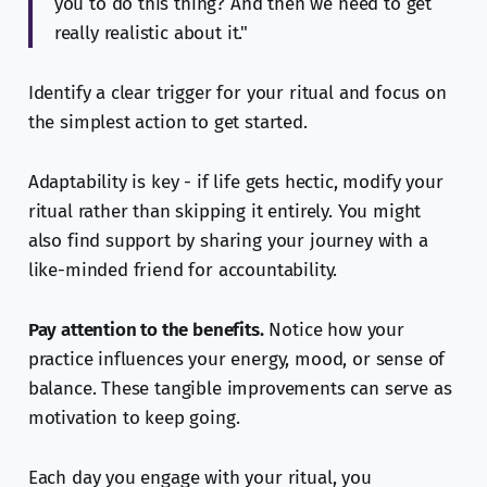
you to do this thing? And then we need to get
really realistic about it."
Identify a clear trigger for your ritual and focus on
the simplest action to get started.
Adaptability is key - if life gets hectic, modify your
ritual rather than skipping it entirely. You might
also find support by sharing your journey with a
like-minded friend for accountability.
Pay attention to the benefits.
Notice how your
practice influences your energy, mood, or sense of
balance. These tangible improvements can serve as
motivation to keep going.
Each day you engage with your ritual, you