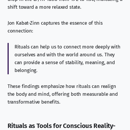
shift toward a more relaxed state.
Jon Kabat-Zinn captures the essence of this
connection:
Rituals can help us to connect more deeply with
ourselves and with the world around us. They
can provide a sense of stability, meaning, and
belonging.
These findings emphasize how rituals can realign
the body and mind, offering both measurable and
transformative benefits.
Rituals as Tools for Conscious Reality-