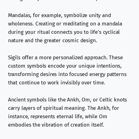
Mandalas, for example, symbolize unity and
wholeness. Creating or meditating on a mandala
during your ritual connects you to life's cyclical
nature and the greater cosmic design.
Sigils offer a more personalized approach. These
custom symbols encode your unique intentions,
transforming desires into focused energy patterns
that continue to work invisibly over time.
Ancient symbols like the Ankh, Om, or Celtic knots
carry layers of spiritual meaning. The Ankh, for
instance, represents eternal life, while Om
embodies the vibration of creation itself.