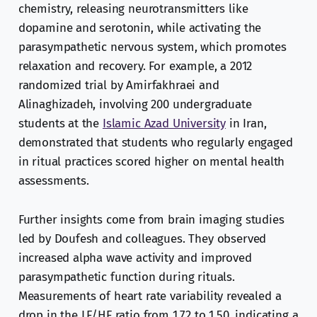
chemistry, releasing neurotransmitters like
dopamine and serotonin, while activating the
parasympathetic nervous system, which promotes
relaxation and recovery. For example, a 2012
randomized trial by Amirfakhraei and
Alinaghizadeh, involving 200 undergraduate
students at the
Islamic Azad University
in Iran,
demonstrated that students who regularly engaged
in ritual practices scored higher on mental health
assessments.
Further insights come from brain imaging studies
led by Doufesh and colleagues. They observed
increased alpha wave activity and improved
parasympathetic function during rituals.
Measurements of heart rate variability revealed a
drop in the LF/HF ratio from 1.72 to 1.50, indicating a