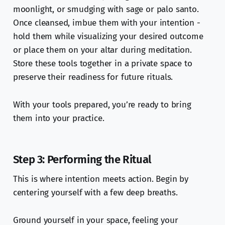
moonlight, or smudging with sage or palo santo.
Once cleansed, imbue them with your intention -
hold them while visualizing your desired outcome
or place them on your altar during meditation.
Store these tools together in a private space to
preserve their readiness for future rituals.
With your tools prepared, you’re ready to bring
them into your practice.
Step 3: Performing the Ritual
This is where intention meets action. Begin by
centering yourself with a few deep breaths.
Ground yourself in your space, feeling your