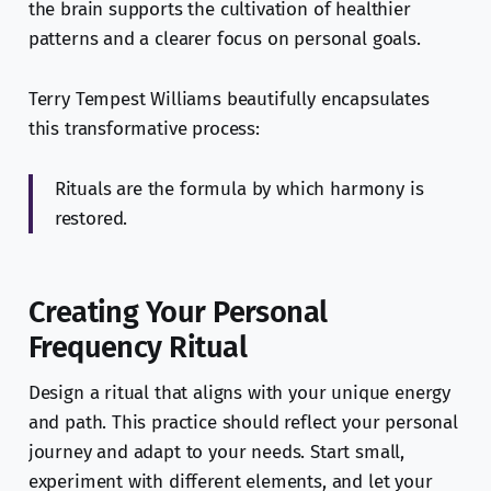
the brain supports the cultivation of healthier
patterns and a clearer focus on personal goals.
Terry Tempest Williams beautifully encapsulates
this transformative process:
Rituals are the formula by which harmony is
restored.
Creating Your Personal
Frequency Ritual
Design a ritual that aligns with your unique energy
and path. This practice should reflect your personal
journey and adapt to your needs. Start small,
experiment with different elements, and let your