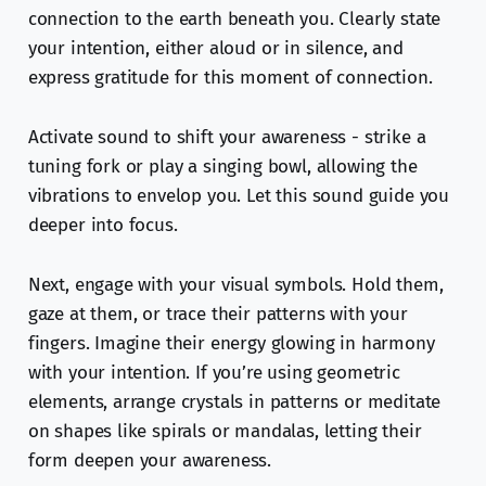
connection to the earth beneath you. Clearly state
your intention, either aloud or in silence, and
express gratitude for this moment of connection.
Activate sound to shift your awareness - strike a
tuning fork or play a singing bowl, allowing the
vibrations to envelop you. Let this sound guide you
deeper into focus.
Next, engage with your visual symbols. Hold them,
gaze at them, or trace their patterns with your
fingers. Imagine their energy glowing in harmony
with your intention. If you’re using geometric
elements, arrange crystals in patterns or meditate
on shapes like spirals or mandalas, letting their
form deepen your awareness.