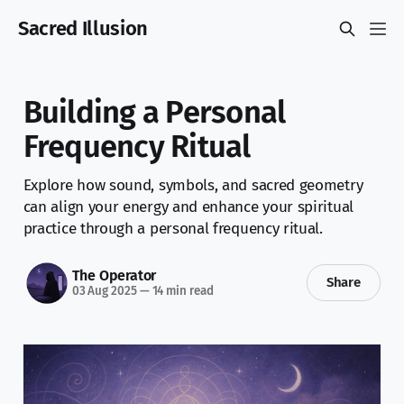
Sacred Illusion
Building a Personal
Frequency Ritual
Explore how sound, symbols, and sacred geometry
can align your energy and enhance your spiritual
practice through a personal frequency ritual.
The Operator
Share
03 Aug 2025
—
14 min read