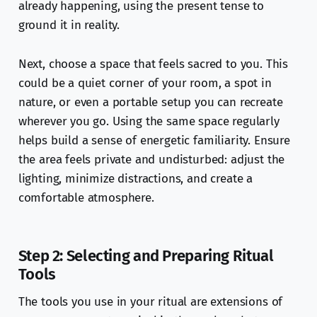
already happening, using the present tense to
ground it in reality.
Next, choose a space that feels sacred to you. This
could be a quiet corner of your room, a spot in
nature, or even a portable setup you can recreate
wherever you go. Using the same space regularly
helps build a sense of energetic familiarity. Ensure
the area feels private and undisturbed: adjust the
lighting, minimize distractions, and create a
comfortable atmosphere.
Step 2: Selecting and Preparing Ritual
Tools
The tools you use in your ritual are extensions of