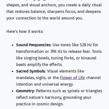
shapes, and visual anchors, you create a daily ritual
that restores balance, sharpens focus, and deepens
your connection to the world around you.
Here’s how it works:
Sound Frequencies
: Use tones like 528 Hz for
transformation or 396 Hz to release fear. Tools
like singing bowls, tuning forks, or binaural
beats amplify the effects.
Sacred Symbols
: Visual elements like
mandalas, sigils, or the
Flower of Life
channel
intention and universal energy.
Geometry
: Patterns such as spirals or triangles
reflect nature's harmony, grounding your
practice in cosmic design.