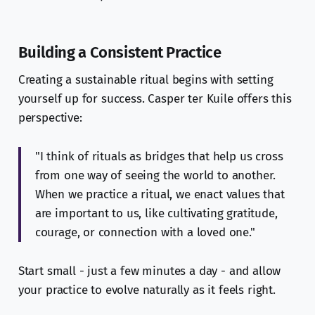
Building a Consistent Practice
Creating a sustainable ritual begins with setting
yourself up for success. Casper ter Kuile offers this
perspective:
"I think of rituals as bridges that help us cross
from one way of seeing the world to another.
When we practice a ritual, we enact values that
are important to us, like cultivating gratitude,
courage, or connection with a loved one."
Start small - just a few minutes a day - and allow
your practice to evolve naturally as it feels right.