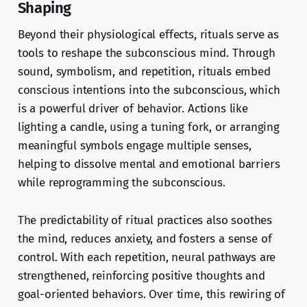
Shaping
Beyond their physiological effects, rituals serve as
tools to reshape the subconscious mind. Through
sound, symbolism, and repetition, rituals embed
conscious intentions into the subconscious, which
is a powerful driver of behavior. Actions like
lighting a candle, using a tuning fork, or arranging
meaningful symbols engage multiple senses,
helping to dissolve mental and emotional barriers
while reprogramming the subconscious.
The predictability of ritual practices also soothes
the mind, reduces anxiety, and fosters a sense of
control. With each repetition, neural pathways are
strengthened, reinforcing positive thoughts and
goal-oriented behaviors. Over time, this rewiring of