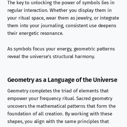
The key to unlocking the power of symbols lies in
regular interaction. Whether you display them in
your ritual space, wear them as jewelry, or integrate
them into your journaling, consistent use deepens
their energetic resonance.
As symbols focus your energy, geometric patterns
reveal the universe’s structural harmony.
Geometry as a Language of the Universe
Geometry completes the triad of elements that
empower your frequency ritual. Sacred geometry
uncovers the mathematical patterns that form the
foundation of all creation. By working with these
shapes, you align with the same principles that