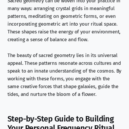
Sacred geometry can be woven into your practice in
many ways: arranging crystal grids in meaningful
patterns, meditating on geometric forms, or even
incorporating geometric art into your ritual space.
These shapes raise the energy of your environment,
creating a sense of balance and flow.
The beauty of sacred geometry lies in its universal
appeal. These patterns resonate across cultures and
speak to an innate understanding of the cosmos. By
working with these forms, you engage with the
same creative forces that shape galaxies, guide the
tides, and nurture the bloom of a flower.
Step-by-Step Guide to Building
Your Personal Frequency Ritual