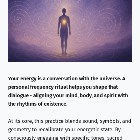
Your energy is a conversation with the universe. A
personal frequency ritual helps you shape that
dialogue - aligning your mind, body, and spirit with
the rhythms of existence.
At its core, this practice blends sound, symbols, and
geometry to recalibrate your energetic state. By
consciously engaging with specific tones, sacred