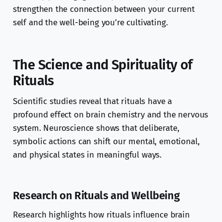
strengthen the connection between your current
self and the well-being you’re cultivating.
The Science and Spirituality of
Rituals
Scientific studies reveal that rituals have a
profound effect on brain chemistry and the nervous
system. Neuroscience shows that deliberate,
symbolic actions can shift our mental, emotional,
and physical states in meaningful ways.
Research on Rituals and Wellbeing
Research highlights how rituals influence brain