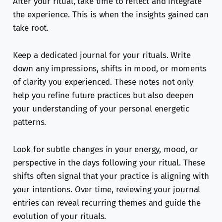
After your ritual, take time to reflect and integrate
the experience. This is when the insights gained can
take root.
Keep a dedicated journal for your rituals. Write
down any impressions, shifts in mood, or moments
of clarity you experienced. These notes not only
help you refine future practices but also deepen
your understanding of your personal energetic
patterns.
Look for subtle changes in your energy, mood, or
perspective in the days following your ritual. These
shifts often signal that your practice is aligning with
your intentions. Over time, reviewing your journal
entries can reveal recurring themes and guide the
evolution of your rituals.