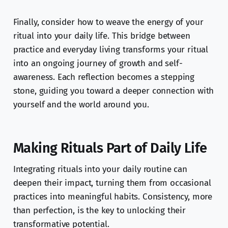
Finally, consider how to weave the energy of your
ritual into your daily life. This bridge between
practice and everyday living transforms your ritual
into an ongoing journey of growth and self-
awareness. Each reflection becomes a stepping
stone, guiding you toward a deeper connection with
yourself and the world around you.
Making Rituals Part of Daily Life
Integrating rituals into your daily routine can
deepen their impact, turning them from occasional
practices into meaningful habits. Consistency, more
than perfection, is the key to unlocking their
transformative potential.