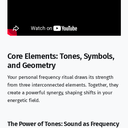
Core Elements: Tones, Symbols,
and Geometry
Your personal frequency ritual draws its strength
from three interconnected elements. Together, they
create a powerful synergy, shaping shifts in your
energetic field.
The Power of Tones: Sound as Frequency