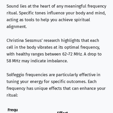
Sound lies at the heart of any meaningful frequency
ritual. Specific tones influence your body and mind,
acting as tools to help you achieve spiritual
alignment.
Christina Sessmus’ research highlights that each
cell in the body vibrates at its optimal frequency,
with healthy ranges between 62–72 MHz. A drop to
58 MHz may indicate imbalance.
Solfeggio frequencies are particularly effective in
tuning your energy for specific outcomes. Each
frequency has unique effects that can enhance your
ritual:
Frequ