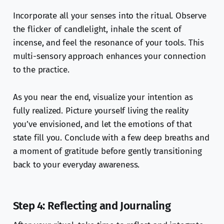
Incorporate all your senses into the ritual. Observe
the flicker of candlelight, inhale the scent of
incense, and feel the resonance of your tools. This
multi-sensory approach enhances your connection
to the practice.
As you near the end, visualize your intention as
fully realized. Picture yourself living the reality
you’ve envisioned, and let the emotions of that
state fill you. Conclude with a few deep breaths and
a moment of gratitude before gently transitioning
back to your everyday awareness.
Step 4: Reflecting and Journaling