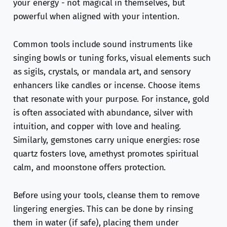
your energy - not magical in themselves, but
powerful when aligned with your intention.
Common tools include sound instruments like
singing bowls or tuning forks, visual elements such
as sigils, crystals, or mandala art, and sensory
enhancers like candles or incense. Choose items
that resonate with your purpose. For instance, gold
is often associated with abundance, silver with
intuition, and copper with love and healing.
Similarly, gemstones carry unique energies: rose
quartz fosters love, amethyst promotes spiritual
calm, and moonstone offers protection.
Before using your tools, cleanse them to remove
lingering energies. This can be done by rinsing
them in water (if safe), placing them under