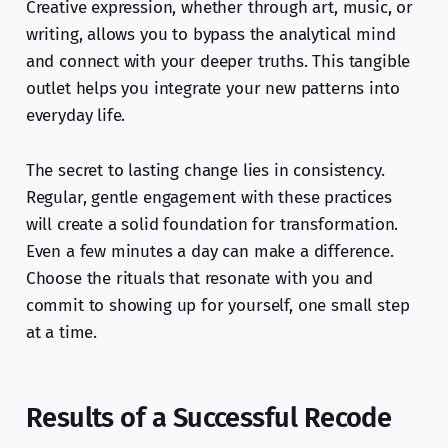
Creative expression, whether through art, music, or
writing, allows you to bypass the analytical mind
and connect with your deeper truths. This tangible
outlet helps you integrate your new patterns into
everyday life.
The secret to lasting change lies in consistency.
Regular, gentle engagement with these practices
will create a solid foundation for transformation.
Even a few minutes a day can make a difference.
Choose the rituals that resonate with you and
commit to showing up for yourself, one small step
at a time.
Results of a Successful Recode