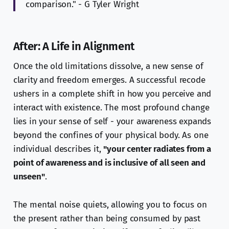
comparison." - G Tyler Wright
After: A Life in Alignment
Once the old limitations dissolve, a new sense of
clarity and freedom emerges. A successful recode
ushers in a complete shift in how you perceive and
interact with existence. The most profound change
lies in your sense of self - your awareness expands
beyond the confines of your physical body. As one
individual describes it,
"your center radiates from a
point of awareness and is inclusive of all seen and
unseen"
.
The mental noise quiets, allowing you to focus on
the present rather than being consumed by past