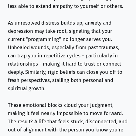
less able to extend empathy to yourself or others.
As unresolved distress builds up, anxiety and
depression may take root, signaling that your
current "programming" no longer serves you.
Unhealed wounds, especially from past traumas,
can trap you in repetitive cycles - particularly in
relationships - making it hard to trust or connect
deeply. Similarly, rigid beliefs can close you off to
fresh perspectives, stalling both personal and
spiritual growth.
These emotional blocks cloud your judgment,
making it feel nearly impossible to move forward.
The result? A life that feels stuck, disconnected, and
out of alignment with the person you know you’re