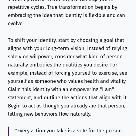
repetitive cycles. True transformation begins by
embracing the idea that identity is flexible and can
evolve.
To shift your identity, start by choosing a goal that
aligns with your long-term vision. Instead of relying
solely on willpower, consider what kind of person
naturally embodies the qualities you desire. For
example, instead of forcing yourself to exercise, see
yourself as someone who values health and vitality.
Claim this identity with an empowering "I am"
statement, and outline the actions that align with it.
Begin to act as though you already are that person,
letting new behaviors flow naturally.
"Every action you take is a vote for the person