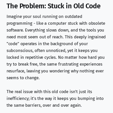
The Problem: Stuck in Old Code
Imagine your soul running on outdated
programming - like a computer stuck with obsolete
software. Everything slows down, and the tools you
need most seem out of reach. This deeply ingrained
"code" operates in the background of your
subconscious, often unnoticed, yet it keeps you
locked in repetitive cycles. No matter how hard you
try to break free, the same frustrating experiences
resurface, leaving you wondering why nothing ever
seems to change.
The real issue with this old code isn't just its
inefficiency; it's the way it keeps you bumping into
the same barriers, over and over again.