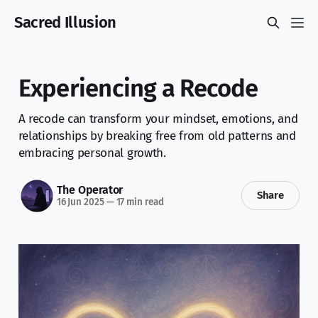
Sacred Illusion
Experiencing a Recode
A recode can transform your mindset, emotions, and
relationships by breaking free from old patterns and
embracing personal growth.
The Operator
Share
16 Jun 2025
—
17 min read