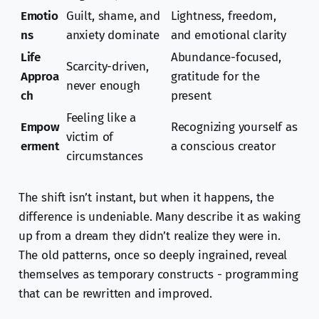
Emotio
Guilt, shame, and
Lightness, freedom,
ns
anxiety dominate
and emotional clarity
Life
Abundance-focused,
Scarcity-driven,
Approa
gratitude for the
never enough
ch
present
Feeling like a
Empow
Recognizing yourself as
victim of
erment
a conscious creator
circumstances
The shift isn’t instant, but when it happens, the
difference is undeniable. Many describe it as waking
up from a dream they didn’t realize they were in.
The old patterns, once so deeply ingrained, reveal
themselves as temporary constructs - programming
that can be rewritten and improved.