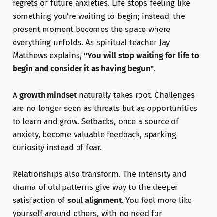
regrets or future anxieties. Life stops feeling like
something you’re waiting to begin; instead, the
present moment becomes the space where
everything unfolds. As spiritual teacher Jay
Matthews explains,
"You will stop waiting for life to
begin and consider it as having begun"
.
A
growth mindset
naturally takes root. Challenges
are no longer seen as threats but as opportunities
to learn and grow. Setbacks, once a source of
anxiety, become valuable feedback, sparking
curiosity instead of fear.
Relationships also transform. The intensity and
drama of old patterns give way to the deeper
satisfaction of
soul alignment
. You feel more like
yourself around others, with no need for