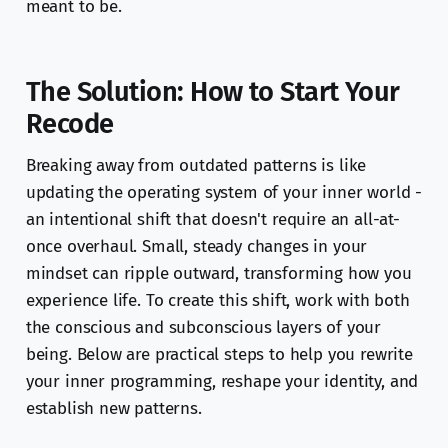
meant to be.
The Solution: How to Start Your
Recode
Breaking away from outdated patterns is like
updating the operating system of your inner world -
an intentional shift that doesn't require an all-at-
once overhaul. Small, steady changes in your
mindset can ripple outward, transforming how you
experience life. To create this shift, work with both
the conscious and subconscious layers of your
being. Below are practical steps to help you rewrite
your inner programming, reshape your identity, and
establish new patterns.