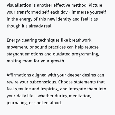
Visualization is another effective method. Picture
your transformed self each day - immerse yourself
in the energy of this new identity and feel it as
though it's already real.
Energy-clearing techniques like breathwork,
movement, or sound practices can help release
stagnant emotions and outdated programming,
making room for your growth.
Affirmations aligned with your deeper desires can
rewire your subconscious. Choose statements that
feel genuine and inspiring, and integrate them into
your daily life - whether during meditation,
journaling, or spoken aloud.