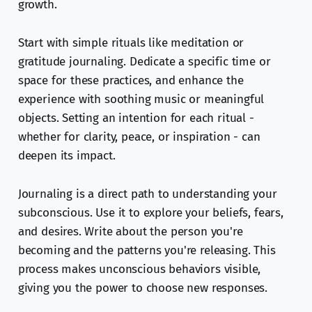
growth.
Start with simple rituals like meditation or
gratitude journaling. Dedicate a specific time or
space for these practices, and enhance the
experience with soothing music or meaningful
objects. Setting an intention for each ritual -
whether for clarity, peace, or inspiration - can
deepen its impact.
Journaling is a direct path to understanding your
subconscious. Use it to explore your beliefs, fears,
and desires. Write about the person you're
becoming and the patterns you're releasing. This
process makes unconscious behaviors visible,
giving you the power to choose new responses.