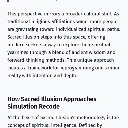
This perspective mirrors a broader cultural shift. As
traditional religious affiliations wane, more people
are gravitating toward individualized spiritual paths.
Sacred Illusion steps into this space, offering
modern seekers a way to explore their spiritual
yearnings through a blend of ancient wisdom and
forward-thinking methods. This unique approach
creates a framework for reprogramming one’s inner
reality with intention and depth.
How Sacred Illusion Approaches
Simulation Recode
At the heart of Sacred Illusion's methodology is the
concept of spiritual intelligence. Defined by