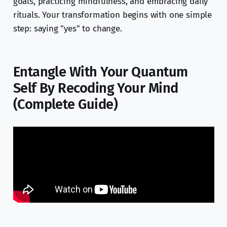
goals, practicing mindfulness, and embracing daily
rituals. Your transformation begins with one simple
step: saying "yes" to change.
Entangle With Your Quantum
Self By Recoding Your Mind
(Complete Guide)