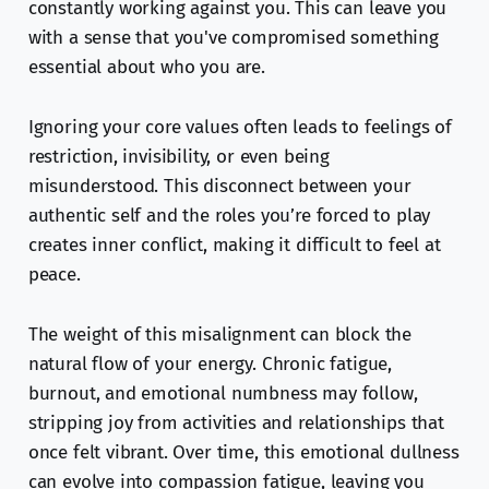
constantly working against you. This can leave you
with a sense that you've compromised something
essential about who you are.
Ignoring your core values often leads to feelings of
restriction, invisibility, or even being
misunderstood. This disconnect between your
authentic self and the roles you’re forced to play
creates inner conflict, making it difficult to feel at
peace.
The weight of this misalignment can block the
natural flow of your energy. Chronic fatigue,
burnout, and emotional numbness may follow,
stripping joy from activities and relationships that
once felt vibrant. Over time, this emotional dullness
can evolve into compassion fatigue, leaving you