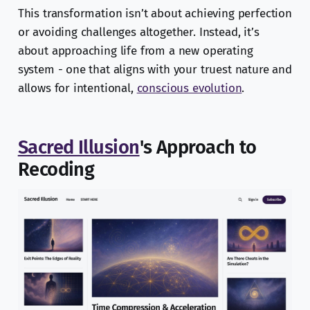
This transformation isn’t about achieving perfection
or avoiding challenges altogether. Instead, it’s
about approaching life from a new operating
system - one that aligns with your truest nature and
allows for intentional,
conscious evolution
.
Sacred Illusion
's Approach to
Recoding