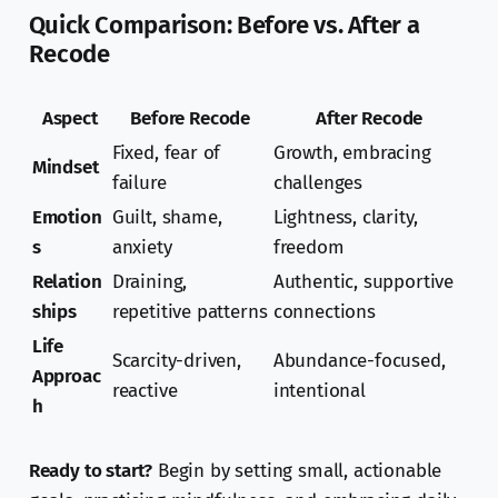
Quick Comparison: Before vs. After a
Recode
Aspect
Before Recode
After Recode
Fixed, fear of
Growth, embracing
Mindset
failure
challenges
Emotion
Guilt, shame,
Lightness, clarity,
s
anxiety
freedom
Relation
Draining,
Authentic, supportive
ships
repetitive patterns
connections
Life
Scarcity-driven,
Abundance-focused,
Approac
reactive
intentional
h
Ready to start?
Begin by setting small, actionable