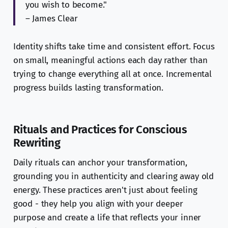
you wish to become."
– James Clear
Identity shifts take time and consistent effort. Focus
on small, meaningful actions each day rather than
trying to change everything all at once. Incremental
progress builds lasting transformation.
Rituals and Practices for Conscious
Rewriting
Daily rituals can anchor your transformation,
grounding you in authenticity and clearing away old
energy. These practices aren't just about feeling
good - they help you align with your deeper
purpose and create a life that reflects your inner