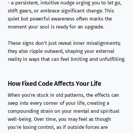
- a persistent, intuitive nudge urging you to let go,
shift gears, or embrace significant change. This
quiet but powerful awareness often marks the
moment your soul is ready for an upgrade.
These signs don’t just reveal inner misalignments;
they also ripple outward, shaping your external
reality in ways that can feel limiting and unfulfilling.
How Fixed Code Affects Your Life
When you're stuck in old patterns, the effects can
seep into every corner of your life, creating a
compounding strain on your mental and spiritual
well-being. Over time, you may feel as though
you're losing control, as if outside forces are