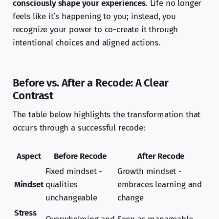
consciously shape your experiences
. Life no longer
feels like it’s happening to you; instead, you
recognize your power to co-create it through
intentional choices and aligned actions.
Before vs. After a Recode: A Clear
Contrast
The table below highlights the transformation that
occurs through a successful recode:
Aspect
Before Recode
After Recode
Fixed mindset -
Growth mindset -
Mindset
qualities
embraces learning and
unchangeable
change
Stress