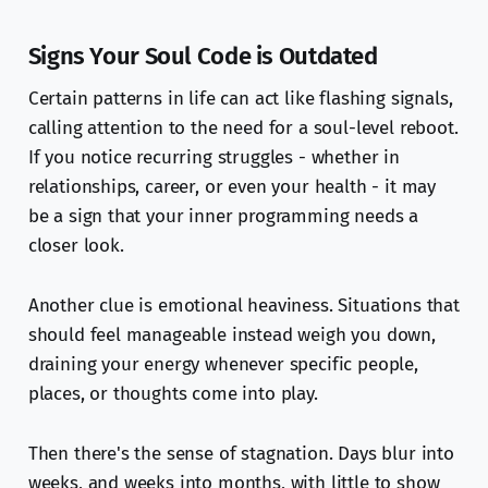
Signs Your Soul Code is Outdated
Certain patterns in life can act like flashing signals,
calling attention to the need for a soul-level reboot.
If you notice recurring struggles - whether in
relationships, career, or even your health - it may
be a sign that your inner programming needs a
closer look.
Another clue is emotional heaviness. Situations that
should feel manageable instead weigh you down,
draining your energy whenever specific people,
places, or thoughts come into play.
Then there's the sense of stagnation. Days blur into
weeks, and weeks into months, with little to show