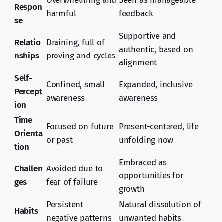
Overwhelming and
Seen as manageable
Respon
harmful
feedback
se
Supportive and
Relatio
Draining, full of
authentic, based on
nships
proving and cycles
alignment
Self-
Confined, small
Expanded, inclusive
Percept
awareness
awareness
ion
Time
Focused on future
Present-centered, life
Orienta
or past
unfolding now
tion
Embraced as
Challen
Avoided due to
opportunities for
ges
fear of failure
growth
Persistent
Natural dissolution of
Habits
negative patterns
unwanted habits