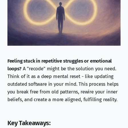
Feeling stuck in repetitive struggles or emotional
loops?
A "recode" might be the solution you need.
Think of it as a deep mental reset - like updating
outdated software in your mind. This process helps
you break free from old patterns, rewire your inner
beliefs, and create a more aligned, fulfilling reality.
Key Takeaways: