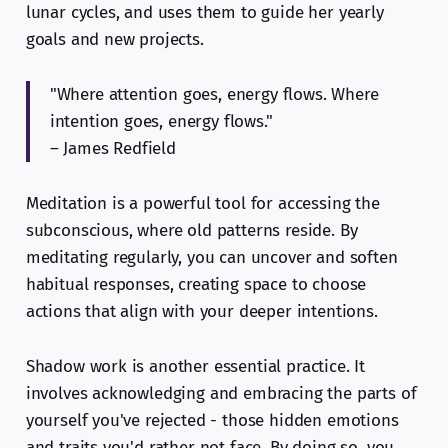
lunar cycles, and uses them to guide her yearly
goals and new projects.
"Where attention goes, energy flows. Where
intention goes, energy flows."
– James Redfield
Meditation is a powerful tool for accessing the
subconscious, where old patterns reside. By
meditating regularly, you can uncover and soften
habitual responses, creating space to choose
actions that align with your deeper intentions.
Shadow work is another essential practice. It
involves acknowledging and embracing the parts of
yourself you've rejected - those hidden emotions
and traits you'd rather not face. By doing so, you