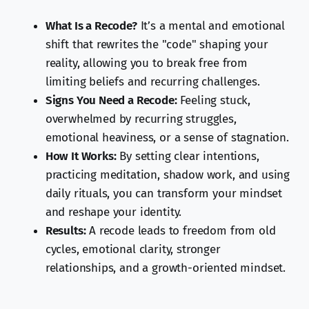
What Is a Recode?
It’s a mental and emotional
shift that rewrites the "code" shaping your
reality, allowing you to break free from
limiting beliefs and recurring challenges.
Signs You Need a Recode:
Feeling stuck,
overwhelmed by recurring struggles,
emotional heaviness, or a sense of stagnation.
How It Works:
By setting clear intentions,
practicing meditation, shadow work, and using
daily rituals, you can transform your mindset
and reshape your identity.
Results:
A recode leads to freedom from old
cycles, emotional clarity, stronger
relationships, and a growth-oriented mindset.