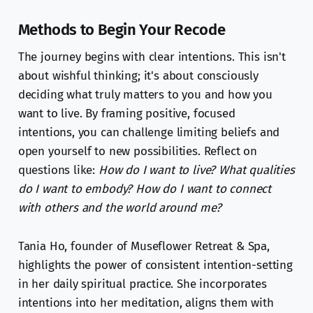
Methods to Begin Your Recode
The journey begins with clear intentions. This isn't
about wishful thinking; it's about consciously
deciding what truly matters to you and how you
want to live. By framing positive, focused
intentions, you can challenge limiting beliefs and
open yourself to new possibilities. Reflect on
questions like:
How do I want to live? What qualities
do I want to embody? How do I want to connect
with others and the world around me?
Tania Ho, founder of Museflower Retreat & Spa,
highlights the power of consistent intention-setting
in her daily spiritual practice. She incorporates
intentions into her meditation, aligns them with