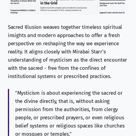
Sacred Illusion weaves together timeless spiritual
insights and modern approaches to offer a fresh
perspective on reshaping the way we experience
reality. It aligns closely with Mirabai Starr's
understanding of mysticism as the direct encounter
with the sacred - free from the confines of
institutional systems or prescribed practices.
"Mysticism is about experiencing the sacred or
the divine directly, that is, without asking
permission from the authorities, from clergy
people, or prescribed prayers, or even religious
belief systems or religious spaces like churches
or mosques or temples."