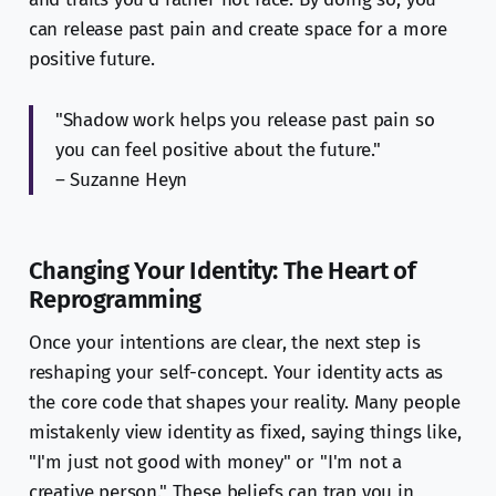
can release past pain and create space for a more
positive future.
"Shadow work helps you release past pain so
you can feel positive about the future."
– Suzanne Heyn
Changing Your Identity: The Heart of
Reprogramming
Once your intentions are clear, the next step is
reshaping your self-concept. Your identity acts as
the core code that shapes your reality. Many people
mistakenly view identity as fixed, saying things like,
"I'm just not good with money" or "I'm not a
creative person." These beliefs can trap you in