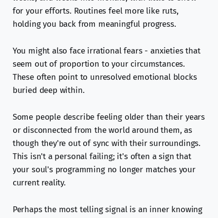
for your efforts. Routines feel more like ruts,
holding you back from meaningful progress.
You might also face irrational fears - anxieties that
seem out of proportion to your circumstances.
These often point to unresolved emotional blocks
buried deep within.
Some people describe feeling older than their years
or disconnected from the world around them, as
though they're out of sync with their surroundings.
This isn't a personal failing; it's often a sign that
your soul's programming no longer matches your
current reality.
Perhaps the most telling signal is an inner knowing