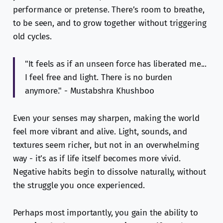
performance or pretense. There’s room to breathe,
to be seen, and to grow together without triggering
old cycles.
"It feels as if an unseen force has liberated me...
I feel free and light. There is no burden
anymore." - Mustabshra Khushboo
Even your senses may sharpen, making the world
feel more vibrant and alive. Light, sounds, and
textures seem richer, but not in an overwhelming
way - it’s as if life itself becomes more vivid.
Negative habits begin to dissolve naturally, without
the struggle you once experienced.
Perhaps most importantly, you gain the ability to