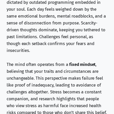
dictated by outdated programming embedded in
your soul. Each day feels weighed down by the
same emotional burdens, mental roadblocks, and a
sense of disconnection from purpose. Scarcity-
driven thoughts dominate, keeping you tethered to
past limitations. Challenges feel personal, as
though each setback confirms your fears and
insecurities.
The mind often operates from a
fixed mindset
,
believing that your traits and circumstances are
unchangeable. This perspective makes failure feel
like proof of inadequacy, leading to avoidance of
challenges altogether. Stress becomes a constant
companion, and research highlights that people
who view stress as harmful face increased health
risks compared to those who don’t share this belief.