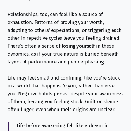
Relationships, too, can feel like a source of
exhaustion. Patterns of proving your worth,
adapting to others' expectations, or triggering each
other in repetitive cycles leave you feeling drained.
There's often a sense of
losing yourself
in these
dynamics, as if your true nature is buried beneath
layers of performance and people-pleasing.
Life may feel small and confining, like you’re stuck
in a world that happens
to
you, rather than
with
you. Negative habits persist despite your awareness
of them, leaving you feeling stuck. Guilt or shame
often linger, even when their origins are unclear.
"Life before awakening felt like a dream in