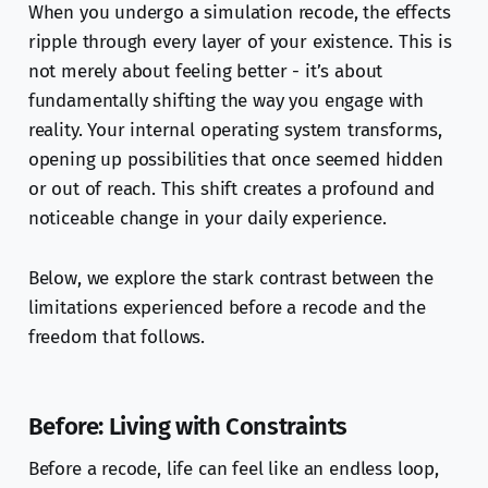
When you undergo a simulation recode, the effects
ripple through every layer of your existence. This is
not merely about feeling better - it’s about
fundamentally shifting the way you engage with
reality. Your internal operating system transforms,
opening up possibilities that once seemed hidden
or out of reach. This shift creates a profound and
noticeable change in your daily experience.
Below, we explore the stark contrast between the
limitations experienced before a recode and the
freedom that follows.
Before: Living with Constraints
Before a recode, life can feel like an endless loop,