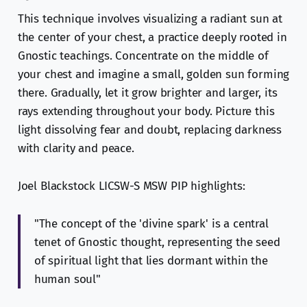
This technique involves visualizing a radiant sun at
the center of your chest, a practice deeply rooted in
Gnostic teachings. Concentrate on the middle of
your chest and imagine a small, golden sun forming
there. Gradually, let it grow brighter and larger, its
rays extending throughout your body. Picture this
light dissolving fear and doubt, replacing darkness
with clarity and peace.
Joel Blackstock LICSW-S MSW PIP highlights:
"The concept of the 'divine spark' is a central
tenet of Gnostic thought, representing the seed
of spiritual light that lies dormant within the
human soul"