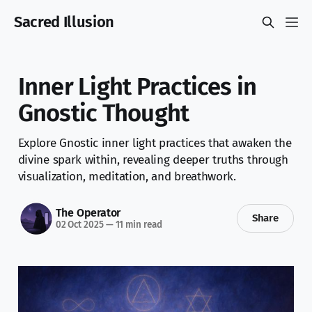
Sacred Illusion
Inner Light Practices in
Gnostic Thought
Explore Gnostic inner light practices that awaken the
divine spark within, revealing deeper truths through
visualization, meditation, and breathwork.
The Operator
Share
02 Oct 2025
—
11 min read