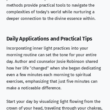
methods provide practical tools to navigate the
complexities of today’s world while nurturing a
deeper connection to the divine essence within.
Daily Applications and Practical Tips
Incorporating inner light practices into your
morning routine can set the tone for your entire
day. Author and counselor Josie Robinson shared
how her life "changed" when she began dedicating
even a few minutes each morning to spiritual
exercises, emphasizing that just five minutes can
make a noticeable difference.
Start your day by visualizing light flowing from the
crown of your head, traveling through your chakras,