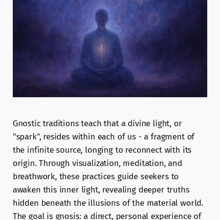
Gnostic traditions teach that a divine light, or
"spark", resides within each of us - a fragment of
the infinite source, longing to reconnect with its
origin. Through visualization, meditation, and
breathwork, these practices guide seekers to
awaken this inner light, revealing deeper truths
hidden beneath the illusions of the material world.
The goal is gnosis: a direct, personal experience of