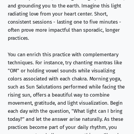
and grounding you to the earth. Imagine this light
radiating love from your heart center. Short,
consistent sessions - lasting one to five minutes -
often prove more impactful than sporadic, longer
practices.
You can enrich this practice with complementary
techniques. For instance, try chanting mantras like
"OM" or holding vowel sounds while visualizing
colors associated with each chakra. Morning yoga,
such as Sun Salutations performed while facing the
rising sun, offers a beautiful way to combine
movement, gratitude, and light visualization. Begin
each day with the question, "What light can I bring
today?" and let the answer arise naturally. As these
practices become part of your daily rhythm, you