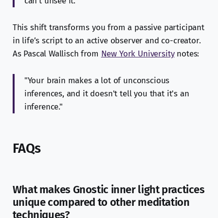
can't unsee it."
This shift transforms you from a passive participant
in life’s script to an active observer and co-creator.
As Pascal Wallisch from
New York University
notes:
"Your brain makes a lot of unconscious
inferences, and it doesn't tell you that it's an
inference."
FAQs
What makes Gnostic inner light practices
unique compared to other meditation
techniques?