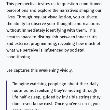
This perspective invites us to question conditioned
perceptions and explore the narratives shaping our
lives. Through regular visualization, you cultivate
the ability to observe your thoughts and reactions
without immediately identifying with them. This
creates space to distinguish between inner truth
and external programming, revealing how much of
what we perceive is influenced by societal
conditioning.
Lee captures this awakening vividly:
"Imagine watching people go about their daily
routines, not realizing they're moving through
life half-asleep, guided by invisible strings they
don't even know exist. Once you've seen it, you