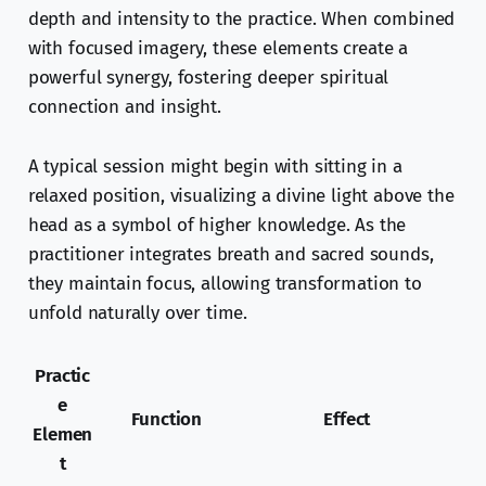
depth and intensity to the practice. When combined
with focused imagery, these elements create a
powerful synergy, fostering deeper spiritual
connection and insight.
A typical session might begin with sitting in a
relaxed position, visualizing a divine light above the
head as a symbol of higher knowledge. As the
practitioner integrates breath and sacred sounds,
they maintain focus, allowing transformation to
unfold naturally over time.
Practic
e
Function
Effect
Elemen
t