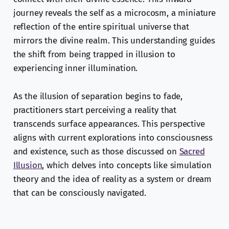
journey reveals the self as a microcosm, a miniature
reflection of the entire spiritual universe that
mirrors the divine realm. This understanding guides
the shift from being trapped in illusion to
experiencing inner illumination.
As the illusion of separation begins to fade,
practitioners start perceiving a reality that
transcends surface appearances. This perspective
aligns with current explorations into consciousness
and existence, such as those discussed on
Sacred
Illusion
, which delves into concepts like simulation
theory and the idea of reality as a system or dream
that can be consciously navigated.