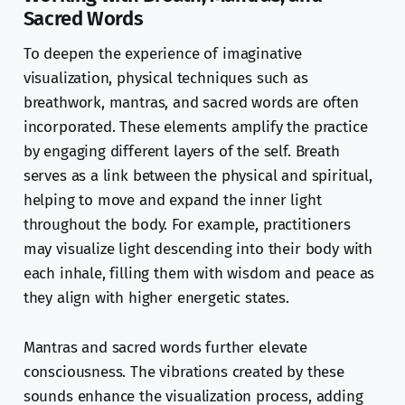
Sacred Words
To deepen the experience of imaginative
visualization, physical techniques such as
breathwork, mantras, and sacred words are often
incorporated. These elements amplify the practice
by engaging different layers of the self. Breath
serves as a link between the physical and spiritual,
helping to move and expand the inner light
throughout the body. For example, practitioners
may visualize light descending into their body with
each inhale, filling them with wisdom and peace as
they align with higher energetic states.
Mantras and sacred words further elevate
consciousness. The vibrations created by these
sounds enhance the visualization process, adding