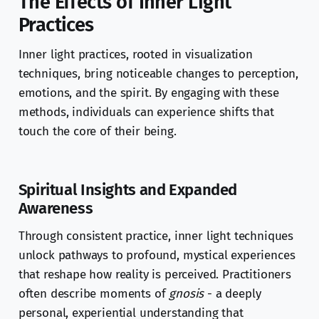
The Effects of Inner Light
Practices
Inner light practices, rooted in visualization
techniques, bring noticeable changes to perception,
emotions, and the spirit. By engaging with these
methods, individuals can experience shifts that
touch the core of their being.
Spiritual Insights and Expanded
Awareness
Through consistent practice, inner light techniques
unlock pathways to profound, mystical experiences
that reshape how reality is perceived. Practitioners
often describe moments of
gnosis
- a deeply
personal, experiential understanding that