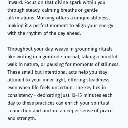
inward. Focus on that divine spark within you
through steady, calming breaths or gentle
affirmations. Morning offers a unique stillness,
making it a perfect moment to align your energy
with the rhythm of the day ahead.
Throughout your day, weave in grounding rituals
like writing in a gratitude journal, taking a mindful
walk in nature, or pausing for moments of stillness.
These small but intentional acts help you stay
attuned to your inner light, offering steadiness
even when life feels uncertain. The key lies in
consistency - dedicating just 10–15 minutes each
day to these practices can enrich your spiritual
connection and nurture a deeper sense of peace
and strength.