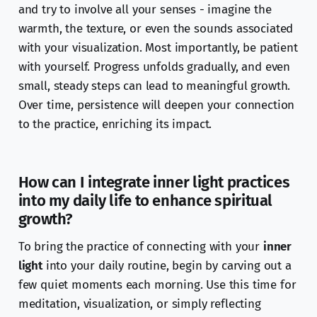
and try to involve all your senses - imagine the
warmth, the texture, or even the sounds associated
with your visualization. Most importantly, be patient
with yourself. Progress unfolds gradually, and even
small, steady steps can lead to meaningful growth.
Over time, persistence will deepen your connection
to the practice, enriching its impact.
How can I integrate inner light practices
into my daily life to enhance spiritual
growth?
To bring the practice of connecting with your
inner
light
into your daily routine, begin by carving out a
few quiet moments each morning. Use this time for
meditation, visualization, or simply reflecting