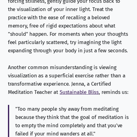
forcing stillness, gently guide your focus back to
the visualization of your inner light. Treat the
practice with the ease of recalling a beloved
memory, free of rigid expectations about what
"should" happen. For moments when your thoughts
feel particularly scattered, try imagining the light
expanding through your body in just a few seconds.
Another common misunderstanding is viewing
visualization as a superficial exercise rather than a
transformative experience. Jenna, a Certified
Meditation Teacher at
Sustainable Bliss
, reminds us:
"Too many people shy away from meditating
because they think that the goal of meditation is
to empty the mind completely and that you've
failed if your mind wanders at all."