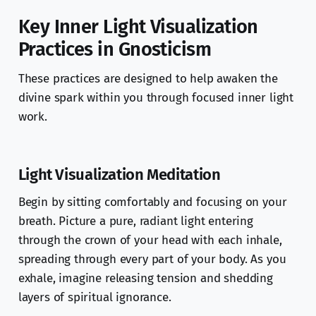
Key Inner Light Visualization
Practices in Gnosticism
These practices are designed to help awaken the
divine spark within you through focused inner light
work.
Light Visualization Meditation
Begin by sitting comfortably and focusing on your
breath. Picture a pure, radiant light entering
through the crown of your head with each inhale,
spreading through every part of your body. As you
exhale, imagine releasing tension and shedding
layers of spiritual ignorance.