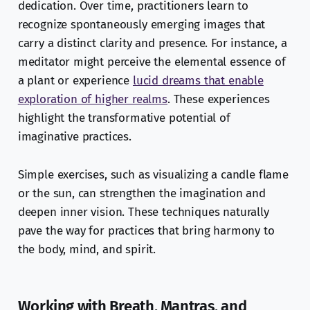
dedication. Over time, practitioners learn to
recognize spontaneously emerging images that
carry a distinct clarity and presence. For instance, a
meditator might perceive the elemental essence of
a plant or experience
lucid dreams that enable
exploration of higher realms
. These experiences
highlight the transformative potential of
imaginative practices.
Simple exercises, such as visualizing a candle flame
or the sun, can strengthen the imagination and
deepen inner vision. These techniques naturally
pave the way for practices that bring harmony to
the body, mind, and spirit.
Working with Breath, Mantras, and