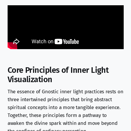
Core Principles of Inner Light
Visualization
The essence of Gnostic inner light practices rests on
three intertwined principles that bring abstract
spiritual concepts into a more tangible experience.
Together, these principles form a pathway to
awaken the divine spark within and move beyond