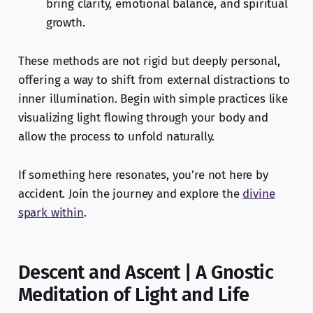
bring clarity, emotional balance, and spiritual
growth.
These methods are not rigid but deeply personal,
offering a way to shift from external distractions to
inner illumination. Begin with simple practices like
visualizing light flowing through your body and
allow the process to unfold naturally.
If something here resonates, you’re not here by
accident. Join the journey and explore the
divine
spark within
.
Descent and Ascent | A Gnostic
Meditation of Light and Life