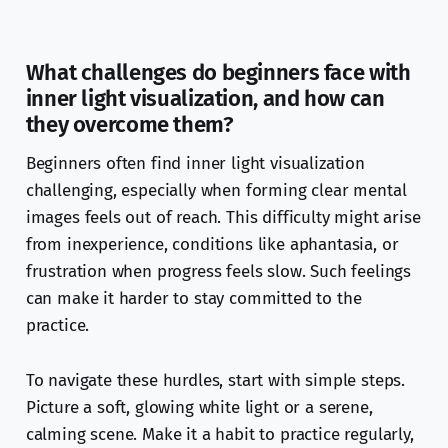
What challenges do beginners face with
inner light visualization, and how can
they overcome them?
Beginners often find inner light visualization
challenging, especially when forming clear mental
images feels out of reach. This difficulty might arise
from inexperience, conditions like aphantasia, or
frustration when progress feels slow. Such feelings
can make it harder to stay committed to the
practice.
To navigate these hurdles, start with simple steps.
Picture a soft, glowing white light or a serene,
calming scene. Make it a habit to practice regularly,