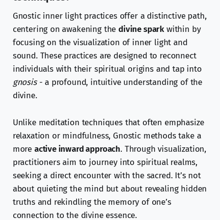
Gnostic inner light practices offer a distinctive path,
centering on awakening the
divine spark
within by
focusing on the visualization of inner light and
sound. These practices are designed to reconnect
individuals with their spiritual origins and tap into
gnosis
- a profound, intuitive understanding of the
divine.
Unlike meditation techniques that often emphasize
relaxation or mindfulness, Gnostic methods take a
more
active inward approach
. Through visualization,
practitioners aim to journey into spiritual realms,
seeking a direct encounter with the sacred. It’s not
about quieting the mind but about revealing hidden
truths and rekindling the memory of one’s
connection to the divine essence.