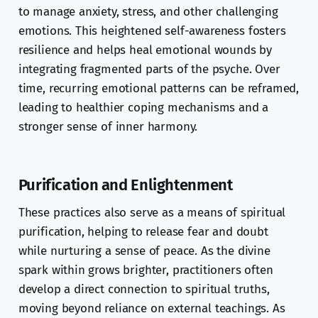
to manage anxiety, stress, and other challenging
emotions. This heightened self-awareness fosters
resilience and helps heal emotional wounds by
integrating fragmented parts of the psyche. Over
time, recurring emotional patterns can be reframed,
leading to healthier coping mechanisms and a
stronger sense of inner harmony.
Purification and Enlightenment
These practices also serve as a means of spiritual
purification, helping to release fear and doubt
while nurturing a sense of peace. As the divine
spark within grows brighter, practitioners often
develop a direct connection to spiritual truths,
moving beyond reliance on external teachings. As