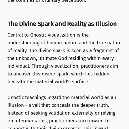
the confines of ordinary perception.
The Divine Spark and Reality as Illusion
Central to Gnostic visualization is the
understanding of human nature and the true nature
of reality. The divine spark is seen as a fragment of
the unknown, ultimate God residing within every
individual. Through visualization, practitioners aim
to uncover this divine spark, which lies hidden
beneath the material world’s surface.
Gnostic teachings regard the material world as an
illusion - a veil that conceals the deeper truth.
Instead of seeking validation externally or relying
on intermediaries, practitioners turn inward to
connect with their divine essence. This inward