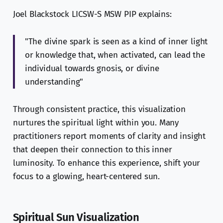
Joel Blackstock LICSW-S MSW PIP explains:
"The divine spark is seen as a kind of inner light
or knowledge that, when activated, can lead the
individual towards gnosis, or divine
understanding"
Through consistent practice, this visualization
nurtures the spiritual light within you. Many
practitioners report moments of clarity and insight
that deepen their connection to this inner
luminosity. To enhance this experience, shift your
focus to a glowing, heart-centered sun.
Spiritual Sun Visualization