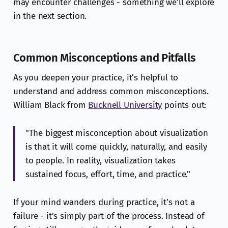
may encounter challenges - something we’ll explore
in the next section.
Common Misconceptions and Pitfalls
As you deepen your practice, it's helpful to
understand and address common misconceptions.
William Black from
Bucknell University
points out:
"The biggest misconception about visualization
is that it will come quickly, naturally, and easily
to people. In reality, visualization takes
sustained focus, effort, time, and practice."
If your mind wanders during practice, it’s not a
failure - it’s simply part of the process. Instead of