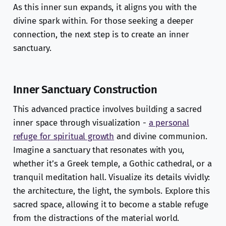
As this inner sun expands, it aligns you with the
divine spark within. For those seeking a deeper
connection, the next step is to create an inner
sanctuary.
Inner Sanctuary Construction
This advanced practice involves building a sacred
inner space through visualization -
a personal
refuge for spiritual growth
and divine communion.
Imagine a sanctuary that resonates with you,
whether it’s a Greek temple, a Gothic cathedral, or a
tranquil meditation hall. Visualize its details vividly:
the architecture, the light, the symbols. Explore this
sacred space, allowing it to become a stable refuge
from the distractions of the material world.