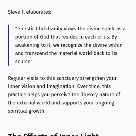
Steve F. elaborates:
"Gnostic Christianity views the divine spark as a
portion of God that resides in each of us. By
awakening to it, we recognize the divine within
and transcend the material world back to its
source"
Regular visits to this sanctuary strengthen your
inner vision and imagination. Over time, this
practice helps you perceive the illusory nature of
the external world and supports your ongoing
spiritual growth.