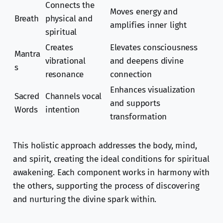
Connects the
Moves energy and
Breath
physical and
amplifies inner light
spiritual
Creates
Elevates consciousness
Mantra
vibrational
and deepens divine
s
resonance
connection
Enhances visualization
Sacred
Channels vocal
and supports
Words
intention
transformation
This holistic approach addresses the body, mind,
and spirit, creating the ideal conditions for spiritual
awakening. Each component works in harmony with
the others, supporting the process of discovering
and nurturing the divine spark within.