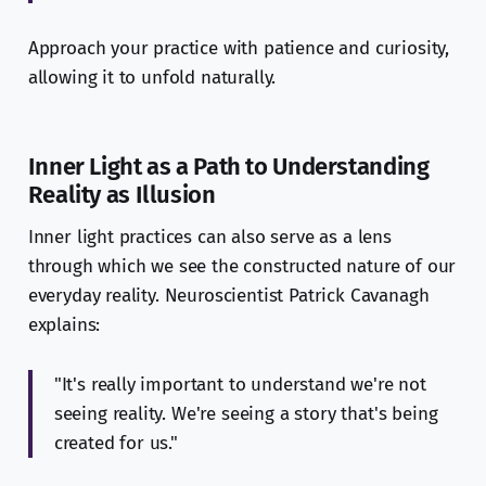
Approach your practice with patience and curiosity,
allowing it to unfold naturally.
Inner Light as a Path to Understanding
Reality as Illusion
Inner light practices can also serve as a lens
through which we see the constructed nature of our
everyday reality. Neuroscientist Patrick Cavanagh
explains:
"It's really important to understand we're not
seeing reality. We're seeing a story that's being
created for us."