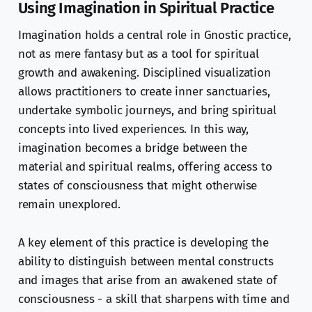
Using Imagination in Spiritual Practice
Imagination holds a central role in Gnostic practice,
not as mere fantasy but as a tool for spiritual
growth and awakening. Disciplined visualization
allows practitioners to create inner sanctuaries,
undertake symbolic journeys, and bring spiritual
concepts into lived experiences. In this way,
imagination becomes a bridge between the
material and spiritual realms, offering access to
states of consciousness that might otherwise
remain unexplored.
A key element of this practice is developing the
ability to distinguish between mental constructs
and images that arise from an awakened state of
consciousness - a skill that sharpens with time and