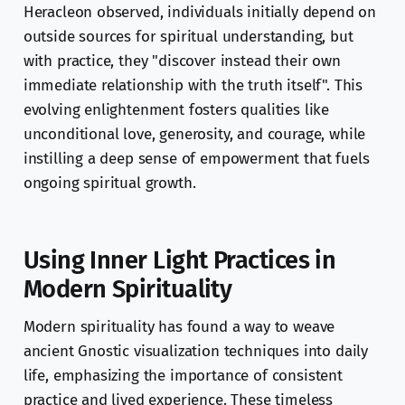
Heracleon observed, individuals initially depend on
outside sources for spiritual understanding, but
with practice, they "discover instead their own
immediate relationship with the truth itself". This
evolving enlightenment fosters qualities like
unconditional love, generosity, and courage, while
instilling a deep sense of empowerment that fuels
ongoing spiritual growth.
Using Inner Light Practices in
Modern Spirituality
Modern spirituality has found a way to weave
ancient Gnostic visualization techniques into daily
life, emphasizing the importance of consistent
practice and lived experience. These timeless