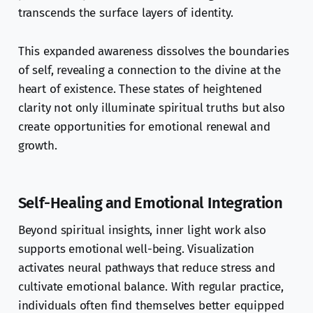
transcends the surface layers of identity.
This expanded awareness dissolves the boundaries
of self, revealing a connection to the divine at the
heart of existence. These states of heightened
clarity not only illuminate spiritual truths but also
create opportunities for emotional renewal and
growth.
Self-Healing and Emotional Integration
Beyond spiritual insights, inner light work also
supports emotional well-being. Visualization
activates neural pathways that reduce stress and
cultivate emotional balance. With regular practice,
individuals often find themselves better equipped