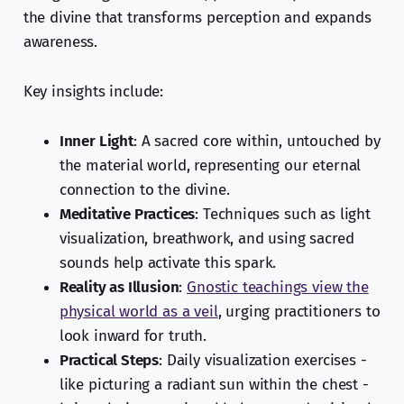
the divine that transforms perception and expands
awareness.
Key insights include:
Inner Light
: A sacred core within, untouched by
the material world, representing our eternal
connection to the divine.
Meditative Practices
: Techniques such as light
visualization, breathwork, and using sacred
sounds help activate this spark.
Reality as Illusion
:
Gnostic teachings view the
physical world as a veil
, urging practitioners to
look inward for truth.
Practical Steps
: Daily visualization exercises -
like picturing a radiant sun within the chest -