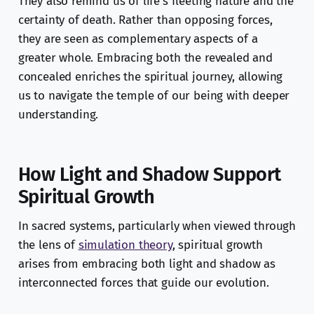
They also remind us of life’s fleeting nature and the
certainty of death. Rather than opposing forces,
they are seen as complementary aspects of a
greater whole. Embracing both the revealed and
concealed enriches the spiritual journey, allowing
us to navigate the temple of our being with deeper
understanding.
How Light and Shadow Support
Spiritual Growth
In sacred systems, particularly when viewed through
the lens of
simulation theory
, spiritual growth
arises from embracing both light and shadow as
interconnected forces that guide our evolution.