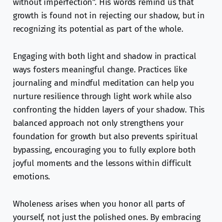
without imperfection". His words remind us that
growth is found not in rejecting our shadow, but in
recognizing its potential as part of the whole.
Engaging with both light and shadow in practical
ways fosters meaningful change. Practices like
journaling and mindful meditation can help you
nurture resilience through light work while also
confronting the hidden layers of your shadow. This
balanced approach not only strengthens your
foundation for growth but also prevents spiritual
bypassing, encouraging you to fully explore both
joyful moments and the lessons within difficult
emotions.
Wholeness arises when you honor all parts of
yourself, not just the polished ones. By embracing