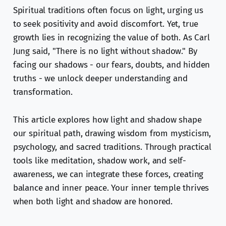
Spiritual traditions often focus on light, urging us
to seek positivity and avoid discomfort. Yet, true
growth lies in recognizing the value of both. As Carl
Jung said, "There is no light without shadow." By
facing our shadows - our fears, doubts, and hidden
truths - we unlock deeper understanding and
transformation.
This article explores how light and shadow shape
our spiritual path, drawing wisdom from mysticism,
psychology, and sacred traditions. Through practical
tools like meditation, shadow work, and self-
awareness, we can integrate these forces, creating
balance and inner peace. Your inner temple thrives
when both light and shadow are honored.