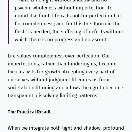
psychic wholeness without imperfection. To
round itself out, life calls not for perfection but
for completeness; and for this the 'thorn in the
flesh' is needed, the suffering of defects without
which there is no progress and no ascent".
Life values completeness over perfection. Our
imperfections, rather than hindering us, become
the catalysts for growth. Accepting every part of
ourselves without judgment liberates us from
societal conditioning and allows the ego to become
transparent, dissolving limiting patterns.
The Practical Result
When we integrate both light and shadow, profound