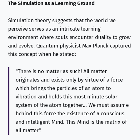
The Simulation as a Learning Ground
Simulation theory suggests that the world we
perceive serves as an intricate learning
environment where souls encounter duality to grow
and evolve. Quantum physicist Max Planck captured
this concept when he stated:
"There is no matter as such! All matter
originates and exists only by virtue of a force
which brings the particles of an atom to
vibration and holds this most minute solar
system of the atom together… We must assume
behind this force the existence of a conscious
and intelligent Mind. This Mind is the matrix of
all matter".