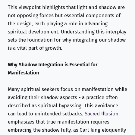
This viewpoint highlights that light and shadow are
not opposing forces but essential components of
the design, each playing a role in advancing
spiritual development. Understanding this interplay
sets the foundation for why integrating our shadow
is a vital part of growth.
Why Shadow Integration is Essential for
Manifestation
Many spiritual seekers focus on manifestation while
avoiding their shadow aspects - a practice often
described as spiritual bypassing. This avoidance
can lead to unintended setbacks.
Sacred Illusion
emphasizes that true manifestation requires
embracing the shadow fully, as Carl Jung eloquently