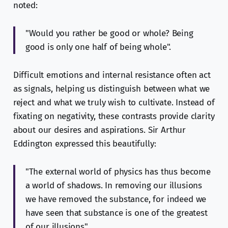
noted:
"Would you rather be good or whole? Being
good is only one half of being whole".
Difficult emotions and internal resistance often act
as signals, helping us distinguish between what we
reject and what we truly wish to cultivate. Instead of
fixating on negativity, these contrasts provide clarity
about our desires and aspirations. Sir Arthur
Eddington expressed this beautifully:
"The external world of physics has thus become
a world of shadows. In removing our illusions
we have removed the substance, for indeed we
have seen that substance is one of the greatest
of our illusions".