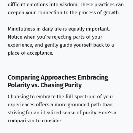
difficult emotions into wisdom. These practices can
deepen your connection to the process of growth.
Mindfulness in daily life is equally important.
Notice when you’re rejecting parts of your
experience, and gently guide yourself back to a
place of acceptance.
Comparing Approaches: Embracing
Polarity vs. Chasing Purity
Choosing to embrace the full spectrum of your
experiences offers a more grounded path than
striving for an idealized sense of purity. Here’s a
comparison to consider: