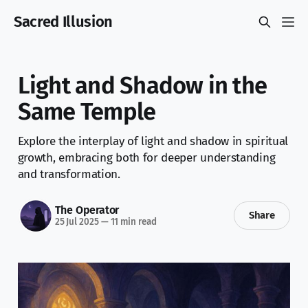
Sacred Illusion
Light and Shadow in the
Same Temple
Explore the interplay of light and shadow in spiritual
growth, embracing both for deeper understanding
and transformation.
The Operator
Share
25 Jul 2025
—
11 min read