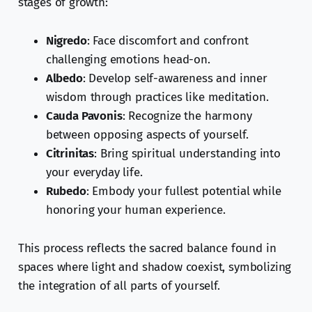
stages of growth:
Nigredo
: Face discomfort and confront
challenging emotions head-on.
Albedo
: Develop self-awareness and inner
wisdom through practices like meditation.
Cauda Pavonis
: Recognize the harmony
between opposing aspects of yourself.
Citrinitas
: Bring spiritual understanding into
your everyday life.
Rubedo
: Embody your fullest potential while
honoring your human experience.
This process reflects the sacred balance found in
spaces where light and shadow coexist, symbolizing
the integration of all parts of yourself.