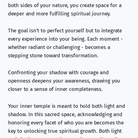
both sides of your nature, you create space for a
deeper and more fulfilling spiritual journey.
The goal isn't to perfect yourself but to integrate
every experience into your being. Each moment -
whether radiant or challenging - becomes a
stepping stone toward transformation.
Confronting your shadow with courage and
openness deepens your awareness, drawing you
closer to a sense of inner completeness.
Your inner temple is meant to hold both light and
shadow. In this sacred space, acknowledging and
honoring every facet of who you are becomes the
key to unlocking true spiritual growth. Both light