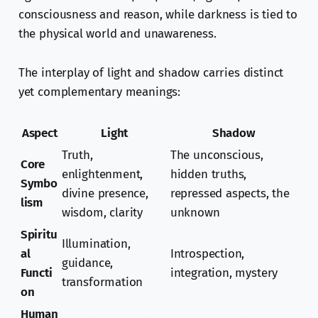
consciousness and reason, while darkness is tied to
the physical world and unawareness.
The interplay of light and shadow carries distinct
yet complementary meanings:
Aspect
Light
Shadow
Truth,
The unconscious,
Core
enlightenment,
hidden truths,
Symbo
divine presence,
repressed aspects, the
lism
wisdom, clarity
unknown
Spiritu
Illumination,
al
Introspection,
guidance,
Functi
integration, mystery
transformation
on
Human