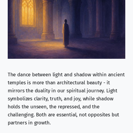
The dance between light and shadow within ancient
temples is more than architectural beauty - it
mirrors the duality in our spiritual journey. Light
symbolizes clarity, truth, and joy, while shadow
holds the unseen, the repressed, and the
challenging. Both are essential, not opposites but
partners in growth.