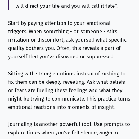
will direct your life and you will call it fate".
Start by paying attention to your emotional
triggers. When something - or someone - stirs
irritation or discomfort, ask yourself what specific
quality bothers you. Often, this reveals a part of
yourself that you've disowned or suppressed.
Sitting with strong emotions instead of rushing to
fix them can be deeply revealing. Ask what beliefs
or fears are fueling these feelings and what they
might be trying to communicate. This practice turns
emotional reactions into moments of insight.
Journaling is another powerful tool. Use prompts to
explore times when you’ve felt shame, anger, or