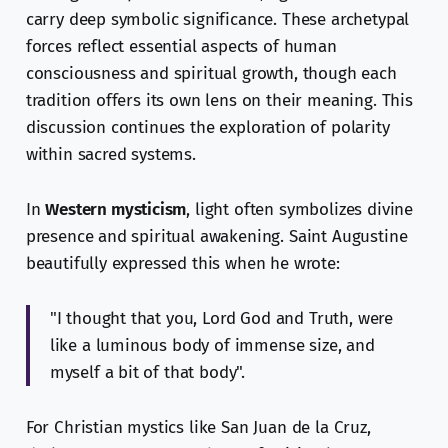
carry deep symbolic significance. These archetypal
forces reflect essential aspects of human
consciousness and spiritual growth, though each
tradition offers its own lens on their meaning. This
discussion continues the exploration of polarity
within sacred systems.
In
Western mysticism
, light often symbolizes divine
presence and spiritual awakening. Saint Augustine
beautifully expressed this when he wrote:
"I thought that you, Lord God and Truth, were
like a luminous body of immense size, and
myself a bit of that body".
For Christian mystics like San Juan de la Cruz,