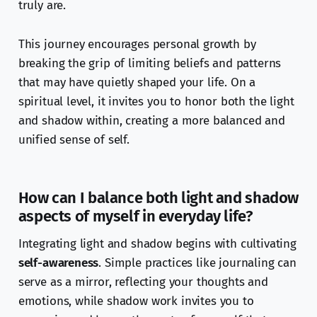
truly are.
This journey encourages personal growth by
breaking the grip of limiting beliefs and patterns
that may have quietly shaped your life. On a
spiritual level, it invites you to honor both the light
and shadow within, creating a more balanced and
unified sense of self.
How can I balance both light and shadow
aspects of myself in everyday life?
Integrating light and shadow begins with cultivating
self-awareness
. Simple practices like journaling can
serve as a mirror, reflecting your thoughts and
emotions, while shadow work invites you to