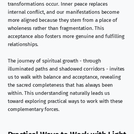
transformations occur. Inner peace replaces
internal conflict, and our manifestations become
more aligned because they stem from a place of
wholeness rather than fragmentation. This
acceptance also fosters more genuine and fulfilling
relationships.
The journey of spiritual growth - through
illuminated paths and shadowed corridors - invites
us to walk with balance and acceptance, revealing
the sacred completeness that has always been
within. This understanding naturally leads us
toward exploring practical ways to work with these
complementary forces.