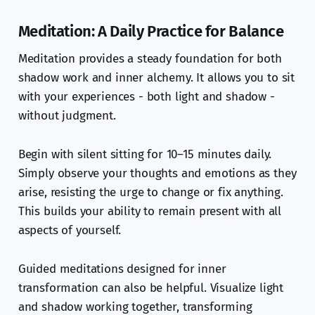
Meditation: A Daily Practice for Balance
Meditation provides a steady foundation for both
shadow work and inner alchemy. It allows you to sit
with your experiences - both light and shadow -
without judgment.
Begin with silent sitting for 10–15 minutes daily.
Simply observe your thoughts and emotions as they
arise, resisting the urge to change or fix anything.
This builds your ability to remain present with all
aspects of yourself.
Guided meditations designed for inner
transformation can also be helpful. Visualize light
and shadow working together, transforming