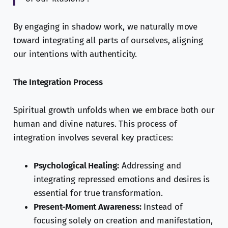
By engaging in shadow work, we naturally move
toward integrating all parts of ourselves, aligning
our intentions with authenticity.
The Integration Process
Spiritual growth unfolds when we embrace both our
human and divine natures. This process of
integration involves several key practices:
Psychological Healing:
Addressing and
integrating repressed emotions and desires is
essential for true transformation.
Present-Moment Awareness:
Instead of
focusing solely on creation and manifestation,