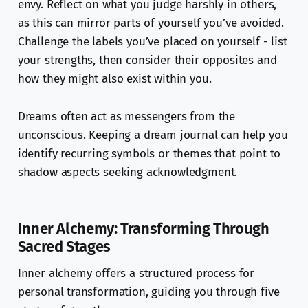
envy. Reflect on what you judge harshly in others,
as this can mirror parts of yourself you’ve avoided.
Challenge the labels you’ve placed on yourself - list
your strengths, then consider their opposites and
how they might also exist within you.
Dreams often act as messengers from the
unconscious. Keeping a dream journal can help you
identify recurring symbols or themes that point to
shadow aspects seeking acknowledgment.
Inner Alchemy: Transforming Through
Sacred Stages
Inner alchemy offers a structured process for
personal transformation, guiding you through five