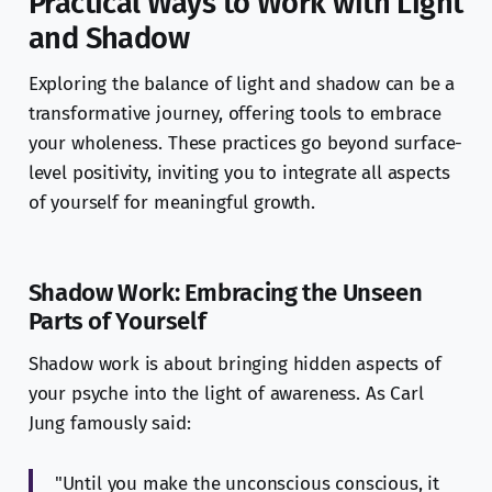
Practical Ways to Work with Light
and Shadow
Exploring the balance of light and shadow can be a
transformative journey, offering tools to embrace
your wholeness. These practices go beyond surface-
level positivity, inviting you to integrate all aspects
of yourself for meaningful growth.
Shadow Work: Embracing the Unseen
Parts of Yourself
Shadow work is about bringing hidden aspects of
your psyche into the light of awareness. As Carl
Jung famously said:
"Until you make the unconscious conscious, it