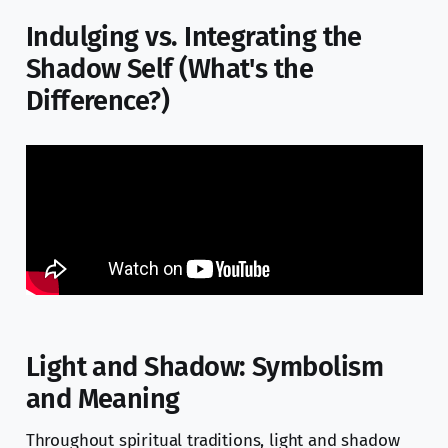
Indulging vs. Integrating the
Shadow Self (What's the
Difference?)
Light and Shadow: Symbolism
and Meaning
Throughout spiritual traditions, light and shadow