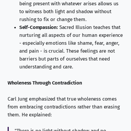
being present with whatever arises allows us
to witness both light and shadow without
rushing to fix or change them.
Self-Compassion:
Sacred Illusion teaches that
nurturing all aspects of our human experience
- especially emotions like shame, fear, anger,
and pain - is crucial. These feelings are not
barriers but parts of ourselves that need
understanding and care.
Wholeness Through Contradiction
Carl Jung emphasized that true wholeness comes
from embracing contradictions rather than erasing
them. He explained:
"There is no light without shadow and no