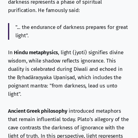
darkness represents a phase of spiritual
purification. He famously said:
"... the endurance of darkness prepares for great
light".
In
Hindu metaphysics
, light (jyoti) signifies divine
wisdom, while shadow reflects ignorance. This
duality is celebrated during Diwali and echoed in
the Bṛhadāraṇyaka Upaniṣad, which includes the
poignant mantra: "from darkness, lead us unto
light".
Ancient Greek philosophy
introduced metaphors
that remain influential today. Plato’s allegory of the
cave contrasts the darkness of ignorance with the
light of truth. In this perspective, light represents