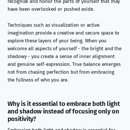
recognize and honor the parts of yourself that may
have been overlooked or pushed aside.
Techniques such as visualization or active
imagination provide a creative and secure space to
explore these layers of your being. When you
welcome all aspects of yourself - the bright and the
shadowy - you create a sense of inner alignment
and genuine self-expression. True balance emerges
not from chasing perfection but from embracing
the fullness of who you are.
Why is it essential to embrace both light
and shadow instead of focusing only on
positivity?