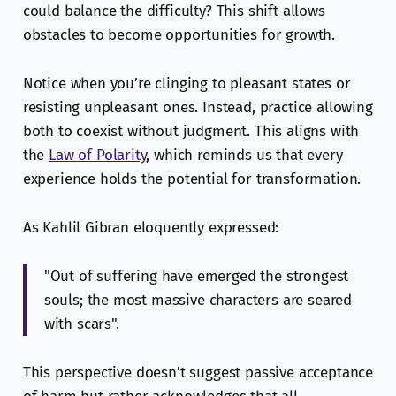
could balance the difficulty? This shift allows
obstacles to become opportunities for growth.
Notice when you’re clinging to pleasant states or
resisting unpleasant ones. Instead, practice allowing
both to coexist without judgment. This aligns with
the
Law of Polarity
, which reminds us that every
experience holds the potential for transformation.
As Kahlil Gibran eloquently expressed:
"Out of suffering have emerged the strongest
souls; the most massive characters are seared
with scars".
This perspective doesn’t suggest passive acceptance