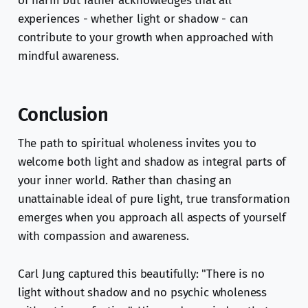
of harm but rather acknowledges that all
experiences - whether light or shadow - can
contribute to your growth when approached with
mindful awareness.
Conclusion
The path to spiritual wholeness invites you to
welcome both light and shadow as integral parts of
your inner world. Rather than chasing an
unattainable ideal of pure light, true transformation
emerges when you approach all aspects of yourself
with compassion and awareness.
Carl Jung captured this beautifully: "There is no
light without shadow and no psychic wholeness