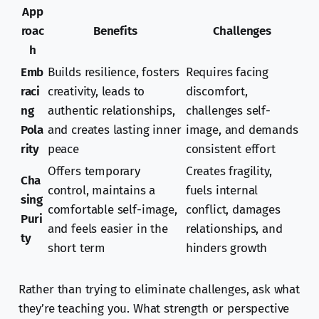
App
roac
Benefits
Challenges
h
Emb
Builds resilience, fosters
Requires facing
raci
creativity, leads to
discomfort,
ng
authentic relationships,
challenges self-
Pola
and creates lasting inner
image, and demands
rity
peace
consistent effort
Offers temporary
Creates fragility,
Cha
control, maintains a
fuels internal
sing
comfortable self-image,
conflict, damages
Puri
and feels easier in the
relationships, and
ty
short term
hinders growth
Rather than trying to eliminate challenges, ask what
they’re teaching you. What strength or perspective