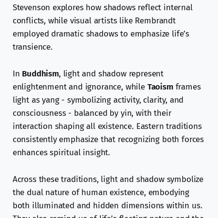
Stevenson explores how shadows reflect internal
conflicts, while visual artists like Rembrandt
employed dramatic shadows to emphasize life’s
transience.
In
Buddhism
, light and shadow represent
enlightenment and ignorance, while
Taoism
frames
light as yang - symbolizing activity, clarity, and
consciousness - balanced by yin, with their
interaction shaping all existence. Eastern traditions
consistently emphasize that recognizing both forces
enhances spiritual insight.
Across these traditions, light and shadow symbolize
the dual nature of human existence, embodying
both illuminated and hidden dimensions within us.