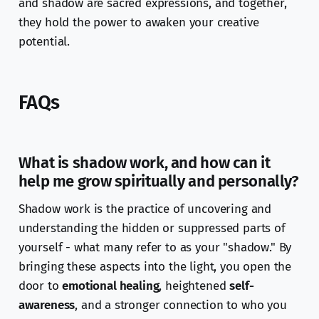
and shadow are sacred expressions, and together,
they hold the power to awaken your creative
potential.
FAQs
What is shadow work, and how can it
help me grow spiritually and personally?
Shadow work is the practice of uncovering and
understanding the hidden or suppressed parts of
yourself - what many refer to as your "shadow." By
bringing these aspects into the light, you open the
door to
emotional healing
, heightened
self-
awareness
, and a stronger connection to who you