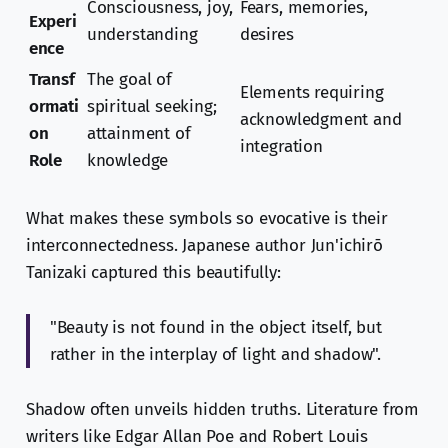
Consciousness, joy,
Fears, memories,
Experi
understanding
desires
ence
Transf
The goal of
Elements requiring
ormati
spiritual seeking;
acknowledgment and
on
attainment of
integration
Role
knowledge
What makes these symbols so evocative is their
interconnectedness. Japanese author Jun'ichirō
Tanizaki captured this beautifully:
"Beauty is not found in the object itself, but
rather in the interplay of light and shadow".
Shadow often unveils hidden truths. Literature from
writers like Edgar Allan Poe and Robert Louis