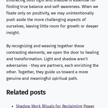
Embracing both light and shadow is essential for
finding true balance and self-awareness. When we
fixate only on positivity, we may unintentionally
push aside the more challenging aspects of
ourselves, leaving little room for growth or deeper
insight.
By recognizing and weaving together these
contrasting elements, we open the door to healing
and transformation. Light and shadow aren’t
adversaries - they are partners, each enriching the
other. Together, they guide us toward a more
genuine and meaningful spiritual path.
Related posts
Shadow Work Rituals for Reclaiming Power