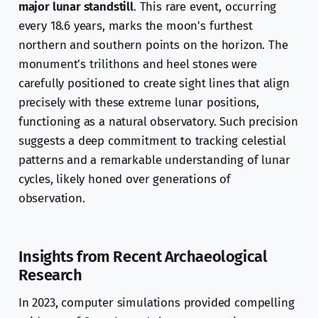
major lunar standstill
. This rare event, occurring
every 18.6 years, marks the moon's furthest
northern and southern points on the horizon. The
monument's trilithons and heel stones were
carefully positioned to create sight lines that align
precisely with these extreme lunar positions,
functioning as a natural observatory. Such precision
suggests a deep commitment to tracking celestial
patterns and a remarkable understanding of lunar
cycles, likely honed over generations of
observation.
Insights from Recent Archaeological
Research
In 2023, computer simulations provided compelling