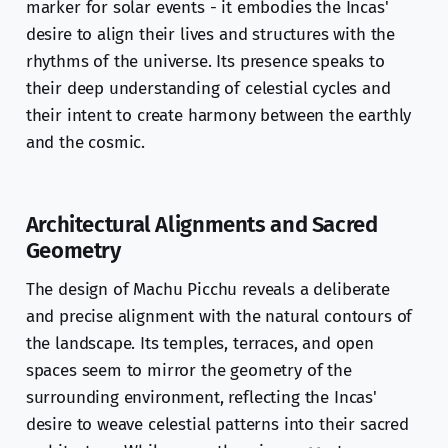
marker for solar events - it embodies the Incas'
desire to align their lives and structures with the
rhythms of the universe. Its presence speaks to
their deep understanding of celestial cycles and
their intent to create harmony between the earthly
and the cosmic.
Architectural Alignments and Sacred
Geometry
The design of Machu Picchu reveals a deliberate
and precise alignment with the natural contours of
the landscape. Its temples, terraces, and open
spaces seem to mirror the geometry of the
surrounding environment, reflecting the Incas'
desire to weave celestial patterns into their sacred