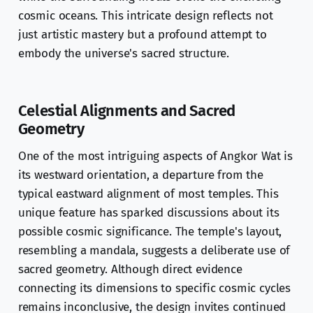
cosmic oceans. This intricate design reflects not
just artistic mastery but a profound attempt to
embody the universe's sacred structure.
Celestial Alignments and Sacred
Geometry
One of the most intriguing aspects of Angkor Wat is
its westward orientation, a departure from the
typical eastward alignment of most temples. This
unique feature has sparked discussions about its
possible cosmic significance. The temple's layout,
resembling a mandala, suggests a deliberate use of
sacred geometry. Although direct evidence
connecting its dimensions to specific cosmic cycles
remains inconclusive, the design invites continued