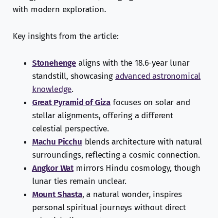
with modern exploration.
Key insights from the article:
Stonehenge
aligns with the 18.6-year lunar
standstill, showcasing
advanced astronomical
knowledge
.
Great Pyramid of Giza
focuses on solar and
stellar alignments, offering a different
celestial perspective.
Machu Picchu
blends architecture with natural
surroundings, reflecting a cosmic connection.
Angkor Wat
mirrors Hindu cosmology, though
lunar ties remain unclear.
Mount Shasta
, a natural wonder, inspires
personal spiritual journeys without direct