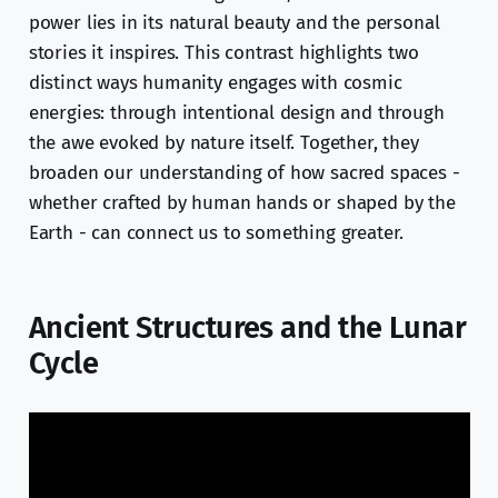
power lies in its natural beauty and the personal
stories it inspires. This contrast highlights two
distinct ways humanity engages with cosmic
energies: through intentional design and through
the awe evoked by nature itself. Together, they
broaden our understanding of how sacred spaces -
whether crafted by human hands or shaped by the
Earth - can connect us to something greater.
Ancient Structures and the Lunar
Cycle