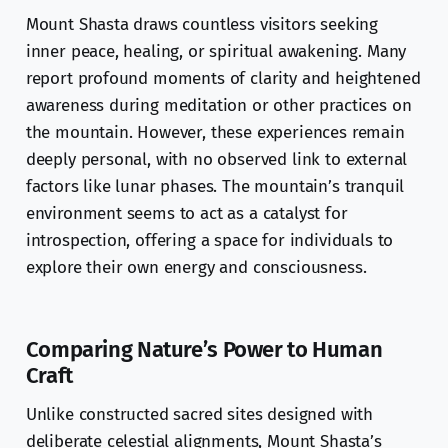
Mount Shasta draws countless visitors seeking
inner peace, healing, or spiritual awakening. Many
report profound moments of clarity and heightened
awareness during meditation or other practices on
the mountain. However, these experiences remain
deeply personal, with no observed link to external
factors like lunar phases. The mountain’s tranquil
environment seems to act as a catalyst for
introspection, offering a space for individuals to
explore their own energy and consciousness.
Comparing Nature’s Power to Human
Craft
Unlike constructed sacred sites designed with
deliberate celestial alignments, Mount Shasta’s