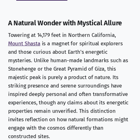
A Natural Wonder with Mystical Allure
Towering at 14,179 feet in Northern California,
Mount Shasta
is a magnet for spiritual explorers
and those curious about Earth's energetic
mysteries. Unlike human-made landmarks such as
Stonehenge or the Great Pyramid of Giza, this
majestic peak is purely a product of nature. Its
striking presence and serene surroundings have
inspired deeply personal and often transformative
experiences, though any claims about its energetic
properties remain unverified. This distinction
invites reflection on how natural formations might
engage with the cosmos differently than
constructed sites.