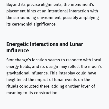
Beyond its precise alignments, the monument's
placement hints at an intentional interaction with
the surrounding environment, possibly amplifying
its ceremonial significance.
Energetic Interactions and Lunar
Influence
Stonehenge’s location seems to resonate with local
energy fields, and its design may reflect the moon’s
gravitational influence. This interplay could have
heightened the impact of lunar events on the
rituals conducted there, adding another layer of
meaning to its construction.