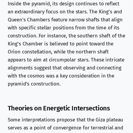
Inside the pyramid, its design continues to reflect
an extraordinary focus on the stars. The King's and
Queen's Chambers feature narrow shafts that align
with specific stellar positions from the time of its
construction. For instance, the southern shaft of the
King's Chamber is believed to point toward the
Orion constellation, while the northern shaft
appears to aim at circumpolar stars. These intricate
alignments suggest that observing and connecting
with the cosmos was a key consideration in the
pyramid's construction.
Theories on Energetic Intersections
Some interpretations propose that the Giza plateau
serves as a point of convergence for terrestrial and