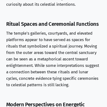
curiosity about its celestial intentions.
Ritual Spaces and Ceremonial Functions
The temple's galleries, courtyards, and elevated
platforms appear to have served as spaces for
rituals that symbolized a spiritual journey. Moving
from the outer areas toward the central sanctuary
can be seen as a metaphorical ascent toward
enlightenment. While some interpretations suggest
a connection between these rituals and lunar
cycles, concrete evidence tying specific ceremonies
to celestial patterns is still lacking.
Modern Perspectives on Energetic