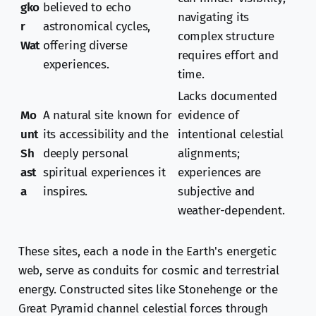
gko
believed to echo
navigating its
r
astronomical cycles,
complex structure
Wat
offering diverse
requires effort and
experiences.
time.
Lacks documented
Mo
A natural site known for
evidence of
unt
its accessibility and the
intentional celestial
Sh
deeply personal
alignments;
ast
spiritual experiences it
experiences are
a
inspires.
subjective and
weather-dependent.
These sites, each a node in the Earth's energetic
web, serve as conduits for cosmic and terrestrial
energy. Constructed sites like Stonehenge or the
Great Pyramid channel celestial forces through