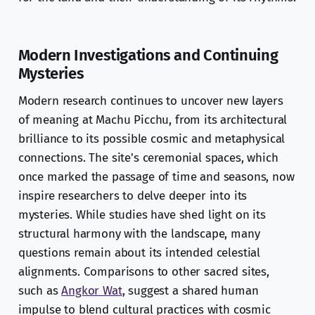
Modern Investigations and Continuing
Mysteries
Modern research continues to uncover new layers
of meaning at Machu Picchu, from its architectural
brilliance to its possible cosmic and metaphysical
connections. The site's ceremonial spaces, which
once marked the passage of time and seasons, now
inspire researchers to delve deeper into its
mysteries. While studies have shed light on its
structural harmony with the landscape, many
questions remain about its intended celestial
alignments. Comparisons to other sacred sites,
such as
Angkor Wat
, suggest a shared human
impulse to blend cultural practices with cosmic