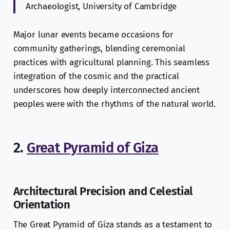
Archaeologist, University of Cambridge
Major lunar events became occasions for
community gatherings, blending ceremonial
practices with agricultural planning. This seamless
integration of the cosmic and the practical
underscores how deeply interconnected ancient
peoples were with the rhythms of the natural world.
2.
Great Pyramid of Giza
Architectural Precision and Celestial
Orientation
The Great Pyramid of Giza stands as a testament to