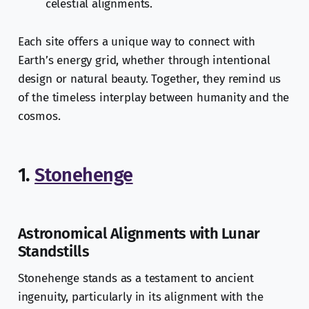
celestial alignments.
Each site offers a unique way to connect with
Earth’s energy grid, whether through intentional
design or natural beauty. Together, they remind us
of the timeless interplay between humanity and the
cosmos.
1.
Stonehenge
Astronomical Alignments with Lunar
Standstills
Stonehenge stands as a testament to ancient
ingenuity, particularly in its alignment with the