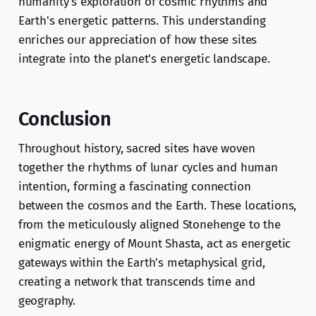
humanity's exploration of cosmic rhythms and
Earth's energetic patterns. This understanding
enriches our appreciation of how these sites
integrate into the planet's energetic landscape.
Conclusion
Throughout history, sacred sites have woven
together the rhythms of lunar cycles and human
intention, forming a fascinating connection
between the cosmos and the Earth. These locations,
from the meticulously aligned Stonehenge to the
enigmatic energy of Mount Shasta, act as energetic
gateways within the Earth's metaphysical grid,
creating a network that transcends time and
geography.