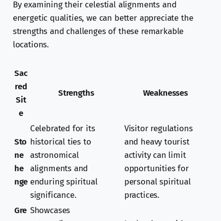
By examining their celestial alignments and
energetic qualities, we can better appreciate the
strengths and challenges of these remarkable
locations.
Sac
red
Strengths
Weaknesses
Sit
e
Celebrated for its
Visitor regulations
Sto
historical ties to
and heavy tourist
ne
astronomical
activity can limit
he
alignments and
opportunities for
nge
enduring spiritual
personal spiritual
significance.
practices.
Gre
Showcases