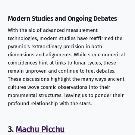
Modern Studies and Ongoing Debates
With the aid of advanced measurement
technologies, modern studies have reaffirmed the
pyramid's extraordinary precision in both
dimensions and alignments. While some numerical
coincidences hint at links to lunar cycles, these
remain unproven and continue to fuel debates.
These discussions highlight the many ways ancient
cultures wove cosmic observations into their
monumental structures, leaving us to ponder their
profound relationship with the stars.
3.
Machu Picchu