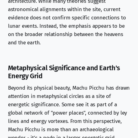
architecture. While many theories suggest
astronomical alignments within the site, current
evidence does not confirm specific connections to
lunar events. Instead, the emphasis appears to be
on the broader relationship between the heavens
and the earth.
Metaphysical Significance and Earth's
Energy Grid
Beyond its physical beauty, Machu Picchu has drawn
attention in metaphysical circles as a site of
energetic significance. Some see it as part of a
global network of "power places", connected by ley
lines and energy vortexes. From this perspective,
Machu Picchu is more than an archaeological
wonder - it's a node in a larger energetic grid,