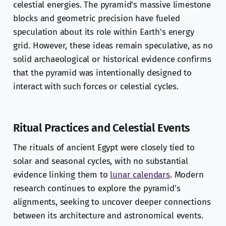
celestial energies. The pyramid's massive limestone
blocks and geometric precision have fueled
speculation about its role within Earth's energy
grid. However, these ideas remain speculative, as no
solid archaeological or historical evidence confirms
that the pyramid was intentionally designed to
interact with such forces or celestial cycles.
Ritual Practices and Celestial Events
The rituals of ancient Egypt were closely tied to
solar and seasonal cycles, with no substantial
evidence linking them to
lunar calendars
. Modern
research continues to explore the pyramid's
alignments, seeking to uncover deeper connections
between its architecture and astronomical events.