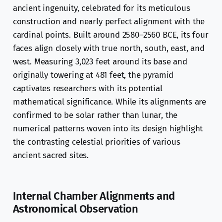
ancient ingenuity, celebrated for its meticulous
construction and nearly perfect alignment with the
cardinal points. Built around 2580–2560 BCE, its four
faces align closely with true north, south, east, and
west. Measuring 3,023 feet around its base and
originally towering at 481 feet, the pyramid
captivates researchers with its potential
mathematical significance. While its alignments are
confirmed to be solar rather than lunar, the
numerical patterns woven into its design highlight
the contrasting celestial priorities of various
ancient sacred sites.
Internal Chamber Alignments and
Astronomical Observation