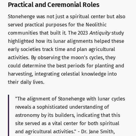
Practical and Ceremonial Roles
Stonehenge was not just a spiritual center but also
served practical purposes for the Neolithic
communities that built it. The 2023
Antiquity
study
highlighted how its lunar alignments helped these
early societies track time and plan agricultural
activities. By observing the moon’s cycles, they
could determine the best periods for planting and
harvesting, integrating celestial knowledge into
their daily lives.
"The alignment of Stonehenge with lunar cycles
reveals a sophisticated understanding of
astronomy by its builders, indicating that this
site served as a vital center for both spiritual
and agricultural activities." - Dr. Jane Smith,