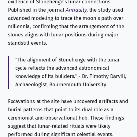
evidence of Stonehenge's lunar connections.
Published in the journal
Antiquity
, the study used
advanced modeling to trace the moon's path over
millennia, confirming that the arrangement of the
stones aligns with lunar positions during major
standstill events.
"The alignment of Stonehenge with the lunar
cycle reflects the advanced astronomical
knowledge of its builders." - Dr. Timothy Darvill,
Archaeologist, Bournemouth University
Excavations at the site have uncovered artifacts and
burial patterns that point to its dual role as a
ceremonial and observational hub. These findings
suggest that lunar-related rituals were likely
performed during significant celestial events.