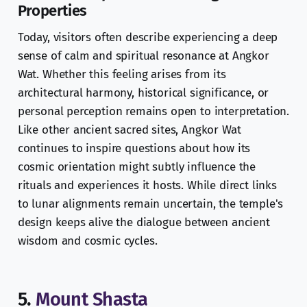
Properties
Today, visitors often describe experiencing a deep
sense of calm and spiritual resonance at Angkor
Wat. Whether this feeling arises from its
architectural harmony, historical significance, or
personal perception remains open to interpretation.
Like other ancient sacred sites, Angkor Wat
continues to inspire questions about how its
cosmic orientation might subtly influence the
rituals and experiences it hosts. While direct links
to lunar alignments remain uncertain, the temple's
design keeps alive the dialogue between ancient
wisdom and cosmic cycles.
5.
Mount Shasta