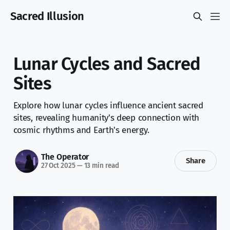
Sacred Illusion
Lunar Cycles and Sacred
Sites
Explore how lunar cycles influence ancient sacred
sites, revealing humanity's deep connection with
cosmic rhythms and Earth's energy.
The Operator
Share
27 Oct 2025
—
13 min read