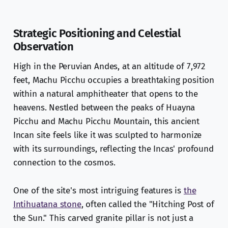
Strategic Positioning and Celestial
Observation
High in the Peruvian Andes, at an altitude of 7,972
feet, Machu Picchu occupies a breathtaking position
within a natural amphitheater that opens to the
heavens. Nestled between the peaks of Huayna
Picchu and Machu Picchu Mountain, this ancient
Incan site feels like it was sculpted to harmonize
with its surroundings, reflecting the Incas' profound
connection to the cosmos.
One of the site's most intriguing features is
the
Intihuatana stone
, often called the "Hitching Post of
the Sun." This carved granite pillar is not just a