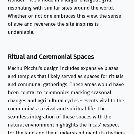
resonating with similar sites around the world.
Whether or not one embraces this view, the sense
of awe and reverence the site inspires is
undeniable.
Ritual and Ceremonial Spaces
Machu Picchu’s design includes expansive plazas
and temples that likely served as spaces for rituals
and communal gatherings. These areas would have
been central to ceremonies marking seasonal
changes and agricultural cycles - events vital to the
community's survival and spiritual life. The
seamless integration of these spaces with the
natural environment highlights the Incas' respect
for the land and their understanding of its rhythms.