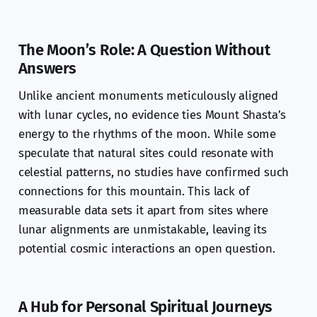
The Moon’s Role: A Question Without
Answers
Unlike ancient monuments meticulously aligned
with lunar cycles, no evidence ties Mount Shasta’s
energy to the rhythms of the moon. While some
speculate that natural sites could resonate with
celestial patterns, no studies have confirmed such
connections for this mountain. This lack of
measurable data sets it apart from sites where
lunar alignments are unmistakable, leaving its
potential cosmic interactions an open question.
A Hub for Personal Spiritual Journeys