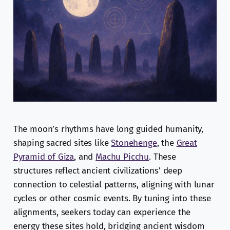
The moon’s rhythms have long guided humanity,
shaping sacred sites like
Stonehenge
, the
Great
Pyramid of Giza
, and
Machu Picchu
. These
structures reflect ancient civilizations’ deep
connection to celestial patterns, aligning with lunar
cycles or other cosmic events. By tuning into these
alignments, seekers today can experience the
energy these sites hold, bridging ancient wisdom