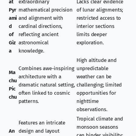
at
extraordinary
Lacks clear evidence
Pyr
mathematical precision
of lunar alignments;
ami
and alignment with
restricted access to
d
cardinal directions,
interior sections
of
reflecting ancient
limits deeper
Giz
astronomical
exploration.
a
knowledge.
High altitude and
Combines awe-inspiring
unpredictable
Ma
architecture with a
weather can be
chu
dramatic natural setting,
challenging; limited
Pic
often linked to cosmic
opportunities for
chu
patterns.
nighttime
observations.
Tropical climate and
Features an intricate
monsoon seasons
An
design and layout
can hinder visibility;