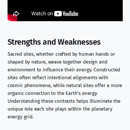
Strengths and Weaknesses
Sacred sites, whether crafted by human hands or
shaped by nature, weave together design and
environment to influence their energy. Constructed
sites often reflect intentional alignments with
cosmic phenomena, while natural sites offer a more
organic connection to the Earth's energy.
Understanding these contrasts helps illuminate the
unique role each site plays within the planetary
energy grid.