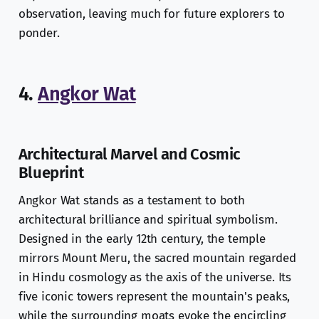
observation, leaving much for future explorers to
ponder.
4.
Angkor Wat
Architectural Marvel and Cosmic
Blueprint
Angkor Wat stands as a testament to both
architectural brilliance and spiritual symbolism.
Designed in the early 12th century, the temple
mirrors Mount Meru, the sacred mountain regarded
in Hindu cosmology as the axis of the universe. Its
five iconic towers represent the mountain's peaks,
while the surrounding moats evoke the encircling