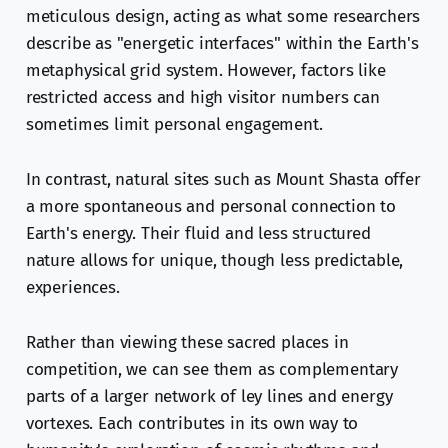
meticulous design, acting as what some researchers
describe as "energetic interfaces" within the Earth's
metaphysical grid system. However, factors like
restricted access and high visitor numbers can
sometimes limit personal engagement.
In contrast, natural sites such as Mount Shasta offer
a more spontaneous and personal connection to
Earth's energy. Their fluid and less structured
nature allows for unique, though less predictable,
experiences.
Rather than viewing these sacred places in
competition, we can see them as complementary
parts of a larger network of ley lines and energy
vortexes. Each contributes in its own way to