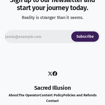
start your journey today.
Reality is stranger than it seems.
Subscribe
Sacred Illusion
About
The Operator
Content Policy
Policies and Refunds
Contact