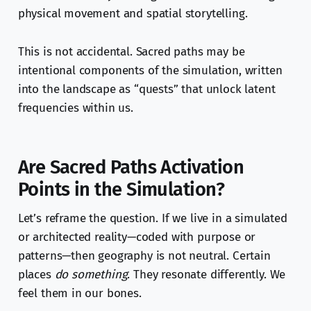
physical movement and spatial storytelling.
This is not accidental. Sacred paths may be
intentional components of the simulation, written
into the landscape as “quests” that unlock latent
frequencies within us.
Are Sacred Paths Activation
Points in the Simulation?
Let’s reframe the question. If we live in a simulated
or architected reality—coded with purpose or
patterns—then geography is not neutral. Certain
places
do something
. They resonate differently. We
feel them in our bones.