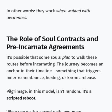
In other words: they work
when walked with
awareness
.
The Role of Soul Contracts and
Pre-Incarnate Agreements
It’s possible that some souls
plan
to walk these
routes before incarnating. The journey becomes an
anchor in their timeline - something that triggers
inner remembrance, healing, or karmic release.
Pilgrimage, in this model, isn’t random. It’s a
scripted reboot
.
When you walk a sacred path, you may: