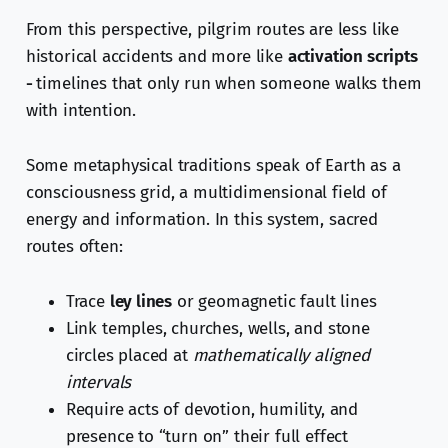
From this perspective, pilgrim routes are less like
historical accidents and more like
activation scripts
-
timelines that only run when someone walks them
with intention.
Some metaphysical traditions speak of Earth as a
consciousness grid, a multidimensional field of
energy and information. In this system, sacred
routes often:
Trace
ley lines
or geomagnetic fault lines
Link temples, churches, wells, and stone
circles placed at
mathematically aligned
intervals
Require acts of devotion, humility, and
presence to “turn on” their full effect