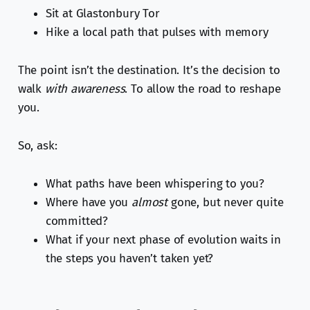
Sit at Glastonbury Tor
Hike a local path that pulses with memory
The point isn’t the destination. It’s the decision to
walk
with awareness
. To allow the road to reshape
you.
So, ask:
What paths have been whispering to you?
Where have you
almost
gone, but never quite
committed?
What if your next phase of evolution waits in
the steps you haven’t taken yet?