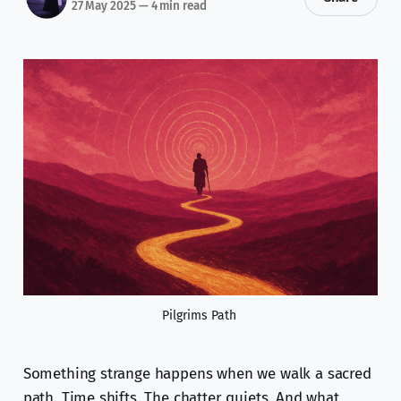
27 May 2025
—
4 min read
Pilgrims Path 
Something strange happens when we walk a sacred
path. Time shifts. The chatter quiets. And what