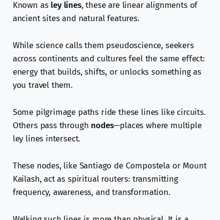
Known as
ley lines
, these are linear alignments of
ancient sites and natural features.
While science calls them pseudoscience, seekers
across continents and cultures feel the same effect:
energy that builds, shifts, or unlocks something as
you travel them.
Some pilgrimage paths ride these lines like circuits.
Others pass through
nodes
—places where multiple
ley lines intersect.
These nodes, like Santiago de Compostela or Mount
Kailash, act as spiritual routers: transmitting
frequency, awareness, and transformation.
Walking such lines is more than physical. It is a