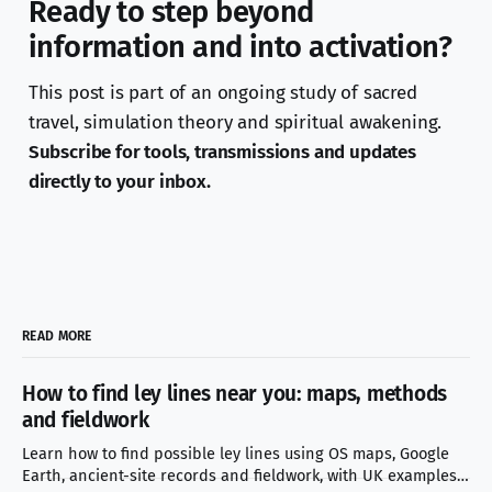
Ready to step beyond
information and into activation?
This post is part of an ongoing study of sacred
travel, simulation theory and spiritual awakening.
Subscribe for tools, transmissions and updates
directly to your inbox.
READ MORE
How to find ley lines near you: maps, methods
and fieldwork
Learn how to find possible ley lines using OS maps, Google
Earth, ancient-site records and fieldwork, with UK examples