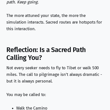
path. Keep going.
The more attuned your state, the more the
simulation interacts. Sacred routes are hotspots for
this interaction.
Reflection: Is a Sacred Path
Calling You?
Not every seeker needs to fly to Tibet or walk 500
miles. The call to pilgrimage isn’t always dramatic -
but it is always personal.
You may be called to:
Walk the Camino