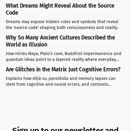
and mistakes to avoid.
What Dreams Might Reveal About the Source
Code
Dreams may expose hidden rules and symbols that reveal
the 'source code' shaping both consciousness and reality.
Why So Many Ancient Cultures Described the
World as Illusion
How Hindu Maya, Plato’s cave, Buddhist impermanence and
quantum ideas point to a layered reality where everyday
experience masks deeper truth.
Are Glitches in the Matrix Just Cognitive Errors?
Explains how déjà vu, pareidolia and memory lapses can
stem from cognitive and neural errors, and contrasts
scientific explanations with simulation theory.
Sign up to our newsletter and