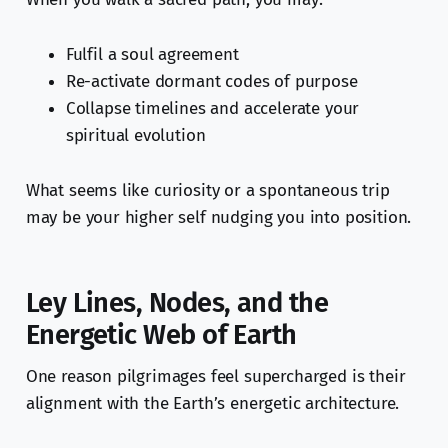
Fulfil a soul agreement
Re-activate dormant codes of purpose
Collapse timelines and accelerate your
spiritual evolution
What seems like curiosity or a spontaneous trip
may be your higher self nudging you into position.
Ley Lines, Nodes, and the
Energetic Web of Earth
One reason pilgrimages feel supercharged is their
alignment with the Earth’s energetic architecture.