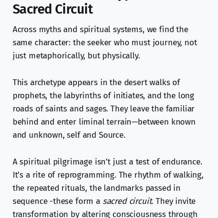
Sacred Circuit
Across myths and spiritual systems, we find the
same character: the seeker who must journey, not
just metaphorically, but physically.
This archetype appears in the desert walks of
prophets, the labyrinths of initiates, and the long
roads of saints and sages. They leave the familiar
behind and enter liminal terrain—between known
and unknown, self and Source.
A spiritual pilgrimage isn’t just a test of endurance.
It’s a rite of reprogramming. The rhythm of walking,
the repeated rituals, the landmarks passed in
sequence -these form a
sacred circuit
. They invite
transformation by altering consciousness through