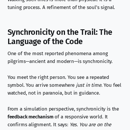
tuning process. A refinement of the soul’s signal.
Synchronicity on the Trail: The
Language of the Code
One of the most reported phenomena among
pilgrims—ancient and modern—is synchronicity.
You meet the right person. You see a repeated
symbol. You arrive somewhere
just in time
. You feel
watched, not in paranoia, but in guidance.
From a simulation perspective, synchronicity is the
feedback mechanism
of a responsive world. It
confirms alignment. It says:
Yes. You are on the