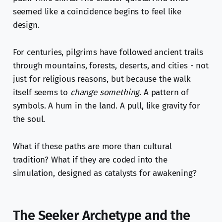
seemed like a coincidence begins to feel like
design.
For centuries, pilgrims have followed ancient trails
through mountains, forests, deserts, and cities - not
just for religious reasons, but because the walk
itself seems to
change something
. A pattern of
symbols. A hum in the land. A pull, like gravity for
the soul.
What if these paths are more than cultural
tradition? What if they are coded into the
simulation, designed as catalysts for awakening?
The Seeker Archetype and the