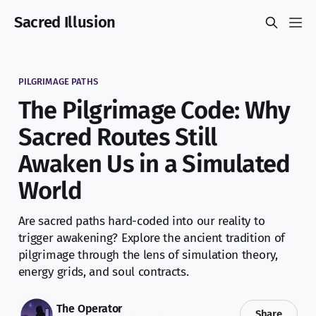
Sacred Illusion
PILGRIMAGE PATHS
The Pilgrimage Code: Why
Sacred Routes Still
Awaken Us in a Simulated
World
Are sacred paths hard-coded into our reality to
trigger awakening? Explore the ancient tradition of
pilgrimage through the lens of simulation theory,
energy grids, and soul contracts.
The Operator
Share