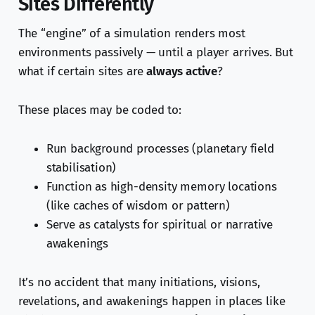
Sites Differently
The “engine” of a simulation renders most
environments passively — until a player arrives. But
what if certain sites are
always active
?
These places may be coded to:
Run background processes (planetary field
stabilisation)
Function as high-density memory locations
(like caches of wisdom or pattern)
Serve as catalysts for spiritual or narrative
awakenings
It’s no accident that many initiations, visions,
revelations, and awakenings happen in places like