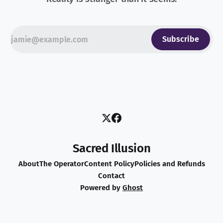
Subscribe
Sacred Illusion
About
The Operator
Content Policy
Policies and Refunds
Contact
Powered by
Ghost