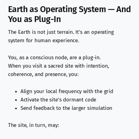
Earth as Operating System — And
You as Plug-In
The Earth is not just terrain. It’s an operating
system for human experience.
You, as a conscious node, are a plug-in.
When you visit a sacred site with intention,
coherence, and presence, you:
Align your local frequency with the grid
Activate the site’s dormant code
Send feedback to the larger simulation
The site, in turn, may: