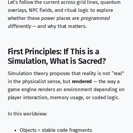
Let’s follow the current across grid lines, quantum
overlays, NPC fields, and ritual logic to explore
whether these power places are
programmed
differently
— and why that matters.
First Principles: If This is a
Simulation, What is Sacred?
Simulation theory proposes that reality is not “real”
in the physicalist sense, but
rendered
— the way a
game engine renders an environment depending on
player interaction, memory usage, or coded logic.
In this worldview:
Objects = stable code fragments