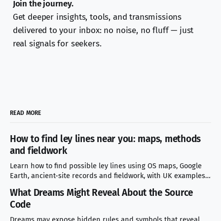
Join the journey.
Get deeper insights, tools, and transmissions
delivered to your inbox: no noise, no fluff — just
real signals for seekers.
READ MORE
How to find ley lines near you: maps, methods
and fieldwork
Learn how to find possible ley lines using OS maps, Google
Earth, ancient-site records and fieldwork, with UK examples
and mistakes to avoid.
What Dreams Might Reveal About the Source
Code
Dreams may expose hidden rules and symbols that reveal