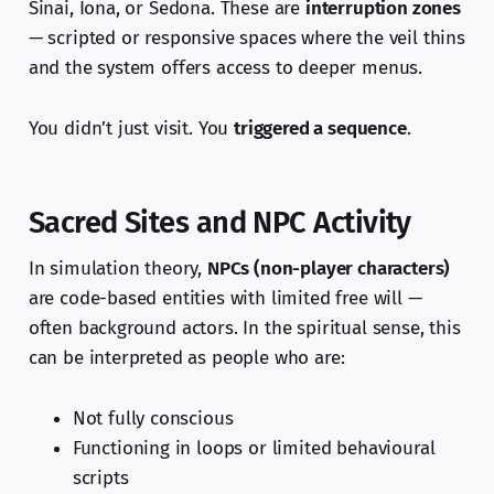
Sinai, Iona, or Sedona. These are
interruption zones
— scripted or responsive spaces where the veil thins
and the system offers access to deeper menus.
You didn’t just visit. You
triggered a sequence
.
Sacred Sites and NPC Activity
In simulation theory,
NPCs (non-player characters)
are code-based entities with limited free will —
often background actors. In the spiritual sense, this
can be interpreted as people who are:
Not fully conscious
Functioning in loops or limited behavioural
scripts