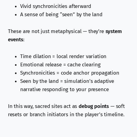
Vivid synchronicities afterward
A sense of being “seen” by the land
These are not just metaphysical — they’re
system
events
:
Time dilation = local render variation
Emotional release = cache clearing
Synchronicities = code anchor propagation
Seen by the land = simulation’s adaptive
narrative responding to your presence
In this way, sacred sites act as
debug points
— soft
resets or branch initiators in the player’s timeline.