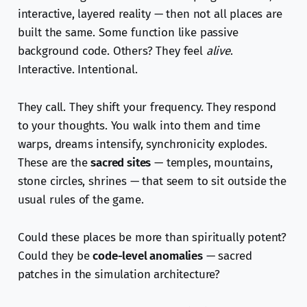
interactive, layered reality — then not all places are
built the same. Some function like passive
background code. Others? They feel
alive
.
Interactive. Intentional.
They call. They shift your frequency. They respond
to your thoughts. You walk into them and time
warps, dreams intensify, synchronicity explodes.
These are the
sacred sites
— temples, mountains,
stone circles, shrines — that seem to sit outside the
usual rules of the game.
Could these places be more than spiritually potent?
Could they be
code-level anomalies
— sacred
patches in the simulation architecture?