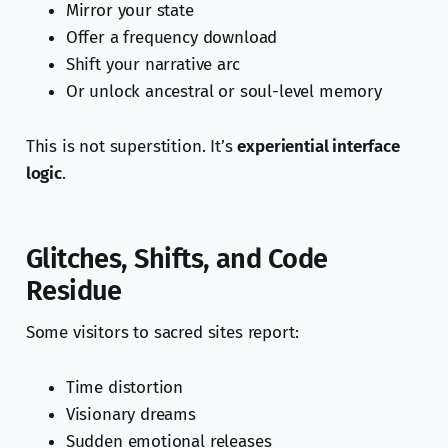
Mirror your state
Offer a frequency download
Shift your narrative arc
Or unlock ancestral or soul-level memory
This is not superstition. It’s
experiential interface
logic
.
Glitches, Shifts, and Code
Residue
Some visitors to sacred sites report:
Time distortion
Visionary dreams
Sudden emotional releases