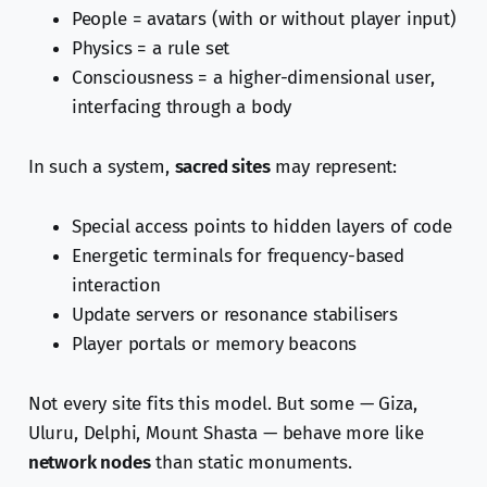
People = avatars (with or without player input)
Physics = a rule set
Consciousness = a higher-dimensional user,
interfacing through a body
In such a system,
sacred sites
may represent:
Special access points to hidden layers of code
Energetic terminals for frequency-based
interaction
Update servers or resonance stabilisers
Player portals or memory beacons
Not every site fits this model. But some — Giza,
Uluru, Delphi, Mount Shasta — behave more like
network nodes
than static monuments.