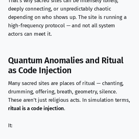
That’s why sacred sites can be intensely lonely,
deeply connecting, or unpredictably chaotic
depending on who shows up. The site is running a
high-frequency protocol — and not all system
actors can meet it.
Quantum Anomalies and Ritual
as Code Injection
Many sacred sites are places of ritual — chanting,
drumming, offering, breath, geometry, silence.
These aren’t just religious acts. In simulation terms,
ritual is a code injection
.
It: