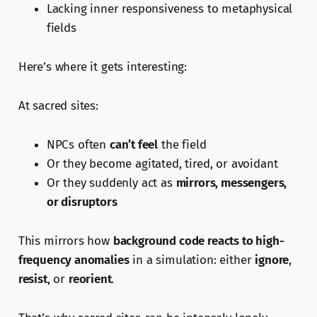
Lacking inner responsiveness to metaphysical
fields
Here’s where it gets interesting:
At sacred sites:
NPCs often
can’t feel
the field
Or they become agitated, tired, or avoidant
Or they suddenly act as
mirrors, messengers,
or disruptors
This mirrors how
background code reacts to high-
frequency anomalies
in a simulation: either
ignore
,
resist
, or
reorient
.