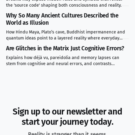
the 'source code' shaping both consciousness and reality.
Why So Many Ancient Cultures Described the
World as Illusion
How Hindu Maya, Plato’s cave, Buddhist impermanence and
quantum ideas point to a layered reality where everyday
experience masks deeper truth.
Are Glitches in the Matrix Just Cognitive Errors?
Explains how déjà vu, pareidolia and memory lapses can
stem from cognitive and neural errors, and contrasts
scientific explanations with simulation theory.
Sign up to our newsletter and
start your journey today.
Reality is stranger than it seems.