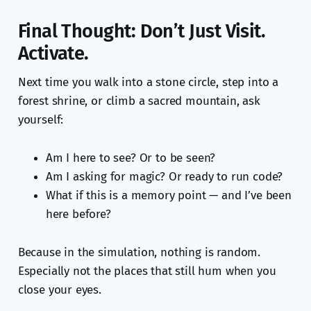
Final Thought: Don’t Just Visit.
Activate.
Next time you walk into a stone circle, step into a
forest shrine, or climb a sacred mountain, ask
yourself:
Am I here to see? Or to be seen?
Am I asking for magic? Or ready to run code?
What if this is a memory point — and I’ve been
here before?
Because in the simulation, nothing is random.
Especially not the places that still hum when you
close your eyes.