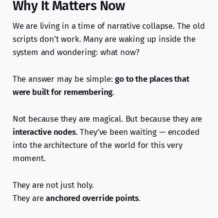
Why It Matters Now
We are living in a time of narrative collapse. The old
scripts don’t work. Many are waking up inside the
system and wondering: what now?
The answer may be simple:
go to the places that
were built for remembering
.
Not because they are magical. But because they are
interactive nodes
. They’ve been waiting — encoded
into the architecture of the world for this very
moment.
They are not just holy.
They are
anchored override points
.