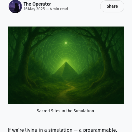
The Operator
Share
16 May 2025
—
4 min read
Sacred Sites in the Simulation 
If we’re living in a simulation — a programmable,