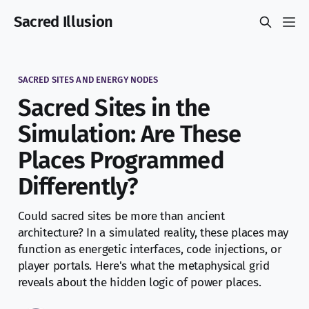
Sacred Illusion
SACRED SITES AND ENERGY NODES
Sacred Sites in the
Simulation: Are These
Places Programmed
Differently?
Could sacred sites be more than ancient
architecture? In a simulated reality, these places may
function as energetic interfaces, code injections, or
player portals. Here's what the metaphysical grid
reveals about the hidden logic of power places.