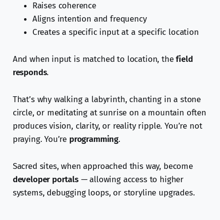
Raises coherence
Aligns intention and frequency
Creates a specific input at a specific location
And when input is matched to location, the
field
responds
.
That’s why walking a labyrinth, chanting in a stone
circle, or meditating at sunrise on a mountain often
produces vision, clarity, or reality ripple. You’re not
praying. You’re
programming
.
Sacred sites, when approached this way, become
developer portals
— allowing access to higher
systems, debugging loops, or storyline upgrades.