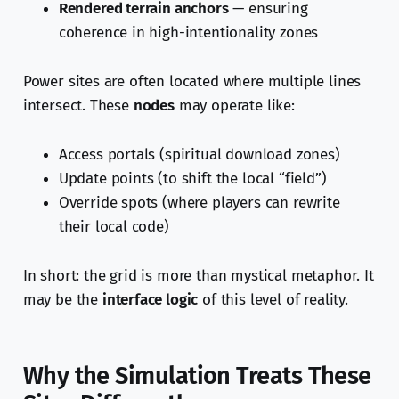
Rendered terrain anchors
— ensuring
coherence in high-intentionality zones
Power sites are often located where multiple lines
intersect. These
nodes
may operate like:
Access portals (spiritual download zones)
Update points (to shift the local “field”)
Override spots (where players can rewrite
their local code)
In short: the grid is more than mystical metaphor. It
may be the
interface logic
of this level of reality.
Why the Simulation Treats These