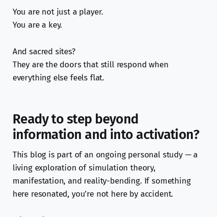
You are not just a player.
You are a key.
And sacred sites?
They are the doors that still respond when
everything else feels flat.
Ready to step beyond
information and into activation?
This blog is part of an ongoing personal study — a
living exploration of simulation theory,
manifestation, and reality-bending. If something
here resonated, you’re not here by accident.