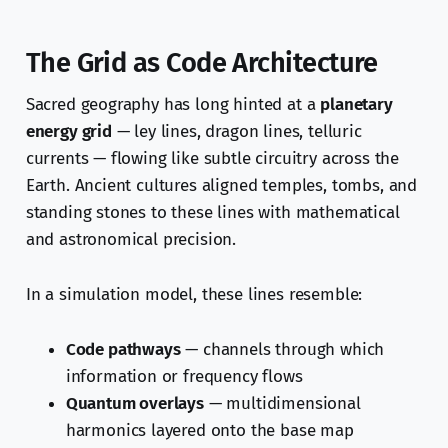
The Grid as Code Architecture
Sacred geography has long hinted at a
planetary
energy grid
— ley lines, dragon lines, telluric
currents — flowing like subtle circuitry across the
Earth. Ancient cultures aligned temples, tombs, and
standing stones to these lines with mathematical
and astronomical precision.
In a simulation model, these lines resemble:
Code pathways
— channels through which
information or frequency flows
Quantum overlays
— multidimensional
harmonics layered onto the base map