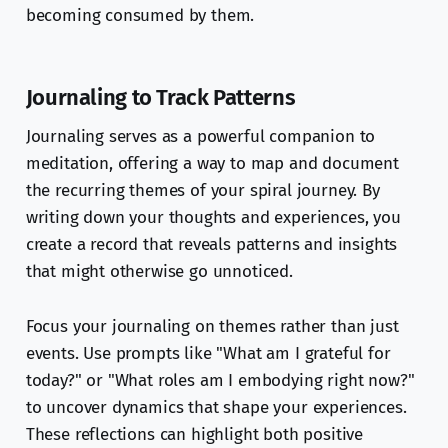
becoming consumed by them.
Journaling to Track Patterns
Journaling serves as a powerful companion to
meditation, offering a way to map and document
the recurring themes of your spiral journey. By
writing down your thoughts and experiences, you
create a record that reveals patterns and insights
that might otherwise go unnoticed.
Focus your journaling on themes rather than just
events. Use prompts like "What am I grateful for
today?" or "What roles am I embodying right now?"
to uncover dynamics that shape your experiences.
These reflections can highlight both positive