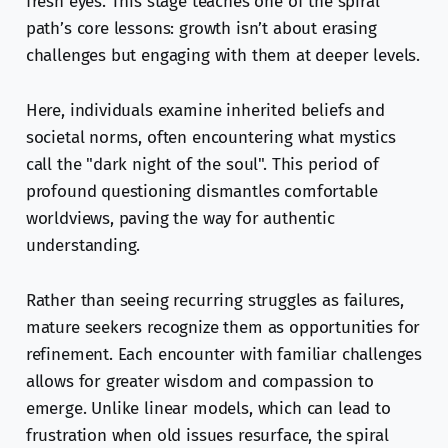
fresh eyes. This stage teaches one of the spiral
path’s core lessons: growth isn’t about erasing
challenges but engaging with them at deeper levels.
Here, individuals examine inherited beliefs and
societal norms, often encountering what mystics
call the "dark night of the soul". This period of
profound questioning dismantles comfortable
worldviews, paving the way for authentic
understanding.
Rather than seeing recurring struggles as failures,
mature seekers recognize them as opportunities for
refinement. Each encounter with familiar challenges
allows for greater wisdom and compassion to
emerge. Unlike linear models, which can lead to
frustration when old issues resurface, the spiral