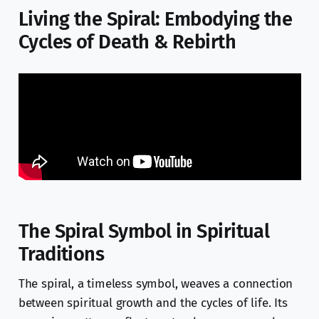
Living the Spiral: Embodying the
Cycles of Death & Rebirth
The Spiral Symbol in Spiritual
Traditions
The spiral, a timeless symbol, weaves a connection
between spiritual growth and the cycles of life. Its