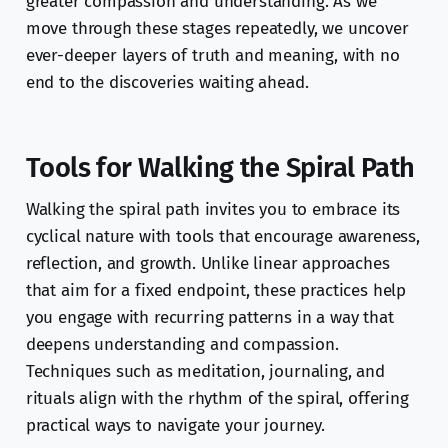
greater compassion and understanding. As we
move through these stages repeatedly, we uncover
ever-deeper layers of truth and meaning, with no
end to the discoveries waiting ahead.
Tools for Walking the Spiral Path
Walking the spiral path invites you to embrace its
cyclical nature with tools that encourage awareness,
reflection, and growth. Unlike linear approaches
that aim for a fixed endpoint, these practices help
you engage with recurring patterns in a way that
deepens understanding and compassion.
Techniques such as meditation, journaling, and
rituals align with the rhythm of the spiral, offering
practical ways to navigate your journey.