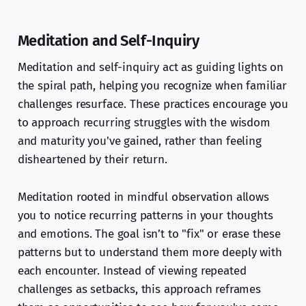
Meditation and Self-Inquiry
Meditation and self-inquiry act as guiding lights on
the spiral path, helping you recognize when familiar
challenges resurface. These practices encourage you
to approach recurring struggles with the wisdom
and maturity you've gained, rather than feeling
disheartened by their return.
Meditation rooted in mindful observation allows
you to notice recurring patterns in your thoughts
and emotions. The goal isn’t to "fix" or erase these
patterns but to understand them more deeply with
each encounter. Instead of viewing repeated
challenges as setbacks, this approach reframes