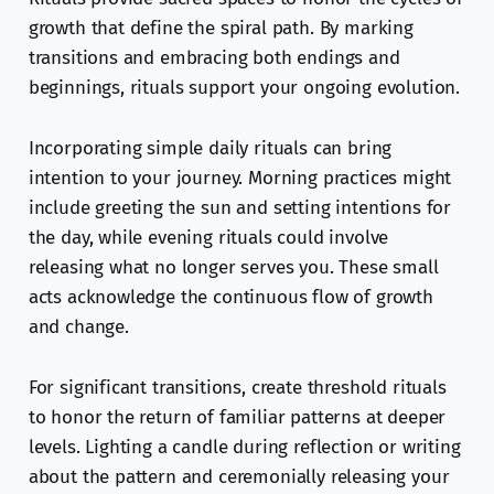
growth that define the spiral path. By marking
transitions and embracing both endings and
beginnings, rituals support your ongoing evolution.
Incorporating simple daily rituals can bring
intention to your journey. Morning practices might
include greeting the sun and setting intentions for
the day, while evening rituals could involve
releasing what no longer serves you. These small
acts acknowledge the continuous flow of growth
and change.
For significant transitions, create threshold rituals
to honor the return of familiar patterns at deeper
levels. Lighting a candle during reflection or writing
about the pattern and ceremonially releasing your