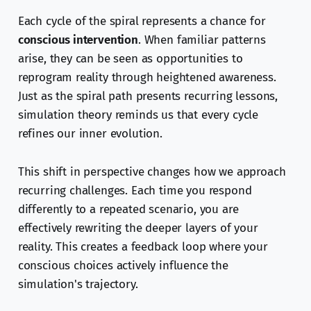
Each cycle of the spiral represents a chance for
conscious intervention
. When familiar patterns
arise, they can be seen as opportunities to
reprogram reality through heightened awareness.
Just as the spiral path presents recurring lessons,
simulation theory reminds us that every cycle
refines our inner evolution.
This shift in perspective changes how we approach
recurring challenges. Each time you respond
differently to a repeated scenario, you are
effectively rewriting the deeper layers of your
reality. This creates a feedback loop where your
conscious choices actively influence the
simulation's trajectory.