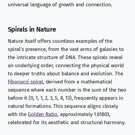
universal language of growth and connection.
Spirals in Nature
Nature itself offers countless examples of the
spiral’s presence, from the vast arms of galaxies to
the intricate structure of DNA. These spirals reveal
an underlying order, connecting the physical world
to deeper truths about balance and evolution. The
Fibonacci spiral
, derived from a mathematical
sequence where each number is the sum of the two
before it (0, 1, 1, 2, 3, 5, 8, 13), frequently appears in
natural formations. This sequence aligns closely
with the
Golden Ratio
, approximately 1.61803,
celebrated for its aesthetic and structural harmony.