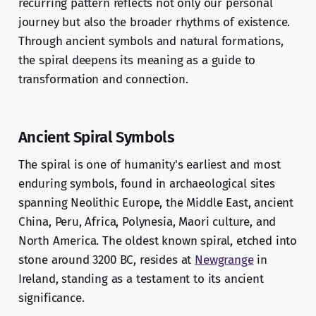
recurring pattern reflects not only our personal
journey but also the broader rhythms of existence.
Through ancient symbols and natural formations,
the spiral deepens its meaning as a guide to
transformation and connection.
Ancient Spiral Symbols
The spiral is one of humanity's earliest and most
enduring symbols, found in archaeological sites
spanning Neolithic Europe, the Middle East, ancient
China, Peru, Africa, Polynesia, Maori culture, and
North America. The oldest known spiral, etched into
stone around 3200 BC, resides at
Newgrange
in
Ireland, standing as a testament to its ancient
significance.