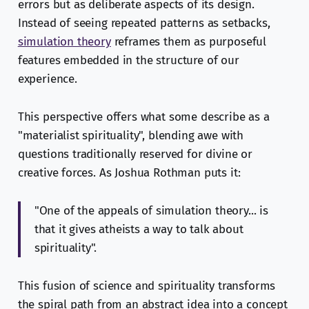
errors but as deliberate aspects of its design.
Instead of seeing repeated patterns as setbacks,
simulation theory
reframes them as purposeful
features embedded in the structure of our
experience.
This perspective offers what some describe as a
"materialist spirituality", blending awe with
questions traditionally reserved for divine or
creative forces. As Joshua Rothman puts it:
"One of the appeals of simulation theory... is
that it gives atheists a way to talk about
spirituality".
This fusion of science and spirituality transforms
the spiral path from an abstract idea into a concept