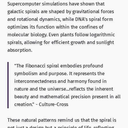
Supercomputer simulations have shown that
galactic spirals are shaped by gravitational forces
and rotational dynamics, while DNA’s spiral form
optimizes its function within the confines of
molecular biology. Even plants follow logarithmic
spirals, allowing for efficient growth and sunlight
absorption.
"The Fibonacci spiral embodies profound
symbolism and purpose. It represents the
interconnectedness and harmony found in
nature and the universe...reflects the inherent
beauty and mathematical precision present in all
creation." - Culture-Cross
These natural patterns remind us that the spiral is
not just a design but a principle of life, reflecting