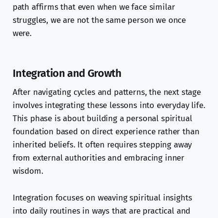
path affirms that even when we face similar
struggles, we are not the same person we once
were.
Integration and Growth
After navigating cycles and patterns, the next stage
involves integrating these lessons into everyday life.
This phase is about building a personal spiritual
foundation based on direct experience rather than
inherited beliefs. It often requires stepping away
from external authorities and embracing inner
wisdom.
Integration focuses on weaving spiritual insights
into daily routines in ways that are practical and