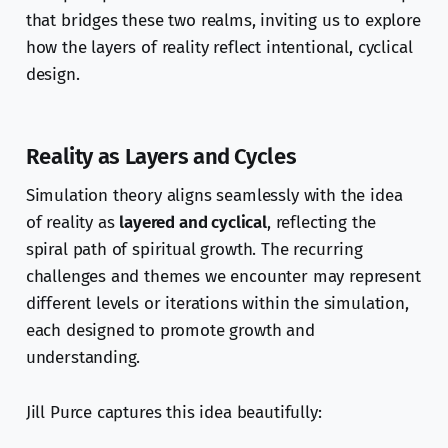
that bridges these two realms, inviting us to explore
how the layers of reality reflect intentional, cyclical
design.
Reality as Layers and Cycles
Simulation theory aligns seamlessly with the idea
of reality as
layered and cyclical
, reflecting the
spiral path of spiritual growth. The recurring
challenges and themes we encounter may represent
different levels or iterations within the simulation,
each designed to promote growth and
understanding.
Jill Purce captures this idea beautifully: