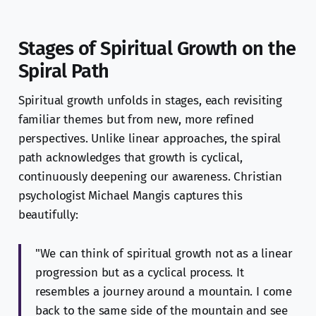
Stages of Spiritual Growth on the
Spiral Path
Spiritual growth unfolds in stages, each revisiting
familiar themes but from new, more refined
perspectives. Unlike linear approaches, the spiral
path acknowledges that growth is cyclical,
continuously deepening our awareness. Christian
psychologist Michael Mangis captures this
beautifully:
"We can think of spiritual growth not as a linear
progression but as a cyclical process. It
resembles a journey around a mountain. I come
back to the same side of the mountain and see