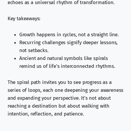
echoes as a universal rhythm of transformation.
Key takeaways:
Growth happens in cycles, not a straight line.
Recurring challenges signify deeper lessons,
not setbacks.
Ancient and natural symbols like spirals
remind us of life’s interconnected rhythms.
The spiral path invites you to see progress as a
series of loops, each one deepening your awareness
and expanding your perspective. It’s not about
reaching a destination but about walking with
intention, reflection, and patience.