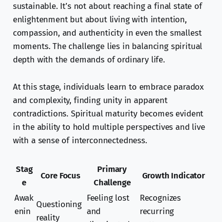
sustainable. It’s not about reaching a final state of
enlightenment but about living with intention,
compassion, and authenticity in even the smallest
moments. The challenge lies in balancing spiritual
depth with the demands of ordinary life.
At this stage, individuals learn to embrace paradox
and complexity, finding unity in apparent
contradictions. Spiritual maturity becomes evident
in the ability to hold multiple perspectives and live
with a sense of interconnectedness.
Stag
Primary
Core Focus
Growth Indicator
e
Challenge
Awak
Feeling lost
Recognizes
Questioning
enin
and
recurring
reality