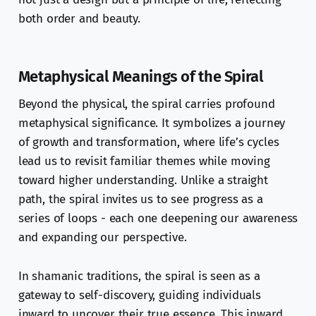
both order and beauty.
Metaphysical Meanings of the Spiral
Beyond the physical, the spiral carries profound
metaphysical significance. It symbolizes a journey
of growth and transformation, where life’s cycles
lead us to revisit familiar themes while moving
toward higher understanding. Unlike a straight
path, the spiral invites us to see progress as a
series of loops - each one deepening our awareness
and expanding our perspective.
In shamanic traditions, the spiral is seen as a
gateway to self-discovery, guiding individuals
inward to uncover their true essence. This inward