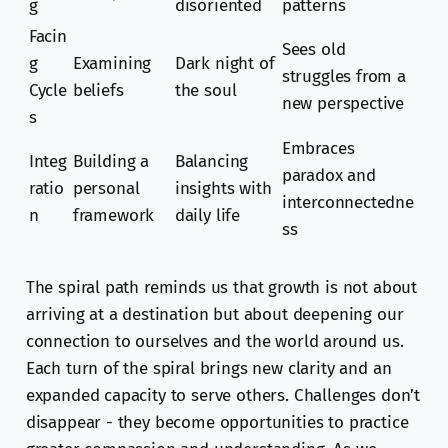
g
disoriented
patterns
Facin
Sees old
g
Examining
Dark night of
struggles from a
Cycle
beliefs
the soul
new perspective
s
Embraces
Integ
Building a
Balancing
paradox and
ratio
personal
insights with
interconnectedne
n
framework
daily life
ss
The spiral path reminds us that growth is not about
arriving at a destination but about deepening our
connection to ourselves and the world around us.
Each turn of the spiral brings new clarity and an
expanded capacity to serve others. Challenges don’t
disappear - they become opportunities to practice