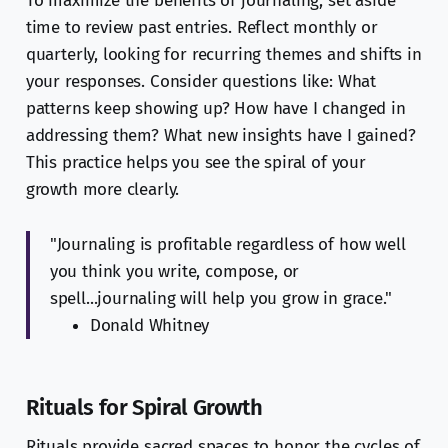
To maximize the benefits of journaling, set aside
time to review past entries. Reflect monthly or
quarterly, looking for recurring themes and shifts in
your responses. Consider questions like: What
patterns keep showing up? How have I changed in
addressing them? What new insights have I gained?
This practice helps you see the spiral of your
growth more clearly.
"Journaling is profitable regardless of how well
you think you write, compose, or
spell...journaling will help you grow in grace."
Donald Whitney
Rituals for Spiral Growth
Rituals provide sacred spaces to honor the cycles of