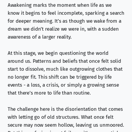
Awakening marks the moment when life as we
know it begins to feel incomplete, sparking a search
for deeper meaning. It’s as though we wake from a
dream we didn’t realize we were in, with a sudden
awareness of a larger reality.
At this stage, we begin questioning the world
around us. Patterns and beliefs that once felt solid
start to dissolve, much like outgrowing clothes that
no longer fit. This shift can be triggered by life
events - a loss, a crisis, or simply a growing sense
that there’s more to life than routine.
The challenge here is the disorientation that comes
with letting go of old structures. What once felt
secure may now seem hollow, leaving us unmoored.