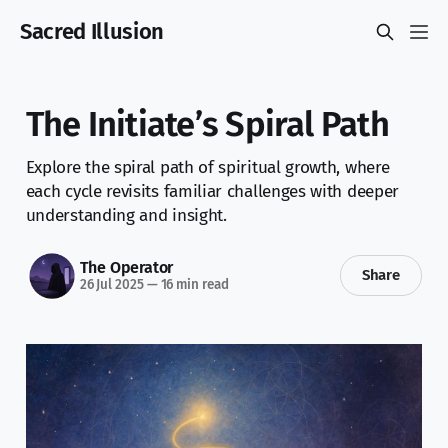
Sacred Illusion
The Initiate’s Spiral Path
Explore the spiral path of spiritual growth, where
each cycle revisits familiar challenges with deeper
understanding and insight.
The Operator
Share
26 Jul 2025
—
16 min read