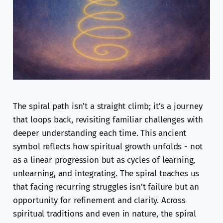
The spiral path isn’t a straight climb; it’s a journey
that loops back, revisiting familiar challenges with
deeper understanding each time. This ancient
symbol reflects how spiritual growth unfolds - not
as a linear progression but as cycles of learning,
unlearning, and integrating. The spiral teaches us
that facing recurring struggles isn’t failure but an
opportunity for refinement and clarity. Across
spiritual traditions and even in nature, the spiral