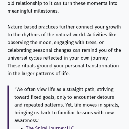
old relationship to it can turn these moments into
meaningful milestones.
Nature-based practices further connect your growth
to the rhythms of the natural world. Activities like
observing the moon, engaging with trees, or
celebrating seasonal changes can remind you of the
universal cycles reflected in your own journey.
These rituals ground your personal transformation
in the larger patterns of life.
"We often view life as a straight path, striving
toward fixed goals, only to encounter detours
and repeated patterns. Yet, life moves in spirals,
bringing us back to familiar lessons with new
awareness."
The Spiral Journey LLC