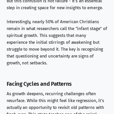
But this confusion is not failure - it’s an essential
step in creating space for new insights to emerge.
Interestingly, nearly 50% of American Christians
remain in what researchers call the "infant stage" of
spiritual growth. This suggests that many
experience the initial stirrings of awakening but
struggle to move beyond it. The key is recognizing
that questioning and uncertainty are signs of
growth, not setbacks.
Facing Cycles and Patterns
As growth deepens, recurring challenges often
resurface. While this might feel like regression, it’s
actually an opportunity to revisit old patterns with