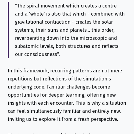
"The spiral movement which creates a centre
and a 'whole' is also that which - combined with
gravitational contraction - creates the solar
systems, their suns and planets... this order,
reverberating down into the microscopic and
subatomic levels, both structures and reflects
our consciousness".
In this framework, recurring patterns are not mere
repetitions but reflections of the simulation's
underlying code. Familiar challenges become
opportunities for deeper learning, offering new
insights with each encounter. This is why a situation
can feel simultaneously familiar and entirely new,
inviting us to explore it from a fresh perspective.