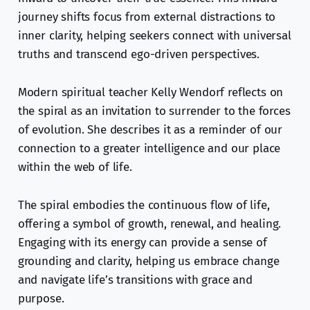
journey shifts focus from external distractions to
inner clarity, helping seekers connect with universal
truths and transcend ego-driven perspectives.
Modern spiritual teacher Kelly Wendorf reflects on
the spiral as an invitation to surrender to the forces
of evolution. She describes it as a reminder of our
connection to a greater intelligence and our place
within the web of life.
The spiral embodies the continuous flow of life,
offering a symbol of growth, renewal, and healing.
Engaging with its energy can provide a sense of
grounding and clarity, helping us embrace change
and navigate life’s transitions with grace and
purpose.