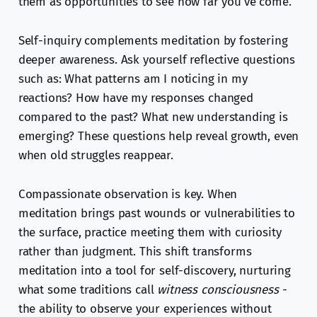
them as opportunities to see how far you've come.
Self-inquiry complements meditation by fostering
deeper awareness. Ask yourself reflective questions
such as: What patterns am I noticing in my
reactions? How have my responses changed
compared to the past? What new understanding is
emerging? These questions help reveal growth, even
when old struggles reappear.
Compassionate observation is key. When
meditation brings past wounds or vulnerabilities to
the surface, practice meeting them with curiosity
rather than judgment. This shift transforms
meditation into a tool for self-discovery, nurturing
what some traditions call
witness consciousness
-
the ability to observe your experiences without