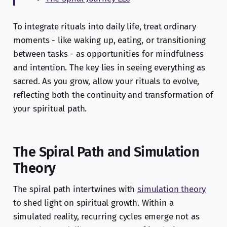
To integrate rituals into daily life, treat ordinary
moments - like waking up, eating, or transitioning
between tasks - as opportunities for mindfulness
and intention. The key lies in seeing everything as
sacred. As you grow, allow your rituals to evolve,
reflecting both the continuity and transformation of
your spiritual path.
The Spiral Path and Simulation
Theory
The spiral path intertwines with
simulation theory
to shed light on spiritual growth. Within a
simulated reality, recurring cycles emerge not as