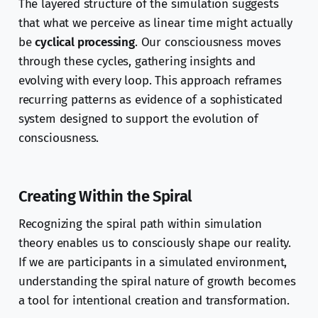
The layered structure of the simulation suggests
that what we perceive as linear time might actually
be
cyclical processing
. Our consciousness moves
through these cycles, gathering insights and
evolving with every loop. This approach reframes
recurring patterns as evidence of a sophisticated
system designed to support the evolution of
consciousness.
Creating Within the Spiral
Recognizing the spiral path within simulation
theory enables us to consciously shape our reality.
If we are participants in a simulated environment,
understanding the spiral nature of growth becomes
a tool for intentional creation and transformation.