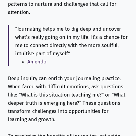
patterns to nurture and challenges that call for
attention.
"Journaling helps me to dig deep and uncover
what's really going on in my life. It's a chance for
me to connect directly with the more soulful,
intuitive part of myself."
Amendo
Deep inquiry can enrich your journaling practice.
When faced with difficult emotions, ask questions
like: "What is this situation teaching me?" or "What
deeper truth is emerging here?" These questions
transform challenges into opportunities for
learning and growth.