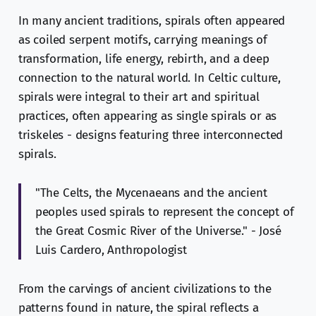
In many ancient traditions, spirals often appeared
as coiled serpent motifs, carrying meanings of
transformation, life energy, rebirth, and a deep
connection to the natural world. In Celtic culture,
spirals were integral to their art and spiritual
practices, often appearing as single spirals or as
triskeles - designs featuring three interconnected
spirals.
"The Celts, the Mycenaeans and the ancient
peoples used spirals to represent the concept of
the Great Cosmic River of the Universe." - José
Luis Cardero, Anthropologist
From the carvings of ancient civilizations to the
patterns found in nature, the spiral reflects a