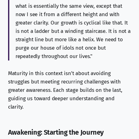
what is essentially the same view, except that
now I see it from a different height and with
greater clarity. Our growth is cyclical like that. It
is not a ladder but a winding staircase. It is not a
straight line but more like a helix. We need to
purge our house of idols not once but
repeatedly throughout our lives."
Maturity in this context isn’t about avoiding
struggles but meeting recurring challenges with
greater awareness. Each stage builds on the last,
guiding us toward deeper understanding and
clarity.
Awakening: Starting the Journey