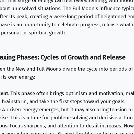
on. This surge of energy can feel overwhelming, with moo
about unresolved situations. The Full Moon’s influence typic
fter its peak, creating a week-long period of heightened e
hase is an opportunity to celebrate progress, release what 
personal or spiritual growth.
xing Phases: Cycles of Growth and Release
n the New and Full Moons divide the cycle into periods of
 its own energy:
cent
: This phase often brings optimism and motivation, mak
, brainstorm, and take the first steps toward your goals.
: A driven energy emerges, but it may also bring tension o
rise. This is a time for problem-solving and decisive action.
ous
: Focus sharpens, and attention to detail increases. How
as you refine your plans. Staying flexible can help ease str