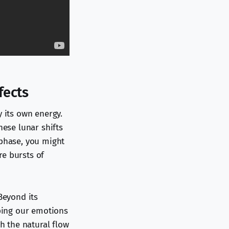
fects
y its own energy.
hese lunar shifts
 phase, you might
re bursts of
Beyond its
aping our emotions
th the natural flow