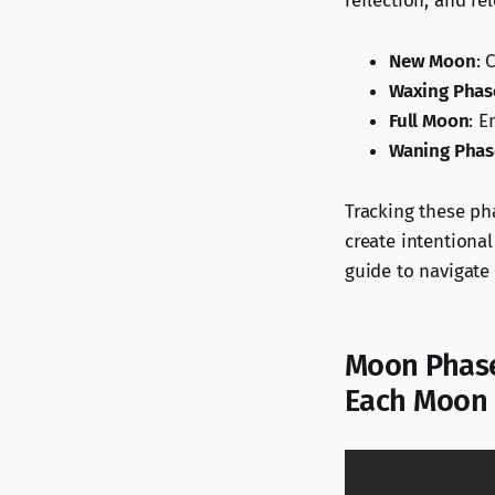
reflection, and re
New Moon
: 
Waxing Phas
Full Moon
: E
Waning Phas
Tracking these ph
create intentiona
guide to navigate l
Moon Phase
Each Moon