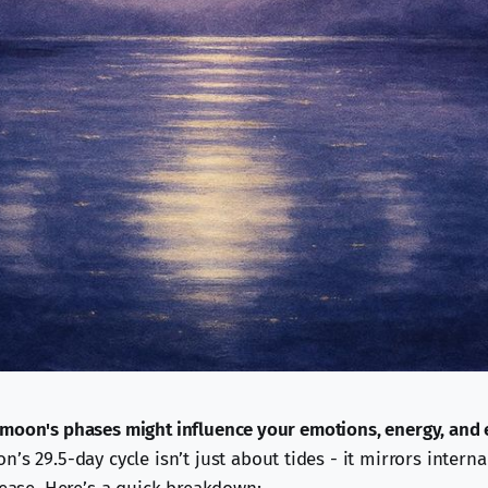
moon's phases might influence your emotions, energy, and 
’s 29.5-day cycle isn’t just about tides - it mirrors interna