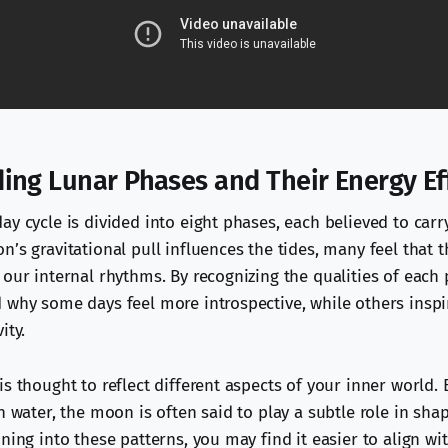
ing Lunar Phases and Their Energy Ef
y cycle is divided into eight phases, each believed to carr
’s gravitational pull influences the tides, many feel that t
 our internal rhythms. By recognizing the qualities of each
 why some days feel more introspective, while others inspi
ity.
s thought to reflect different aspects of your inner world. 
n water, the moon is often said to play a subtle role in sh
ning into these patterns, you may find it easier to align wi