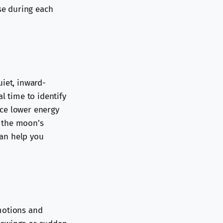
ose during each
uiet, inward-
l time to identify
ice lower energy
h the moon’s
can help you
motions and