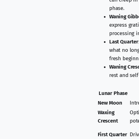
phase.
Waning Gibb
express grat
processing i
Last Quarter
what no long
fresh beginn
Waning Cres
rest and sel
Lunar Phase
New Moon
Int
Waxing
Opti
Crescent
pot
First Quarter
Dri