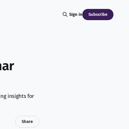
Subscribe
Sign in
nar
ng insights for
Share