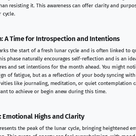
han resisting it. This awareness can offer clarity and purp
 cycle.
 A Time for Introspection and Intentions
s the start of a fresh lunar cycle and is often linked to q
is phase naturally encourages self-reflection and is an idea
res and set intentions for the month ahead. You might not
sign of fatigue, but as a reflection of your body syncing wit
tivities like journaling, meditation, or quiet contemplation 
want to achieve or begin anew during this time.
: Emotional Highs and Clarity
resents the peak of the lunar cycle, bringing heightened e