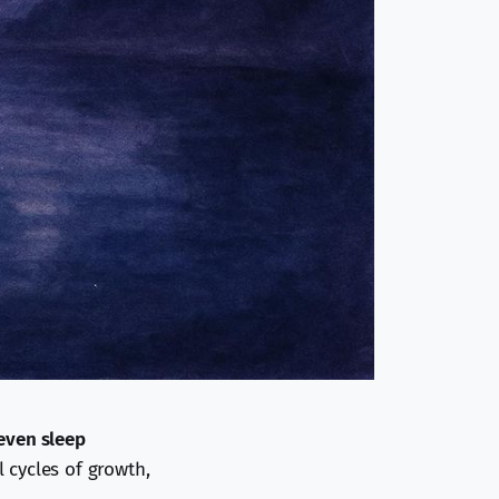
even sleep
l cycles of growth,