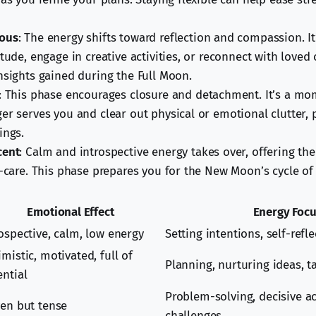
ous
: The energy shifts toward reflection and compassion. It
itude, engage in creative activities, or reconnect with loved
nsights gained during the Full Moon.
: This phase encourages closure and detachment. It’s a mom
er serves you and clear out physical or emotional clutter, 
ings.
cent
: Calm and introspective energy takes over, offering the
f-care. This phase prepares you for the New Moon’s cycle of
Emotional Effect
Energy Foc
rospective, calm, low energy
Setting intentions, self-refl
mistic, motivated, full of
Planning, nurturing ideas, ta
ential
Problem-solving, decisive a
ven but tense
challenges