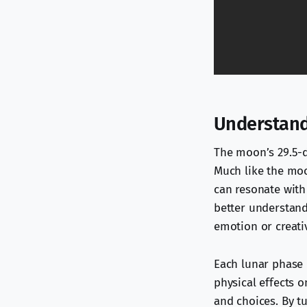
Understand
The moon’s 29.5-da
Much like the moon
can resonate with
better understand
emotion or creativ
Each lunar phase i
physical effects o
and choices. By tu