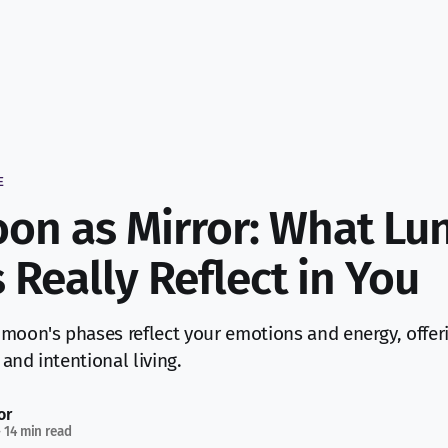
E
on as Mirror: What Lu
 Really Reflect in You
moon's phases reflect your emotions and energy, offeri
and intentional living.
or
—
14 min read