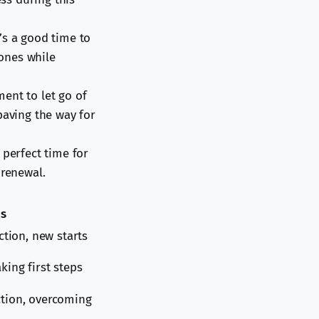
’s a good time to
 ones while
ent to let go of
paving the way for
 perfect time for
 renewal.
us
ection, new starts
king first steps
ction, overcoming