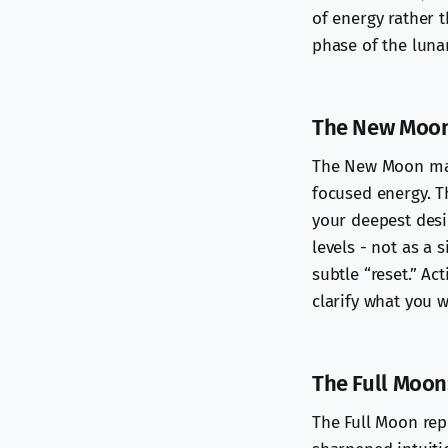
of energy rather t
phase of the lunar
The New Moon:
The New Moon mark
focused energy. Th
your deepest desi
levels - not as a 
subtle “reset.” Ac
clarify what you 
The Full Moon
The Full Moon rep