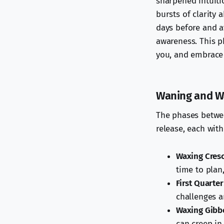
sharpened intuiti
bursts of clarity 
days before and a
awareness. This p
you, and embrace 
Waning and Wa
The phases betwee
release, each with
Waxing Cres
time to plan
First Quarter
challenges a
Waxing Gibb
can creep in 