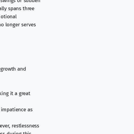
d swings or sudden
ally spans three
motional
no longer serves
 growth and
ing it a great
r impatience as
ever, restlessness
ess during this