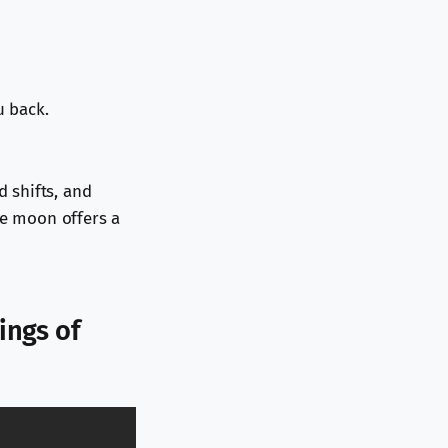
u back.
 shifts, and
he moon offers a
ings of