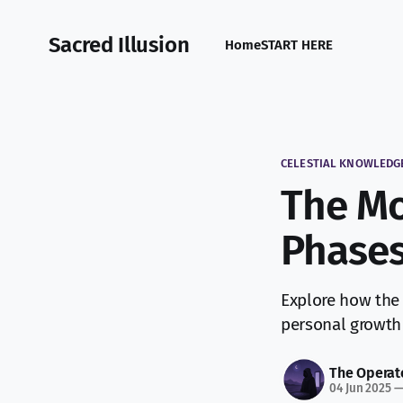
Sacred Illusion
Home
START HERE
CELESTIAL KNOWLEDG
The Mo
Phases
Explore how the 
personal growth 
The Operat
04 Jun 2025