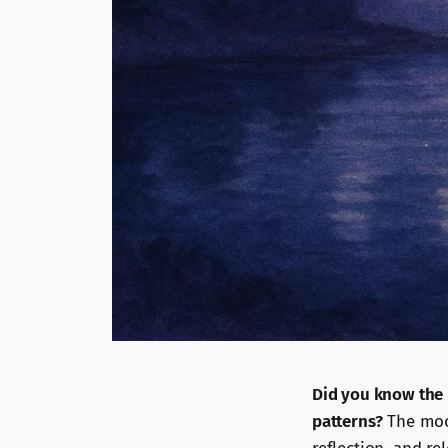
Did you know the 
patterns?
The moon