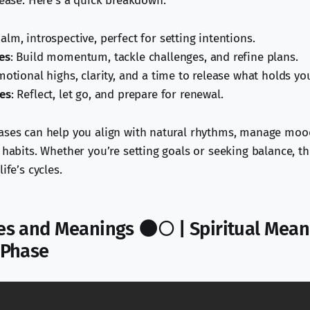
lease. Here’s a quick breakdown:
Calm, introspective, perfect for setting intentions.
es
: Build momentum, tackle challenges, and refine plans.
motional highs, clarity, and a time to release what holds yo
es
: Reflect, let go, and prepare for renewal.
ases can help you align with natural rhythms, manage mood
l habits. Whether you’re setting goals or seeking balance, t
ife’s cycles.
s and Meanings 🌑🌕 | Spiritual Mean
 Phase