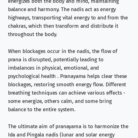
energizes both the body and mind, maintaining
balance and harmony. The nadis act as energy
highways, transporting vital energy to and from the
chakras, which then transform and distribute it
throughout the body.
When blockages occur in the nadis, the flow of
prana is disrupted, potentially leading to
imbalances in physical, emotional, and
psychological health . Pranayama helps clear these
blockages, restoring smooth energy flow. Different
breathing techniques can achieve various effects -
some energize, others calm, and some bring
balance to the entire system.
The ultimate aim of pranayama is to harmonize the
Ida and Pingala nadis (lunar and solar energy