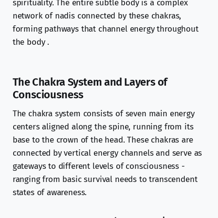
spirituality. The entire subtle body is a complex
network of nadis connected by these chakras,
forming pathways that channel energy throughout
the body .
The Chakra System and Layers of
Consciousness
The chakra system consists of seven main energy
centers aligned along the spine, running from its
base to the crown of the head. These chakras are
connected by vertical energy channels and serve as
gateways to different levels of consciousness -
ranging from basic survival needs to transcendent
states of awareness.