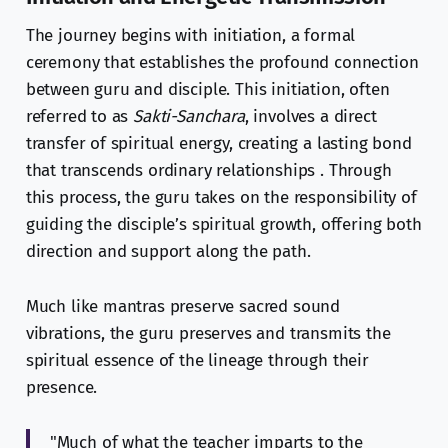
The journey begins with initiation, a formal
ceremony that establishes the profound connection
between guru and disciple. This initiation, often
referred to as
Sakti-Sanchara
, involves a direct
transfer of spiritual energy, creating a lasting bond
that transcends ordinary relationships . Through
this process, the guru takes on the responsibility of
guiding the disciple’s spiritual growth, offering both
direction and support along the path.
Much like mantras preserve sacred sound
vibrations, the guru preserves and transmits the
spiritual essence of the lineage through their
presence.
"Much of what the teacher imparts to the