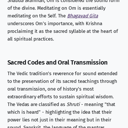
Shabda Brahman
, Om is considered the sound form
of the divine. Meditating on Om is essentially
meditating on the Self. The
Bhagavad Gita
underscores Om's importance, with Krishna
proclaiming it as the sacred syllable at the heart of
all spiritual practices.
Sacred Codes and Oral Transmission
The Vedic tradition's reverence for sound extended
to the preservation of its sacred teachings through
oral transmission, one of history's most
extraordinary efforts to sustain spiritual wisdom.
The Vedas are classified as
Shruti
- meaning "that
which is heard" - highlighting the idea that their
power lies not just in their meaning but in their
sound. Sanskrit, the language of the mantras,