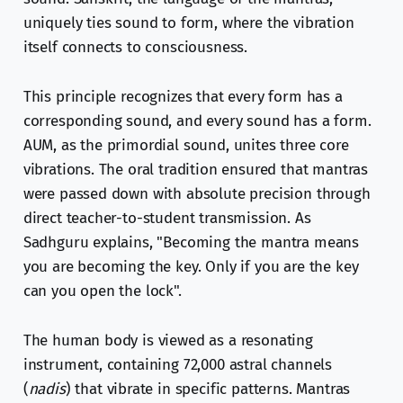
uniquely ties sound to form, where the vibration
itself connects to consciousness.
This principle recognizes that every form has a
corresponding sound, and every sound has a form.
AUM, as the primordial sound, unites three core
vibrations. The oral tradition ensured that mantras
were passed down with absolute precision through
direct teacher-to-student transmission. As
Sadhguru explains, "Becoming the mantra means
you are becoming the key. Only if you are the key
can you open the lock".
The human body is viewed as a resonating
instrument, containing 72,000 astral channels
(
nadis
) that vibrate in specific patterns. Mantras