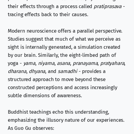
their effects through a process called
pratiprasava
-
tracing effects back to their causes.
Modern neuroscience offers a parallel perspective.
Studies suggest that much of what we perceive as
sight is internally generated, a simulation created
by our brain. Similarly, the eight-limbed path of
yoga -
yama
,
niyama
,
asana
,
pranayama
,
pratyahara
,
dharana
,
dhyana
, and
samadhi
- provides a
structured approach to move beyond these
constructed perceptions and access increasingly
subtle dimensions of awareness.
Buddhist teachings echo this understanding,
emphasizing the illusory nature of our experiences.
As Guo Gu observes: