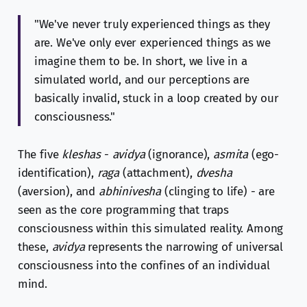
"We've never truly experienced things as they
are. We've only ever experienced things as we
imagine them to be. In short, we live in a
simulated world, and our perceptions are
basically invalid, stuck in a loop created by our
consciousness."
The five
kleshas
-
avidya
(ignorance),
asmita
(ego-
identification),
raga
(attachment),
dvesha
(aversion), and
abhinivesha
(clinging to life) - are
seen as the core programming that traps
consciousness within this simulated reality. Among
these,
avidya
represents the narrowing of universal
consciousness into the confines of an individual
mind.