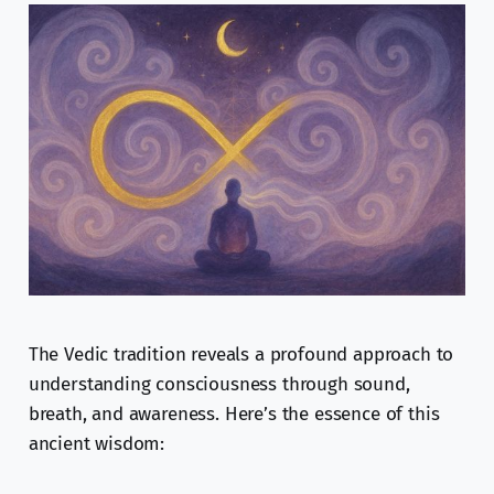
The Vedic tradition reveals a profound approach to
understanding consciousness through sound,
breath, and awareness. Here’s the essence of this
ancient wisdom: