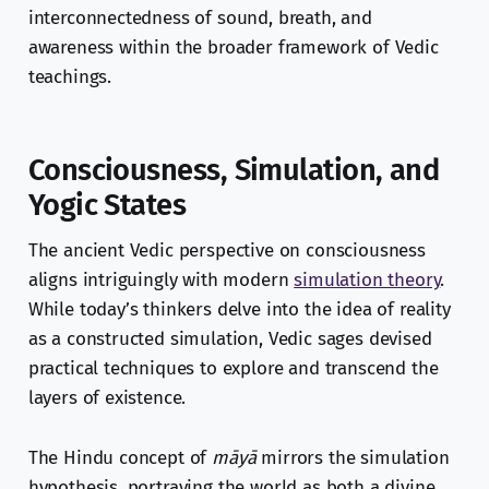
interconnectedness of sound, breath, and
awareness within the broader framework of Vedic
teachings.
Consciousness, Simulation, and
Yogic States
The ancient Vedic perspective on consciousness
aligns intriguingly with modern
simulation theory
.
While today’s thinkers delve into the idea of reality
as a constructed simulation, Vedic sages devised
practical techniques to explore and transcend the
layers of existence.
The Hindu concept of
māyā
mirrors the simulation
hypothesis, portraying the world as both a divine