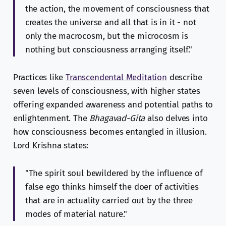
the action, the movement of consciousness that
creates the universe and all that is in it - not
only the macrocosm, but the microcosm is
nothing but consciousness arranging itself."
Practices like
Transcendental Meditation
describe
seven levels of consciousness, with higher states
offering expanded awareness and potential paths to
enlightenment. The
Bhagavad-Gita
also delves into
how consciousness becomes entangled in illusion.
Lord Krishna states:
"The spirit soul bewildered by the influence of
false ego thinks himself the doer of activities
that are in actuality carried out by the three
modes of material nature."