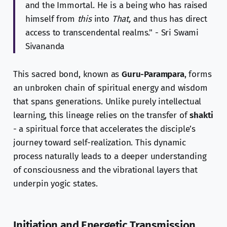
and the Immortal. He is a being who has raised
himself from
this
into
That,
and thus has direct
access to transcendental realms." - Sri Swami
Sivananda
This sacred bond, known as
Guru-Parampara
, forms
an unbroken chain of spiritual energy and wisdom
that spans generations. Unlike purely intellectual
learning, this lineage relies on the transfer of
shakti
- a spiritual force that accelerates the disciple’s
journey toward self-realization. This dynamic
process naturally leads to a deeper understanding
of consciousness and the vibrational layers that
underpin yogic states.
Initiation and Energetic Transmission