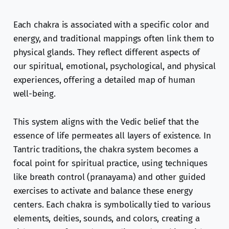
Each chakra is associated with a specific color and
energy, and traditional mappings often link them to
physical glands. They reflect different aspects of
our spiritual, emotional, psychological, and physical
experiences, offering a detailed map of human
well-being.
This system aligns with the Vedic belief that the
essence of life permeates all layers of existence. In
Tantric traditions, the chakra system becomes a
focal point for spiritual practice, using techniques
like breath control (pranayama) and other guided
exercises to activate and balance these energy
centers. Each chakra is symbolically tied to various
elements, deities, sounds, and colors, creating a