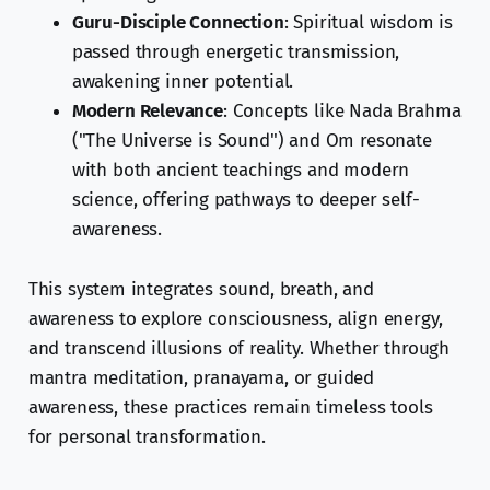
Guru-Disciple Connection
: Spiritual wisdom is
passed through energetic transmission,
awakening inner potential.
Modern Relevance
: Concepts like Nada Brahma
("The Universe is Sound") and Om resonate
with both ancient teachings and modern
science, offering pathways to deeper self-
awareness.
This system integrates sound, breath, and
awareness to explore consciousness, align energy,
and transcend illusions of reality. Whether through
mantra meditation, pranayama, or guided
awareness, these practices remain timeless tools
for personal transformation.