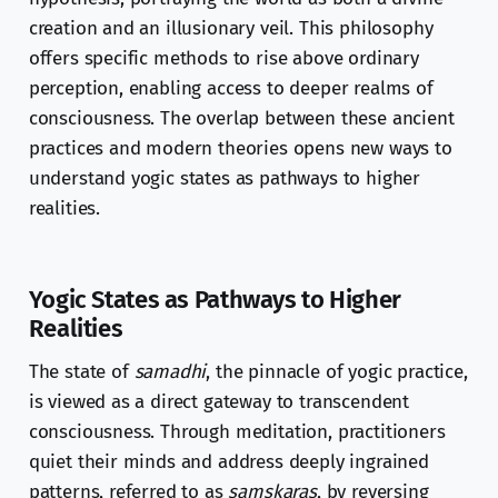
creation and an illusionary veil. This philosophy
offers specific methods to rise above ordinary
perception, enabling access to deeper realms of
consciousness. The overlap between these ancient
practices and modern theories opens new ways to
understand yogic states as pathways to higher
realities.
Yogic States as Pathways to Higher
Realities
The state of
samadhi
, the pinnacle of yogic practice,
is viewed as a direct gateway to transcendent
consciousness. Through meditation, practitioners
quiet their minds and address deeply ingrained
patterns, referred to as
samskaras
, by reversing