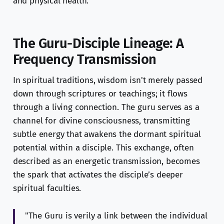
and physical health.
The Guru-Disciple Lineage: A
Frequency Transmission
In spiritual traditions, wisdom isn't merely passed
down through scriptures or teachings; it flows
through a living connection. The guru serves as a
channel for divine consciousness, transmitting
subtle energy that awakens the dormant spiritual
potential within a disciple. This exchange, often
described as an energetic transmission, becomes
the spark that activates the disciple’s deeper
spiritual faculties.
"The Guru is verily a link between the individual