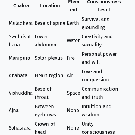
Elem
Consciousness
Chakra
Location
ent
Level
Survival and
Muladhara
Base of spine
Earth
grounding
Svadhisht
Lower
Creativity and
Water
hana
abdomen
sexuality
Personal power
Manipura
Solar plexus
Fire
and will
Love and
Anahata
Heart region
Air
compassion
Base of
Communication
Vishuddha
Space
throat
and truth
Between
Intuition and
Ajna
None
eyebrows
wisdom
Crown of
Unity
Sahasrara
None
head
consciousness