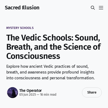
Sacred Illusion
MYSTERY SCHOOLS
The Vedic Schools: Sound,
Breath, and the Science of
Consciousness
Explore how ancient Vedic practices of sound,
breath, and awareness provide profound insights
into consciousness and personal transformation.
The Operator
Share
05 Jun 2025
—
16 min read