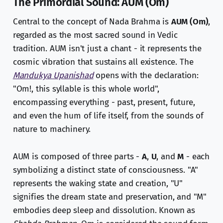
The Primordial Sound: AUM (Om)
Central to the concept of Nada Brahma is
AUM (Om)
,
regarded as the most sacred sound in Vedic
tradition. AUM isn't just a chant - it represents the
cosmic vibration that sustains all existence. The
Mandukya Upanishad
opens with the declaration:
"Om!, this syllable is this whole world",
encompassing everything - past, present, future,
and even the hum of life itself, from the sounds of
nature to machinery.
AUM is composed of three parts -
A
,
U
, and
M
- each
symbolizing a distinct state of consciousness. "A"
represents the waking state and creation, "U"
signifies the dream state and preservation, and "M"
embodies deep sleep and dissolution. Known as