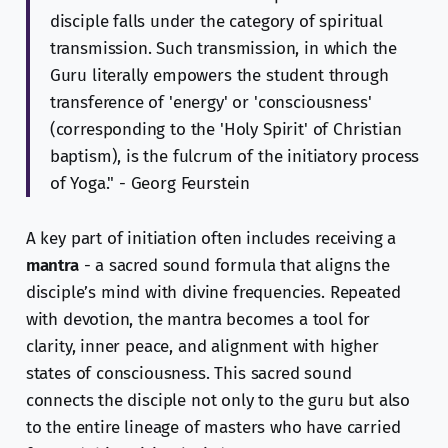
disciple falls under the category of spiritual
transmission. Such transmission, in which the
Guru literally empowers the student through
transference of 'energy' or 'consciousness'
(corresponding to the 'Holy Spirit' of Christian
baptism), is the fulcrum of the initiatory process
of Yoga." - Georg Feurstein
A key part of initiation often includes receiving a
mantra
- a sacred sound formula that aligns the
disciple’s mind with divine frequencies. Repeated
with devotion, the mantra becomes a tool for
clarity, inner peace, and alignment with higher
states of consciousness. This sacred sound
connects the disciple not only to the guru but also
to the entire lineage of masters who have carried