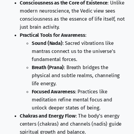
Consciousness as the Core of Existence
: Unlike
modern neuroscience, the Vedic view sees
consciousness as the essence of life itself, not
just brain activity.
Practical Tools for Awareness
:
Sound (Nada)
: Sacred vibrations like
mantras connect us to the universe's
fundamental forces.
Breath (Prana)
: Breath bridges the
physical and subtle realms, channeling
life energy.
Focused Awareness
: Practices like
meditation refine mental focus and
unlock deeper states of being.
Chakras and Energy Flow
: The body’s energy
centers (chakras) and channels (nadis) guide
spiritual growth and balance.