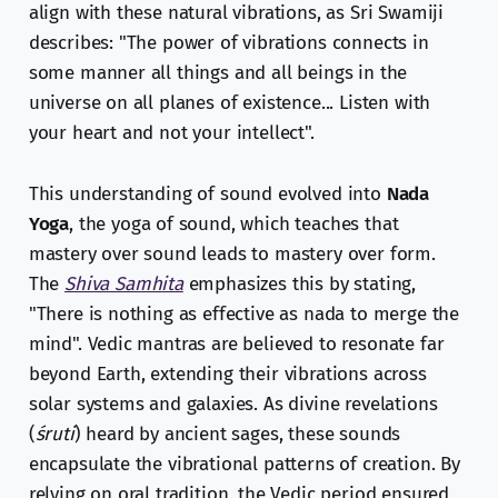
align with these natural vibrations, as Sri Swamiji
describes: "The power of vibrations connects in
some manner all things and all beings in the
universe on all planes of existence... Listen with
your heart and not your intellect".
This understanding of sound evolved into
Nada
Yoga
, the yoga of sound, which teaches that
mastery over sound leads to mastery over form.
The
Shiva Samhita
emphasizes this by stating,
"There is nothing as effective as nada to merge the
mind". Vedic mantras are believed to resonate far
beyond Earth, extending their vibrations across
solar systems and galaxies. As divine revelations
(
śruti
) heard by ancient sages, these sounds
encapsulate the vibrational patterns of creation. By
relying on oral tradition, the Vedic period ensured