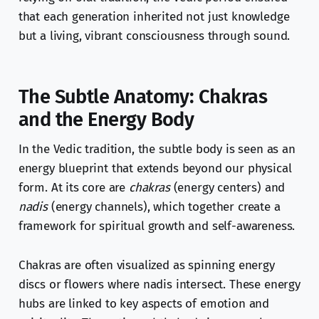
that each generation inherited not just knowledge
but a living, vibrant consciousness through sound.
The Subtle Anatomy: Chakras
and the Energy Body
In the Vedic tradition, the subtle body is seen as an
energy blueprint that extends beyond our physical
form. At its core are
chakras
(energy centers) and
nadis
(energy channels), which together create a
framework for spiritual growth and self-awareness.
Chakras are often visualized as spinning energy
discs or flowers where nadis intersect. These energy
hubs are linked to key aspects of emotion and