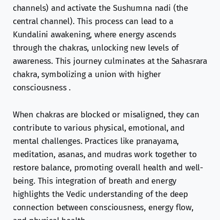
channels) and activate the Sushumna nadi (the
central channel). This process can lead to a
Kundalini awakening, where energy ascends
through the chakras, unlocking new levels of
awareness. This journey culminates at the Sahasrara
chakra, symbolizing a union with higher
consciousness .
When chakras are blocked or misaligned, they can
contribute to various physical, emotional, and
mental challenges. Practices like pranayama,
meditation, asanas, and mudras work together to
restore balance, promoting overall health and well-
being. This integration of breath and energy
highlights the Vedic understanding of the deep
connection between consciousness, energy flow,