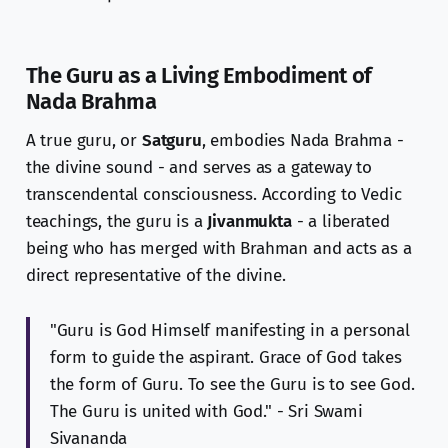
The Guru as a Living Embodiment of
Nada Brahma
A true guru, or
Satguru
, embodies Nada Brahma -
the divine sound - and serves as a gateway to
transcendental consciousness. According to Vedic
teachings, the guru is a
Jivanmukta
- a liberated
being who has merged with Brahman and acts as a
direct representative of the divine.
"Guru is God Himself manifesting in a personal
form to guide the aspirant. Grace of God takes
the form of Guru. To see the Guru is to see God.
The Guru is united with God." - Sri Swami
Sivananda