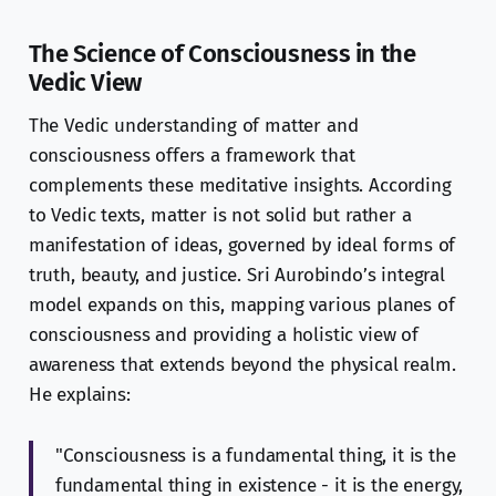
The Science of Consciousness in the
Vedic View
The Vedic understanding of matter and
consciousness offers a framework that
complements these meditative insights. According
to Vedic texts, matter is not solid but rather a
manifestation of ideas, governed by ideal forms of
truth, beauty, and justice. Sri Aurobindo’s integral
model expands on this, mapping various planes of
consciousness and providing a holistic view of
awareness that extends beyond the physical realm.
He explains:
"Consciousness is a fundamental thing, it is the
fundamental thing in existence - it is the energy,