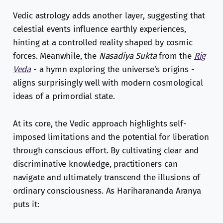
Vedic astrology adds another layer, suggesting that
celestial events influence earthly experiences,
hinting at a controlled reality shaped by cosmic
forces. Meanwhile, the
Nasadiya Sukta
from the
Rig
Veda
- a hymn exploring the universe’s origins -
aligns surprisingly well with modern cosmological
ideas of a primordial state.
At its core, the Vedic approach highlights self-
imposed limitations and the potential for liberation
through conscious effort. By cultivating clear and
discriminative knowledge, practitioners can
navigate and ultimately transcend the illusions of
ordinary consciousness. As Hariharananda Aranya
puts it: