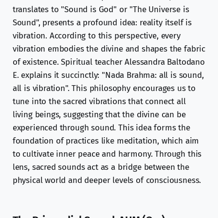
translates to "Sound is God" or "The Universe is
Sound", presents a profound idea: reality itself is
vibration. According to this perspective, every
vibration embodies the divine and shapes the fabric
of existence. Spiritual teacher Alessandra Baltodano
E. explains it succinctly: "Nada Brahma: all is sound,
all is vibration". This philosophy encourages us to
tune into the sacred vibrations that connect all
living beings, suggesting that the divine can be
experienced through sound. This idea forms the
foundation of practices like meditation, which aim
to cultivate inner peace and harmony. Through this
lens, sacred sounds act as a bridge between the
physical world and deeper levels of consciousness.