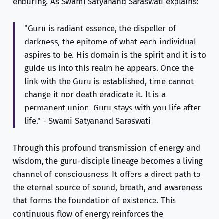
enduring. As Swami Satyanand Saraswati explains:
"Guru is radiant essence, the dispeller of
darkness, the epitome of what each individual
aspires to be. His domain is the spirit and it is to
guide us into this realm he appears. Once the
link with the Guru is established, time cannot
change it nor death eradicate it. It is a
permanent union. Guru stays with you life after
life." - Swami Satyanand Saraswati
Through this profound transmission of energy and
wisdom, the guru-disciple lineage becomes a living
channel of consciousness. It offers a direct path to
the eternal source of sound, breath, and awareness
that forms the foundation of existence. This
continuous flow of energy reinforces the