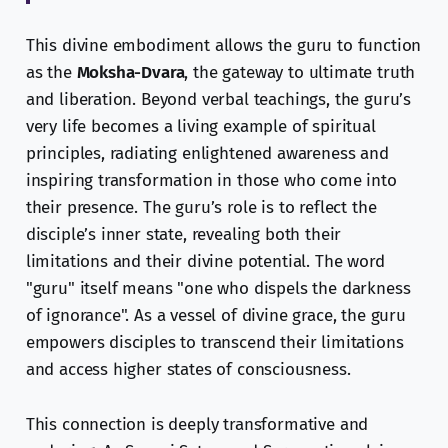
This divine embodiment allows the guru to function
as the
Moksha-Dvara
, the gateway to ultimate truth
and liberation. Beyond verbal teachings, the guru’s
very life becomes a living example of spiritual
principles, radiating enlightened awareness and
inspiring transformation in those who come into
their presence. The guru’s role is to reflect the
disciple’s inner state, revealing both their
limitations and their divine potential. The word
"guru" itself means "one who dispels the darkness
of ignorance". As a vessel of divine grace, the guru
empowers disciples to transcend their limitations
and access higher states of consciousness.
This connection is deeply transformative and