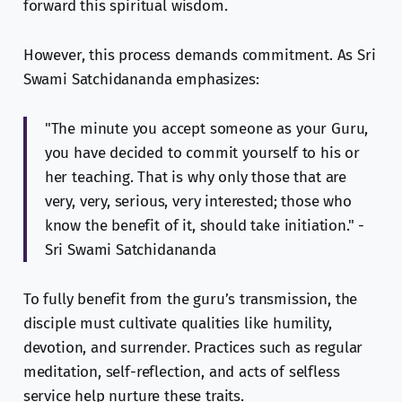
forward this spiritual wisdom.
However, this process demands commitment. As Sri
Swami Satchidananda emphasizes:
"The minute you accept someone as your Guru,
you have decided to commit yourself to his or
her teaching. That is why only those that are
very, very, serious, very interested; those who
know the benefit of it, should take initiation." -
Sri Swami Satchidananda
To fully benefit from the guru’s transmission, the
disciple must cultivate qualities like humility,
devotion, and surrender. Practices such as regular
meditation, self-reflection, and acts of selfless
service help nurture these traits.