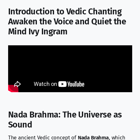
Introduction to Vedic Chanting
Awaken the Voice and Quiet the
Mind Ivy Ingram
Nada Brahma: The Universe as
Sound
The ancient Vedic concept of
Nada Brahma
, which