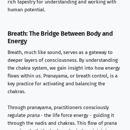
rich tapestry for understanding and working with
human potential.
Breath: The Bridge Between Body and
Energy
Breath, much like sound, serves as a gateway to
deeper layers of consciousness. By understanding
the chakra system, we gain insight into how energy
flows within us. Pranayama, or breath control, is a
key practice for activating and balancing the
chakras.
Through pranayama, practitioners consciously
regulate
prana
- the life force energy - guiding it
through the nadis and chakras. This flow of prana