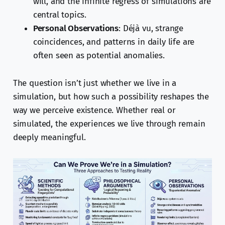
will, and the infinite regress of simulations are
central topics.
Personal Observations
: Déjà vu, strange
coincidences, and patterns in daily life are
often seen as potential anomalies.
The question isn’t just whether we live in a
simulation, but how such a possibility reshapes the
way we perceive existence. Whether real or
simulated, the experiences we live through remain
deeply meaningful.