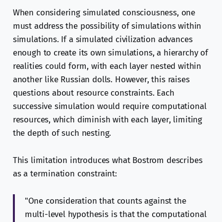
When considering simulated consciousness, one
must address the possibility of simulations within
simulations. If a simulated civilization advances
enough to create its own simulations, a hierarchy of
realities could form, with each layer nested within
another like Russian dolls. However, this raises
questions about resource constraints. Each
successive simulation would require computational
resources, which diminish with each layer, limiting
the depth of such nesting.
This limitation introduces what Bostrom describes
as a termination constraint:
"One consideration that counts against the
multi-level hypothesis is that the computational