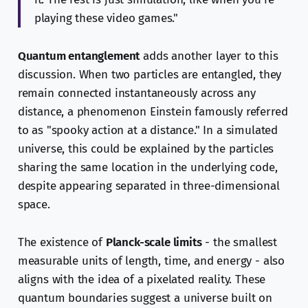
playing these video games."
Quantum entanglement
adds another layer to this
discussion. When two particles are entangled, they
remain connected instantaneously across any
distance, a phenomenon Einstein famously referred
to as "spooky action at a distance." In a simulated
universe, this could be explained by the particles
sharing the same location in the underlying code,
despite appearing separated in three-dimensional
space.
The existence of
Planck-scale limits
- the smallest
measurable units of length, time, and energy - also
aligns with the idea of a pixelated reality. These
quantum boundaries suggest a universe built on