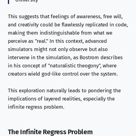
This suggests that feelings of awareness, free will,
and creativity could be flawlessly replicated in code,
making them indistinguishable from what we
perceive as "real." In this context, advanced
simulators might not only observe but also
intervene in the simulation, as Bostrom describes
in his concept of "naturalistic theogony", where
creators wield god-like control over the system.
This exploration naturally leads to pondering the
implications of layered realities, especially the
infinite regress problem.
The Infinite Regress Problem