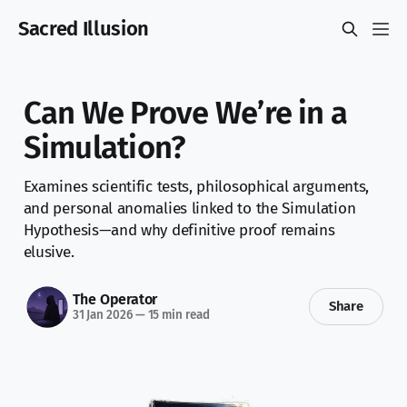
Sacred Illusion
Can We Prove We’re in a
Simulation?
Examines scientific tests, philosophical arguments,
and personal anomalies linked to the Simulation
Hypothesis—and why definitive proof remains
elusive.
The Operator
Share
31 Jan 2026
—
15 min read