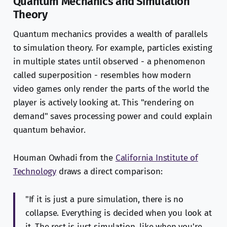
Quantum Mechanics and Simulation
Theory
Quantum mechanics provides a wealth of parallels
to simulation theory. For example, particles existing
in multiple states until observed - a phenomenon
called superposition - resembles how modern
video games only render the parts of the world the
player is actively looking at. This "rendering on
demand" saves processing power and could explain
quantum behavior.
Houman Owhadi from the
California Institute of
Technology
draws a direct comparison:
"If it is just a pure simulation, there is no
collapse. Everything is decided when you look at
it. The rest is just simulation, like when you're