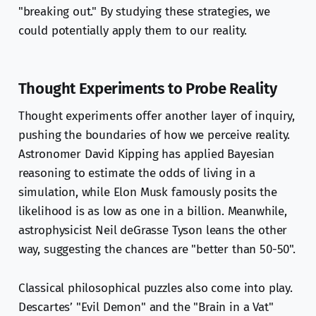
"breaking out." By studying these strategies, we
could potentially apply them to our reality.
Thought Experiments to Probe Reality
Thought experiments offer another layer of inquiry,
pushing the boundaries of how we perceive reality.
Astronomer David Kipping has applied Bayesian
reasoning to estimate the odds of living in a
simulation, while Elon Musk famously posits the
likelihood is as low as one in a billion. Meanwhile,
astrophysicist Neil deGrasse Tyson leans the other
way, suggesting the chances are "better than 50-50".
Classical philosophical puzzles also come into play.
Descartes’ "Evil Demon" and the "Brain in a Vat"