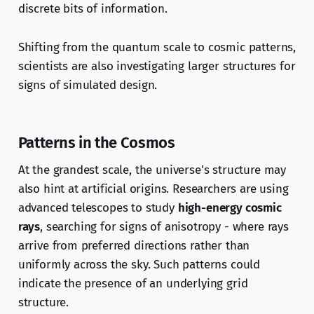
discrete bits of information.
Shifting from the quantum scale to cosmic patterns,
scientists are also investigating larger structures for
signs of simulated design.
Patterns in the Cosmos
At the grandest scale, the universe's structure may
also hint at artificial origins. Researchers are using
advanced telescopes to study
high-energy cosmic
rays
, searching for signs of anisotropy - where rays
arrive from preferred directions rather than
uniformly across the sky. Such patterns could
indicate the presence of an underlying grid
structure.