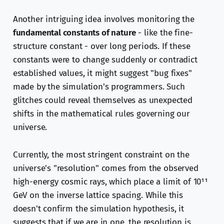
Another intriguing idea involves monitoring the
fundamental constants of nature
- like the fine-
structure constant - over long periods. If these
constants were to change suddenly or contradict
established values, it might suggest "bug fixes"
made by the simulation's programmers. Such
glitches could reveal themselves as unexpected
shifts in the mathematical rules governing our
universe.
Currently, the most stringent constraint on the
universe's "resolution" comes from the observed
high-energy cosmic rays, which place a limit of 10¹¹
GeV on the inverse lattice spacing. While this
doesn't confirm the simulation hypothesis, it
suggests that if we are in one, the resolution is