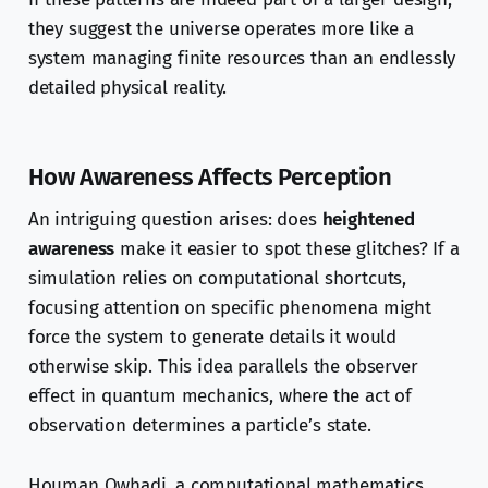
they suggest the universe operates more like a
system managing finite resources than an endlessly
detailed physical reality.
How Awareness Affects Perception
An intriguing question arises: does
heightened
awareness
make it easier to spot these glitches? If a
simulation relies on computational shortcuts,
focusing attention on specific phenomena might
force the system to generate details it would
otherwise skip. This idea parallels the observer
effect in quantum mechanics, where the act of
observation determines a particle’s state.
Houman Owhadi, a computational mathematics