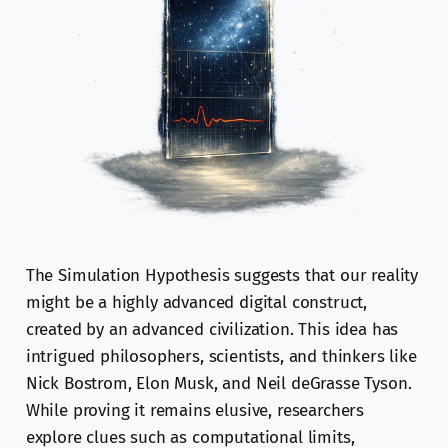
The Simulation Hypothesis suggests that our reality
might be a highly advanced digital construct,
created by an advanced civilization. This idea has
intrigued philosophers, scientists, and thinkers like
Nick Bostrom, Elon Musk, and Neil deGrasse Tyson.
While proving it remains elusive, researchers
explore clues such as computational limits,