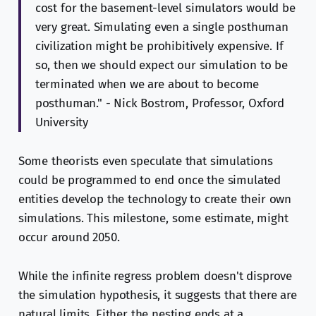
cost for the basement-level simulators would be
very great. Simulating even a single posthuman
civilization might be prohibitively expensive. If
so, then we should expect our simulation to be
terminated when we are about to become
posthuman." - Nick Bostrom, Professor, Oxford
University
Some theorists even speculate that simulations
could be programmed to end once the simulated
entities develop the technology to create their own
simulations. This milestone, some estimate, might
occur around 2050.
While the infinite regress problem doesn't disprove
the simulation hypothesis, it suggests that there are
natural limits. Either the nesting ends at a