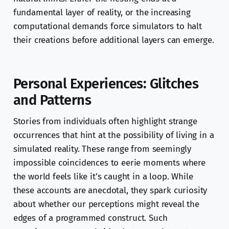
fundamental layer of reality, or the increasing
computational demands force simulators to halt
their creations before additional layers can emerge.
Personal Experiences: Glitches
and Patterns
Stories from individuals often highlight strange
occurrences that hint at the possibility of living in a
simulated reality. These range from seemingly
impossible coincidences to eerie moments where
the world feels like it’s caught in a loop. While
these accounts are anecdotal, they spark curiosity
about whether our perceptions might reveal the
edges of a programmed construct. Such