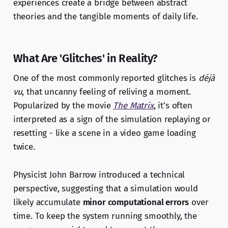
experiences create a bridge between abstract
theories and the tangible moments of daily life.
What Are 'Glitches' in Reality?
One of the most commonly reported glitches is
déjà
vu
, that uncanny feeling of reliving a moment.
Popularized by the movie
The Matrix
, it’s often
interpreted as a sign of the simulation replaying or
resetting - like a scene in a video game loading
twice.
Physicist John Barrow introduced a technical
perspective, suggesting that a simulation would
likely accumulate
minor computational errors
over
time. To keep the system running smoothly, the