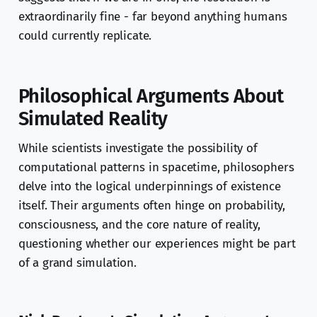
extraordinarily fine - far beyond anything humans
could currently replicate.
Philosophical Arguments About
Simulated Reality
While scientists investigate the possibility of
computational patterns in spacetime, philosophers
delve into the logical underpinnings of existence
itself. Their arguments often hinge on probability,
consciousness, and the core nature of reality,
questioning whether our experiences might be part
of a grand simulation.