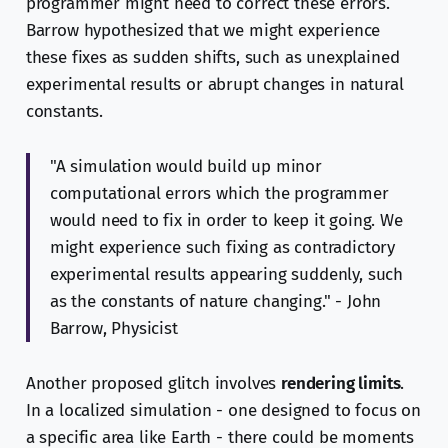
programmer might need to correct these errors.
Barrow hypothesized that we might experience
these fixes as sudden shifts, such as unexplained
experimental results or abrupt changes in natural
constants.
"A simulation would build up minor
computational errors which the programmer
would need to fix in order to keep it going. We
might experience such fixing as contradictory
experimental results appearing suddenly, such
as the constants of nature changing." - John
Barrow, Physicist
Another proposed glitch involves
rendering limits
.
In a localized simulation - one designed to focus on
a specific area like Earth - there could be moments