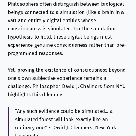
Philosophers often distinguish between biological
beings connected to a simulation (like a brain in a
vat) and entirely digital entities whose
consciousness is simulated. For the simulation
hypothesis to hold, these digital beings must
experience genuine consciousness rather than pre-
programmed responses.
Yet, proving the existence of consciousness beyond
one's own subjective experience remains a
challenge. Philosopher David J. Chalmers from NYU
highlights this dilemma:
"Any such evidence could be simulated... a
simulated forest will look exactly like an
ordinary one." - David J. Chalmers, New York
University