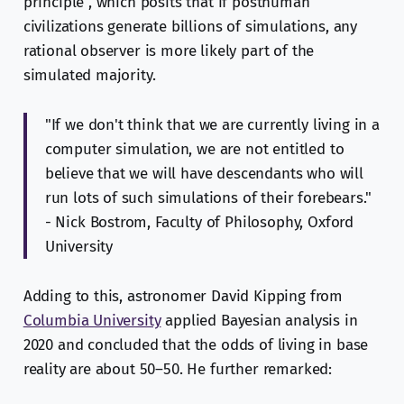
principle", which posits that if posthuman
civilizations generate billions of simulations, any
rational observer is more likely part of the
simulated majority.
"If we don't think that we are currently living in a
computer simulation, we are not entitled to
believe that we will have descendants who will
run lots of such simulations of their forebears."
- Nick Bostrom, Faculty of Philosophy, Oxford
University
Adding to this, astronomer David Kipping from
Columbia University
applied Bayesian analysis in
2020 and concluded that the odds of living in base
reality are about 50–50. He further remarked: