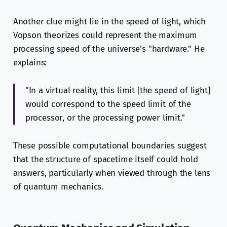
Another clue might lie in the speed of light, which
Vopson theorizes could represent the maximum
processing speed of the universe's "hardware." He
explains:
"In a virtual reality, this limit [the speed of light]
would correspond to the speed limit of the
processor, or the processing power limit."
These possible computational boundaries suggest
that the structure of spacetime itself could hold
answers, particularly when viewed through the lens
of quantum mechanics.