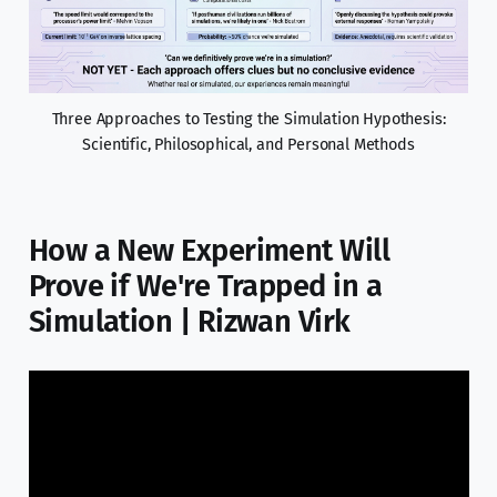
Three Approaches to Testing the Simulation Hypothesis:
Scientific, Philosophical, and Personal Methods
How a New Experiment Will
Prove if We're Trapped in a
Simulation | Rizwan Virk