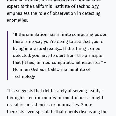
expert at the California Institute of Technology,
emphasizes the role of observation in detecting
anomalies:
"If the simulation has infinite computing power,
there is no way you're going to see that you're
living in a virtual reality... If this thing can be
detected, you have to start from the principle
that [it has] limited computational resources." -
Houman Owhadi, California Institute of
Technology
This suggests that deliberately observing reality -
through scientific inquiry or mindfulness - might
reveal inconsistencies or boundaries. Some
theorists even speculate that openly discussing the