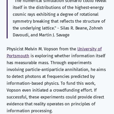
"The numerical simulation scenario could reveal
itself in the distributions of the highest-energy
cosmic rays exhibiting a degree of rotational
symmetry breaking that reflects the structure of
the underlying lattice." - Silas R. Beane, Zohreh
Davoudi, and Martin J. Savage
Physicist Melvin M. Vopson from the
University of
Portsmouth
is exploring whether information itself
has measurable mass. Through experiments
involving particle-antiparticle annihilation, he aims
to detect photons at frequencies predicted by
information-based physics. To fund this work,
Vopson even initiated a crowdfunding effort. If
successful, these experiments could provide direct
evidence that reality operates on principles of
information processing.