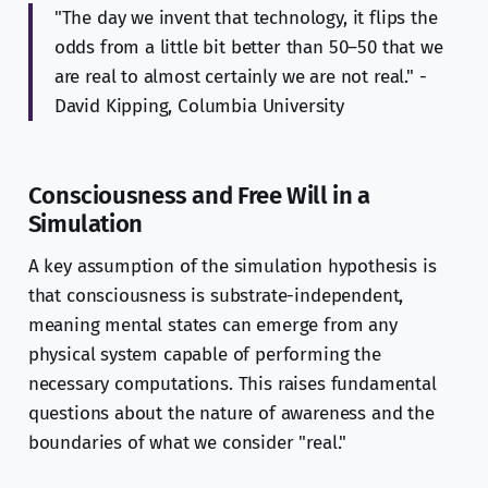
"The day we invent that technology, it flips the
odds from a little bit better than 50–50 that we
are real to almost certainly we are not real." -
David Kipping, Columbia University
Consciousness and Free Will in a
Simulation
A key assumption of the simulation hypothesis is
that consciousness is substrate-independent,
meaning mental states can emerge from any
physical system capable of performing the
necessary computations. This raises fundamental
questions about the nature of awareness and the
boundaries of what we consider "real."