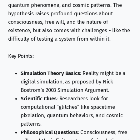
quantum phenomena, and cosmic patterns. The
hypothesis raises profound questions about
consciousness, free will, and the nature of
existence, but also comes with challenges - like the
difficulty of testing a system from within it.
Key Points:
Simulation Theory Basics
: Reality might be a
digital simulation, as proposed by Nick
Bostrom's 2003 Simulation Argument.
Scientific Clues
: Researchers look for
computational "glitches" like spacetime
pixelation, quantum behaviors, and cosmic
patterns.
Philosophical Questions
: Consciousness, free