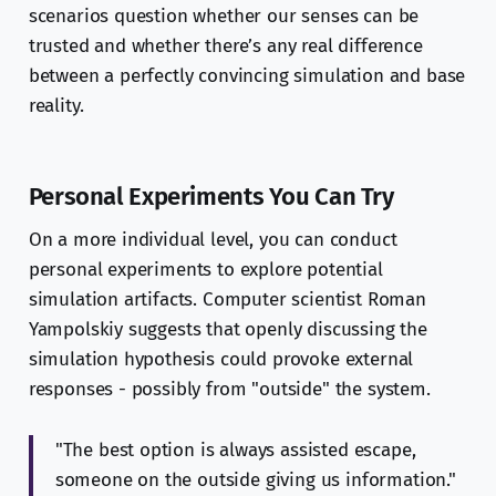
scenarios question whether our senses can be
trusted and whether there’s any real difference
between a perfectly convincing simulation and base
reality.
Personal Experiments You Can Try
On a more individual level, you can conduct
personal experiments to explore potential
simulation artifacts. Computer scientist Roman
Yampolskiy suggests that openly discussing the
simulation hypothesis could provoke external
responses - possibly from "outside" the system.
"The best option is always assisted escape,
someone on the outside giving us information."