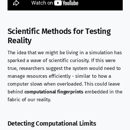
Scientific Methods for Testing
Reality
The idea that we might be living in a simulation has
sparked a wave of scientific curiosity. If this were
true, researchers suggest the system would need to
manage resources efficiently - similar to how a
computer slows when overloaded. This could leave
behind
computational fingerprints
embedded in the
fabric of our reality.
Detecting Computational Limits