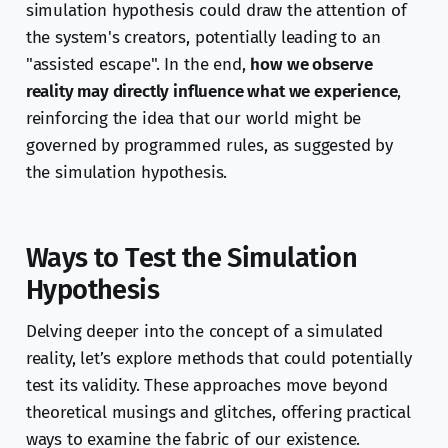
simulation hypothesis could draw the attention of
the system's creators, potentially leading to an
"assisted escape". In the end,
how we observe
reality may directly influence what we experience
,
reinforcing the idea that our world might be
governed by programmed rules, as suggested by
the simulation hypothesis.
Ways to Test the Simulation
Hypothesis
Delving deeper into the concept of a simulated
reality, let’s explore methods that could potentially
test its validity. These approaches move beyond
theoretical musings and glitches, offering practical
ways to examine the fabric of our existence.