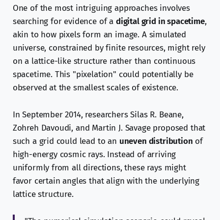
One of the most intriguing approaches involves
searching for evidence of a
digital grid in spacetime
,
akin to how pixels form an image. A simulated
universe, constrained by finite resources, might rely
on a lattice-like structure rather than continuous
spacetime. This "pixelation" could potentially be
observed at the smallest scales of existence.
In September 2014, researchers Silas R. Beane,
Zohreh Davoudi, and Martin J. Savage proposed that
such a grid could lead to an
uneven distribution
of
high-energy cosmic rays. Instead of arriving
uniformly from all directions, these rays might
favor certain angles that align with the underlying
lattice structure.