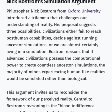
Nick Bostrom's Simulation Argument
Philosopher Nick Bostrom from
Oxford University
introduced a trilemma that challenges our
understanding of reality. His proposal suggests
three possibilities: civilizations either fail to reach
posthuman capabilities, decide against running
ancestor-simulations, or we are almost certainly
living in a simulation. Bostrom reasons that if
advanced civilizations possess the computational
power to create countless ancestor-simulations, the
majority of minds experiencing human-like realities
would be simulated rather than biological.
This argument invites us to reconsider the
framework of our perceived reality. Central to
Bostrom's reasoning is the "bland indifference