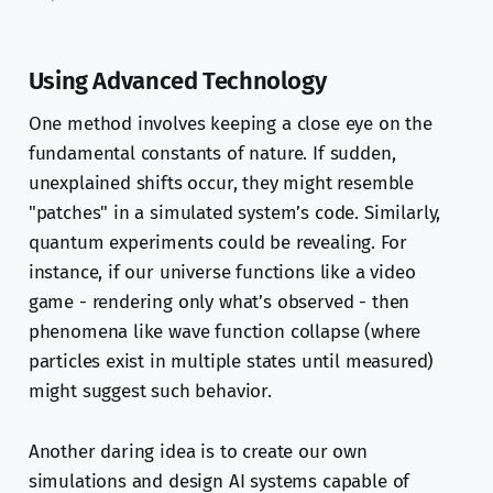
Using Advanced Technology
One method involves keeping a close eye on the
fundamental constants of nature. If sudden,
unexplained shifts occur, they might resemble
"patches" in a simulated system’s code. Similarly,
quantum experiments could be revealing. For
instance, if our universe functions like a video
game - rendering only what’s observed - then
phenomena like wave function collapse (where
particles exist in multiple states until measured)
might suggest such behavior.
Another daring idea is to create our own
simulations and design AI systems capable of