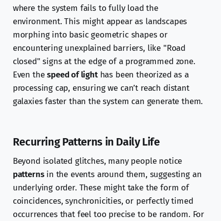
where the system fails to fully load the
environment. This might appear as landscapes
morphing into basic geometric shapes or
encountering unexplained barriers, like "Road
closed" signs at the edge of a programmed zone.
Even the
speed of light
has been theorized as a
processing cap, ensuring we can’t reach distant
galaxies faster than the system can generate them.
Recurring Patterns in Daily Life
Beyond isolated glitches, many people notice
patterns
in the events around them, suggesting an
underlying order. These might take the form of
coincidences, synchronicities, or perfectly timed
occurrences that feel too precise to be random. For