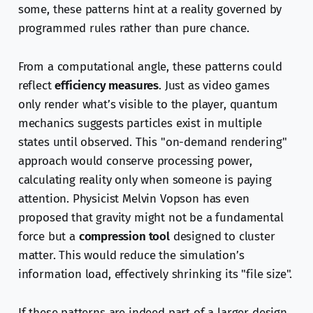
some, these patterns hint at a reality governed by
programmed rules rather than pure chance.
From a computational angle, these patterns could
reflect
efficiency measures
. Just as video games
only render what’s visible to the player, quantum
mechanics suggests particles exist in multiple
states until observed. This "on-demand rendering"
approach would conserve processing power,
calculating reality only when someone is paying
attention. Physicist Melvin Vopson has even
proposed that gravity might not be a fundamental
force but a
compression tool
designed to cluster
matter. This would reduce the simulation’s
information load, effectively shrinking its "file size".
If these patterns are indeed part of a larger design,