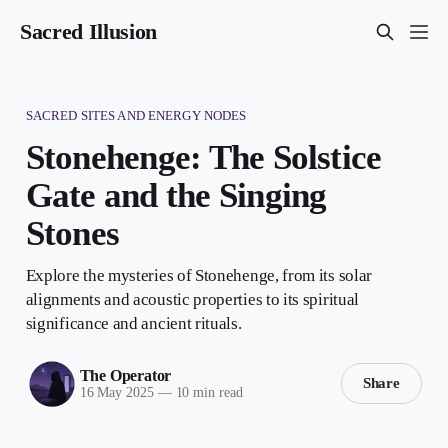
Sacred Illusion
SACRED SITES AND ENERGY NODES
Stonehenge: The Solstice
Gate and the Singing
Stones
Explore the mysteries of Stonehenge, from its solar
alignments and acoustic properties to its spiritual
significance and ancient rituals.
The Operator
Share
16 May 2025
—
10 min read