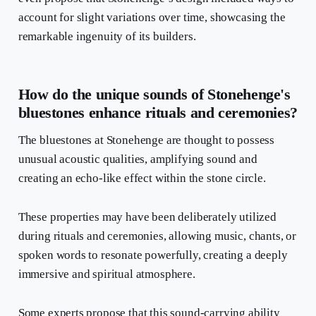
account for slight variations over time, showcasing the
remarkable ingenuity of its builders.
How do the unique sounds of Stonehenge's
bluestones enhance rituals and ceremonies?
The bluestones at Stonehenge are thought to possess
unusual acoustic qualities, amplifying sound and
creating an echo-like effect within the stone circle.
These properties may have been deliberately utilized
during rituals and ceremonies, allowing music, chants, or
spoken words to resonate powerfully, creating a deeply
immersive and spiritual atmosphere.
Some experts propose that this sound-carrying ability