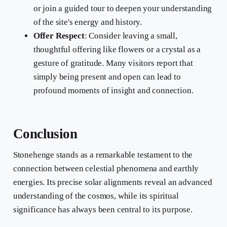
or join a guided tour to deepen your understanding
of the site's energy and history.
Offer Respect
: Consider leaving a small,
thoughtful offering like flowers or a crystal as a
gesture of gratitude. Many visitors report that
simply being present and open can lead to
profound moments of insight and connection.
Conclusion
Stonehenge stands as a remarkable testament to the
connection between celestial phenomena and earthly
energies. Its precise solar alignments reveal an advanced
understanding of the cosmos, while its spiritual
significance has always been central to its purpose.