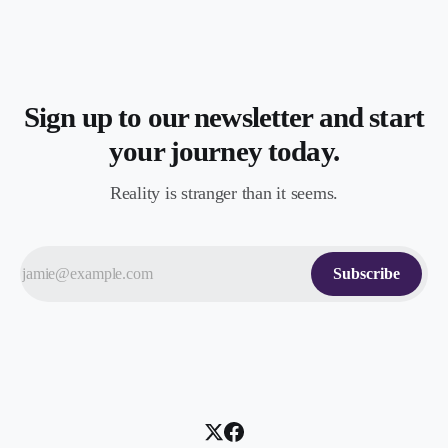
Sign up to our newsletter and start
your journey today.
Reality is stranger than it seems.
Subscribe