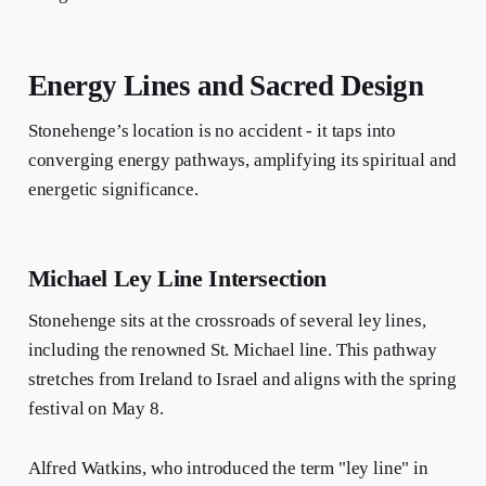
Energy Lines and Sacred Design
Stonehenge’s location is no accident - it taps into
converging energy pathways, amplifying its spiritual and
energetic significance.
Michael Ley Line Intersection
Stonehenge sits at the crossroads of several ley lines,
including the renowned St. Michael line. This pathway
stretches from Ireland to Israel and aligns with the spring
festival on May 8.
Alfred Watkins, who introduced the term "ley line" in