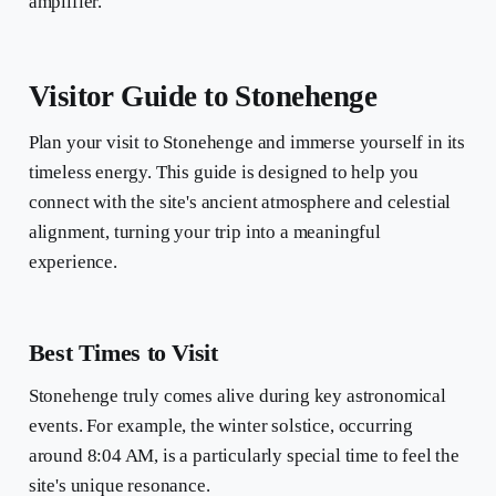
amplifier.
Visitor Guide to Stonehenge
Plan your visit to Stonehenge and immerse yourself in its
timeless energy. This guide is designed to help you
connect with the site's ancient atmosphere and celestial
alignment, turning your trip into a meaningful
experience.
Best Times to Visit
Stonehenge truly comes alive during key astronomical
events. For example, the winter solstice, occurring
around 8:04 AM, is a particularly special time to feel the
site's unique resonance.