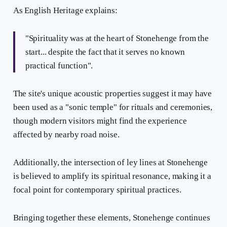
As English Heritage explains:
"Spirituality was at the heart of Stonehenge from the
start... despite the fact that it serves no known
practical function".
The site's unique acoustic properties suggest it may have
been used as a "sonic temple" for rituals and ceremonies,
though modern visitors might find the experience
affected by nearby road noise.
Additionally, the intersection of ley lines at Stonehenge
is believed to amplify its spiritual resonance, making it a
focal point for contemporary spiritual practices.
Bringing together these elements, Stonehenge continues