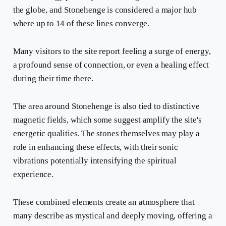
the globe, and Stonehenge is considered a major hub
where up to 14 of these lines converge.
Many visitors to the site report feeling a surge of energy,
a profound sense of connection, or even a healing effect
during their time there.
The area around Stonehenge is also tied to distinctive
magnetic fields, which some suggest amplify the site's
energetic qualities. The stones themselves may play a
role in enhancing these effects, with their sonic
vibrations potentially intensifying the spiritual
experience.
These combined elements create an atmosphere that
many describe as mystical and deeply moving, offering a