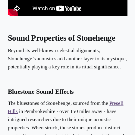
Sound Properties of Stonehenge
Beyond its well-known celestial alignments,
Stonehenge’s acoustics add another layer to its mystique,
potentially playing a key role in its ritual significance.
Bluestone Sound Effects
The bluestones of Stonehenge, sourced from the
Preseli
Hills
in Pembrokeshire - over 150 miles away - have
intrigued researchers due to their unique acoustic
properties. When struck, these stones produce distinct