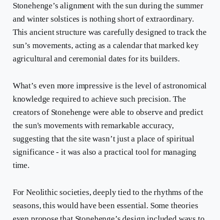
Stonehenge’s alignment with the sun during the summer
and winter solstices is nothing short of extraordinary.
This ancient structure was carefully designed to track the
sun’s movements, acting as a calendar that marked key
agricultural and ceremonial dates for its builders.
What’s even more impressive is the level of astronomical
knowledge required to achieve such precision. The
creators of Stonehenge were able to observe and predict
the sun's movements with remarkable accuracy,
suggesting that the site wasn’t just a place of spiritual
significance - it was also a practical tool for managing
time.
For Neolithic societies, deeply tied to the rhythms of the
seasons, this would have been essential. Some theories
even propose that Stonehenge’s design included ways to