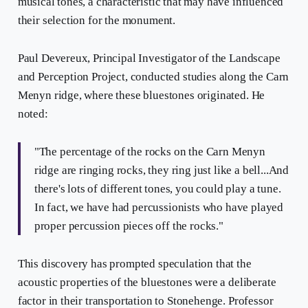
musical tones, a characteristic that may have influenced
their selection for the monument.
Paul Devereux, Principal Investigator of the Landscape
and Perception Project, conducted studies along the Carn
Menyn ridge, where these bluestones originated. He
noted:
"The percentage of the rocks on the Carn Menyn
ridge are ringing rocks, they ring just like a bell...And
there's lots of different tones, you could play a tune.
In fact, we have had percussionists who have played
proper percussion pieces off the rocks."
This discovery has prompted speculation that the
acoustic properties of the bluestones were a deliberate
factor in their transportation to Stonehenge. Professor