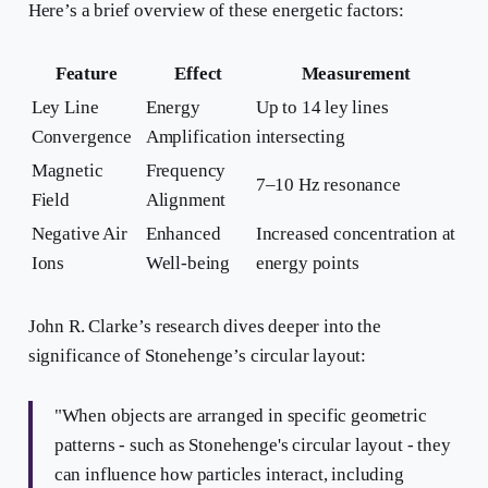
Here’s a brief overview of these energetic factors:
Feature
Effect
Measurement
Ley Line
Energy
Up to 14 ley lines
Convergence
Amplification
intersecting
Magnetic
Frequency
7–10 Hz resonance
Field
Alignment
Negative Air
Enhanced
Increased concentration at
Ions
Well-being
energy points
John R. Clarke’s research dives deeper into the
significance of Stonehenge’s circular layout:
"When objects are arranged in specific geometric
patterns - such as Stonehenge's circular layout - they
can influence how particles interact, including