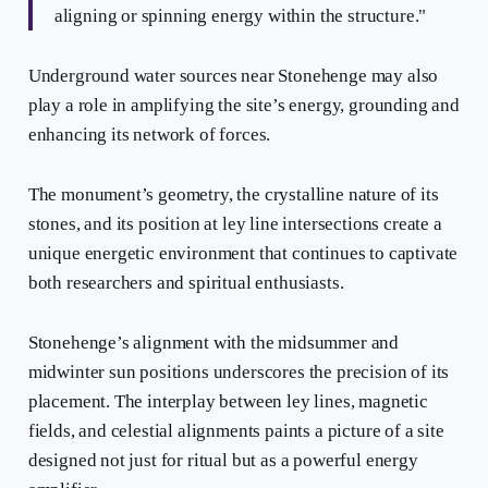
aligning or spinning energy within the structure."
Underground water sources near Stonehenge may also
play a role in amplifying the site’s energy, grounding and
enhancing its network of forces.
The monument’s geometry, the crystalline nature of its
stones, and its position at ley line intersections create a
unique energetic environment that continues to captivate
both researchers and spiritual enthusiasts.
Stonehenge’s alignment with the midsummer and
midwinter sun positions underscores the precision of its
placement. The interplay between ley lines, magnetic
fields, and celestial alignments paints a picture of a site
designed not just for ritual but as a powerful energy