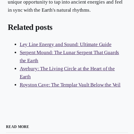
unique opportunity to tap into ancient energies and feel
in sync with the Earth's natural rhythms.
Related posts
Ley Line Energy and Sound: Ultimate Guide
Serpent Mound: The Lunar Serpent That Guards
the Earth
Avebury: The Living Circle at the Heart of the
Earth
Royston Cave: The Templar Vault Below the Veil
READ MORE