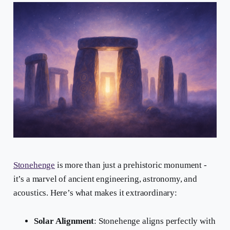
Stonehenge
is more than just a prehistoric monument -
it’s a marvel of ancient engineering, astronomy, and
acoustics. Here’s what makes it extraordinary:
Solar Alignment
: Stonehenge aligns perfectly with