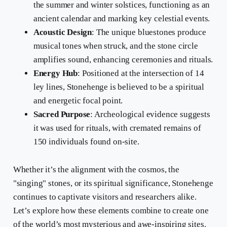
the summer and winter solstices, functioning as an
ancient calendar and marking key celestial events.
Acoustic Design
: The unique bluestones produce
musical tones when struck, and the stone circle
amplifies sound, enhancing ceremonies and rituals.
Energy Hub
: Positioned at the intersection of 14
ley lines, Stonehenge is believed to be a spiritual
and energetic focal point.
Sacred Purpose
: Archeological evidence suggests
it was used for rituals, with cremated remains of
150 individuals found on-site.
Whether it’s the alignment with the cosmos, the
"singing" stones, or its spiritual significance, Stonehenge
continues to captivate visitors and researchers alike.
Let’s explore how these elements combine to create one
of the world’s most mysterious and awe-inspiring sites.