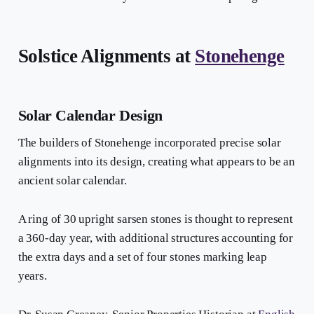
Solstice Alignments at
Stonehenge
Solar Calendar Design
The builders of Stonehenge incorporated precise solar
alignments into its design, creating what appears to be an
ancient solar calendar.
A ring of 30 upright sarsen stones is thought to represent
a 360-day year, with additional structures accounting for
the extra days and a set of four stones marking leap
years.