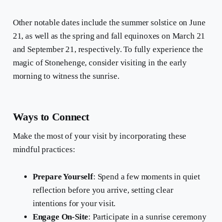
Other notable dates include the summer solstice on June
21, as well as the spring and fall equinoxes on March 21
and September 21, respectively. To fully experience the
magic of Stonehenge, consider visiting in the early
morning to witness the sunrise.
Ways to Connect
Make the most of your visit by incorporating these
mindful practices:
Prepare Yourself
: Spend a few moments in quiet
reflection before you arrive, setting clear
intentions for your visit.
Engage On-Site
: Participate in a sunrise ceremony