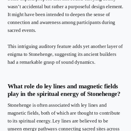
wasn’t accidental but rather a purposeful design element.
It might have been intended to deepen the sense of
connection and awareness among participants during
sacred events.
This intriguing auditory feature adds yet another layer of
enigma to Stonehenge, suggesting its ancient builders
had a remarkable grasp of sound dynamics.
What role do ley lines and magnetic fields
play in the spiritual energy of Stonehenge?
Stonehenge is often associated with ley lines and
magnetic fields, both of which are thought to contribute
to its spiritual energy. Ley lines are believed to be
unseen energy pathways connecting sacred sites across