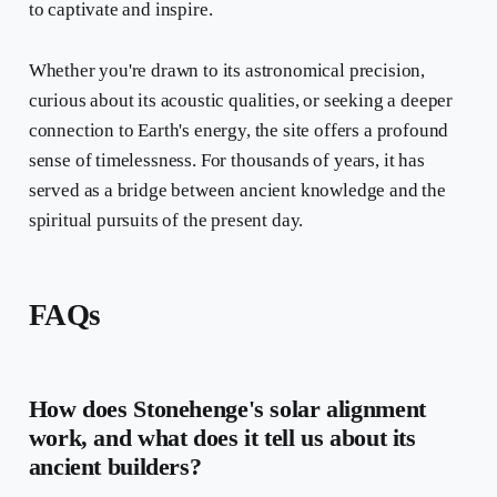
to captivate and inspire.
Whether you're drawn to its astronomical precision,
curious about its acoustic qualities, or seeking a deeper
connection to Earth's energy, the site offers a profound
sense of timelessness. For thousands of years, it has
served as a bridge between ancient knowledge and the
spiritual pursuits of the present day.
FAQs
How does Stonehenge's solar alignment
work, and what does it tell us about its
ancient builders?