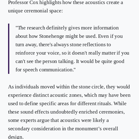
Professor Cox highlights how these acoustics create a
unique ceremonial space:
"The research definitely gives more information
about how Stonehenge might be used. Even if you
turn away, there's always stone reflections to
reinforce your voice, so it doesn't really matter if you
can't see the person talking. It would be quite good
for speech communication."
As individuals moved within the stone circle, they would
experience distinct acoustic zones, which may have been
used to define specific areas for different rituals. While
these sound effects undoubtedly enriched ceremonies,
some experts argue that acoustics were likely a
secondary consideration in the monument’s overall
design.