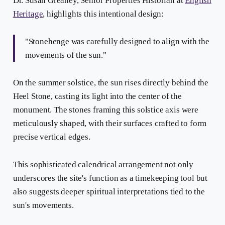
Dr. Susan Greaney, Senior Properties Historian at
English
Heritage
, highlights this intentional design:
"Stonehenge was carefully designed to align with the
movements of the sun."
On the summer solstice, the sun rises directly behind the
Heel Stone, casting its light into the center of the
monument. The stones framing this solstice axis were
meticulously shaped, with their surfaces crafted to form
precise vertical edges.
This sophisticated calendrical arrangement not only
underscores the site's function as a timekeeping tool but
also suggests deeper spiritual interpretations tied to the
sun's movements.