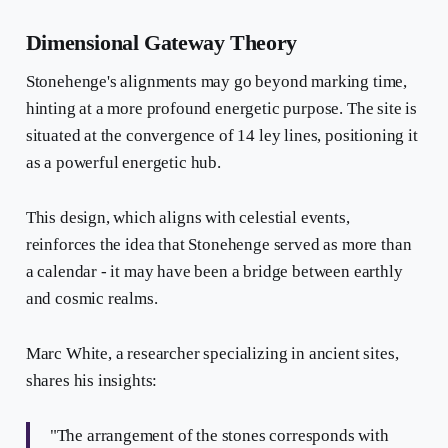
Dimensional Gateway Theory
Stonehenge's alignments may go beyond marking time,
hinting at a more profound energetic purpose. The site is
situated at the convergence of 14 ley lines, positioning it
as a powerful energetic hub.
This design, which aligns with celestial events,
reinforces the idea that Stonehenge served as more than
a calendar - it may have been a bridge between earthly
and cosmic realms.
Marc White, a researcher specializing in ancient sites,
shares his insights:
"The arrangement of the stones corresponds with