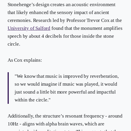
Stonehenge’s design creates an acoustic environment
that likely enhanced the sensory impact of ancient
ceremonies. Research led by Professor Trevor Cox at the
University of Salford
found that the monument amplifies
speech by about 4 decibels for those inside the stone
circle.
As Cox explains:
"We know that music is improved by reverberation,
so we would imagine if music was played, it would
just sound a little bit more powerful and impactful
within the circle."
Additionally, the structure’s resonant frequency - around
10Hz - aligns with alpha brain waves, which are