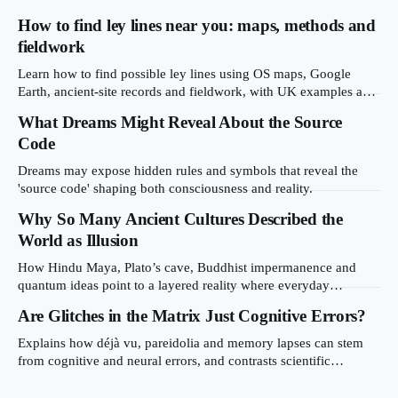
How to find ley lines near you: maps, methods and
fieldwork
Learn how to find possible ley lines using OS maps, Google
Earth, ancient-site records and fieldwork, with UK examples and
mistakes to avoid.
What Dreams Might Reveal About the Source
Code
Dreams may expose hidden rules and symbols that reveal the
'source code' shaping both consciousness and reality.
Why So Many Ancient Cultures Described the
World as Illusion
How Hindu Maya, Plato’s cave, Buddhist impermanence and
quantum ideas point to a layered reality where everyday
experience masks deeper truth.
Are Glitches in the Matrix Just Cognitive Errors?
Explains how déjà vu, pareidolia and memory lapses can stem
from cognitive and neural errors, and contrasts scientific
explanations with simulation theory.