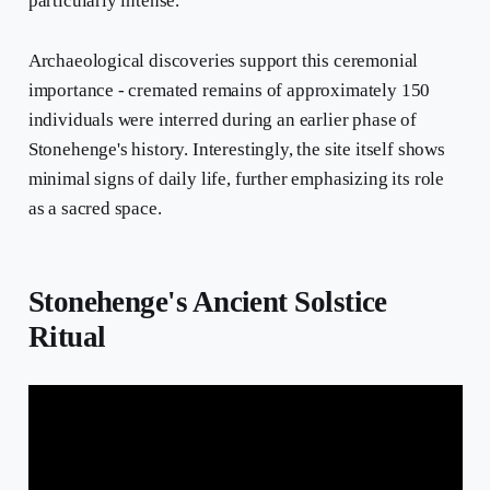
particularly intense.
Archaeological discoveries support this ceremonial
importance - cremated remains of approximately 150
individuals were interred during an earlier phase of
Stonehenge's history. Interestingly, the site itself shows
minimal signs of daily life, further emphasizing its role
as a sacred space.
Stonehenge's Ancient Solstice
Ritual