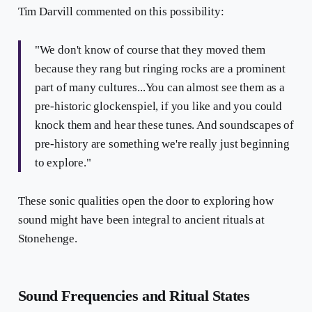
Tim Darvill commented on this possibility:
"We don't know of course that they moved them
because they rang but ringing rocks are a prominent
part of many cultures...You can almost see them as a
pre-historic glockenspiel, if you like and you could
knock them and hear these tunes. And soundscapes of
pre-history are something we're really just beginning
to explore."
These sonic qualities open the door to exploring how
sound might have been integral to ancient rituals at
Stonehenge.
Sound Frequencies and Ritual States