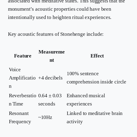
associated with meditative states. This suggests that the
monument’s acoustic properties could have been
intentionally used to heighten ritual experiences.
Key acoustic features of Stonehenge include:
Measureme
Feature
Effect
nt
Voice
100% sentence
Amplificatio
+4 decibels
comprehension inside circle
n
Reverberatio
0.64 ± 0.03
Enhanced musical
n Time
seconds
experiences
Resonant
Linked to meditative brain
~10Hz
Frequency
activity