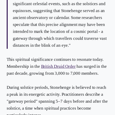
significant celestial events, such as the solstices and
equinoxes, suggesting that Stonehenge served as an
ancient observatory or calendar. Some researchers
speculate that this precise alignment may have been
intended to mark the location of a cosmic portal - a
gateway through which travellers could traverse vast
distances in the blink of an eye."
This spiritual significance continues to resonate today.
Membership in the
British Druid Order
has surged in the
past decade, growing from 3,000 to 7,000 members.
During solstice periods, Stonehenge is believed to reach
a peak in its energetic activity. Practitioners describe a
"gateway period" spanning 5–7 days before and after the
solstice, a time when spiritual practices become