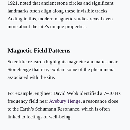
1921, noted that ancient stone circles and significant
landmarks often align along these invisible tracks.
Adding to this, modern magnetic studies reveal even
more about the site’s unique properties.
Magnetic Field Patterns
Scientific research highlights magnetic anomalies near
Stonehenge that may explain some of the phenomena
associated with the site.
For example, engineer David Webb identified a 7–10 Hz
frequency field near
Avebury Henge
, a resonance close
to the Earth’s Schumann Resonance, which is often
linked to feelings of well-being.