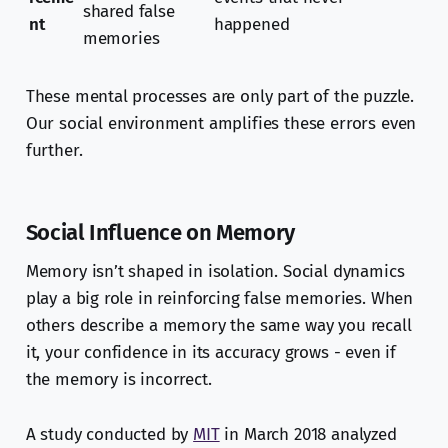
shared false
nt
happened
memories
These mental processes are only part of the puzzle.
Our social environment amplifies these errors even
further.
Social Influence on Memory
Memory isn’t shaped in isolation. Social dynamics
play a big role in reinforcing false memories. When
others describe a memory the same way you recall
it, your confidence in its accuracy grows - even if
the memory is incorrect.
A study conducted by
MIT
in March 2018 analyzed