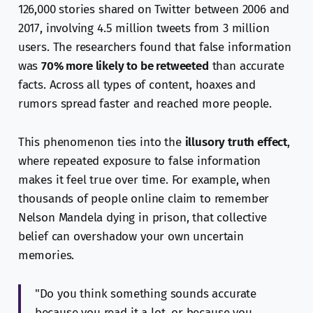
126,000 stories shared on Twitter between 2006 and
2017, involving 4.5 million tweets from 3 million
users. The researchers found that false information
was
70% more likely to be retweeted
than accurate
facts. Across all types of content, hoaxes and
rumors spread faster and reached more people.
This phenomenon ties into the
illusory truth effect
,
where repeated exposure to false information
makes it feel true over time. For example, when
thousands of people online claim to remember
Nelson Mandela dying in prison, that collective
belief can overshadow your own uncertain
memories.
"Do you think something sounds accurate
because you read it a lot, or because you