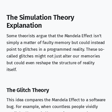
The Simulation Theory
Explanation
Some theorists argue that the Mandela Effect isn’t
simply a matter of faulty memory but could instead
point to glitches in a programmed reality. These so-
called glitches might not just alter our memories
but could even reshape the structure of reality
itself.
The Glitch Theory
This idea compares the Mandela Effect to a software
bug. For example, when countless people vividly