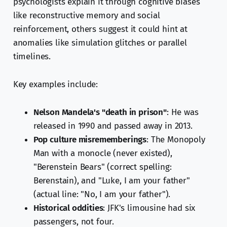
psychologists explain it through cognitive biases
like reconstructive memory and social
reinforcement, others suggest it could hint at
anomalies like simulation glitches or parallel
timelines.
Key examples include:
Nelson Mandela's "death in prison"
: He was
released in 1990 and passed away in 2013.
Pop culture misrememberings
: The Monopoly
Man with a monocle (never existed),
"Berenstein Bears" (correct spelling:
Berenstain), and "Luke, I am your father"
(actual line: "No, I am your father").
Historical oddities
: JFK's limousine had six
passengers, not four.