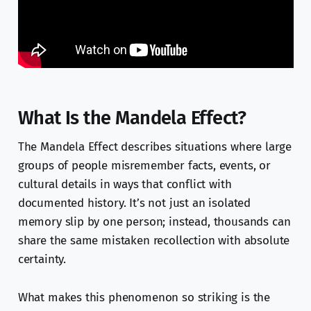
What Is the Mandela Effect?
The Mandela Effect describes situations where large
groups of people misremember facts, events, or
cultural details in ways that conflict with
documented history. It’s not just an isolated
memory slip by one person; instead, thousands can
share the same mistaken recollection with absolute
certainty.
What makes this phenomenon so striking is the