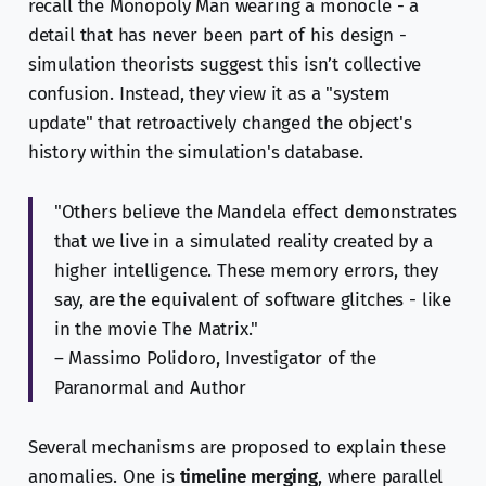
recall the Monopoly Man wearing a monocle - a
detail that has never been part of his design -
simulation theorists suggest this isn’t collective
confusion. Instead, they view it as a "system
update" that retroactively changed the object's
history within the simulation's database.
"Others believe the Mandela effect demonstrates
that we live in a simulated reality created by a
higher intelligence. These memory errors, they
say, are the equivalent of software glitches - like
in the movie The Matrix."
– Massimo Polidoro, Investigator of the
Paranormal and Author
Several mechanisms are proposed to explain these
anomalies. One is
timeline merging
, where parallel