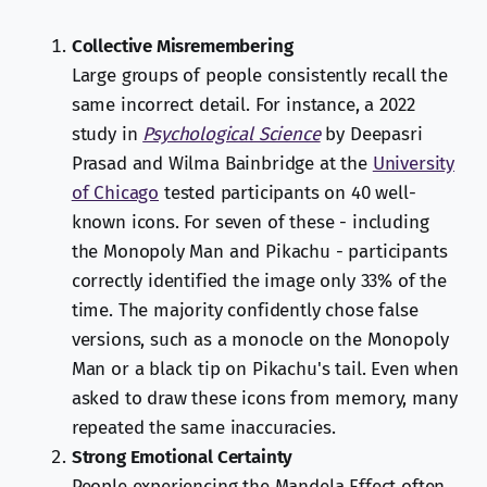
Collective Misremembering
Large groups of people consistently recall the
same incorrect detail. For instance, a 2022
study in
Psychological Science
by Deepasri
Prasad and Wilma Bainbridge at the
University
of Chicago
tested participants on 40 well-
known icons. For seven of these - including
the Monopoly Man and Pikachu - participants
correctly identified the image only 33% of the
time. The majority confidently chose false
versions, such as a monocle on the Monopoly
Man or a black tip on Pikachu's tail. Even when
asked to draw these icons from memory, many
repeated the same inaccuracies.
Strong Emotional Certainty
People experiencing the Mandela Effect often