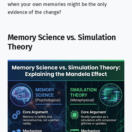
when your own memories might be the only
evidence of the change?
Memory Science vs. Simulation
Theory