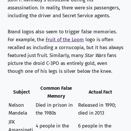
assassination. In reality, there were six passengers,
including the driver and Secret Service agents.
Brand logos also seem to trigger false memories.
For example, the
Fruit of the Loom
logo is often
recalled as including a cornucopia, but it has always
featured just fruit. Similarly, many
Star Wars
fans
picture the droid C-3PO as entirely gold, even
though one of his legs is silver below the knee.
Common False
Subject
Actual Fact
Memory
Nelson
Died in prison in
Released in 1990;
Mandela
the 1980s
died in 2013
JFK
4 people in the
6 people in the
Assassinati