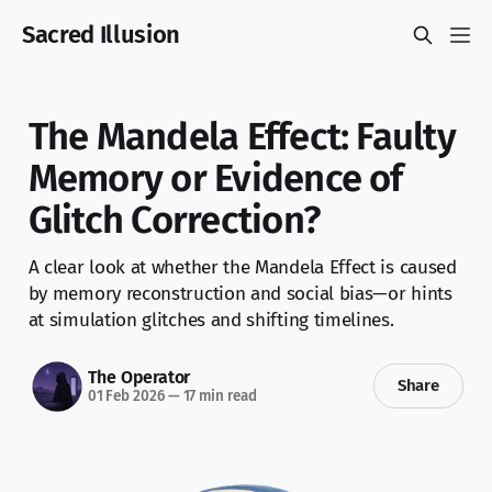
Sacred Illusion
The Mandela Effect: Faulty
Memory or Evidence of
Glitch Correction?
A clear look at whether the Mandela Effect is caused
by memory reconstruction and social bias—or hints
at simulation glitches and shifting timelines.
The Operator
Share
01 Feb 2026
—
17 min read