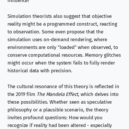
influence?
Simulation theorists also suggest that objective
reality might be a programmed construct, reacting
to observation. Some even propose that the
simulation uses on-demand rendering, where
environments are only "loaded" when observed, to
conserve computational resources. Memory glitches
might occur when the system fails to fully render
historical data with precision.
The cultural resonance of this theory is reflected in
the 2019 film
The Mandela Effect
, which delves into
these possibilities. Whether seen as speculative
philosophy or a plausible scenario, the theory
invites profound questions: How would you
recognize if reality had been altered - especially