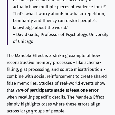
actually have multiple pieces of evidence for it?
That's what I worry about: how basic repetition,
familiarity and fluency can distort people's
knowledge about the world."
– David Gallo, Professor of Psychology, University
of Chicago
The Mandela Effect is a striking example of how
reconstructive memory processes - like schema-
filling, gist processing, and source misattribution -
combine with social reinforcement to create shared
false memories. Studies of real-world events show
that
76% of participants made at least one error
when recalling specific details. The Mandela Effect
simply highlights cases where these errors align
across large groups of people.