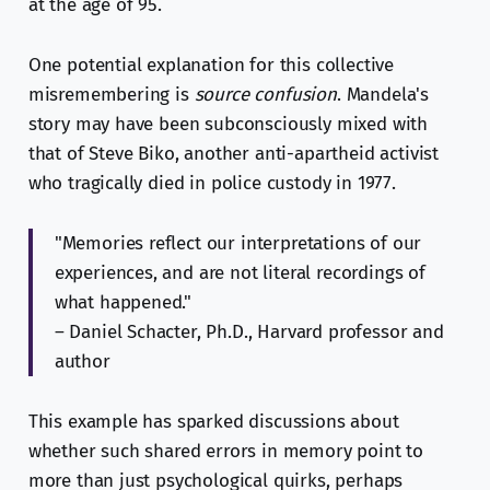
at the age of 95.
One potential explanation for this collective
misremembering is
source confusion
. Mandela's
story may have been subconsciously mixed with
that of Steve Biko, another anti-apartheid activist
who tragically died in police custody in 1977.
"Memories reflect our interpretations of our
experiences, and are not literal recordings of
what happened."
– Daniel Schacter, Ph.D., Harvard professor and
author
This example has sparked discussions about
whether such shared errors in memory point to
more than just psychological quirks, perhaps