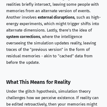
realities briefly intersect, leaving some people with
memories from an alternate version of events.
Another involves
external disruptions
, such as high-
energy experiments, which might trigger shifts into
alternate dimensions. Lastly, there’s the idea of
system corrections
, where the intelligence
overseeing the simulation updates reality, leaving
traces of the "previous version" in the form of
residual memories - akin to "cached" data from
before the update.
What This Means for Reality
Under the glitch hypothesis, simulation theory
challenges how we perceive existence. If reality can
be edited retroactively, then your memories might