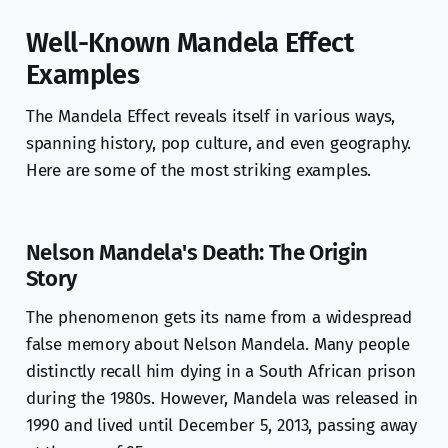
Well-Known Mandela Effect
Examples
The Mandela Effect reveals itself in various ways,
spanning history, pop culture, and even geography.
Here are some of the most striking examples.
Nelson Mandela's Death: The Origin
Story
The phenomenon gets its name from a widespread
false memory about Nelson Mandela. Many people
distinctly recall him dying in a South African prison
during the 1980s. However, Mandela was released in
1990 and lived until December 5, 2013, passing away