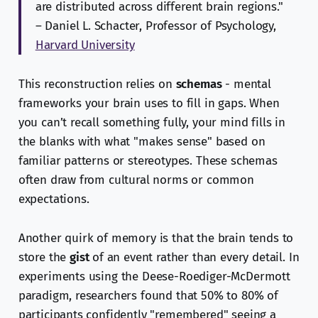
are distributed across different brain regions."
– Daniel L. Schacter, Professor of Psychology,
Harvard University
This reconstruction relies on
schemas
- mental
frameworks your brain uses to fill in gaps. When
you can’t recall something fully, your mind fills in
the blanks with what "makes sense" based on
familiar patterns or stereotypes. These schemas
often draw from cultural norms or common
expectations.
Another quirk of memory is that the brain tends to
store the
gist
of an event rather than every detail. In
experiments using the Deese-Roediger-McDermott
paradigm, researchers found that 50% to 80% of
participants confidently "remembered" seeing a