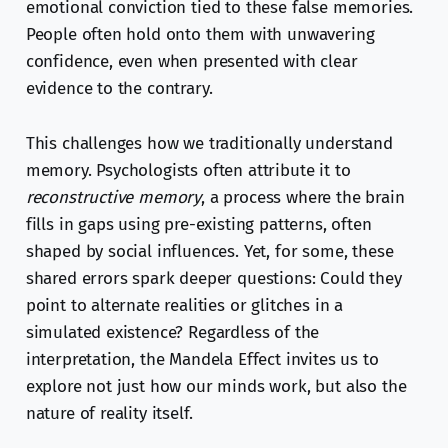
emotional conviction tied to these false memories.
People often hold onto them with unwavering
confidence, even when presented with clear
evidence to the contrary.
This challenges how we traditionally understand
memory. Psychologists often attribute it to
reconstructive memory
, a process where the brain
fills in gaps using pre-existing patterns, often
shaped by social influences. Yet, for some, these
shared errors spark deeper questions: Could they
point to alternate realities or glitches in a
simulated existence? Regardless of the
interpretation, the Mandela Effect invites us to
explore not just how our minds work, but also the
nature of reality itself.