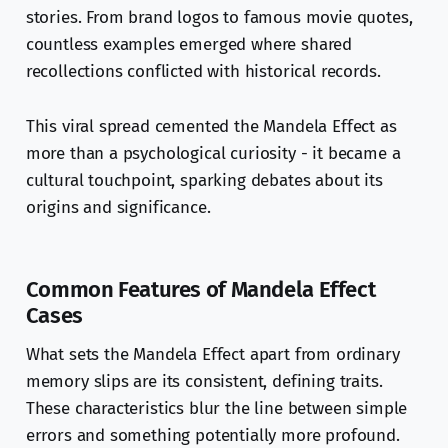
stories. From brand logos to famous movie quotes,
countless examples emerged where shared
recollections conflicted with historical records.
This viral spread cemented the Mandela Effect as
more than a psychological curiosity - it became a
cultural touchpoint, sparking debates about its
origins and significance.
Common Features of Mandela Effect
Cases
What sets the Mandela Effect apart from ordinary
memory slips are its consistent, defining traits.
These characteristics blur the line between simple
errors and something potentially more profound.