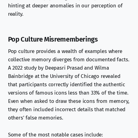
hinting at deeper anomalies in our perception of
reality.
Pop Culture Misrememberings
Pop culture provides a wealth of examples where
collective memory diverges from documented facts.
A 2022 study by Deepasri Prasad and Wilma
Bainbridge at the University of Chicago revealed
that participants correctly identified the authentic
versions of famous icons less than 33% of the time.
Even when asked to draw these icons from memory,
they often included incorrect details that matched
others' false memories.
Some of the most notable cases include: