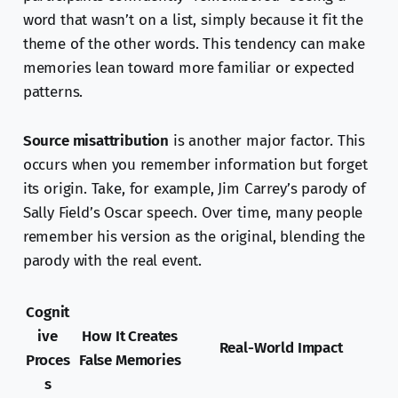
word that wasn’t on a list, simply because it fit the
theme of the other words. This tendency can make
memories lean toward more familiar or expected
patterns.
Source misattribution
is another major factor. This
occurs when you remember information but forget
its origin. Take, for example, Jim Carrey’s parody of
Sally Field’s Oscar speech. Over time, many people
remember his version as the original, blending the
parody with the real event.
Cognit
ive
How It Creates
Real-World Impact
Proces
False Memories
s