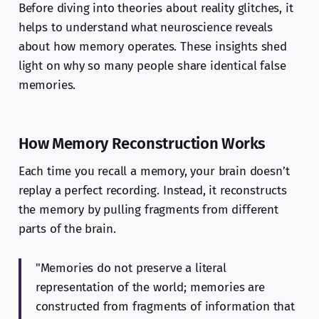
Before diving into theories about reality glitches, it
helps to understand what neuroscience reveals
about how memory operates. These insights shed
light on why so many people share identical false
memories.
How Memory Reconstruction Works
Each time you recall a memory, your brain doesn’t
replay a perfect recording. Instead, it reconstructs
the memory by pulling fragments from different
parts of the brain.
"Memories do not preserve a literal
representation of the world; memories are
constructed from fragments of information that