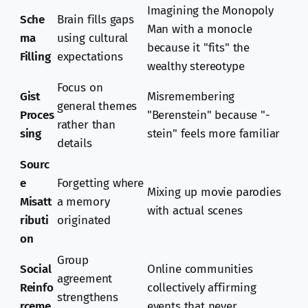
Imagining the Monopoly
Sche
Brain fills gaps
Man with a monocle
ma
using cultural
because it "fits" the
Filling
expectations
wealthy stereotype
Focus on
Gist
Misremembering
general themes
Proces
"Berenstein" because "-
rather than
sing
stein" feels more familiar
details
Sourc
e
Forgetting where
Mixing up movie parodies
Misatt
a memory
with actual scenes
ributi
originated
on
Group
Social
Online communities
agreement
Reinfo
collectively affirming
strengthens
rceme
events that never