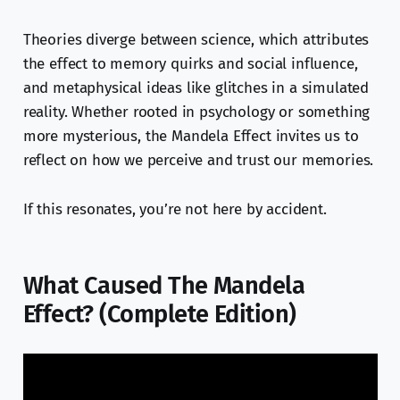
Theories diverge between science, which attributes
the effect to memory quirks and social influence,
and metaphysical ideas like glitches in a simulated
reality. Whether rooted in psychology or something
more mysterious, the Mandela Effect invites us to
reflect on how we perceive and trust our memories.
If this resonates, you’re not here by accident.
What Caused The Mandela
Effect? (Complete Edition)