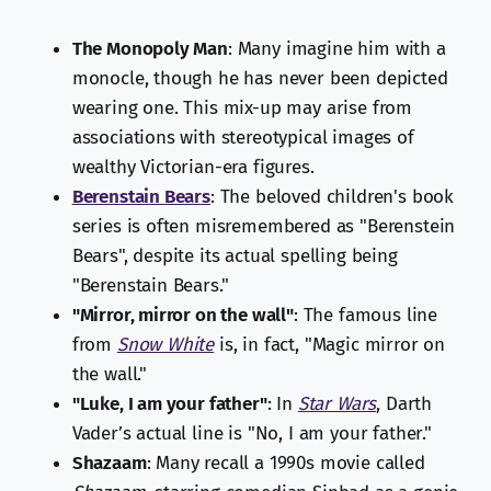
The Monopoly Man
: Many imagine him with a
monocle, though he has never been depicted
wearing one. This mix-up may arise from
associations with stereotypical images of
wealthy Victorian-era figures.
Berenstain Bears
: The beloved children's book
series is often misremembered as "Berenstein
Bears", despite its actual spelling being
"Berenstain Bears."
"Mirror, mirror on the wall"
: The famous line
from
Snow White
is, in fact, "Magic mirror on
the wall."
"Luke, I am your father"
: In
Star Wars
, Darth
Vader’s actual line is "No, I am your father."
Shazaam
: Many recall a 1990s movie called