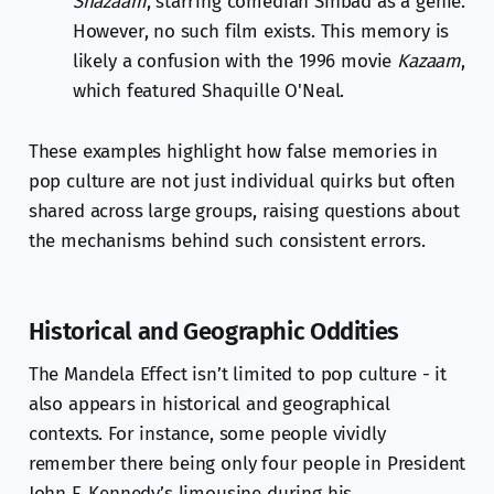
Shazaam
, starring comedian Sinbad as a genie.
However, no such film exists. This memory is
likely a confusion with the 1996 movie
Kazaam
,
which featured Shaquille O'Neal.
These examples highlight how false memories in
pop culture are not just individual quirks but often
shared across large groups, raising questions about
the mechanisms behind such consistent errors.
Historical and Geographic Oddities
The Mandela Effect isn’t limited to pop culture - it
also appears in historical and geographical
contexts. For instance, some people vividly
remember there being only four people in President
John F. Kennedy’s limousine during his