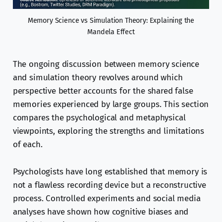
Memory Science vs Simulation Theory: Explaining the
Mandela Effect
The ongoing discussion between memory science
and simulation theory revolves around which
perspective better accounts for the shared false
memories experienced by large groups. This section
compares the psychological and metaphysical
viewpoints, exploring the strengths and limitations
of each.
Psychologists have long established that memory is
not a flawless recording device but a reconstructive
process. Controlled experiments and social media
analyses have shown how cognitive biases and