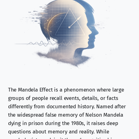
The Mandela Effect is a phenomenon where large
groups of people recall events, details, or facts
differently from documented history. Named after
the widespread false memory of Nelson Mandela
dying in prison during the 1980s, it raises deep
questions about memory and reality. While