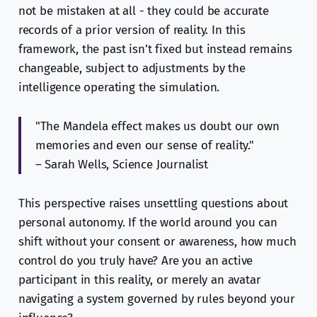
not be mistaken at all - they could be accurate
records of a prior version of reality. In this
framework, the past isn’t fixed but instead remains
changeable, subject to adjustments by the
intelligence operating the simulation.
"The Mandela effect makes us doubt our own
memories and even our sense of reality."
– Sarah Wells, Science Journalist
This perspective raises unsettling questions about
personal autonomy. If the world around you can
shift without your consent or awareness, how much
control do you truly have? Are you an active
participant in this reality, or merely an avatar
navigating a system governed by rules beyond your