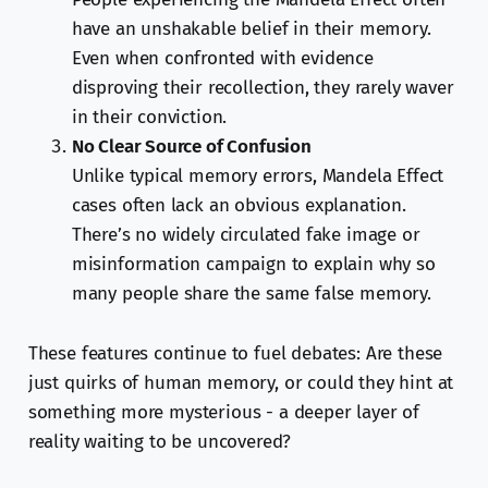
have an unshakable belief in their memory.
Even when confronted with evidence
disproving their recollection, they rarely waver
in their conviction.
No Clear Source of Confusion
Unlike typical memory errors, Mandela Effect
cases often lack an obvious explanation.
There’s no widely circulated fake image or
misinformation campaign to explain why so
many people share the same false memory.
These features continue to fuel debates: Are these
just quirks of human memory, or could they hint at
something more mysterious - a deeper layer of
reality waiting to be uncovered?