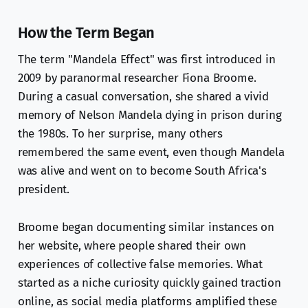
How the Term Began
The term "Mandela Effect" was first introduced in
2009 by paranormal researcher Fiona Broome.
During a casual conversation, she shared a vivid
memory of Nelson Mandela dying in prison during
the 1980s. To her surprise, many others
remembered the same event, even though Mandela
was alive and went on to become South Africa's
president.
Broome began documenting similar instances on
her website, where people shared their own
experiences of collective false memories. What
started as a niche curiosity quickly gained traction
online, as social media platforms amplified these