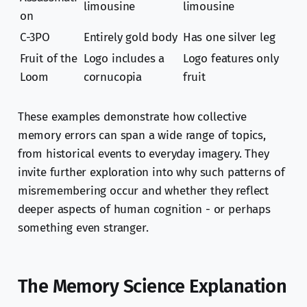
limousine
limousine
on
C-3PO
Entirely gold body
Has one silver leg
Fruit of the
Logo includes a
Logo features only
Loom
cornucopia
fruit
These examples demonstrate how collective
memory errors can span a wide range of topics,
from historical events to everyday imagery. They
invite further exploration into why such patterns of
misremembering occur and whether they reflect
deeper aspects of human cognition - or perhaps
something even stranger.
The Memory Science Explanation