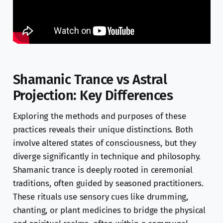
Shamanic Trance vs Astral
Projection: Key Differences
Exploring the methods and purposes of these
practices reveals their unique distinctions. Both
involve altered states of consciousness, but they
diverge significantly in technique and philosophy.
Shamanic trance is deeply rooted in ceremonial
traditions, often guided by seasoned practitioners.
These rituals use sensory cues like drumming,
chanting, or plant medicines to bridge the physical