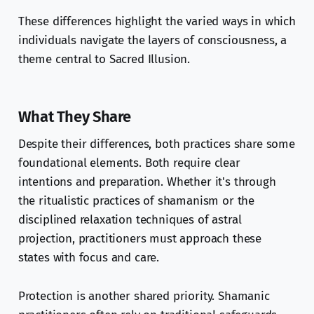
These differences highlight the varied ways in which
individuals navigate the layers of consciousness, a
theme central to Sacred Illusion.
What They Share
Despite their differences, both practices share some
foundational elements. Both require clear
intentions and preparation. Whether it's through
the ritualistic practices of shamanism or the
disciplined relaxation techniques of astral
projection, practitioners must approach these
states with focus and care.
Protection is another shared priority. Shamanic