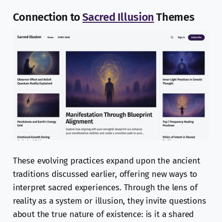
Connection to
Sacred Illusion
Themes
These evolving practices expand upon the ancient
traditions discussed earlier, offering new ways to
interpret sacred experiences. Through the lens of
reality as a system or illusion, they invite questions
about the true nature of existence: is it a shared