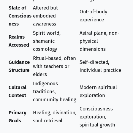
State of
Altered but
Out-of-body
Conscious
embodied
experience
ness
awareness
Spirit world,
Astral plane, non-
Realms
shamanic
physical
Accessed
cosmology
dimensions
Ritual-based, often
Guidance
Self-directed,
with teachers or
Structure
individual practice
elders
Indigenous
Cultural
Modern spiritual
traditions,
Context
exploration
community healing
Consciousness
Primary
Healing, divination,
exploration,
Goals
soul retrieval
spiritual growth