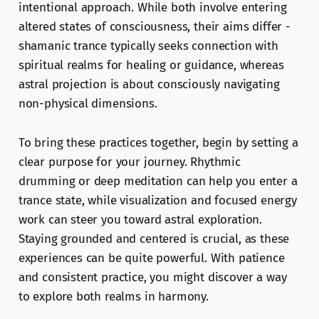
intentional approach. While both involve entering
altered states of consciousness, their aims differ -
shamanic trance typically seeks connection with
spiritual realms for healing or guidance, whereas
astral projection is about consciously navigating
non-physical dimensions.
To bring these practices together, begin by setting a
clear purpose for your journey. Rhythmic
drumming or deep meditation can help you enter a
trance state, while visualization and focused energy
work can steer you toward astral exploration.
Staying grounded and centered is crucial, as these
experiences can be quite powerful. With patience
and consistent practice, you might discover a way
to explore both realms in harmony.