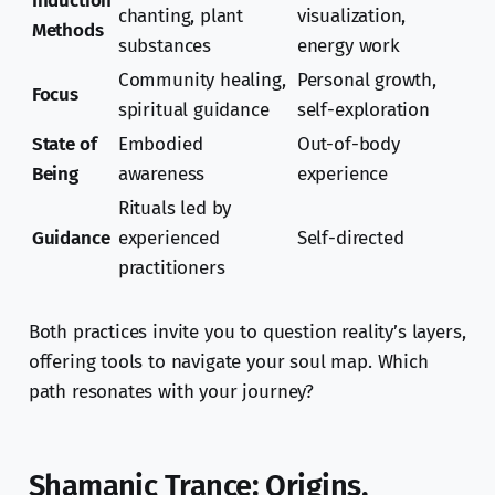
Induction
chanting, plant
visualization,
Methods
substances
energy work
Community healing,
Personal growth,
Focus
spiritual guidance
self-exploration
State of
Embodied
Out-of-body
Being
awareness
experience
Rituals led by
Guidance
experienced
Self-directed
practitioners
Both practices invite you to question reality’s layers,
offering tools to navigate your soul map. Which
path resonates with your journey?
Shamanic Trance: Origins,