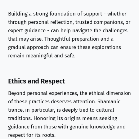
Building a strong foundation of support - whether
through personal reflection, trusted companions, or
expert guidance - can help navigate the challenges
that may arise. Thoughtful preparation and a
gradual approach can ensure these explorations
remain meaningful and safe.
Ethics and Respect
Beyond personal experiences, the ethical dimension
of these practices deserves attention. Shamanic
trance, in particular, is deeply tied to cultural
traditions. Honoring its origins means seeking
guidance from those with genuine knowledge and
respect for its roots.