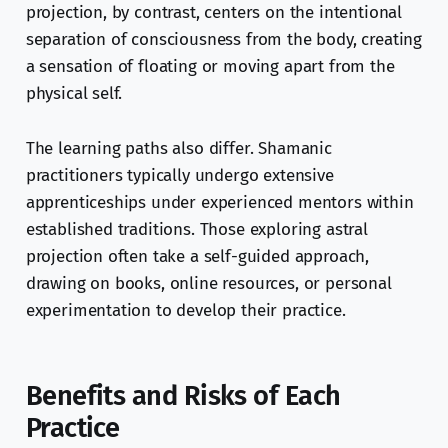
projection, by contrast, centers on the intentional
separation of consciousness from the body, creating
a sensation of floating or moving apart from the
physical self.
The learning paths also differ. Shamanic
practitioners typically undergo extensive
apprenticeships under experienced mentors within
established traditions. Those exploring astral
projection often take a self-guided approach,
drawing on books, online resources, or personal
experimentation to develop their practice.
Benefits and Risks of Each
Practice