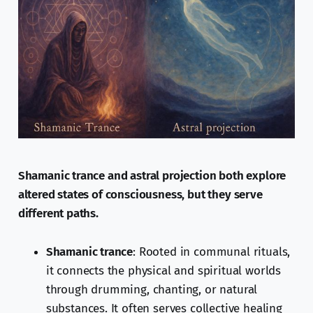
Shamanic trance and astral projection both explore
altered states of consciousness, but they serve
different paths.
Shamanic trance
: Rooted in communal rituals,
it connects the physical and spiritual worlds
through drumming, chanting, or natural
substances. It often serves collective healing