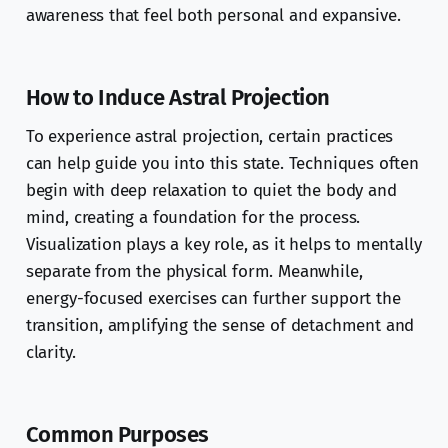
awareness that feel both personal and expansive.
How to Induce Astral Projection
To experience astral projection, certain practices
can help guide you into this state. Techniques often
begin with deep relaxation to quiet the body and
mind, creating a foundation for the process.
Visualization plays a key role, as it helps to mentally
separate from the physical form. Meanwhile,
energy-focused exercises can further support the
transition, amplifying the sense of detachment and
clarity.
Common Purposes