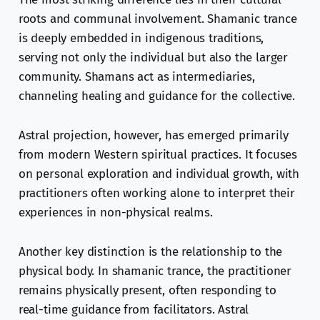
roots and communal involvement. Shamanic trance
is deeply embedded in indigenous traditions,
serving not only the individual but also the larger
community. Shamans act as intermediaries,
channeling healing and guidance for the collective.
Astral projection, however, has emerged primarily
from modern Western spiritual practices. It focuses
on personal exploration and individual growth, with
practitioners often working alone to interpret their
experiences in non-physical realms.
Another key distinction is the relationship to the
physical body. In shamanic trance, the practitioner
remains physically present, often responding to
real-time guidance from facilitators. Astral