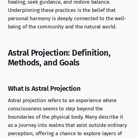
healing, seek guidance, and restore balance.
Underpinning these practices is the belief that
personal harmony is deeply connected to the well-
being of the community and the natural world.
Astral Projection: Definition,
Methods, and Goals
What Is Astral Projection
Astral projection refers to an experience where
consciousness seems to step beyond the
boundaries of the physical body. Many describe it
as a journey into realms that exist outside ordinary
perception, offering a chance to explore layers of