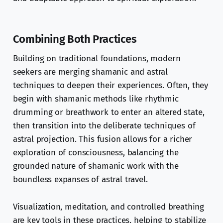
Combining Both Practices
Building on traditional foundations, modern
seekers are merging shamanic and astral
techniques to deepen their experiences. Often, they
begin with shamanic methods like rhythmic
drumming or breathwork to enter an altered state,
then transition into the deliberate techniques of
astral projection. This fusion allows for a richer
exploration of consciousness, balancing the
grounded nature of shamanic work with the
boundless expanses of astral travel.
Visualization, meditation, and controlled breathing
are key tools in these practices, helping to stabilize