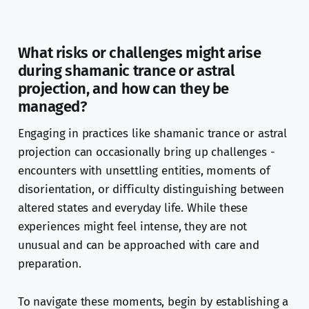
What risks or challenges might arise
during shamanic trance or astral
projection, and how can they be
managed?
Engaging in practices like shamanic trance or astral
projection can occasionally bring up challenges -
encounters with unsettling entities, moments of
disorientation, or difficulty distinguishing between
altered states and everyday life. While these
experiences might feel intense, they are not
unusual and can be approached with care and
preparation.
To navigate these moments, begin by establishing a