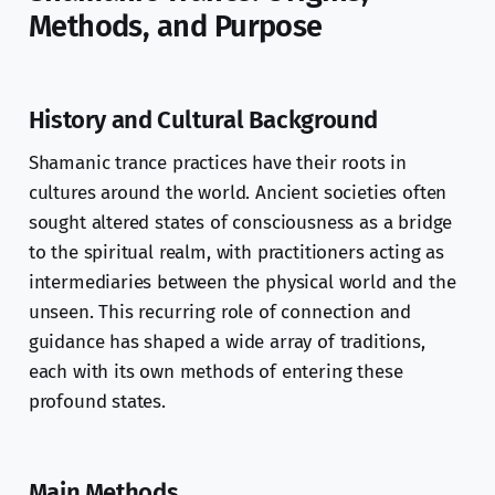
Methods, and Purpose
History and Cultural Background
Shamanic trance practices have their roots in
cultures around the world. Ancient societies often
sought altered states of consciousness as a bridge
to the spiritual realm, with practitioners acting as
intermediaries between the physical world and the
unseen. This recurring role of connection and
guidance has shaped a wide array of traditions,
each with its own methods of entering these
profound states.
Main Methods