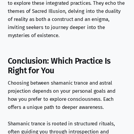
to explore these integrated practices. They echo the
themes of Sacred Illusion, delving into the duality
of reality as both a construct and an enigma,
inviting seekers to journey deeper into the
mysteries of existence.
Conclusion: Which Practice Is
Right for You
Choosing between shamanic trance and astral
projection depends on your personal goals and
how you prefer to explore consciousness. Each
offers a unique path to deeper awareness.
Shamanic trance is rooted in structured rituals,
often guiding you through introspection and