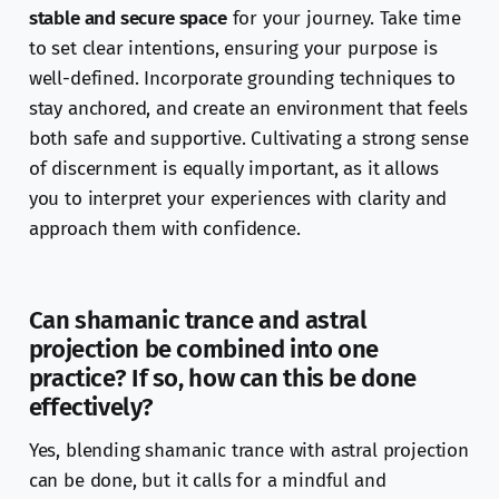
stable and secure space
for your journey. Take time
to set clear intentions, ensuring your purpose is
well-defined. Incorporate grounding techniques to
stay anchored, and create an environment that feels
both safe and supportive. Cultivating a strong sense
of discernment is equally important, as it allows
you to interpret your experiences with clarity and
approach them with confidence.
Can shamanic trance and astral
projection be combined into one
practice? If so, how can this be done
effectively?
Yes, blending shamanic trance with astral projection
can be done, but it calls for a mindful and