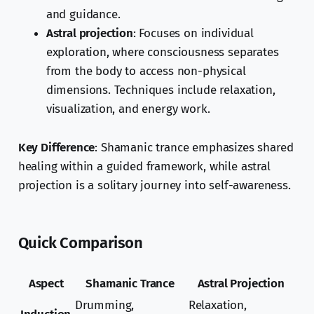
and guidance.
Astral projection
: Focuses on individual
exploration, where consciousness separates
from the body to access non-physical
dimensions. Techniques include relaxation,
visualization, and energy work.
Key Difference
: Shamanic trance emphasizes shared
healing within a guided framework, while astral
projection is a solitary journey into self-awareness.
Quick Comparison
Aspect
Shamanic Trance
Astral Projection
Drumming,
Relaxation,