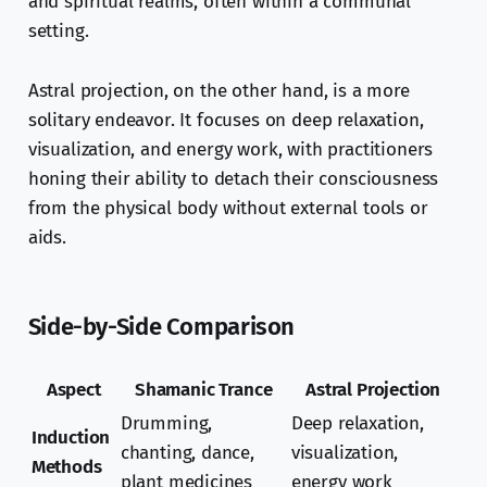
and spiritual realms, often within a communal
setting.
Astral projection, on the other hand, is a more
solitary endeavor. It focuses on deep relaxation,
visualization, and energy work, with practitioners
honing their ability to detach their consciousness
from the physical body without external tools or
aids.
Side-by-Side Comparison
Aspect
Shamanic Trance
Astral Projection
Drumming,
Deep relaxation,
Induction
chanting, dance,
visualization,
Methods
plant medicines
energy work