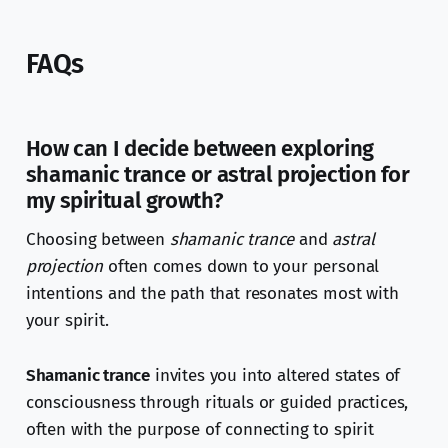
FAQs
How can I decide between exploring
shamanic trance or astral projection for
my spiritual growth?
Choosing between
shamanic trance
and
astral
projection
often comes down to your personal
intentions and the path that resonates most with
your spirit.
Shamanic trance
invites you into altered states of
consciousness through rituals or guided practices,
often with the purpose of connecting to spirit