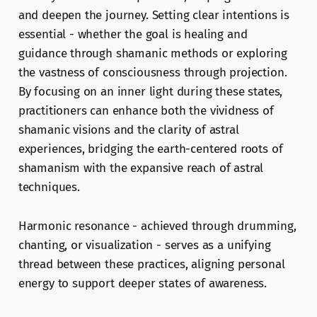
and deepen the journey. Setting clear intentions is
essential - whether the goal is healing and
guidance through shamanic methods or exploring
the vastness of consciousness through projection.
By focusing on an inner light during these states,
practitioners can enhance both the vividness of
shamanic visions and the clarity of astral
experiences, bridging the earth-centered roots of
shamanism with the expansive reach of astral
techniques.
Harmonic resonance - achieved through drumming,
chanting, or visualization - serves as a unifying
thread between these practices, aligning personal
energy to support deeper states of awareness.