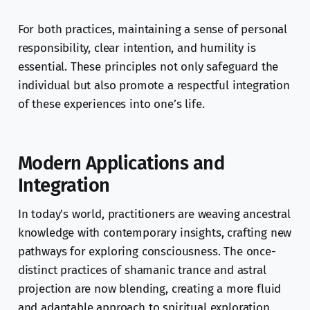
For both practices, maintaining a sense of personal
responsibility, clear intention, and humility is
essential. These principles not only safeguard the
individual but also promote a respectful integration
of these experiences into one’s life.
Modern Applications and
Integration
In today's world, practitioners are weaving ancestral
knowledge with contemporary insights, crafting new
pathways for exploring consciousness. The once-
distinct practices of shamanic trance and astral
projection are now blending, creating a more fluid
and adaptable approach to spiritual exploration.