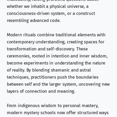
whether we inhabit a physical universe, a
consciousness-driven system, or a construct
resembling advanced code.
Modern rituals combine traditional elements with
contemporary understanding, creating spaces for
transformation and self-discovery. These
ceremonies, rooted in intention and inner wisdom,
become experiments in understanding the nature
of reality. By blending shamanic and astral
techniques, practitioners push the boundaries
between self and the larger system, uncovering new
layers of connection and meaning.
From indigenous wisdom to personal mastery,
modern mystery schools now offer structured ways