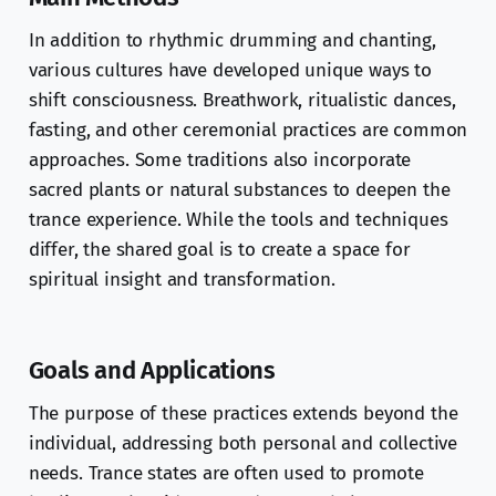
In addition to rhythmic drumming and chanting,
various cultures have developed unique ways to
shift consciousness. Breathwork, ritualistic dances,
fasting, and other ceremonial practices are common
approaches. Some traditions also incorporate
sacred plants or natural substances to deepen the
trance experience. While the tools and techniques
differ, the shared goal is to create a space for
spiritual insight and transformation.
Goals and Applications
The purpose of these practices extends beyond the
individual, addressing both personal and collective
needs. Trance states are often used to promote