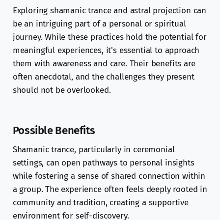
Exploring shamanic trance and astral projection can
be an intriguing part of a personal or spiritual
journey. While these practices hold the potential for
meaningful experiences, it's essential to approach
them with awareness and care. Their benefits are
often anecdotal, and the challenges they present
should not be overlooked.
Possible Benefits
Shamanic trance, particularly in ceremonial
settings, can open pathways to personal insights
while fostering a sense of shared connection within
a group. The experience often feels deeply rooted in
community and tradition, creating a supportive
environment for self-discovery.