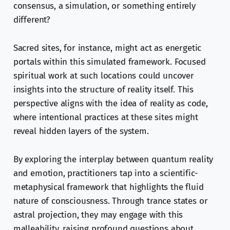
consensus, a simulation, or something entirely
different?
Sacred sites, for instance, might act as energetic
portals within this simulated framework. Focused
spiritual work at such locations could uncover
insights into the structure of reality itself. This
perspective aligns with the idea of reality as code,
where intentional practices at these sites might
reveal hidden layers of the system.
By exploring the interplay between quantum reality
and emotion, practitioners tap into a scientific-
metaphysical framework that highlights the fluid
nature of consciousness. Through trance states or
astral projection, they may engage with this
malleability, raising profound questions about