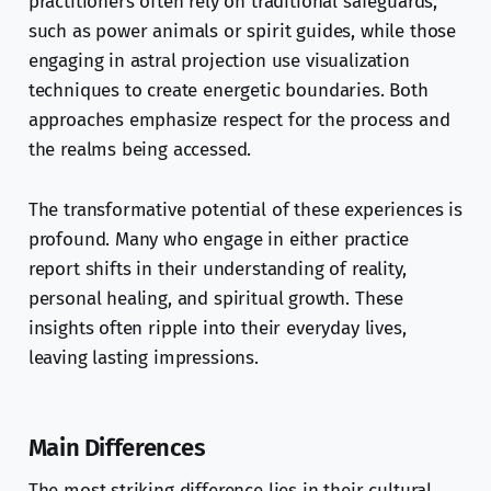
practitioners often rely on traditional safeguards,
such as power animals or spirit guides, while those
engaging in astral projection use visualization
techniques to create energetic boundaries. Both
approaches emphasize respect for the process and
the realms being accessed.
The transformative potential of these experiences is
profound. Many who engage in either practice
report shifts in their understanding of reality,
personal healing, and spiritual growth. These
insights often ripple into their everyday lives,
leaving lasting impressions.
Main Differences
The most striking difference lies in their cultural