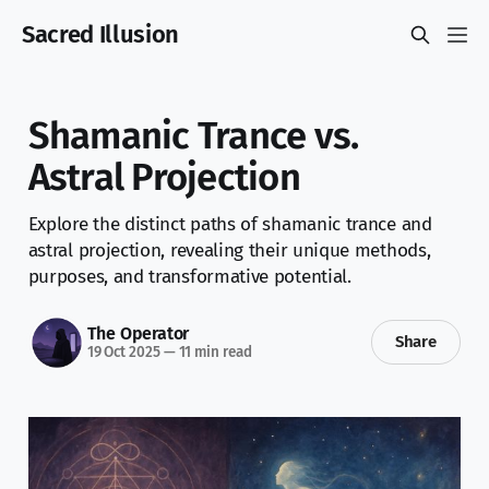
Sacred Illusion
Shamanic Trance vs.
Astral Projection
Explore the distinct paths of shamanic trance and
astral projection, revealing their unique methods,
purposes, and transformative potential.
The Operator
Share
19 Oct 2025
—
11 min read