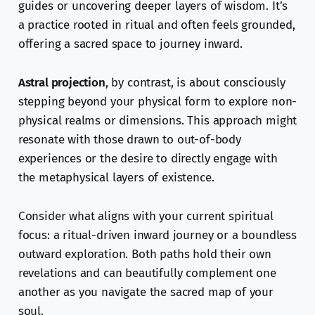
guides or uncovering deeper layers of wisdom. It’s
a practice rooted in ritual and often feels grounded,
offering a sacred space to journey inward.
Astral projection
, by contrast, is about consciously
stepping beyond your physical form to explore non-
physical realms or dimensions. This approach might
resonate with those drawn to out-of-body
experiences or the desire to directly engage with
the metaphysical layers of existence.
Consider what aligns with your current spiritual
focus: a ritual-driven inward journey or a boundless
outward exploration. Both paths hold their own
revelations and can beautifully complement one
another as you navigate the sacred map of your
soul.