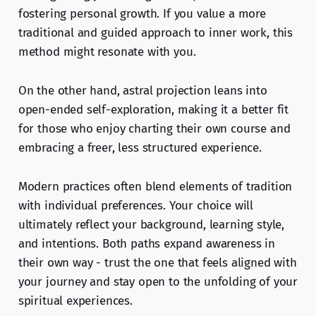
fostering personal growth. If you value a more
traditional and guided approach to inner work, this
method might resonate with you.
On the other hand, astral projection leans into
open-ended self-exploration, making it a better fit
for those who enjoy charting their own course and
embracing a freer, less structured experience.
Modern practices often blend elements of tradition
with individual preferences. Your choice will
ultimately reflect your background, learning style,
and intentions. Both paths expand awareness in
their own way - trust the one that feels aligned with
your journey and stay open to the unfolding of your
spiritual experiences.