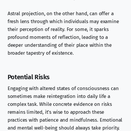
Astral projection, on the other hand, can offer a
fresh lens through which individuals may examine
their perception of reality. For some, it sparks
profound moments of reflection, leading to a
deeper understanding of their place within the
broader tapestry of existence.
Potential Risks
Engaging with altered states of consciousness can
sometimes make reintegration into daily life a
complex task. While concrete evidence on risks
remains limited, it’s wise to approach these
practices with patience and mindfulness. Emotional
and mental well-being should always take priority.