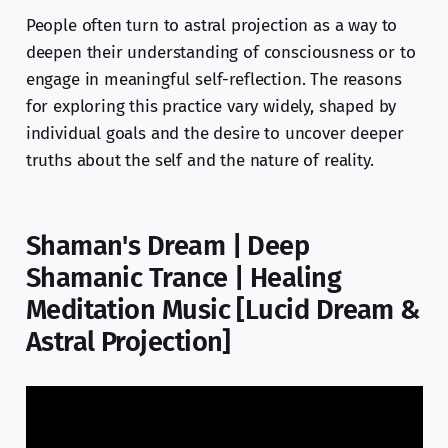
People often turn to astral projection as a way to
deepen their understanding of consciousness or to
engage in meaningful self-reflection. The reasons
for exploring this practice vary widely, shaped by
individual goals and the desire to uncover deeper
truths about the self and the nature of reality.
Shaman's Dream | Deep
Shamanic Trance | Healing
Meditation Music [Lucid Dream &
Astral Projection]