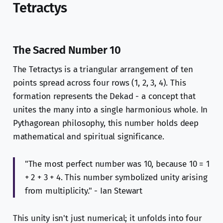
Tetractys
The Sacred Number 10
The Tetractys is a triangular arrangement of ten
points spread across four rows (1, 2, 3, 4). This
formation represents the Dekad - a concept that
unites the many into a single harmonious whole. In
Pythagorean philosophy, this number holds deep
mathematical and spiritual significance.
"The most perfect number was 10, because 10 = 1
+ 2 + 3 + 4. This number symbolized unity arising
from multiplicity." - Ian Stewart
This unity isn't just numerical; it unfolds into four