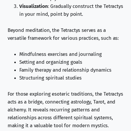
Visualization
: Gradually construct the Tetractys
in your mind, point by point.
Beyond meditation, the Tetractys serves as a
versatile framework for various practices, such as:
Mindfulness exercises and journaling
Setting and organizing goals
Family therapy and relationship dynamics
Structuring spiritual studies
For those exploring esoteric traditions, the Tetractys
acts as a bridge, connecting astrology, Tarot, and
alchemy. It reveals recurring patterns and
relationships across different spiritual systems,
making it a valuable tool for modern mystics.