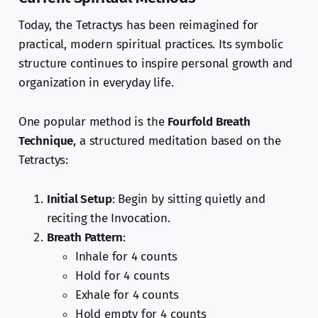
Today, the Tetractys has been reimagined for
practical, modern spiritual practices. Its symbolic
structure continues to inspire personal growth and
organization in everyday life.
One popular method is the
Fourfold Breath
Technique
, a structured meditation based on the
Tetractys:
Initial Setup
: Begin by sitting quietly and
reciting the Invocation.
Breath Pattern
:
Inhale for 4 counts
Hold for 4 counts
Exhale for 4 counts
Hold empty for 4 counts