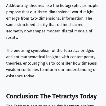
Additionally, theories like the holographic principle
propose that our three-dimensional world might
emerge from two-dimensional information. The
same structured clarity that defined sacred
geometry now shapes modern digital models of
reality.
The enduring symbolism of the Tetractys bridges
ancient mathematical insights with contemporary
theories, encouraging us to consider how timeless
wisdom continues to inform our understanding of
existence today.
Conclusion: The Tetractys Today