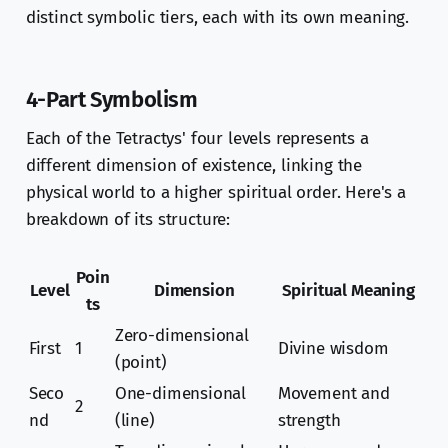
distinct symbolic tiers, each with its own meaning.
4-Part Symbolism
Each of the Tetractys' four levels represents a
different dimension of existence, linking the
physical world to a higher spiritual order. Here's a
breakdown of its structure:
Poin
Level
Dimension
Spiritual Meaning
ts
Zero-dimensional
First
1
Divine wisdom
(point)
Seco
One-dimensional
Movement and
2
nd
(line)
strength