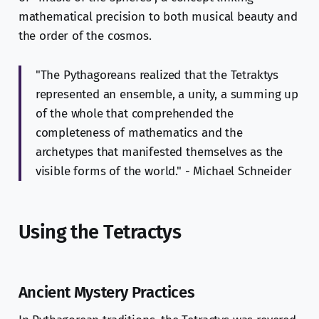
mathematical precision to both musical beauty and
the order of the cosmos.
"The Pythagoreans realized that the Tetraktys
represented an ensemble, a unity, a summing up
of the whole that comprehended the
completeness of mathematics and the
archetypes that manifested themselves as the
visible forms of the world." - Michael Schneider
Using the Tetractys
Ancient Mystery Practices