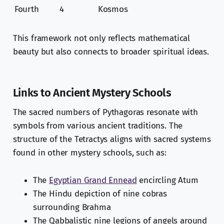
Fourth
4
Kosmos
This framework not only reflects mathematical
beauty but also connects to broader spiritual ideas.
Links to Ancient Mystery Schools
The sacred numbers of Pythagoras resonate with
symbols from various ancient traditions. The
structure of the Tetractys aligns with sacred systems
found in other mystery schools, such as:
The
Egyptian Grand Ennead
encircling Atum
The Hindu depiction of nine cobras
surrounding Brahma
The Qabbalistic nine legions of angels around