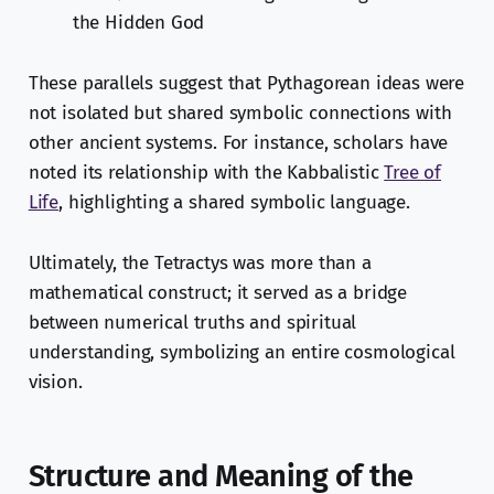
the Hidden God
These parallels suggest that Pythagorean ideas were
not isolated but shared symbolic connections with
other ancient systems. For instance, scholars have
noted its relationship with the Kabbalistic
Tree of
Life
, highlighting a shared symbolic language.
Ultimately, the Tetractys was more than a
mathematical construct; it served as a bridge
between numerical truths and spiritual
understanding, symbolizing an entire cosmological
vision.
Structure and Meaning of the