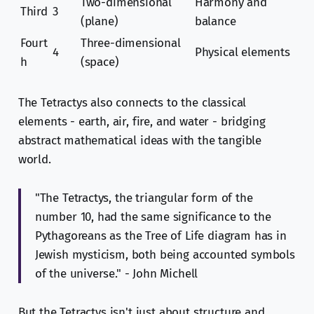
Two-dimensional
Harmony and
Third
3
(plane)
balance
Fourt
Three-dimensional
4
Physical elements
h
(space)
The Tetractys also connects to the classical
elements - earth, air, fire, and water - bridging
abstract mathematical ideas with the tangible
world.
"The Tetractys, the triangular form of the
number 10, had the same significance to the
Pythagoreans as the Tree of Life diagram has in
Jewish mysticism, both being accounted symbols
of the universe." - John Michell
But the Tetractys isn't just about structure and