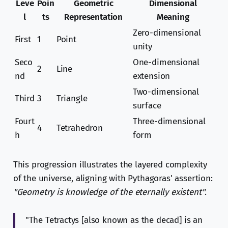
Leve
Poin
Geometric
Dimensional
l
ts
Representation
Meaning
Zero-dimensional
First
1
Point
unity
Seco
One-dimensional
2
Line
nd
extension
Two-dimensional
Third
3
Triangle
surface
Fourt
Three-dimensional
4
Tetrahedron
h
form
This progression illustrates the layered complexity
of the universe, aligning with Pythagoras' assertion:
"Geometry is knowledge of the eternally existent"
.
"The Tetractys [also known as the decad] is an