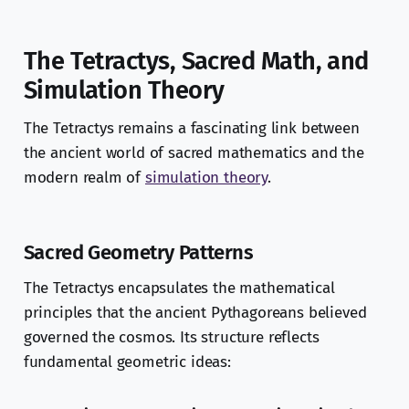
The Tetractys, Sacred Math, and
Simulation Theory
The Tetractys remains a fascinating link between
the ancient world of sacred mathematics and the
modern realm of
simulation theory
.
Sacred Geometry Patterns
The Tetractys encapsulates the mathematical
principles that the ancient Pythagoreans believed
governed the cosmos. Its structure reflects
fundamental geometric ideas: