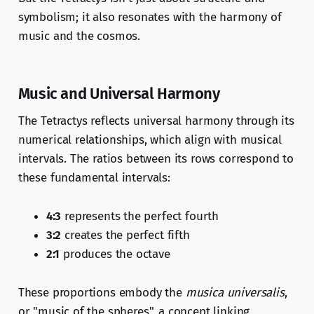
symbolism; it also resonates with the harmony of
music and the cosmos.
Music and Universal Harmony
The Tetractys reflects universal harmony through its
numerical relationships, which align with musical
intervals. The ratios between its rows correspond to
these fundamental intervals:
4:3
represents the perfect fourth
3:2
creates the perfect fifth
2:1
produces the octave
These proportions embody the
musica universalis
,
or "music of the spheres", a concept linking