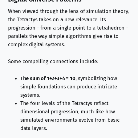
When viewed through the lens of simulation theory,
the Tetractys takes on a new relevance. Its
progression - from a single point to a tetrahedron -
parallels the way simple algorithms give rise to
complex digital systems.
Some compelling connections include:
The sum of 1+2+3+4 = 10
, symbolizing how
simple foundations can produce intricate
systems.
The four levels of the Tetractys reflect
dimensional progression, much like how
simulated environments evolve from basic
data layers.