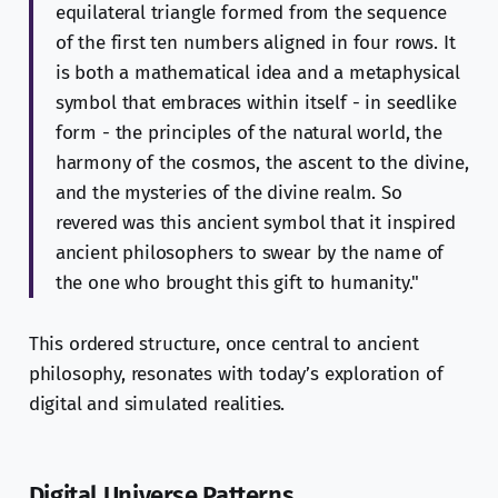
equilateral triangle formed from the sequence
of the first ten numbers aligned in four rows. It
is both a mathematical idea and a metaphysical
symbol that embraces within itself - in seedlike
form - the principles of the natural world, the
harmony of the cosmos, the ascent to the divine,
and the mysteries of the divine realm. So
revered was this ancient symbol that it inspired
ancient philosophers to swear by the name of
the one who brought this gift to humanity."
This ordered structure, once central to ancient
philosophy, resonates with today’s exploration of
digital and simulated realities.
Digital Universe Patterns