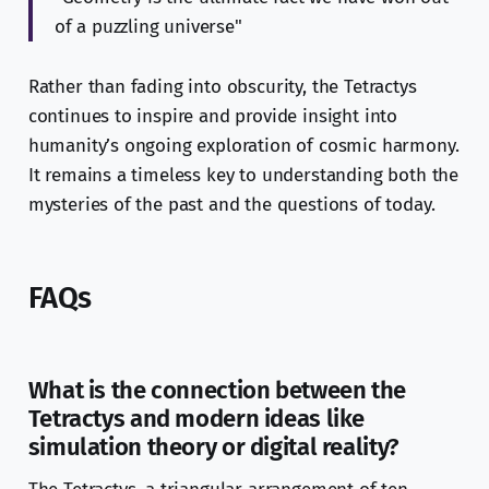
of a puzzling universe"
Rather than fading into obscurity, the Tetractys
continues to inspire and provide insight into
humanity’s ongoing exploration of cosmic harmony.
It remains a timeless key to understanding both the
mysteries of the past and the questions of today.
FAQs
What is the connection between the
Tetractys and modern ideas like
simulation theory or digital reality?