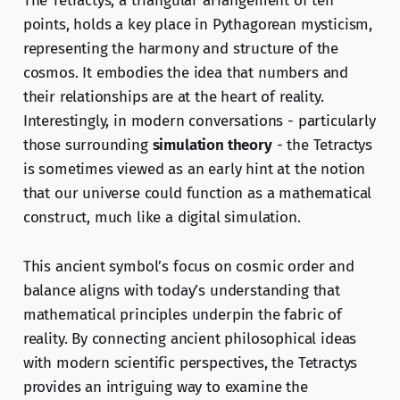
The Tetractys, a triangular arrangement of ten
points, holds a key place in Pythagorean mysticism,
representing the harmony and structure of the
cosmos. It embodies the idea that numbers and
their relationships are at the heart of reality.
Interestingly, in modern conversations - particularly
those surrounding
simulation theory
- the Tetractys
is sometimes viewed as an early hint at the notion
that our universe could function as a mathematical
construct, much like a digital simulation.
This ancient symbol’s focus on cosmic order and
balance aligns with today’s understanding that
mathematical principles underpin the fabric of
reality. By connecting ancient philosophical ideas
with modern scientific perspectives, the Tetractys
provides an intriguing way to examine the