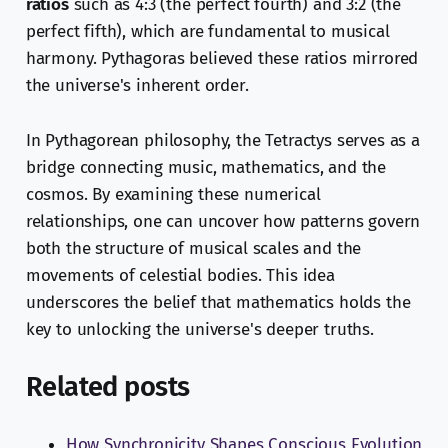
ratios
such as 4:3 (the perfect fourth) and 3:2 (the
perfect fifth), which are fundamental to musical
harmony. Pythagoras believed these ratios mirrored
the universe's inherent order.
In Pythagorean philosophy, the Tetractys serves as a
bridge connecting music, mathematics, and the
cosmos. By examining these numerical
relationships, one can uncover how patterns govern
both the structure of musical scales and the
movements of celestial bodies. This idea
underscores the belief that mathematics holds the
key to unlocking the universe's deeper truths.
Related posts
How Synchronicity Shapes Conscious Evolution