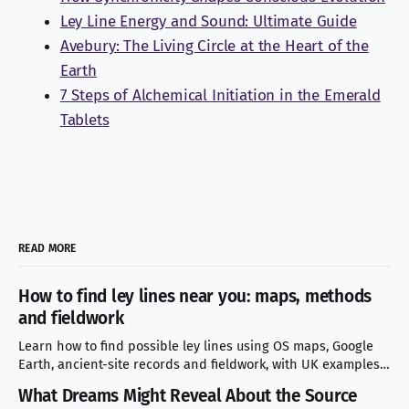
Ley Line Energy and Sound: Ultimate Guide
Avebury: The Living Circle at the Heart of the
Earth
7 Steps of Alchemical Initiation in the Emerald
Tablets
READ MORE
How to find ley lines near you: maps, methods
and fieldwork
Learn how to find possible ley lines using OS maps, Google
Earth, ancient-site records and fieldwork, with UK examples
and mistakes to avoid.
What Dreams Might Reveal About the Source