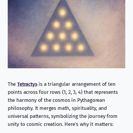
The
Tetractys
is a triangular arrangement of ten
points across four rows (1, 2, 3, 4) that represents
the harmony of the cosmos in Pythagorean
philosophy. It merges math, spirituality, and
universal patterns, symbolizing the journey from
unity to cosmic creation. Here's why it matters: