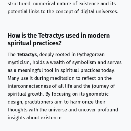
structured, numerical nature of existence and its
potential links to the concept of digital universes.
How is the Tetractys used in modern
spiritual practices?
The
Tetractys
, deeply rooted in Pythagorean
mysticism, holds a wealth of symbolism and serves
as a meaningful tool in spiritual practices today.
Many use it during meditation to reflect on the
interconnectedness of all life and the journey of
spiritual growth. By focusing on its geometric
design, practitioners aim to harmonize their
thoughts with the universe and uncover profound
insights about existence.