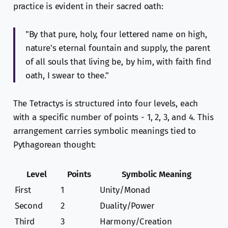
practice is evident in their sacred oath:
"By that pure, holy, four lettered name on high,
nature's eternal fountain and supply, the parent
of all souls that living be, by him, with faith find
oath, I swear to thee."
The Tetractys is structured into four levels, each
with a specific number of points - 1, 2, 3, and 4. This
arrangement carries symbolic meanings tied to
Pythagorean thought:
Level
Points
Symbolic Meaning
First
1
Unity/Monad
Second
2
Duality/Power
Third
3
Harmony/Creation