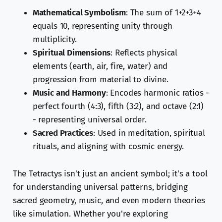
Mathematical Symbolism
: The sum of 1+2+3+4
equals 10, representing unity through
multiplicity.
Spiritual Dimensions
: Reflects physical
elements (earth, air, fire, water) and
progression from material to divine.
Music and Harmony
: Encodes harmonic ratios -
perfect fourth (4:3), fifth (3:2), and octave (2:1)
- representing universal order.
Sacred Practices
: Used in meditation, spiritual
rituals, and aligning with cosmic energy.
The Tetractys isn't just an ancient symbol; it's a tool
for understanding universal patterns, bridging
sacred geometry, music, and even modern theories
like simulation. Whether you're exploring