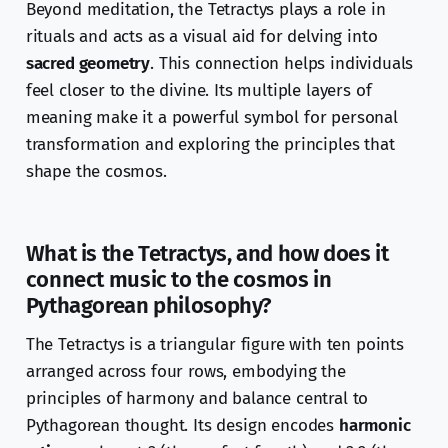
Beyond meditation, the Tetractys plays a role in
rituals and acts as a visual aid for delving into
sacred geometry
. This connection helps individuals
feel closer to the divine. Its multiple layers of
meaning make it a powerful symbol for personal
transformation and exploring the principles that
shape the cosmos.
What is the Tetractys, and how does it
connect music to the cosmos in
Pythagorean philosophy?
The Tetractys is a triangular figure with ten points
arranged across four rows, embodying the
principles of harmony and balance central to
Pythagorean thought. Its design encodes
harmonic