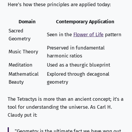
Here’s how these principles are applied today:
Domain
Contemporary Application
Sacred
Seen in the
Flower of Life
pattern
Geometry
Preserved in fundamental
Music Theory
harmonic ratios
Meditation
Used as a theurgic blueprint
Mathematical
Explored through decagonal
Beauty
geometry
The Tetractys is more than an ancient concept; it's a
tool for understanding the universe. As Carl H.
Claudy put it:
"Geometry is the ultimate fact we have won out