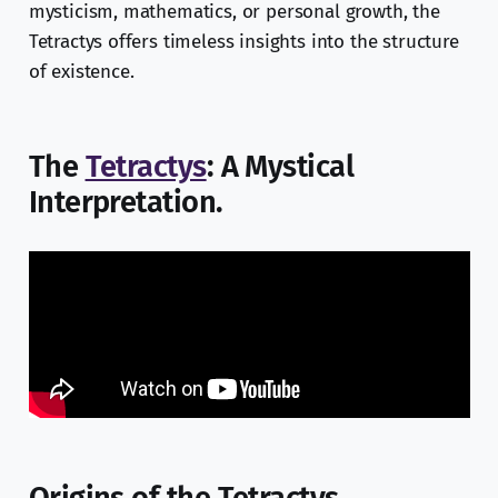
mysticism, mathematics, or personal growth, the
Tetractys offers timeless insights into the structure
of existence.
The
Tetractys
: A Mystical
Interpretation.