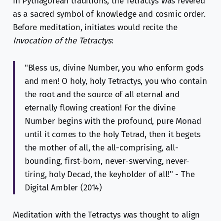
In Pythagorean traditions, the Tetractys was revered
as a sacred symbol of knowledge and cosmic order.
Before meditation, initiates would recite the
Invocation of the Tetractys
:
"Bless us, divine Number, you who enform gods
and men! O holy, holy Tetractys, you who contain
the root and the source of all eternal and
eternally flowing creation! For the divine
Number begins with the profound, pure Monad
until it comes to the holy Tetrad, then it begets
the mother of all, the all-comprising, all-
bounding, first-born, never-swerving, never-
tiring, holy Decad, the keyholder of all!" - The
Digital Ambler (2014)
Meditation with the Tetractys was thought to align