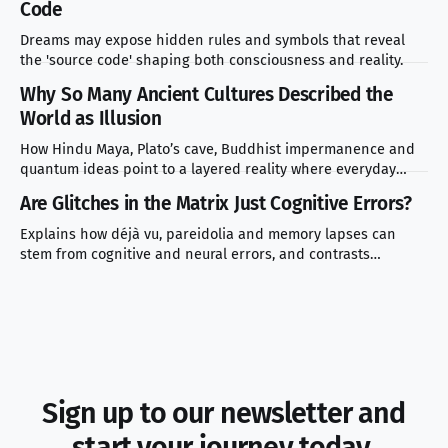
Code
Dreams may expose hidden rules and symbols that reveal
the 'source code' shaping both consciousness and reality.
Why So Many Ancient Cultures Described the
World as Illusion
How Hindu Maya, Plato’s cave, Buddhist impermanence and
quantum ideas point to a layered reality where everyday
experience masks deeper truth.
Are Glitches in the Matrix Just Cognitive Errors?
Explains how déjà vu, pareidolia and memory lapses can
stem from cognitive and neural errors, and contrasts
scientific explanations with simulation theory.
Sign up to our newsletter and
start your journey today.