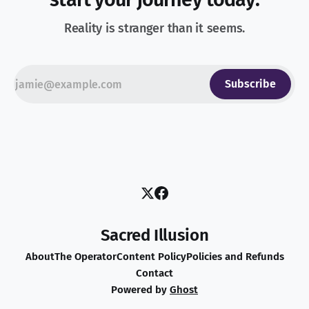
Reality is stranger than it seems.
Subscribe
Sacred Illusion
About
The Operator
Content Policy
Policies and Refunds
Contact
Powered by
Ghost