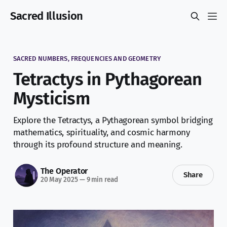
Sacred Illusion
SACRED NUMBERS, FREQUENCIES AND GEOMETRY
Tetractys in Pythagorean
Mysticism
Explore the Tetractys, a Pythagorean symbol bridging
mathematics, spirituality, and cosmic harmony
through its profound structure and meaning.
The Operator
Share
20 May 2025
—
9 min read