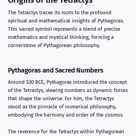
Origins of the Tetractys
The Tetractys traces its roots to the profound
spiritual and mathematical insights of Pythagoras.
This sacred symbol represents a blend of precise
mathematics and mystical thinking, forming a
cornerstone of Pythagorean philosophy.
Pythagoras and Sacred Numbers
Around 530 BCE, Pythagoras introduced the concept
of the Tetractys, viewing numbers as dynamic forces
that shape the universe. For him, the Tetractys
stood as the pinnacle of numerical philosophy,
embodying the harmony and order of the cosmos.
The reverence for the Tetractys within Pythagorean