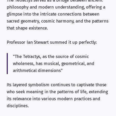
The Tetractys serves as a bridge between ancient
philosophy and modern understanding, offering a
glimpse into the intricate connections between
sacred geometry, cosmic harmony, and the patterns
that shape existence.
Professor Ian Stewart summed it up perfectly:
"The Tetractys, as the source of cosmic
wholeness, has musical, geometrical, and
arithmetical dimensions"
Its layered symbolism continues to captivate those
who seek meaning in the patterns of life, extending
its relevance into various modern practices and
disciplines.