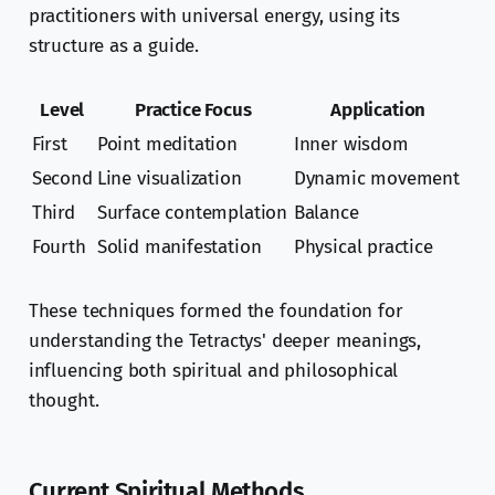
practitioners with universal energy, using its
structure as a guide.
Level
Practice Focus
Application
First
Point meditation
Inner wisdom
Second
Line visualization
Dynamic movement
Third
Surface contemplation
Balance
Fourth
Solid manifestation
Physical practice
These techniques formed the foundation for
understanding the Tetractys' deeper meanings,
influencing both spiritual and philosophical
thought.
Current Spiritual Methods