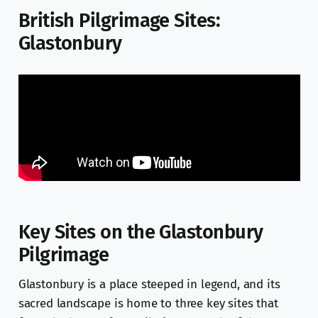
British Pilgrimage Sites:
Glastonbury
Key Sites on the Glastonbury
Pilgrimage
Glastonbury is a place steeped in legend, and its
sacred landscape is home to three key sites that