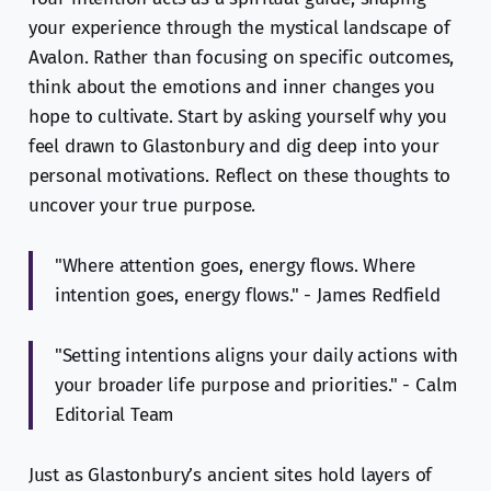
your experience through the mystical landscape of
Avalon. Rather than focusing on specific outcomes,
think about the emotions and inner changes you
hope to cultivate. Start by asking yourself why you
feel drawn to Glastonbury and dig deep into your
personal motivations. Reflect on these thoughts to
uncover your true purpose.
"Where attention goes, energy flows. Where
intention goes, energy flows." - James Redfield
"Setting intentions aligns your daily actions with
your broader life purpose and priorities." - Calm
Editorial Team
Just as Glastonbury’s ancient sites hold layers of