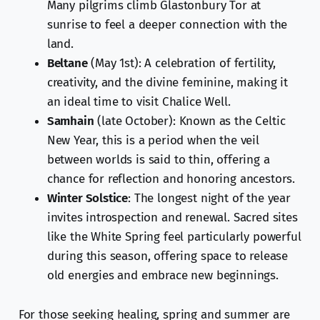
Many pilgrims climb Glastonbury Tor at
sunrise to feel a deeper connection with the
land.
Beltane
(May 1st): A celebration of fertility,
creativity, and the divine feminine, making it
an ideal time to visit Chalice Well.
Samhain
(late October): Known as the Celtic
New Year, this is a period when the veil
between worlds is said to thin, offering a
chance for reflection and honoring ancestors.
Winter Solstice
: The longest night of the year
invites introspection and renewal. Sacred sites
like the White Spring feel particularly powerful
during this season, offering space to release
old energies and embrace new beginnings.
For those seeking healing, spring and summer are