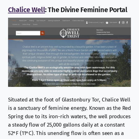
Chalice Well
: The Divine Feminine Portal
Situated at the foot of Glastonbury Tor, Chalice Well
is a sanctuary of feminine energy. Known as the Red
Spring due to its iron-rich waters, the well produces
a steady flow of 25,000 gallons daily at a constant
52°F (11°C). This unending flow is often seen as a