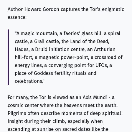
Author Howard Gordon captures the Tor’s enigmatic
essence:
"A magic mountain, a faeries' glass hill, a spiral
castle, a Grail castle, the Land of the Dead,
Hades, a Druid initiation centre, an Arthurian
hill-fort, a magnetic power-point, a crossroad of
energy lines, a converging point for UFOs, a
place of Goddess fertility rituals and
celebrations."
For many, the Tor is viewed as an Axis Mundi - a
cosmic center where the heavens meet the earth.
Pilgrims often describe moments of deep spiritual
insight during their climb, especially when
ascending at sunrise on sacred dates like the