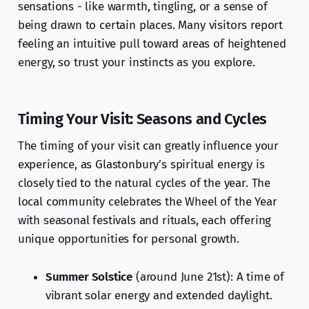
sensations - like warmth, tingling, or a sense of
being drawn to certain places. Many visitors report
feeling an intuitive pull toward areas of heightened
energy, so trust your instincts as you explore.
Timing Your Visit: Seasons and Cycles
The timing of your visit can greatly influence your
experience, as Glastonbury’s spiritual energy is
closely tied to the natural cycles of the year. The
local community celebrates the Wheel of the Year
with seasonal festivals and rituals, each offering
unique opportunities for personal growth.
Summer Solstice
(around June 21st): A time of
vibrant solar energy and extended daylight.