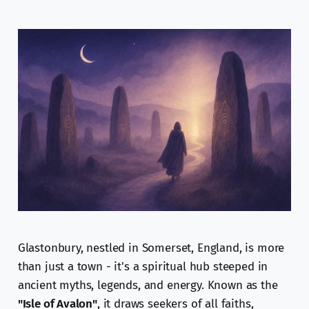
Glastonbury, nestled in Somerset, England, is more
than just a town - it's a spiritual hub steeped in
ancient myths, legends, and energy. Known as the
"Isle of Avalon"
, it draws seekers of all faiths,