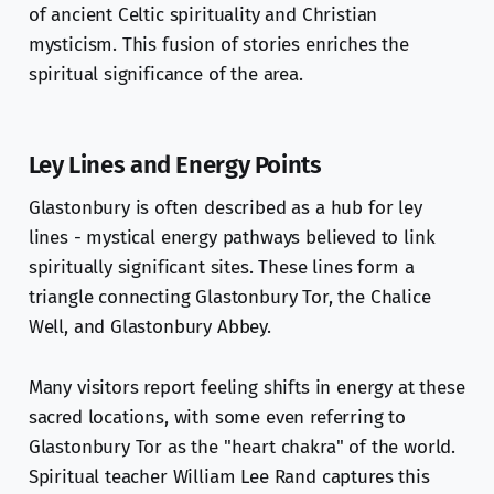
of ancient Celtic spirituality and Christian
mysticism. This fusion of stories enriches the
spiritual significance of the area.
Ley Lines and Energy Points
Glastonbury is often described as a hub for ley
lines - mystical energy pathways believed to link
spiritually significant sites. These lines form a
triangle connecting Glastonbury Tor, the Chalice
Well, and Glastonbury Abbey.
Many visitors report feeling shifts in energy at these
sacred locations, with some even referring to
Glastonbury Tor as the "heart chakra" of the world.
Spiritual teacher William Lee Rand captures this