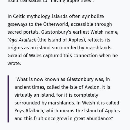
itself translates to "having apple trees".
In Celtic mythology, islands often symbolize
gateways to the Otherworld, accessible through
sacred portals. Glastonbury's earliest Welsh name,
Ynys Afallach
(the Island of Apples), reflects its
origins as an island surrounded by marshlands.
Gerald of Wales captured this connection when he
wrote:
"What is now known as Glastonbury was, in
ancient times, called the Isle of Avalon. It is
virtually an island, for it is completely
surrounded by marshlands. In Welsh it is called
Ynys Afallach, which means the Island of Apples
and this fruit once grew in great abundance."