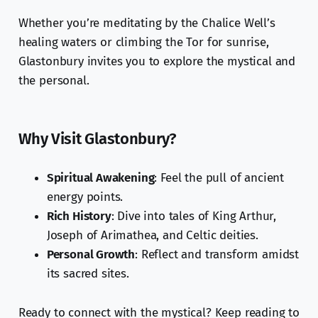
Whether you’re meditating by the Chalice Well’s
healing waters or climbing the Tor for sunrise,
Glastonbury invites you to explore the mystical and
the personal.
Why Visit Glastonbury?
Spiritual Awakening
: Feel the pull of ancient
energy points.
Rich History
: Dive into tales of King Arthur,
Joseph of Arimathea, and Celtic deities.
Personal Growth
: Reflect and transform amidst
its sacred sites.
Ready to connect with the mystical? Keep reading to