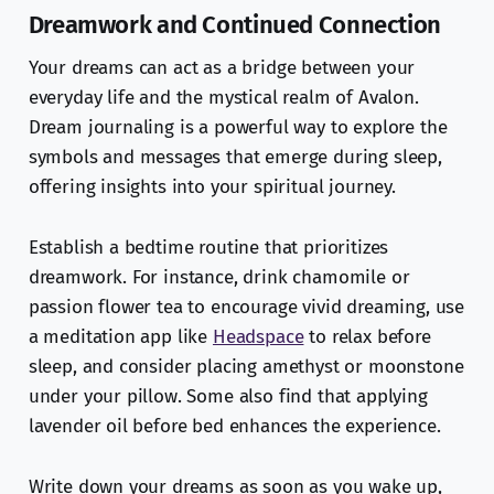
Dreamwork and Continued Connection
Your dreams can act as a bridge between your
everyday life and the mystical realm of Avalon.
Dream journaling is a powerful way to explore the
symbols and messages that emerge during sleep,
offering insights into your spiritual journey.
Establish a bedtime routine that prioritizes
dreamwork. For instance, drink chamomile or
passion flower tea to encourage vivid dreaming, use
a meditation app like
Headspace
to relax before
sleep, and consider placing amethyst or moonstone
under your pillow. Some also find that applying
lavender oil before bed enhances the experience.
Write down your dreams as soon as you wake up,