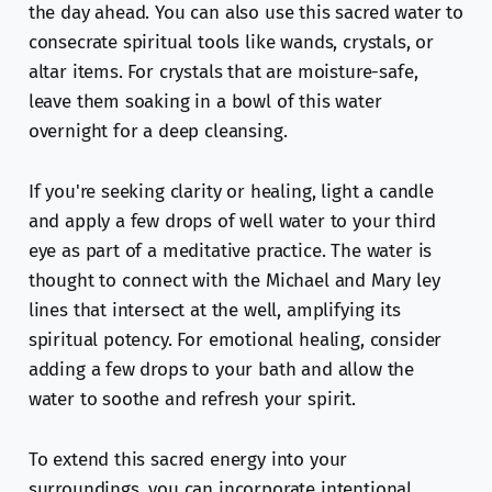
the day ahead. You can also use this sacred water to
consecrate spiritual tools like wands, crystals, or
altar items. For crystals that are moisture-safe,
leave them soaking in a bowl of this water
overnight for a deep cleansing.
If you're seeking clarity or healing, light a candle
and apply a few drops of well water to your third
eye as part of a meditative practice. The water is
thought to connect with the Michael and Mary ley
lines that intersect at the well, amplifying its
spiritual potency. For emotional healing, consider
adding a few drops to your bath and allow the
water to soothe and refresh your spirit.
To extend this sacred energy into your
surroundings, you can incorporate intentional