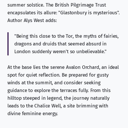
summer solstice. The British Pilgrimage Trust
encapsulates its allure: "Glastonbury is mysterious".
Author Alys West adds:
"Being this close to the Tor, the myths of fairies,
dragons and druids that seemed absurd in
London suddenly weren't so unbelievable."
At the base lies the serene Avalon Orchard, an ideal
spot for quiet reflection. Be prepared for gusty
winds at the summit, and consider seeking
guidance to explore the terraces fully. From this
hilltop steeped in legend, the journey naturally
leads to the Chalice Well, a site brimming with
divine feminine energy.