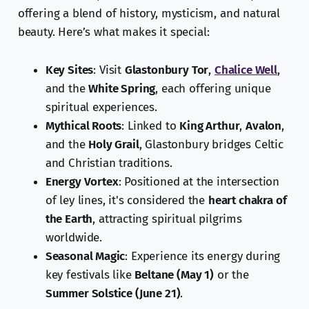
offering a blend of history, mysticism, and natural
beauty. Here’s what makes it special:
Key Sites
: Visit
Glastonbury Tor
,
Chalice Well
,
and the
White Spring
, each offering unique
spiritual experiences.
Mythical Roots
: Linked to
King Arthur
,
Avalon
,
and the
Holy Grail
, Glastonbury bridges Celtic
and Christian traditions.
Energy Vortex
: Positioned at the intersection
of ley lines, it's considered the
heart chakra of
the Earth
, attracting spiritual pilgrims
worldwide.
Seasonal Magic
: Experience its energy during
key festivals like
Beltane (May 1)
or the
Summer Solstice (June 21)
.