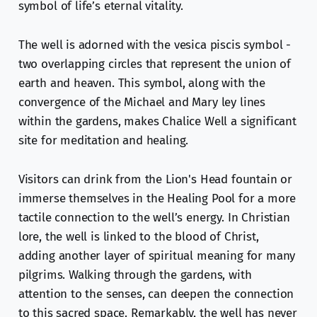
symbol of life’s eternal vitality.
The well is adorned with the vesica piscis symbol -
two overlapping circles that represent the union of
earth and heaven. This symbol, along with the
convergence of the Michael and Mary ley lines
within the gardens, makes Chalice Well a significant
site for meditation and healing.
Visitors can drink from the Lion's Head fountain or
immerse themselves in the Healing Pool for a more
tactile connection to the well’s energy. In Christian
lore, the well is linked to the blood of Christ,
adding another layer of spiritual meaning for many
pilgrims. Walking through the gardens, with
attention to the senses, can deepen the connection
to this sacred space. Remarkably, the well has never