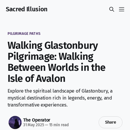
Sacred Illusion
PILGRIMAGE PATHS
Walking Glastonbury
Pilgrimage: Walking
Between Worlds in the
Isle of Avalon
Explore the spiritual landscape of Glastonbury, a
mystical destination rich in legends, energy, and
transformative experiences.
The Operator
Share
31 May 2025
—
15 min read