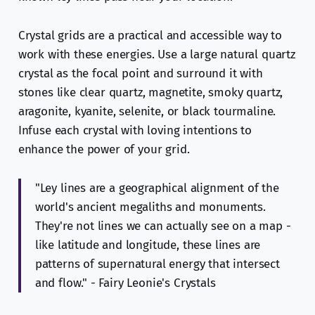
Crystal grids are a practical and accessible way to
work with these energies. Use a large natural quartz
crystal as the focal point and surround it with
stones like clear quartz, magnetite, smoky quartz,
aragonite, kyanite, selenite, or black tourmaline.
Infuse each crystal with loving intentions to
enhance the power of your grid.
"Ley lines are a geographical alignment of the
world's ancient megaliths and monuments.
They're not lines we can actually see on a map -
like latitude and longitude, these lines are
patterns of supernatural energy that intersect
and flow." - Fairy Leonie's Crystals