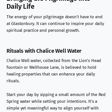
Daily Life
The energy of your pilgrimage doesn't have to end
at Glastonbury. It can continue to inspire your daily
spiritual practice and personal growth.
Rituals with Chalice Well Water
Chalice Well water, collected from the Lion's Head
fountain or Wellhouse Lane, is believed to hold
healing properties that can enhance your daily
rituals.
Start your day by sipping a small amount of the Red
Spring water while setting your intentions. It’s a
simple yet meaningful way to align yourself with