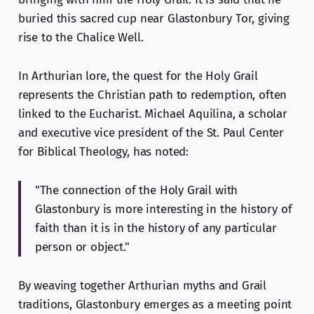
buried this sacred cup near Glastonbury Tor, giving
rise to the Chalice Well.
In Arthurian lore, the quest for the Holy Grail
represents the Christian path to redemption, often
linked to the Eucharist. Michael Aquilina, a scholar
and executive vice president of the St. Paul Center
for Biblical Theology, has noted:
"The connection of the Holy Grail with
Glastonbury is more interesting in the history of
faith than it is in the history of any particular
person or object."
By weaving together Arthurian myths and Grail
traditions, Glastonbury emerges as a meeting point