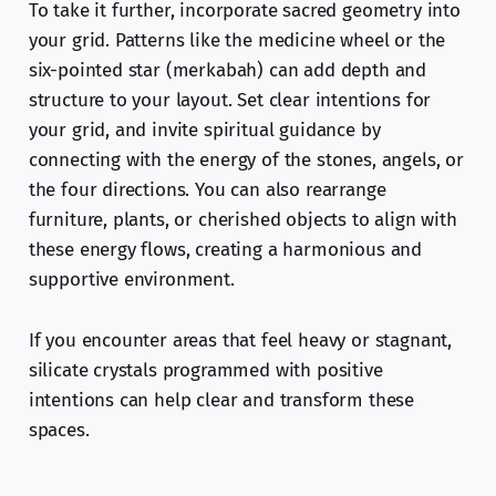
To take it further, incorporate sacred geometry into
your grid. Patterns like the medicine wheel or the
six-pointed star (merkabah) can add depth and
structure to your layout. Set clear intentions for
your grid, and invite spiritual guidance by
connecting with the energy of the stones, angels, or
the four directions. You can also rearrange
furniture, plants, or cherished objects to align with
these energy flows, creating a harmonious and
supportive environment.
If you encounter areas that feel heavy or stagnant,
silicate crystals programmed with positive
intentions can help clear and transform these
spaces.