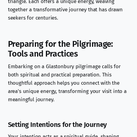
triangle. Each offers a unique energy, weaving
together a transformative journey that has drawn
seekers for centuries.
Preparing for the Pilgrimage:
Tools and Practices
Embarking on a Glastonbury pilgrimage calls for
both spiritual and practical preparation. This
thoughtful approach helps you connect with the
area's unique energy, transforming your visit into a
meaningful journey.
Setting Intentions for the Journey
Your intention acts as a spiritual guide, shaping