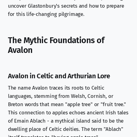
uncover Glastonbury’s secrets and how to prepare
for this life-changing pilgrimage.
The Mythic Foundations of
Avalon
Avalon in Celtic and Arthurian Lore
The name Avalon traces its roots to Celtic
languages, stemming from Welsh, Cornish, or
Breton words that mean "apple tree" or "fruit tree."
This connection to apples echoes ancient Irish tales
of Emain Ablach - a mythical island said to be the
dwelling place of Celtic deities. The term "Ablach"