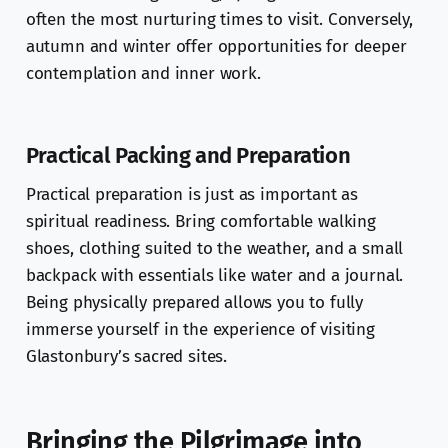
often the most nurturing times to visit. Conversely,
autumn and winter offer opportunities for deeper
contemplation and inner work.
Practical Packing and Preparation
Practical preparation is just as important as
spiritual readiness. Bring comfortable walking
shoes, clothing suited to the weather, and a small
backpack with essentials like water and a journal.
Being physically prepared allows you to fully
immerse yourself in the experience of visiting
Glastonbury’s sacred sites.
Bringing the Pilgrimage into