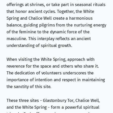
offerings at shrines, or take part in seasonal rituals
that honor ancient cycles. Together, the White
Spring and Chalice Well create a harmonious
balance, guiding pilgrims from the nurturing energy
of the feminine to the dynamic force of the
masculine. This interplay reflects an ancient
understanding of spiritual growth.
When visiting the White Spring, approach with
reverence for the space and others who share it.
The dedication of volunteers underscores the
importance of intention and respect in maintaining
the sanctity of this site.
These three sites - Glastonbury Tor, Chalice Well,
and the White Spring - form a powerful spiritual