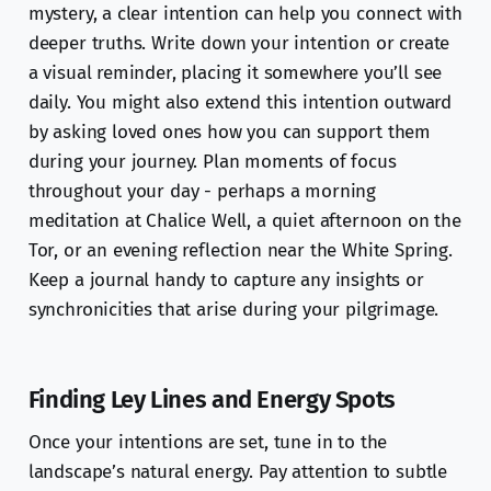
mystery, a clear intention can help you connect with
deeper truths. Write down your intention or create
a visual reminder, placing it somewhere you’ll see
daily. You might also extend this intention outward
by asking loved ones how you can support them
during your journey. Plan moments of focus
throughout your day - perhaps a morning
meditation at Chalice Well, a quiet afternoon on the
Tor, or an evening reflection near the White Spring.
Keep a journal handy to capture any insights or
synchronicities that arise during your pilgrimage.
Finding Ley Lines and Energy Spots
Once your intentions are set, tune in to the
landscape’s natural energy. Pay attention to subtle