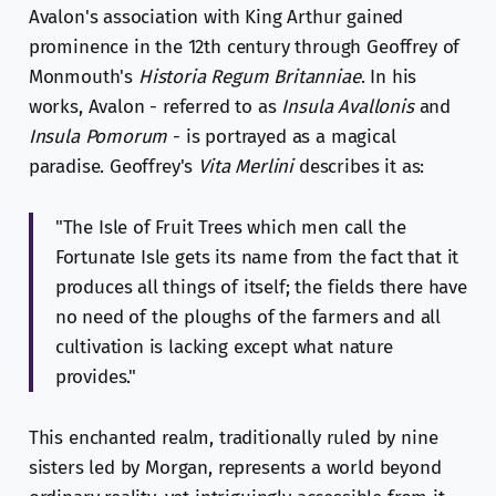
Avalon's association with King Arthur gained
prominence in the 12th century through Geoffrey of
Monmouth's
Historia Regum Britanniae
. In his
works, Avalon - referred to as
Insula Avallonis
and
Insula Pomorum
- is portrayed as a magical
paradise. Geoffrey's
Vita Merlini
describes it as:
"The Isle of Fruit Trees which men call the
Fortunate Isle gets its name from the fact that it
produces all things of itself; the fields there have
no need of the ploughs of the farmers and all
cultivation is lacking except what nature
provides."
This enchanted realm, traditionally ruled by nine
sisters led by Morgan, represents a world beyond