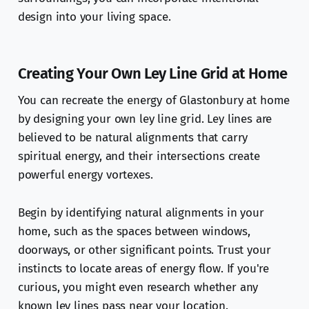
design into your living space.
Creating Your Own Ley Line Grid at Home
You can recreate the energy of Glastonbury at home
by designing your own ley line grid. Ley lines are
believed to be natural alignments that carry
spiritual energy, and their intersections create
powerful energy vortexes.
Begin by identifying natural alignments in your
home, such as the spaces between windows,
doorways, or other significant points. Trust your
instincts to locate areas of energy flow. If you're
curious, you might even research whether any
known ley lines pass near your location.