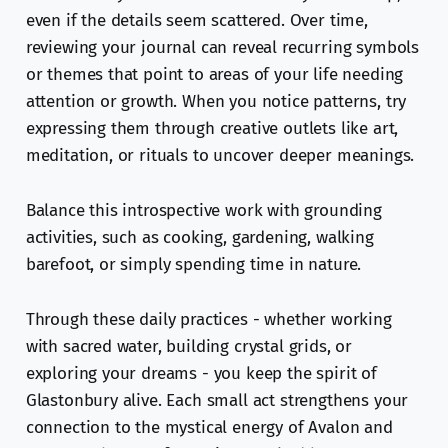
even if the details seem scattered. Over time,
reviewing your journal can reveal recurring symbols
or themes that point to areas of your life needing
attention or growth. When you notice patterns, try
expressing them through creative outlets like art,
meditation, or rituals to uncover deeper meanings.
Balance this introspective work with grounding
activities, such as cooking, gardening, walking
barefoot, or simply spending time in nature.
Through these daily practices - whether working
with sacred water, building crystal grids, or
exploring your dreams - you keep the spirit of
Glastonbury alive. Each small act strengthens your
connection to the mystical energy of Avalon and