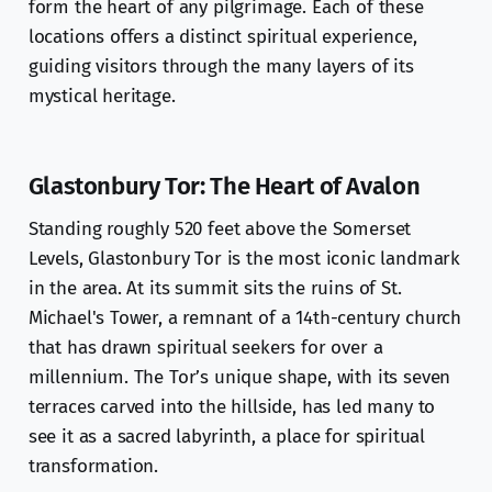
form the heart of any pilgrimage. Each of these
locations offers a distinct spiritual experience,
guiding visitors through the many layers of its
mystical heritage.
Glastonbury Tor: The Heart of Avalon
Standing roughly 520 feet above the Somerset
Levels, Glastonbury Tor is the most iconic landmark
in the area. At its summit sits the ruins of St.
Michael's Tower, a remnant of a 14th-century church
that has drawn spiritual seekers for over a
millennium. The Tor’s unique shape, with its seven
terraces carved into the hillside, has led many to
see it as a sacred labyrinth, a place for spiritual
transformation.