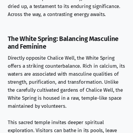
dried up, a testament to its enduring significance.
Across the way, a contrasting energy awaits.
The White Spring: Balancing Masculine
and Feminine
Directly opposite Chalice Well, the White Spring
offers a striking counterbalance. Rich in calcium, its
waters are associated with masculine qualities of
strength, purification, and transformation. Unlike
the carefully cultivated gardens of Chalice Well, the
White Spring is housed in a raw, temple-like space
maintained by volunteers.
This sacred temple invites deeper spiritual
exploration. Visitors can bathe in its pools, leave