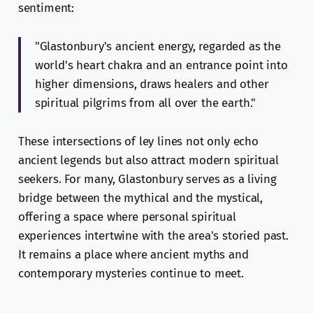
sentiment:
"Glastonbury's ancient energy, regarded as the
world's heart chakra and an entrance point into
higher dimensions, draws healers and other
spiritual pilgrims from all over the earth."
These intersections of ley lines not only echo
ancient legends but also attract modern spiritual
seekers. For many, Glastonbury serves as a living
bridge between the mythical and the mystical,
offering a space where personal spiritual
experiences intertwine with the area's storied past.
It remains a place where ancient myths and
contemporary mysteries continue to meet.