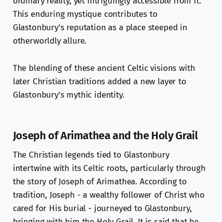
ordinary reality, yet intriguingly accessible from it.
This enduring mystique contributes to
Glastonbury's reputation as a place steeped in
otherworldly allure.
The blending of these ancient Celtic visions with
later Christian traditions added a new layer to
Glastonbury's mythic identity.
Joseph of Arimathea and the Holy Grail
The Christian legends tied to Glastonbury
intertwine with its Celtic roots, particularly through
the story of Joseph of Arimathea. According to
tradition, Joseph - a wealthy follower of Christ who
cared for His burial - journeyed to Glastonbury,
bringing with him the Holy Grail. It is said that he